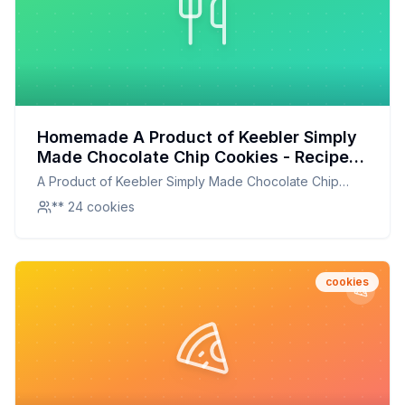
Homemade A Product of Keebler Simply
Made Chocolate Chip Cookies - Recipe:
Better Than The Original With Half The
A Product of Keebler Simply Made Chocolate Chip
Sugar
Cookies -
** 24 cookies
cookies