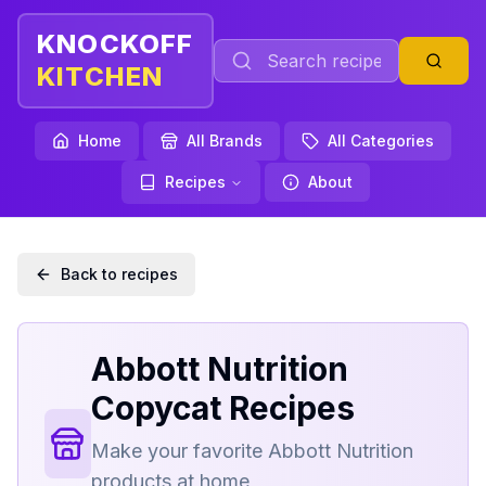
KNOCKOFF
KITCHEN
Home
All Brands
All Categories
Recipes
About
Back to recipes
Abbott Nutrition
Copycat Recipes
Make your favorite
Abbott Nutrition
products at home