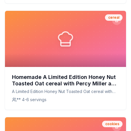
cereal
Homemade A Limited Edition Honey Nut
Toasted Oat cereal with Percy Miller aka
Master P Recipe: A Crunchier, Healthier
A Limited Edition Honey Nut Toasted Oat cereal with
Take on a Classic
Percy Miller aka Master P
** 4-6 servings
cookies