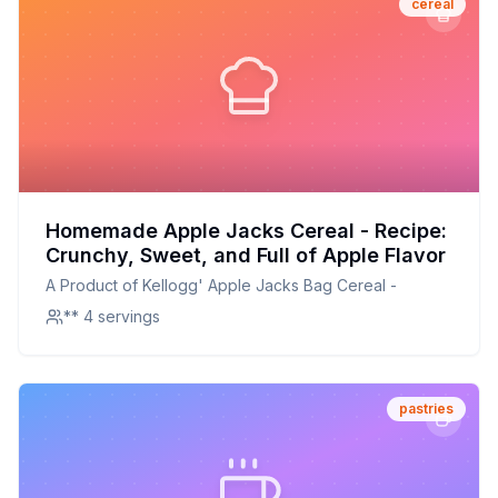
cereal
Homemade Apple Jacks Cereal - Recipe:
Crunchy, Sweet, and Full of Apple Flavor
A Product of Kellogg' Apple Jacks Bag Cereal -
** 4 servings
pastries