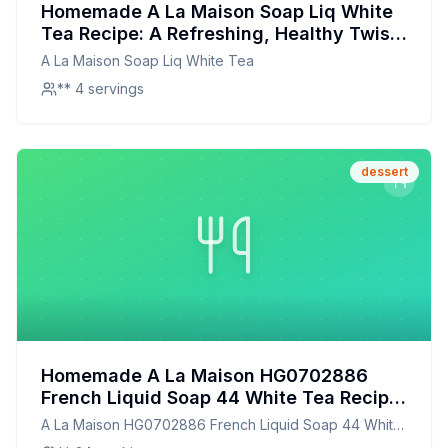
Homemade A La Maison Soap Liq White
Tea Recipe: A Refreshing, Healthy Twist
on a Beloved Beverage
A La Maison Soap Liq White Tea
** 4 servings
dessert
Homemade A La Maison HG0702886
French Liquid Soap 44 White Tea Recipe:
Capturing the Essence of White Tea in a
A La Maison HG0702886 French Liquid Soap 44 White
Gourmet Treat
Tea