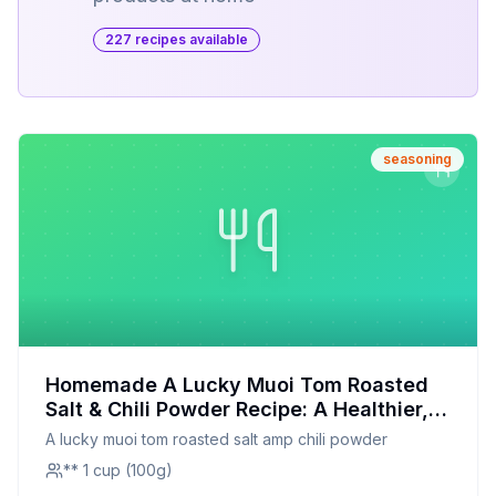
227
recipe
s
available
seasoning
Homemade A Lucky Muoi Tom Roasted
Salt & Chili Powder Recipe: A Healthier,
Customizable Twist
A lucky muoi tom roasted salt amp chili powder
** 1 cup (100g)