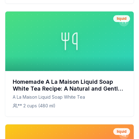
liquid
Homemade A La Maison Liquid Soap
White Tea Recipe: A Natural and Gentle
Alternative
A La Maison Liquid Soap White Tea
** 2 cups (480 ml)
liquid