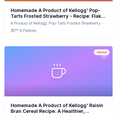
Homemade A Product of Kellogg' Pop-
Tarts Frosted Strawberry - Recipe: Flaky,
Sweet, and Perfectly Frosted at Home
A Product of Kellogg' Pop-Tarts Frosted Strawberry -
** 8 Pastries
cereal
Homemade A Product of Kellogg' Raisin
Bran Cereal Recipe: A Healthier,
Crunchier Breakfast Option