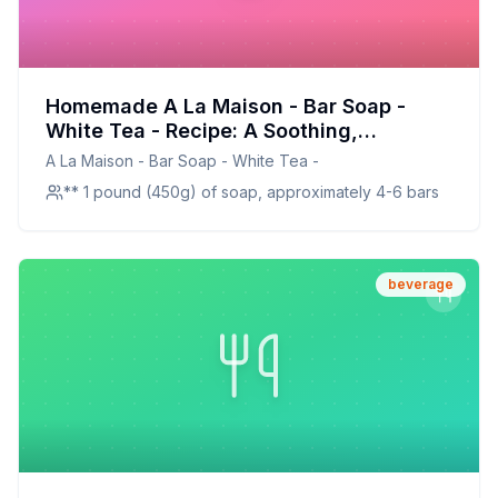
Homemade A La Maison - Bar Soap -
White Tea - Recipe: A Soothing,
Customizable Soap for Sensitive Skin
A La Maison - Bar Soap - White Tea -
** 1 pound (450g) of soap, approximately 4-6 bars
beverage