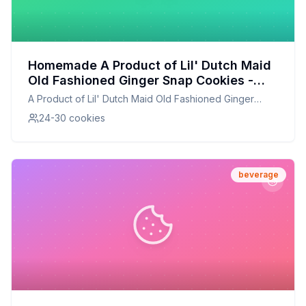
Homemade A Product of Lil' Dutch Maid
Old Fashioned Ginger Snap Cookies -
Recipe: Better Than The Original With
A Product of Lil' Dutch Maid Old Fashioned Ginger
Half The Sugar
Snap Cookies -
24-30 cookies
beverage