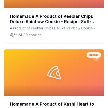
Homemade A Product of Keebler Chips
Deluxe Rainbow Cookie - Recipe: Soft-
Baked, Chewy, and Colorful Treats
A Product of Keebler Chips Deluxe Rainbow Cookie -
** 24-30 cookies
cereal
Homemade A Product of Kashi Heart to