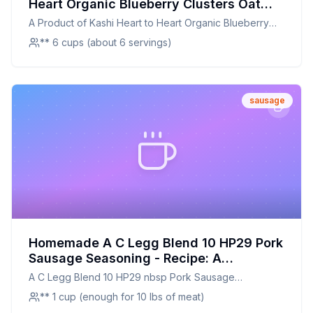
Heart Organic Blueberry Clusters Oat
Cereal - Recipe: A Healthier, Crunchier
A Product of Kashi Heart to Heart Organic Blueberry
Homemade Version
Clusters Oat Cereal -
** 6 cups (about 6 servings)
sausage
Homemade A C Legg Blend 10 HP29 Pork
Sausage Seasoning - Recipe: A
Healthier, Customizable Classic
A C Legg Blend 10 HP29 nbsp Pork Sausage
Seasoning -
** 1 cup (enough for 10 lbs of meat)