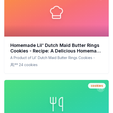
Homemade Lil' Dutch Maid Butter Rings
Cookies - Recipe: A Delicious Homemade
Twist on a Classic Favorite
A Product of Lil' Dutch Maid Butter Rings Cookies -
** 24 cookies
cookies