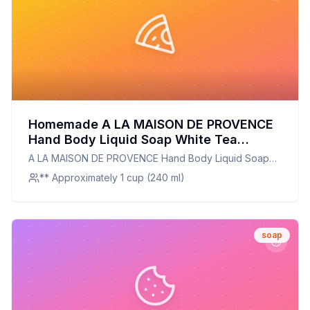
Homemade A LA MAISON DE PROVENCE
Hand Body Liquid Soap White Tea
Recipe: Natural, Nourishing, and
A LA MAISON DE PROVENCE Hand Body Liquid Soap
Customizable
White Tea
** Approximately 1 cup (240 ml)
soap