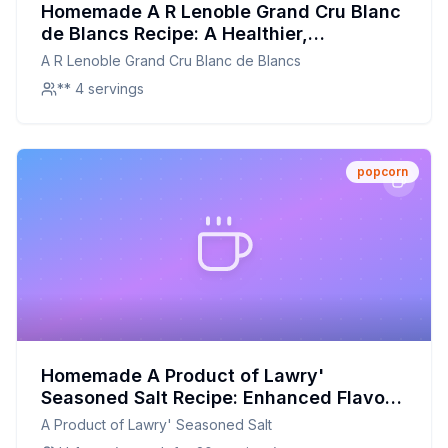
Homemade A R Lenoble Grand Cru Blanc
de Blancs Recipe: A Healthier,
Customizable Sparkling Delight
A R Lenoble Grand Cru Blanc de Blancs
** 4 servings
popcorn
Homemade A Product of Lawry'
Seasoned Salt Recipe: Enhanced Flavor,
Reduced Sodium
A Product of Lawry' Seasoned Salt