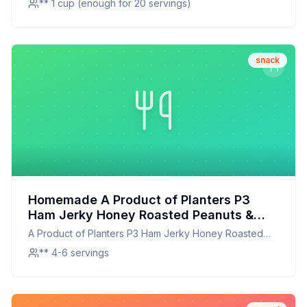
** 1 cup (enough for 20 servings)
snack
Homemade A Product of Planters P3
Ham Jerky Honey Roasted Peanuts &
Sunflower Kernels Tray - Recipe: A
A Product of Planters P3 Ham Jerky Honey Roasted
Healthier, Customizable Snack Mix
Peanuts amp Sunflower Kernels Tray -
** 4-6 servings