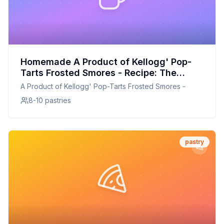
Homemade A Product of Kellogg' Pop-
Tarts Frosted Smores - Recipe: The
Secret Technique For Perfect Flavor
A Product of Kellogg' Pop-Tarts Frosted Smores -
8-10 pastries
pastry