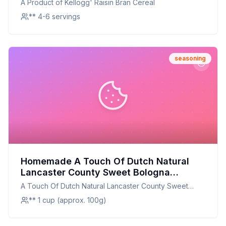
A Product of Kellogg' Raisin Bran Cereal
** 4-6 servings
seasoning
Homemade A Touch Of Dutch Natural
Lancaster County Sweet Bologna
Seasoning 811018 Recipe: A Healthier
A Touch Of Dutch Natural Lancaster County Sweet
Twist On A Classic Favorite
Bologna Seasoning 811018
** 1 cup (approx. 100g)