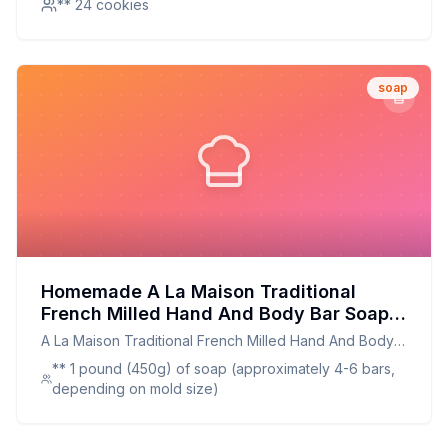
** 24 cookies
soap
Homemade A La Maison Traditional
French Milled Hand And Body Bar Soap
White Tea - Recipe: Nature-Inspired
A La Maison Traditional French Milled Hand And Body
Moisturizing Luxury
Bar Soap White Tea -
** 1 pound (450g) of soap (approximately 4-6 bars,
depending on mold size)