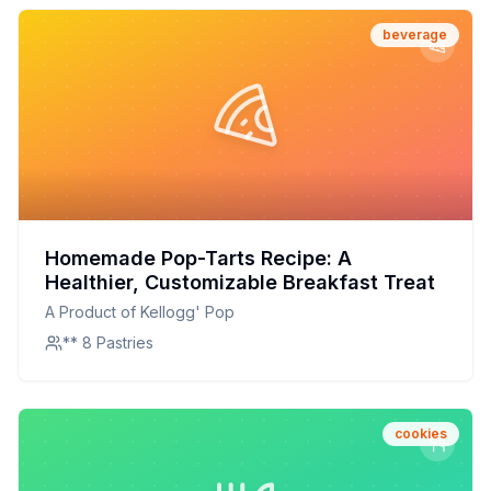
beverage
Homemade Pop-Tarts Recipe: A
Healthier, Customizable Breakfast Treat
A Product of Kellogg' Pop
** 8 Pastries
cookies