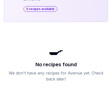
0
recipe
s
available
🍳
No recipes found
We don't have any recipes for
Avenue
yet. Check
back later!