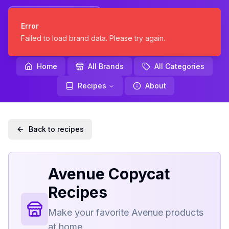
KNOCKOFF
Error
KITCHEN
Failed to load brand data. Please try again.
Home
All Brands
All Categories
Recipes
About
Back to recipes
Avenue
Copycat
Recipes
Make your favorite
Avenue
products
at home