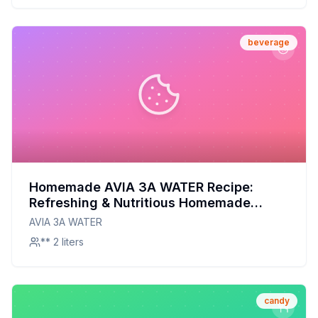
beverage
Homemade AVIA 3A WATER Recipe:
Refreshing & Nutritious Homemade
Hydration
AVIA 3A WATER
** 2 liters
candy