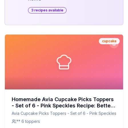
3
recipe
s
available
cupcake
Homemade Avia Cupcake Picks Toppers
- Set of 6 - Pink Speckles Recipe: Better
Than The Original With Half The Sugar
Avia Cupcake Picks Toppers - Set of 6 - Pink Speckles
** 6 toppers