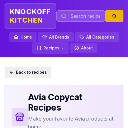
KNOCKOFF
KITCHEN
Home
All Brands
All Categories
Recipes
About
Back to recipes
Avia
Copycat
Recipes
Make your favorite
Avia
products at
home