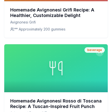
Homemade Avignonesi Grifi Recipe: A
Healthier, Customizable Delight
Avignonesi Grifi
** Approximately 200 gummies
beverage
Homemade Avignonesi Rosso di Toscana
Recipe: A Tuscan-Inspired Fruit Punch