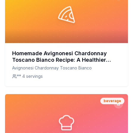
Homemade Avignonesi Chardonnay
Toscano Bianco Recipe: A Healthier
Twist On A Classic Favorite
Avignonesi Chardonnay Toscano Bianco
** 4 servings
beverage