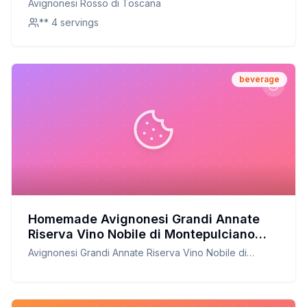
Avignonesi Rosso di Toscana
** 4 servings
beverage
Homemade Avignonesi Grandi Annate
Riserva Vino Nobile di Montepulciano
Recipe: A Copycat Version
Avignonesi Grandi Annate Riserva Vino Nobile di
Montepulciano