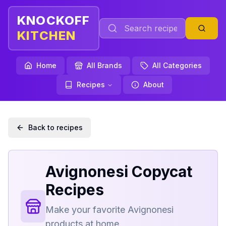
KNOCKOFF
KITCHEN
Home
All Brands
All Categories
Recipes
About
Back to recipes
Avignonesi
Copycat
Recipes
Make your favorite
Avignonesi
products at home