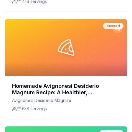
** 4-6 servings
dessert
Homemade Avignonesi Desiderio
Magnum Recipe: A Healthier,
Customizable Delight
Avignonesi Desiderio Magnum
** 6-8 servings