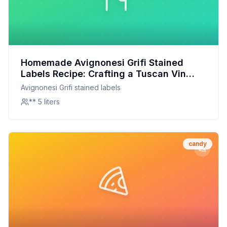
Homemade Avignonesi Grifi Stained
Labels Recipe: Crafting a Tuscan Vin
Santo at Home
Avignonesi Grifi stained labels
** 5 liters
candy