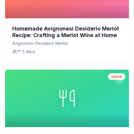
Homemade Avignonesi Desiderio Merlot
Recipe: Crafting a Merlot Wine at Home
Avignonesi Desiderio Merlot
** 5 liters
sauce