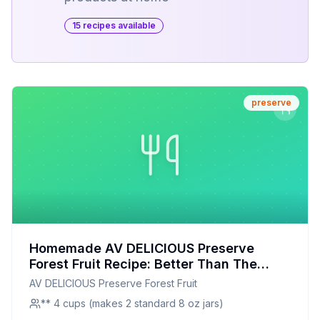
15
recipe
s
available
preserve
Homemade AV DELICIOUS Preserve
Forest Fruit Recipe: Better Than The
Original With Half The Sugar
AV DELICIOUS Preserve Forest Fruit
** 4 cups (makes 2 standard 8 oz jars)