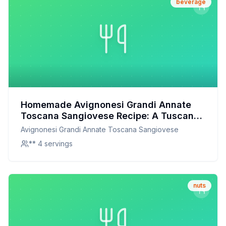
beverage
Homemade Avignonesi Grandi Annate
Toscana Sangiovese Recipe: A Tuscan-
Inspired Culinary Delight
Avignonesi Grandi Annate Toscana Sangiovese
** 4 servings
nuts