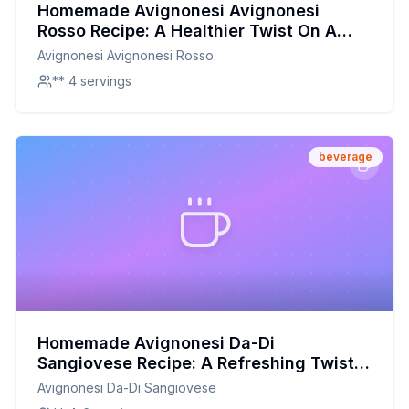
Homemade Avignonesi Avignonesi
Rosso Recipe: A Healthier Twist On A
Classic Favorite
Avignonesi Avignonesi Rosso
** 4 servings
beverage
Homemade Avignonesi Da-Di
Sangiovese Recipe: A Refreshing Twist
on a Classic Italian Drink
Avignonesi Da-Di Sangiovese