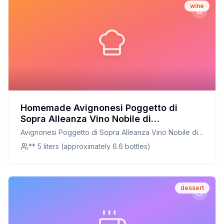
wine
Homemade Avignonesi Poggetto di
Sopra Alleanza Vino Nobile di
Montepulciano Recipe: Crafting a Tuscan
Avignonesi Poggetto di Sopra Alleanza Vino Nobile di
Classic at Home
Montepulciano
** 5 liters (approximately 6.6 bottles)
dessert