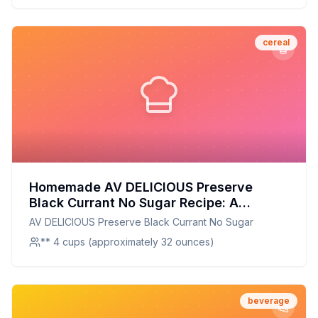
cereal
Homemade AV DELICIOUS Preserve
Black Currant No Sugar Recipe: A
Healthier Twist with Natural Sweetness
AV DELICIOUS Preserve Black Currant No Sugar
** 4 cups (approximately 32 ounces)
beverage