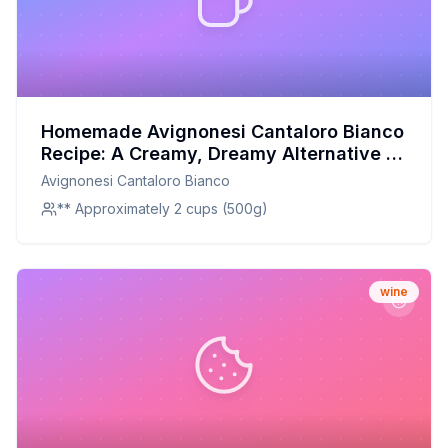
Homemade Avignonesi Cantaloro Bianco
Recipe: A Creamy, Dreamy Alternative to
Store-Bought
Avignonesi Cantaloro Bianco
** Approximately 2 cups (500g)
wine