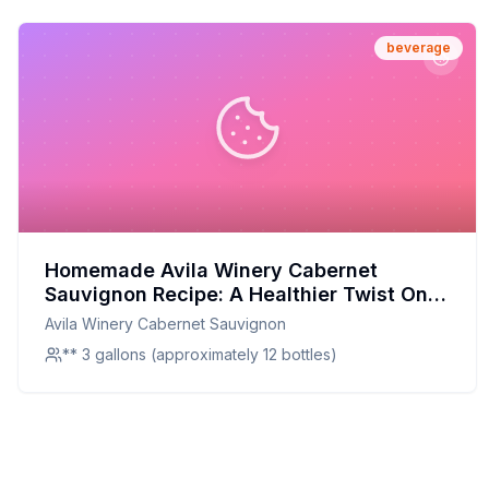
beverage
Homemade Avila Winery Cabernet
Sauvignon Recipe: A Healthier Twist On A
Classic Red Wine
Avila Winery Cabernet Sauvignon
** 3 gallons (approximately 12 bottles)