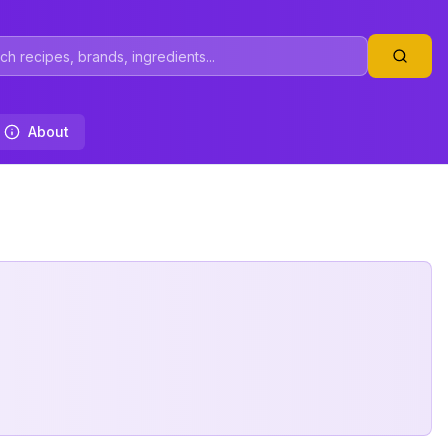
About