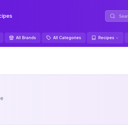
ipes
All Brands
All Categories
Recipes
me