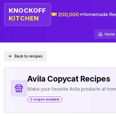
KNOCKOFF
🍽️ 200,000+
Homemade Rec
KITCHEN
Home
Back to recipes
Avila
Copycat Recipes
Make your favorite
Avila
products at ho
2
recipe
s
available