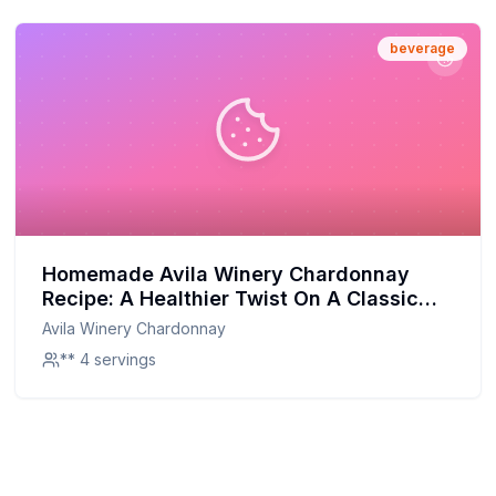
beverage
Homemade Avila Winery Chardonnay
Recipe: A Healthier Twist On A Classic
Favorite
Avila Winery Chardonnay
** 4 servings