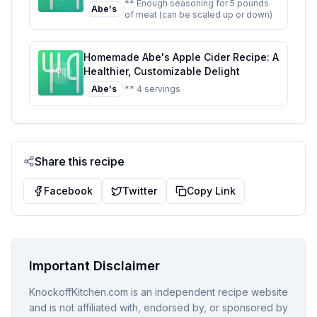
InstaCure 1 Recipe: Better Than The
** Enough seasoning for 5 pounds
Abe's
of meat (can be scaled up or down)
Original With Half The Sugar
Homemade Abe's Apple Cider Recipe: A
Healthier, Customizable Delight
Abe's
** 4 servings
Share this recipe
Facebook
Twitter
Copy Link
Important Disclaimer
KnockoffKitchen.com is an independent recipe website
and is not affiliated with, endorsed by, or sponsored by