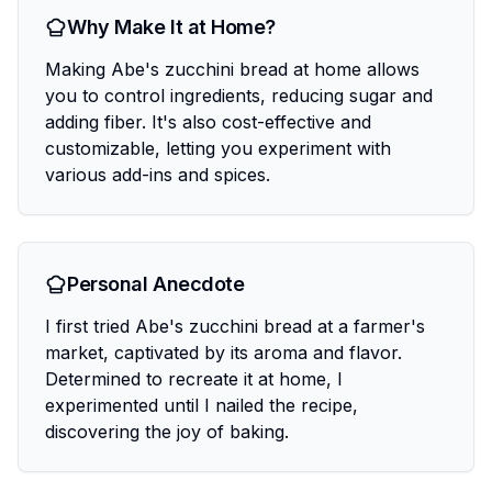
Why Make It at Home?
Making Abe's zucchini bread at home allows
you to control ingredients, reducing sugar and
adding fiber. It's also cost-effective and
customizable, letting you experiment with
various add-ins and spices.
Personal Anecdote
I first tried Abe's zucchini bread at a farmer's
market, captivated by its aroma and flavor.
Determined to recreate it at home, I
experimented until I nailed the recipe,
discovering the joy of baking.