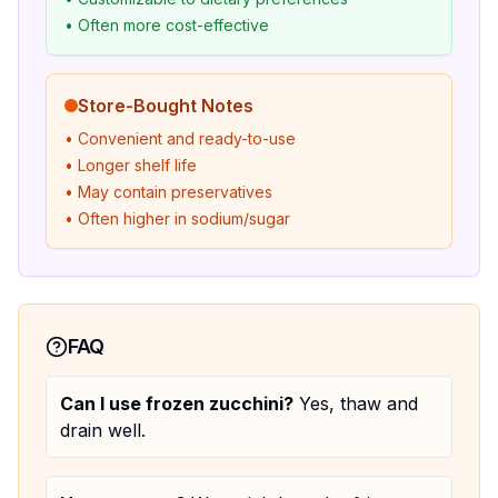
• Often more cost-effective
Store-Bought Notes
• Convenient and ready-to-use
• Longer shelf life
• May contain preservatives
• Often higher in sodium/sugar
FAQ
Can I use frozen zucchini?
Yes, thaw and
drain well.