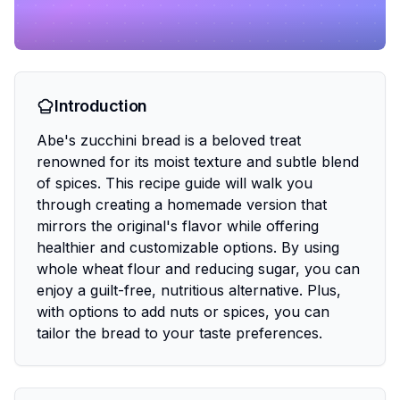
Introduction
Abe's zucchini bread is a beloved treat
renowned for its moist texture and subtle blend
of spices. This recipe guide will walk you
through creating a homemade version that
mirrors the original's flavor while offering
healthier and customizable options. By using
whole wheat flour and reducing sugar, you can
enjoy a guilt-free, nutritious alternative. Plus,
with options to add nuts or spices, you can
tailor the bread to your taste preferences.