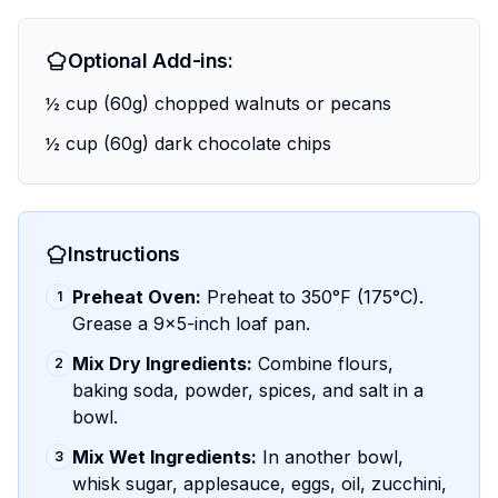
Optional Add-ins:
½ cup (60g) chopped walnuts or pecans
½ cup (60g) dark chocolate chips
Instructions
Preheat Oven:
Preheat to 350°F (175°C).
1
Grease a 9x5-inch loaf pan.
Mix Dry Ingredients:
Combine flours,
2
baking soda, powder, spices, and salt in a
bowl.
Mix Wet Ingredients:
In another bowl,
3
whisk sugar, applesauce, eggs, oil, zucchini,