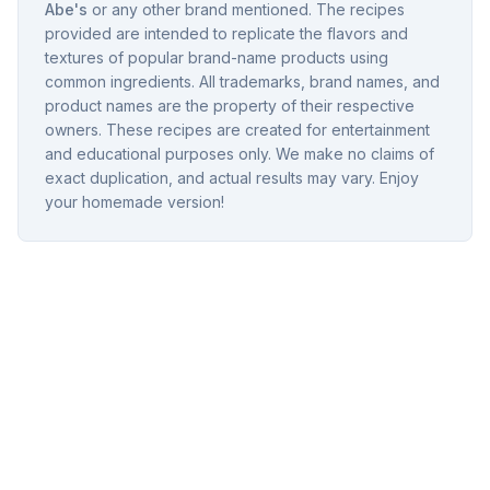
Abe's
or any other brand mentioned. The recipes
provided are intended to replicate the flavors and
textures of popular brand-name products using
common ingredients. All trademarks, brand names, and
product names are the property of their respective
owners. These recipes are created for entertainment
and educational purposes only. We make no claims of
exact duplication, and actual results may vary. Enjoy
your homemade version!