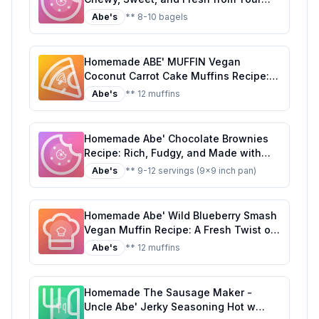
Oven
Abe's
** 8-10 bagels
Homemade ABE' MUFFIN Vegan
Coconut Carrot Cake Muffins Recipe: A
Healthier, Delicious Alternative
Abe's
** 12 muffins
Homemade Abe' Chocolate Brownies
Recipe: Rich, Fudgy, and Made with
Love
Abe's
** 9-12 servings (9x9 inch pan)
Homemade Abe' Wild Blueberry Smash
Vegan Muffin Recipe: A Fresh Twist on
a Classic
Abe's
** 12 muffins
Homemade The Sausage Maker -
Uncle Abe' Jerky Seasoning Hot w