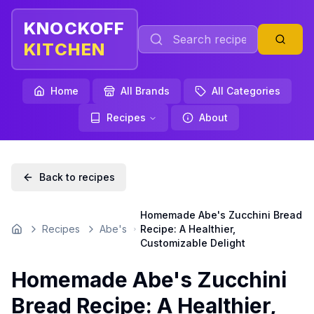
KNOCKOFF
KITCHEN
Home
All Brands
All Categories
Recipes
About
Back to recipes
Homemade Abe's Zucchini Bread
Recipes
Abe's
Recipe: A Healthier,
Home
Customizable Delight
Homemade Abe's Zucchini
Bread Recipe: A Healthier,