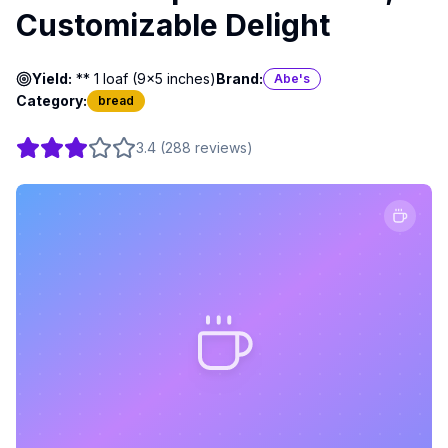
Customizable Delight
Yield:
** 1 loaf (9x5 inches)
Brand:
Abe's
Category:
bread
3.4
(
288
reviews
)