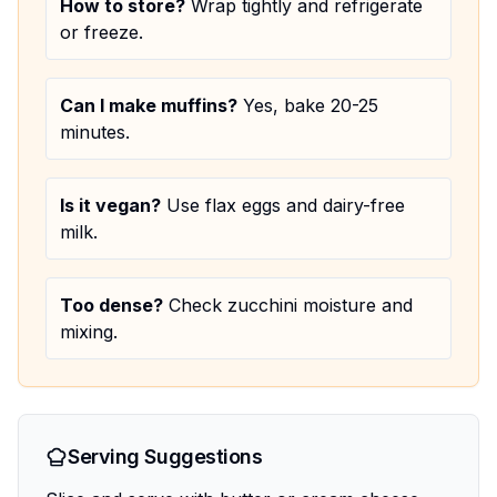
How to store?
Wrap tightly and refrigerate
or freeze.
Can I make muffins?
Yes, bake 20-25
minutes.
Is it vegan?
Use flax eggs and dairy-free
milk.
Too dense?
Check zucchini moisture and
mixing.
Serving Suggestions