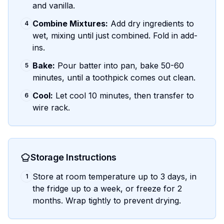
and vanilla.
Combine Mixtures:
Add dry ingredients to
4
wet, mixing until just combined. Fold in add-
ins.
Bake:
Pour batter into pan, bake 50-60
5
minutes, until a toothpick comes out clean.
Cool:
Let cool 10 minutes, then transfer to
6
wire rack.
Storage Instructions
Store at room temperature up to 3 days, in
1
the fridge up to a week, or freeze for 2
months. Wrap tightly to prevent drying.