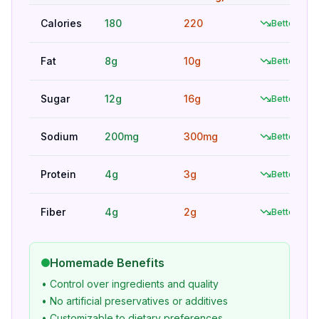
Calories
180
220
Better
Fat
8g
10g
Better
Sugar
12g
16g
Better
Sodium
200mg
300mg
Better
Protein
4g
3g
Better
Fiber
4g
2g
Better
Homemade Benefits
• Control over ingredients and quality
• No artificial preservatives or additives
• Customizable to dietary preferences