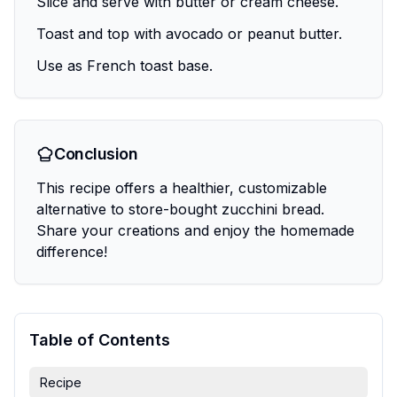
Slice and serve with butter or cream cheese.
Toast and top with avocado or peanut butter.
Use as French toast base.
Conclusion
This recipe offers a healthier, customizable
alternative to store-bought zucchini bread.
Share your creations and enjoy the homemade
difference!
Table of Contents
Recipe