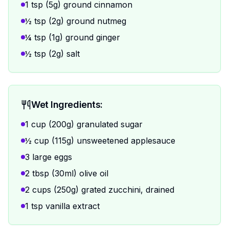
1 tsp (5g) ground cinnamon
½ tsp (2g) ground nutmeg
¼ tsp (1g) ground ginger
½ tsp (2g) salt
Wet Ingredients:
1 cup (200g) granulated sugar
½ cup (115g) unsweetened applesauce
3 large eggs
2 tbsp (30ml) olive oil
2 cups (250g) grated zucchini, drained
1 tsp vanilla extract