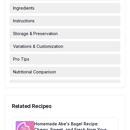
Ingredients
Instructions
Storage & Preservation
Variations & Customization
Pro Tips
Nutritional Comparison
FAQ & Troubleshooting
Serving Suggestions
Related Recipes
Homemade Abe's Bagel Recipe:
Chewy, Sweet, and Fresh from Your