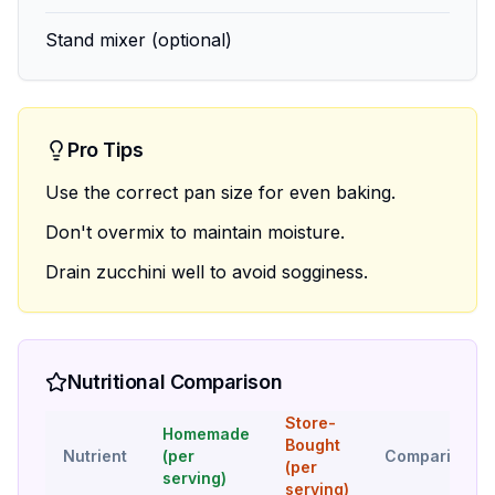
Stand mixer (optional)
Pro Tips
Use the correct pan size for even baking.
Don't overmix to maintain moisture.
Drain zucchini well to avoid sogginess.
Nutritional Comparison
Store-
Homemade
Bought
Nutrient
(per
Comparison
(per
serving)
serving)