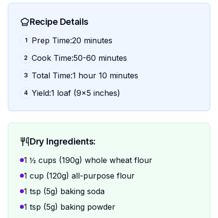
Recipe Details
Prep Time:20 minutes
1
Cook Time:50-60 minutes
2
Total Time:1 hour 10 minutes
3
Yield:1 loaf (9x5 inches)
4
Dry Ingredients:
1 ½ cups (190g) whole wheat flour
1 cup (120g) all-purpose flour
1 tsp (5g) baking soda
1 tsp (5g) baking powder