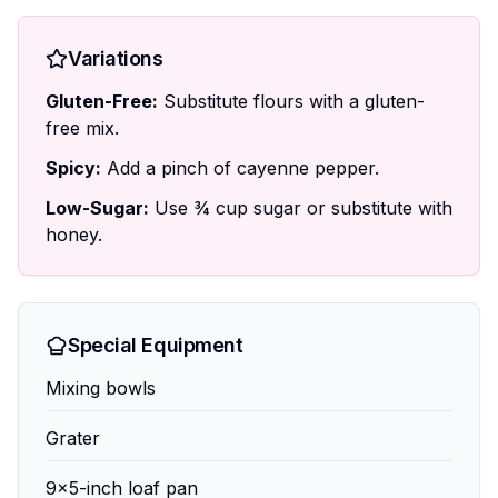
Variations
Gluten-Free:
Substitute flours with a gluten-
free mix.
Spicy:
Add a pinch of cayenne pepper.
Low-Sugar:
Use ¾ cup sugar or substitute with
honey.
Special Equipment
Mixing bowls
Grater
9x5-inch loaf pan