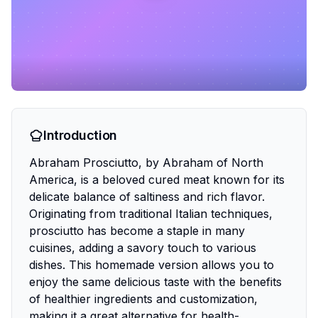
Introduction
Abraham Prosciutto, by Abraham of North
America, is a beloved cured meat known for its
delicate balance of saltiness and rich flavor.
Originating from traditional Italian techniques,
prosciutto has become a staple in many
cuisines, adding a savory touch to various
dishes. This homemade version allows you to
enjoy the same delicious taste with the benefits
of healthier ingredients and customization,
making it a great alternative for health-