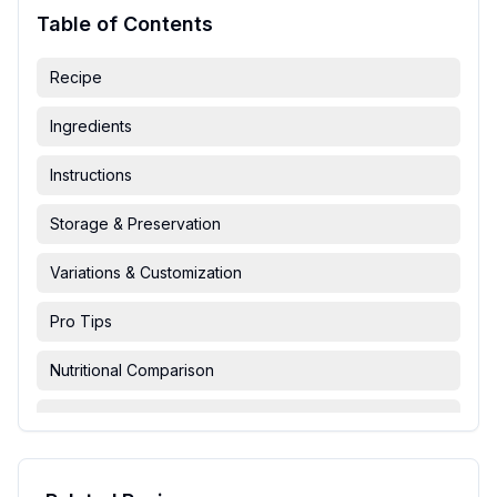
Table of Contents
Recipe
Ingredients
Instructions
Storage & Preservation
Variations & Customization
Pro Tips
Nutritional Comparison
FAQ & Troubleshooting
Serving Suggestions