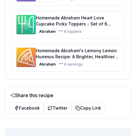
Decorations for Every Celebration
Homemade Abraham Heart Love
Cupcake Picks Toppers - Set of 6
Recipe: Sweet Decorations with a
Abraham
** 6 toppers
Personal Touch
Homemade Abraham's Lemony Lemon
Hummus Recipe: A Brighter, Healthier
Twist
Abraham
** 6 servings
Share this recipe
Facebook
Twitter
Copy Link