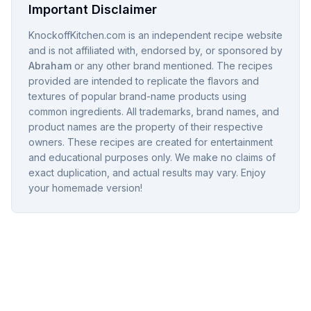
Important Disclaimer
KnockoffKitchen.com is an independent recipe website
and is not affiliated with, endorsed by, or sponsored by
Abraham
or any other brand mentioned. The recipes
provided are intended to replicate the flavors and
textures of popular brand-name products using
common ingredients. All trademarks, brand names, and
product names are the property of their respective
owners. These recipes are created for entertainment
and educational purposes only. We make no claims of
exact duplication, and actual results may vary. Enjoy
your homemade version!