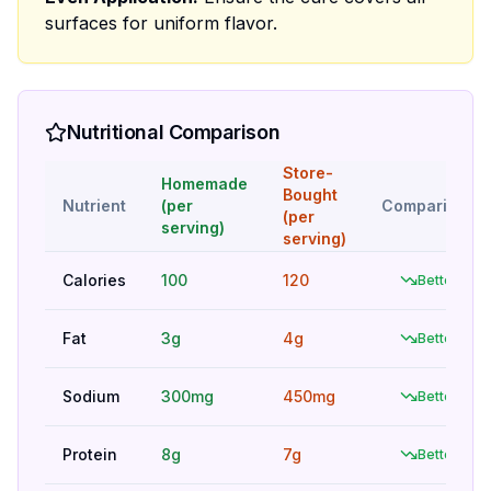
surfaces for uniform flavor.
Nutritional Comparison
Store-
Homemade
Bought
Nutrient
(per
Comparison
(per
serving)
serving)
Calories
100
120
Better
Fat
3g
4g
Better
Sodium
300mg
450mg
Better
Protein
8g
7g
Better