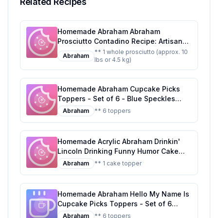
Related Recipes
Homemade Abraham Abraham
Prosciutto Contadino Recipe: Artisanal
Curing at Home
** 1 whole prosciutto (approx. 10
Abraham
lbs or 4.5 kg)
Homemade Abraham Cupcake Picks
Toppers - Set of 6 - Blue Speckles
Recipe: DIY Blue Speckles Cupcake
Abraham
** 6 toppers
Toppers
Homemade Acrylic Abraham Drinkin'
Lincoln Drinking Funny Humor Cake
Topper Party Decoration for Wedding
Abraham
** 1 cake topper
Anniversary Birthday Graduation
Recipe: A Deliciously Edible Abraham
Lincoln Cake Topper
Homemade Abraham Hello My Name Is
Cupcake Picks Toppers - Set of 6
Recipe: Customizable Sugar
Abraham
** 6 toppers