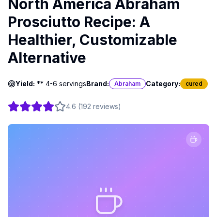
North America Abraham
Prosciutto Recipe: A
Healthier, Customizable
Alternative
Yield:
** 4-6 servings
Brand:
Category:
Abraham
cured
4.6
(
192
reviews
)