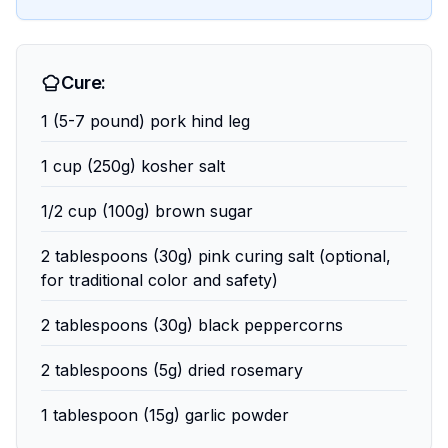
Cure:
1 (5-7 pound) pork hind leg
1 cup (250g) kosher salt
1/2 cup (100g) brown sugar
2 tablespoons (30g) pink curing salt (optional,
for traditional color and safety)
2 tablespoons (30g) black peppercorns
2 tablespoons (5g) dried rosemary
1 tablespoon (15g) garlic powder