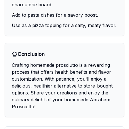
charcuterie board.
Add to pasta dishes for a savory boost.
Use as a pizza topping for a salty, meaty flavor.
Conclusion
Crafting homemade prosciutto is a rewarding
process that offers health benefits and flavor
customization. With patience, you'll enjoy a
delicious, healthier alternative to store-bought
options. Share your creations and enjoy the
culinary delight of your homemade Abraham
Prosciutto!