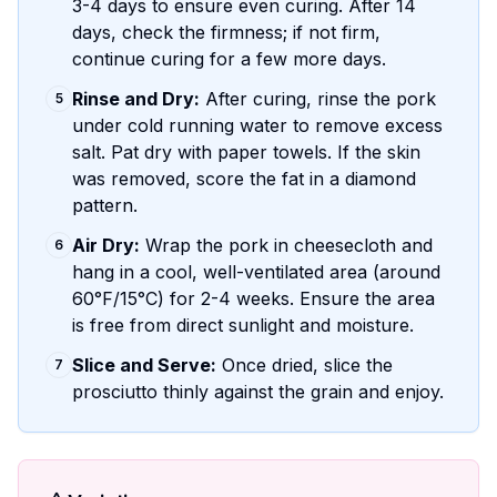
3-4 days to ensure even curing. After 14
days, check the firmness; if not firm,
continue curing for a few more days.
Rinse and Dry:
After curing, rinse the pork
5
under cold running water to remove excess
salt. Pat dry with paper towels. If the skin
was removed, score the fat in a diamond
pattern.
Air Dry:
Wrap the pork in cheesecloth and
6
hang in a cool, well-ventilated area (around
60°F/15°C) for 2-4 weeks. Ensure the area
is free from direct sunlight and moisture.
Slice and Serve:
Once dried, slice the
7
prosciutto thinly against the grain and enjoy.