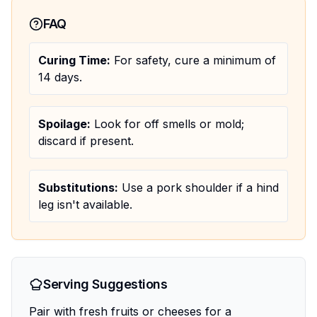
FAQ
Curing Time:
For safety, cure a minimum of
14 days.
Spoilage:
Look for off smells or mold;
discard if present.
Substitutions:
Use a pork shoulder if a hind
leg isn't available.
Serving Suggestions
Pair with fresh fruits or cheeses for a