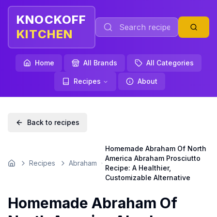
KNOCKOFF
KITCHEN
Home
All Brands
All Categories
Recipes
About
Back to recipes
Homemade Abraham Of North
America Abraham Prosciutto
Recipes
Abraham
Home
Recipe: A Healthier,
Customizable Alternative
Homemade Abraham Of