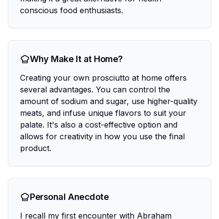
conscious food enthusiasts.
Why Make It at Home?
Creating your own prosciutto at home offers
several advantages. You can control the
amount of sodium and sugar, use higher-quality
meats, and infuse unique flavors to suit your
palate. It's also a cost-effective option and
allows for creativity in how you use the final
product.
Personal Anecdote
I recall my first encounter with Abraham