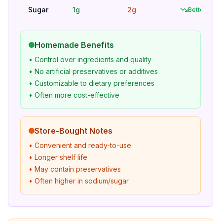
Sugar
1g
2g
Better
Homemade Benefits
• Control over ingredients and quality
• No artificial preservatives or additives
• Customizable to dietary preferences
• Often more cost-effective
Store-Bought Notes
• Convenient and ready-to-use
• Longer shelf life
• May contain preservatives
• Often higher in sodium/sugar