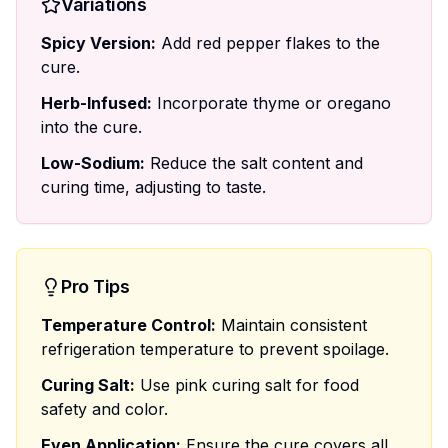
Variations
Spicy Version:
Add red pepper flakes to the
cure.
Herb-Infused:
Incorporate thyme or oregano
into the cure.
Low-Sodium:
Reduce the salt content and
curing time, adjusting to taste.
Pro Tips
Temperature Control:
Maintain consistent
refrigeration temperature to prevent spoilage.
Curing Salt:
Use pink curing salt for food
safety and color.
Even Application:
Ensure the cure covers all