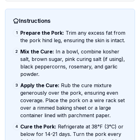
Instructions
Prepare the Pork:
Trim any excess fat from
1
the pork hind leg, ensuring the skin is intact.
Mix the Cure:
In a bowl, combine kosher
2
salt, brown sugar, pink curing salt (if using),
black peppercorns, rosemary, and garlic
powder.
Apply the Cure:
Rub the cure mixture
3
generously over the pork, ensuring even
coverage. Place the pork on a wire rack set
over a rimmed baking sheet or a large
container lined with parchment paper.
Cure the Pork:
Refrigerate at 38°F (3°C) or
4
below for 14-21 days. Turn the pork every