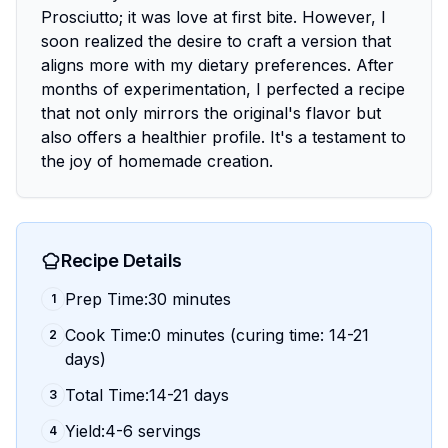
Prosciutto; it was love at first bite. However, I
soon realized the desire to craft a version that
aligns more with my dietary preferences. After
months of experimentation, I perfected a recipe
that not only mirrors the original's flavor but
also offers a healthier profile. It's a testament to
the joy of homemade creation.
Recipe Details
Prep Time:30 minutes
1
Cook Time:0 minutes (curing time: 14-21
2
days)
Total Time:14-21 days
3
Yield:4-6 servings
4