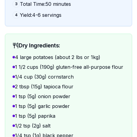
Total Time:50 minutes
3
Yield:4-6 servings
4
Dry Ingredients:
4 large potatoes (about 2 lbs or 1kg)
1 1/2 cups (190g) gluten-free all-purpose flour
1/4 cup (30g) cornstarch
2 tbsp (15g) tapioca flour
1 tsp (5g) onion powder
1 tsp (5g) garlic powder
1 tsp (5g) paprika
1/2 tsp (2g) salt
1/4 tsp (1g) black pepper