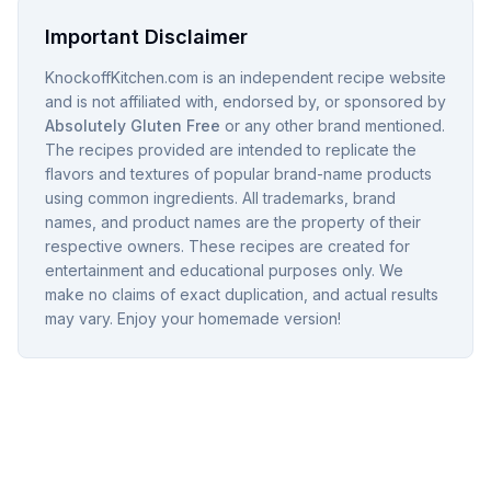
Important Disclaimer
KnockoffKitchen.com is an independent recipe website
and is not affiliated with, endorsed by, or sponsored by
Absolutely Gluten Free
or any other brand mentioned.
The recipes provided are intended to replicate the
flavors and textures of popular brand-name products
using common ingredients. All trademarks, brand
names, and product names are the property of their
respective owners. These recipes are created for
entertainment and educational purposes only. We
make no claims of exact duplication, and actual results
may vary. Enjoy your homemade version!