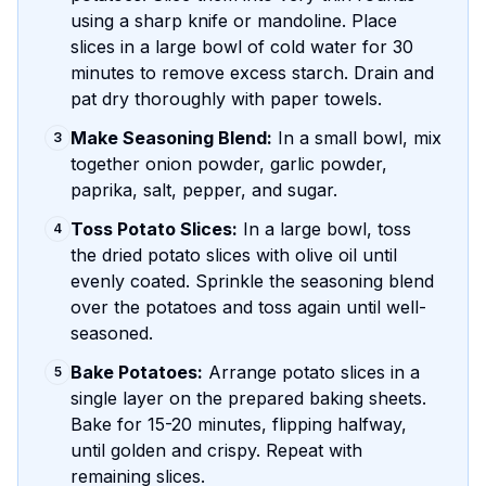
using a sharp knife or mandoline. Place
slices in a large bowl of cold water for 30
minutes to remove excess starch. Drain and
pat dry thoroughly with paper towels.
Make Seasoning Blend:
In a small bowl, mix
3
together onion powder, garlic powder,
paprika, salt, pepper, and sugar.
Toss Potato Slices:
In a large bowl, toss
4
the dried potato slices with olive oil until
evenly coated. Sprinkle the seasoning blend
over the potatoes and toss again until well-
seasoned.
Bake Potatoes:
Arrange potato slices in a
5
single layer on the prepared baking sheets.
Bake for 15-20 minutes, flipping halfway,
until golden and crispy. Repeat with
remaining slices.