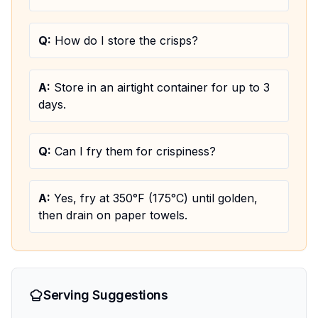
Q:
How do I store the crisps?
A:
Store in an airtight container for up to 3
days.
Q:
Can I fry them for crispiness?
A:
Yes, fry at 350°F (175°C) until golden,
then drain on paper towels.
Serving Suggestions