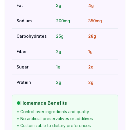
Fat
3g
4g
Bet
Sodium
200mg
350mg
Bet
Carbohydrates
25g
28g
Hig
Fiber
2g
1g
Bet
Sugar
1g
2g
Bet
Protein
2g
2g
Hig
Homemade Benefits
• Control over ingredients and quality
• No artificial preservatives or additives
• Customizable to dietary preferences