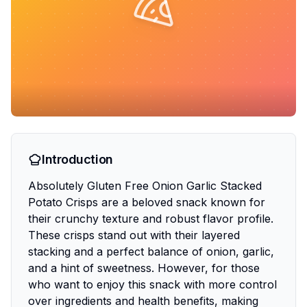
Introduction
Absolutely Gluten Free Onion Garlic Stacked
Potato Crisps are a beloved snack known for
their crunchy texture and robust flavor profile.
These crisps stand out with their layered
stacking and a perfect balance of onion, garlic,
and a hint of sweetness. However, for those
who want to enjoy this snack with more control
over ingredients and health benefits, making