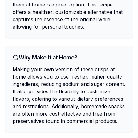
them at home is a great option. This recipe
offers a healthier, customizable alternative that
captures the essence of the original while
allowing for personal touches.
Why Make It at Home?
Making your own version of these crisps at
home allows you to use fresher, higher-quality
ingredients, reducing sodium and sugar content.
It also provides the flexibility to customize
flavors, catering to various dietary preferences
and restrictions. Additionally, homemade snacks
are often more cost-effective and free from
preservatives found in commercial products.