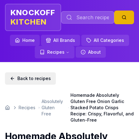
KNOCKOFF
KITCHEN
Home
All Brands
All Categories
Recipes
About
Back to recipes
Homemade Absolutely
Absolutely
Gluten Free Onion Garlic
Recipes
Gluten
Stacked Potato Crisps
Home
Free
Recipe: Crispy, Flavorful, and
Gluten-Free
Homemade Absolutely