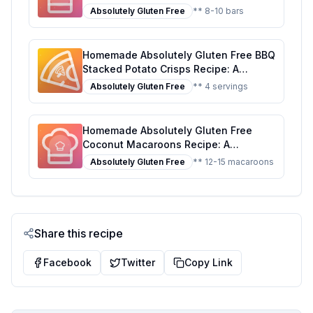
Artificial Ingredients Kosher Recipe: A
Absolutely Gluten Free
** 8-10 bars
Healthier, Customizable Delight
Homemade Absolutely Gluten Free BBQ
Stacked Potato Crisps Recipe: A
Healthier, Crispier Delight
Absolutely Gluten Free
** 4 servings
Homemade Absolutely Gluten Free
Coconut Macaroons Recipe: A
Healthier, Sweeter Delight
Absolutely Gluten Free
** 12-15 macaroons
Share this recipe
Facebook
Twitter
Copy Link