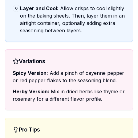
Layer and Cool:
Allow crisps to cool slightly
6
on the baking sheets. Then, layer them in an
airtight container, optionally adding extra
seasoning between layers.
Variations
Spicy Version:
Add a pinch of cayenne pepper
or red pepper flakes to the seasoning blend.
Herby Version:
Mix in dried herbs like thyme or
rosemary for a different flavor profile.
Pro Tips