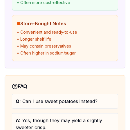
• Often more cost-effective
Store-Bought Notes
• Convenient and ready-to-use
• Longer shelf life
• May contain preservatives
• Often higher in sodium/sugar
FAQ
Q:
Can I use sweet potatoes instead?
A:
Yes, though they may yield a slightly
sweeter crisp.