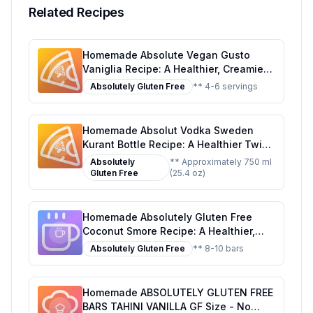
Related Recipes
Homemade Absolute Vegan Gusto
Vaniglia Recipe: A Healthier, Creamier
Delight
Absolutely Gluten Free
** 4-6 servings
Homemade Absolut Vodka Sweden
Kurant Bottle Recipe: A Healthier Twist
On A Classic Flavor
Absolutely
** Approximately 750 ml
Gluten Free
(25.4 oz)
Homemade Absolutely Gluten Free
Coconut Smore Recipe: A Healthier,
Customizable Delight
Absolutely Gluten Free
** 8-10 bars
Homemade ABSOLUTELY GLUTEN FREE
BARS TAHINI VANILLA GF Size - No