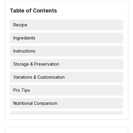
Table of Contents
Recipe
Ingredients
Instructions
Storage & Preservation
Variations & Customization
Pro Tips
Nutritional Comparison
FAQ & Troubleshooting
Serving Suggestions