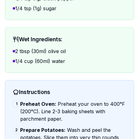
1/4 tsp (1g) sugar
Wet Ingredients:
2 tbsp (30ml) olive oil
1/4 cup (60ml) water
Instructions
Preheat Oven:
Preheat your oven to 400°F
1
(200°C). Line 2-3 baking sheets with
parchment paper.
Prepare Potatoes:
Wash and peel the
2
potatoes. Slice them into very thin rounds