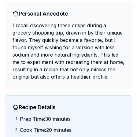
Personal Anecdote
I recall discovering these crisps during a
grocery shopping trip, drawn in by their unique
flavor. They quickly became a favorite, but I
found myself wishing for a version with less
sodium and more natural ingredients. This led
me to experiment with recreating them at home,
resulting in a recipe that not only mimics the
original but also offers a healthier profile.
Recipe Details
Prep Time:30 minutes
1
Cook Time:20 minutes
2