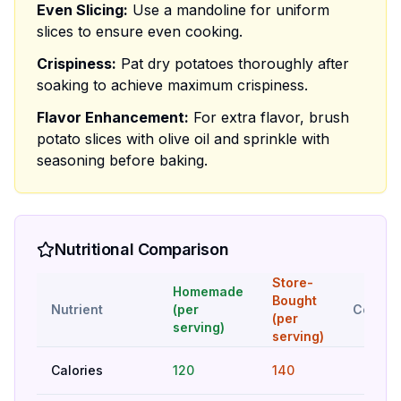
Even Slicing:
Use a mandoline for uniform
slices to ensure even cooking.
Crispiness:
Pat dry potatoes thoroughly after
soaking to achieve maximum crispiness.
Flavor Enhancement:
For extra flavor, brush
potato slices with olive oil and sprinkle with
seasoning before baking.
Nutritional Comparison
Store-
Homemade
Bought
Nutrient
(per
Compar
(per
serving)
serving)
Calories
120
140
Bet