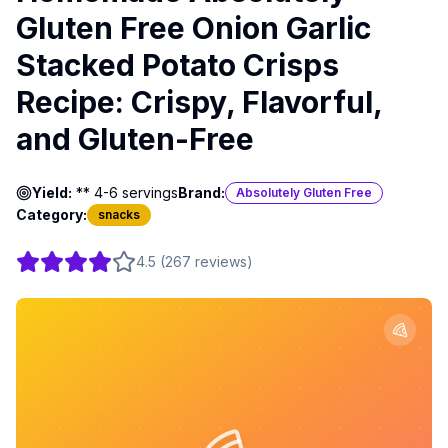
Gluten Free Onion Garlic
Stacked Potato Crisps
Recipe: Crispy, Flavorful,
and Gluten-Free
Yield:
** 4-6 servings
Brand:
Absolutely Gluten Free
Category:
snacks
4.5
(
267
reviews
)