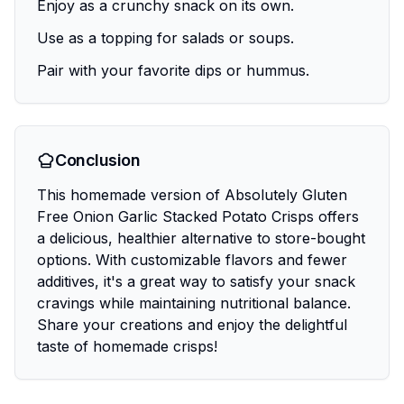
Enjoy as a crunchy snack on its own.
Use as a topping for salads or soups.
Pair with your favorite dips or hummus.
Conclusion
This homemade version of Absolutely Gluten
Free Onion Garlic Stacked Potato Crisps offers
a delicious, healthier alternative to store-bought
options. With customizable flavors and fewer
additives, it's a great way to satisfy your snack
cravings while maintaining nutritional balance.
Share your creations and enjoy the delightful
taste of homemade crisps!