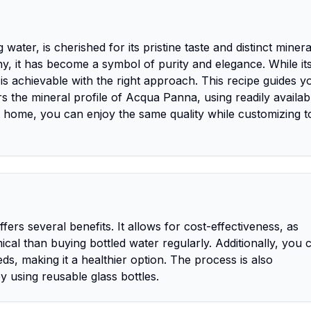
ater, is cherished for its pristine taste and distinct minera
y, it has become a symbol of purity and elegance. While it
e is achievable with the right approach. This recipe guides y
 the mineral profile of Acqua Panna, using readily availab
at home, you can enjoy the same quality while customizing t
rs several benefits. It allows for cost-effectiveness, as
al than buying bottled water regularly. Additionally, you 
ds, making it a healthier option. The process is also
y using reusable glass bottles.