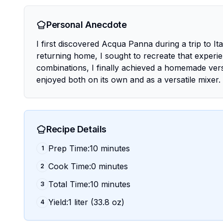
Personal Anecdote
I first discovered Acqua Panna during a trip to I
returning home, I sought to recreate that experi
combinations, I finally achieved a homemade versio
enjoyed both on its own and as a versatile mixer.
Recipe Details
Prep Time:10 minutes
1
Cook Time:0 minutes
2
Total Time:10 minutes
3
Yield:1 liter (33.8 oz)
4