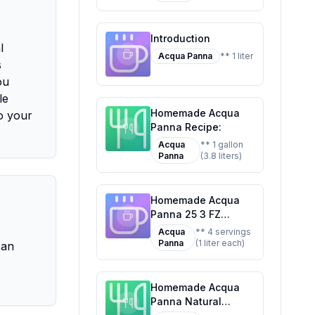
Classic Favorite
Introduction
l
Acqua Panna
** 1 liter
s
ou
le
Homemade Acqua
o your
Panna Recipe:
Acqua
** 1 gallon
Panna
(3.8 liters)
Homemade Acqua
Panna 25 3 FZ
Recipe: A Refreshing
Acqua
** 4 servings
Twist on Mineral
Panna
(1 liter each)
can
Water
Homemade Acqua
Panna Natural