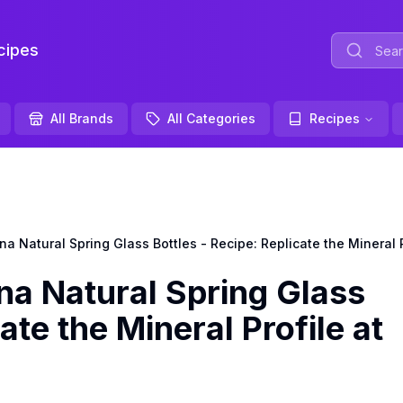
ipes
All Brands
All Categories
Recipes
Natural Spring Glass Bottles - Recipe: Replicate the Mineral 
 Natural Spring Glass
ate the Mineral Profile at