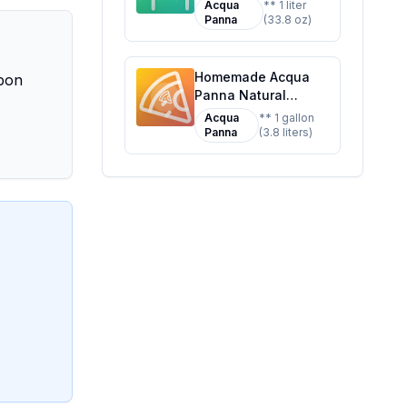
Mineral Water Bottle
Acqua
** 1 liter
Recipe: Pure Mineral
Panna
(33.8 oz)
Bliss at Home
Homemade Acqua
Upon
Panna Natural
Spring Water Glass
Acqua
** 1 gallon
Bottles - Recipe:
Panna
(3.8 liters)
Enhanced Mineral
Profile for Better
Taste