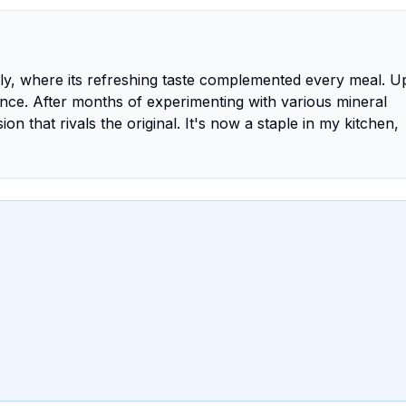
taly, where its refreshing taste complemented every meal. 
ence. After months of experimenting with various mineral
n that rivals the original. It's now a staple in my kitchen,