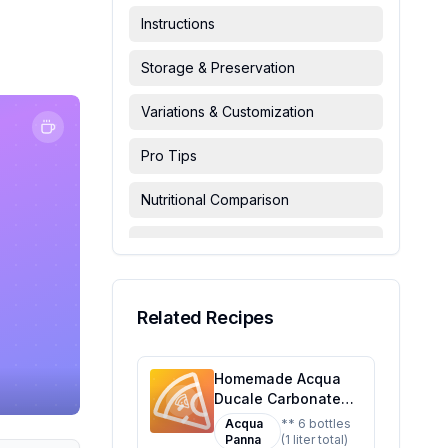
Instructions
Storage & Preservation
Variations & Customization
Pro Tips
Nutritional Comparison
FAQ & Troubleshooting
Serving Suggestions
Related Recipes
Homemade Acqua
Ducale Carbonated
6 Bottles Recipe: A
Acqua
** 6 bottles
Healthier Twist On A
Panna
(1 liter total)