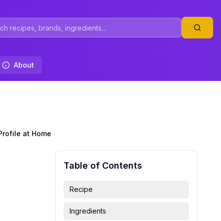
About
Profile at Home
Table of Contents
Recipe
Ingredients