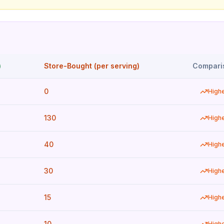
)
Store-Bought (per serving)
Compari
0
High
130
High
40
High
30
High
15
High
10
High