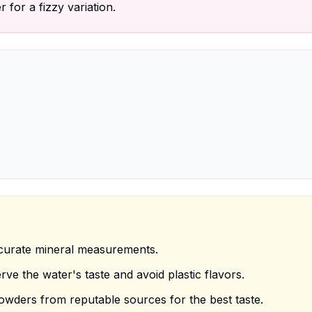
 for a fizzy variation.
ccurate mineral measurements.
ve the water's taste and avoid plastic flavors.
owders from reputable sources for the best taste.