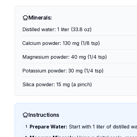
Minerals:
Distilled water: 1 liter (33.8 oz)
Calcium powder: 130 mg (1/8 tsp)
Magnesium powder: 40 mg (1/4 tsp)
Potassium powder: 30 mg (1/4 tsp)
Silica powder: 15 mg (a pinch)
Instructions
Prepare Water:
Start with 1 liter of distilled 
1