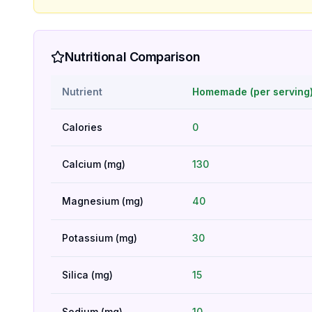
Nutritional Comparison
Nutrient
Homemade (per serving
Calories
0
Calcium (mg)
130
Magnesium (mg)
40
Potassium (mg)
30
Silica (mg)
15
Sodium (mg)
10