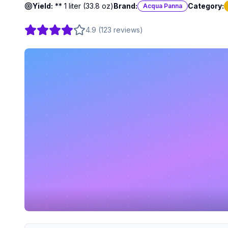
Yield:
** 1 liter (33.8 oz)
Brand:
Category:
Acqua Panna
4.9
(
123
reviews
)