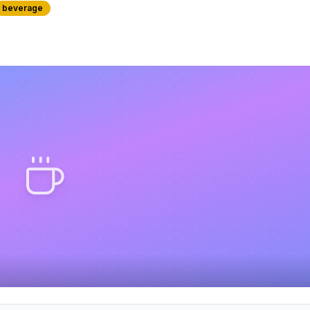
beverage