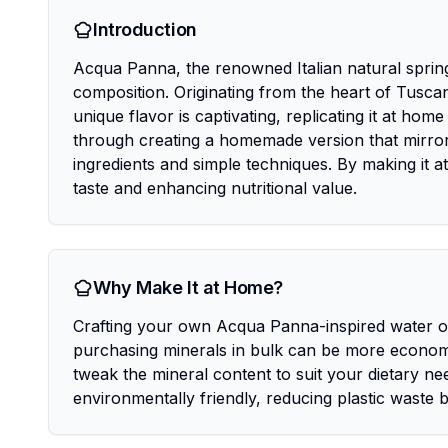
Introduction
Acqua Panna, the renowned Italian natural spring w
composition. Originating from the heart of Tuscan
unique flavor is captivating, replicating it at hom
through creating a homemade version that mirrors
ingredients and simple techniques. By making it 
taste and enhancing nutritional value.
Why Make It at Home?
Crafting your own Acqua Panna-inspired water offe
purchasing minerals in bulk can be more economic
tweak the mineral content to suit your dietary nee
environmentally friendly, reducing plastic waste b