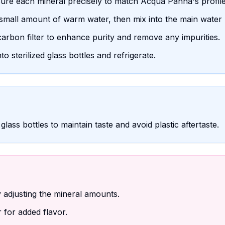
sure each mineral precisely to match Acqua Panna's profile
 small amount of warm water, then mix into the main water 
arbon filter to enhance purity and remove any impurities.
 sterilized glass bottles and refrigerate.
glass bottles to maintain taste and avoid plastic aftertaste.
adjusting the mineral amounts.
 for added flavor.