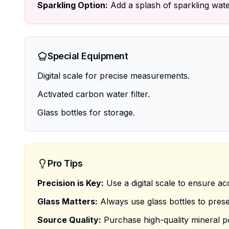
Sparkling Option:
Add a splash of sparkling water
Special Equipment
Digital scale for precise measurements.
Activated carbon water filter.
Glass bottles for storage.
Pro Tips
Precision is Key:
Use a digital scale to ensure a
Glass Matters:
Always use glass bottles to preser
Source Quality:
Purchase high-quality mineral p