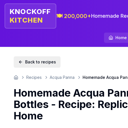
KNOCKOFF
🍽️ 200,000+
Homemade Rec
KITCHEN
Home
Back to recipes
Recipes
Acqua Panna
Homemade Acqua Panna 
Home
Homemade Acqua Panna
Bottles - Recipe: Replic
Home