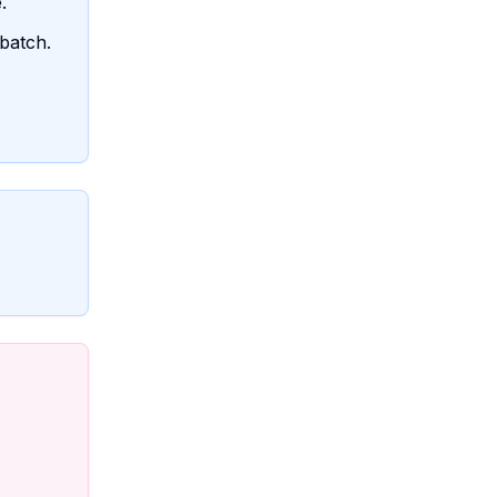
.
batch.