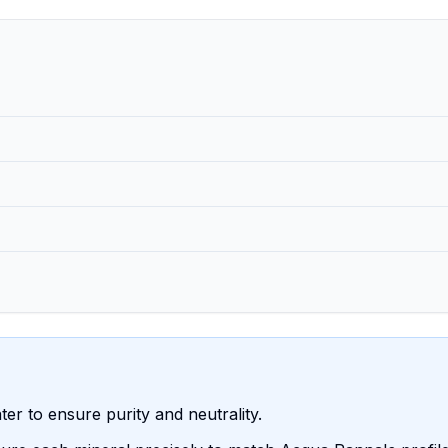
water to ensure purity and neutrality.