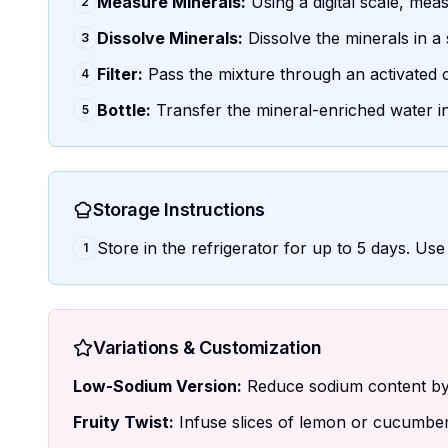
Measure Minerals:
Using a digital scale, mea
2
Dissolve Minerals:
Dissolve the minerals in a
3
Filter:
Pass the mixture through an activated c
4
Bottle:
Transfer the mineral-enriched water into
5
Storage Instructions
Store in the refrigerator for up to 5 days. Use 
1
Variations & Customization
Low-Sodium Version:
Reduce sodium content by 
Fruity Twist:
Infuse slices of lemon or cucumber