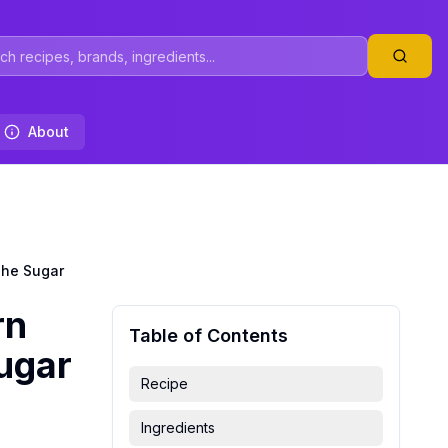
About
The Sugar
rn
Table of Contents
Sugar
Recipe
Ingredients