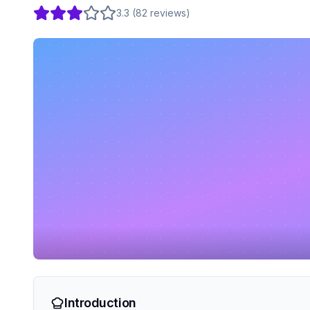
3.3
(
82
reviews
)
Introduction