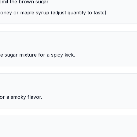
omit the brown sugar.
oney or maple syrup (adjust quantity to taste).
e sugar mixture for a spicy kick.
or a smoky flavor.