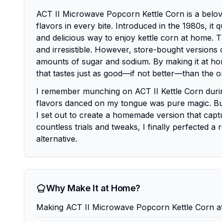
ACT II Microwave Popcorn Kettle Corn is a belov
flavors in every bite. Introduced in the 1980s, i
and delicious way to enjoy kettle corn at home. The
and irresistible. However, store-bought versions o
amounts of sugar and sodium. By making it at hom
that tastes just as good—if not better—than the or
I remember munching on ACT II Kettle Corn during
flavors danced on my tongue was pure magic. But
I set out to create a homemade version that captu
countless trials and tweaks, I finally perfected a 
alternative.
Why Make It at Home?
Making ACT II Microwave Popcorn Kettle Corn at