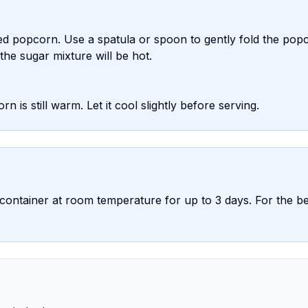
d popcorn. Use a spatula or spoon to gently fold the pop
the sugar mixture will be hot.
rn is still warm. Let it cool slightly before serving.
 container at room temperature for up to 3 days. For the be