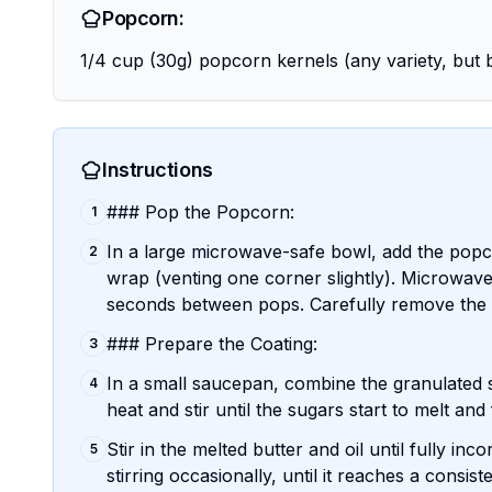
Popcorn:
1/4 cup (30g) popcorn kernels (any variety, but b
Instructions
### Pop the Popcorn:
1
In a large microwave-safe bowl, add the popco
2
wrap (venting one corner slightly). Microwave
seconds between pops. Carefully remove the 
### Prepare the Coating:
3
In a small saucepan, combine the granulated 
4
heat and stir until the sugars start to melt a
Stir in the melted butter and oil until fully i
5
stirring occasionally, until it reaches a consis