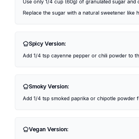
Use only 1/4 cup (60g) of granulated sugar and 
Replace the sugar with a natural sweetener like h
Spicy Version:
Add 1/4 tsp cayenne pepper or chili powder to th
Smoky Version:
Add 1/4 tsp smoked paprika or chipotle powder f
Vegan Version: