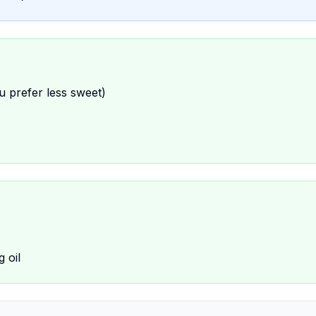
u prefer less sweet)
 oil