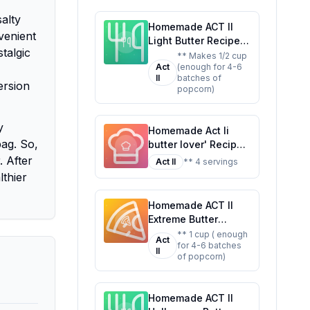
Favorite
alty
Homemade ACT II
venient
Light Butter Recipe:
stalgic
A Healthier,
** Makes 1/2 cup
Act
(enough for 4-6
Customizable Twist
II
batches of
on the Classic
ersion
popcorn)
y
Homemade Act Ii
ag. So,
butter lover' Recipe:
A Healthier Twist On
. After
Act II
** 4 servings
A Classic Favorite
lthier
Homemade ACT II
Extreme Butter
Recipe: A Healthier
** 1 cup ( enough
Act
for 4-6 batches
Twist On A Classic
II
of popcorn)
Favorite
Homemade ACT II