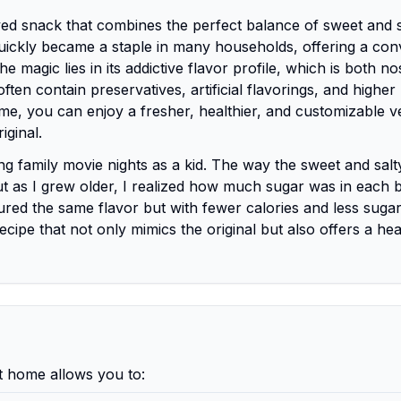
ed snack that combines the perfect balance of sweet and s
t quickly became a staple in many households, offering a con
 magic lies in its addictive flavor profile, which is both no
ften contain preservatives, artificial flavorings, and higher
e, you can enjoy a fresher, healthier, and customizable v
iginal.
 family movie nights as a kid. The way the sweet and salt
 as I grew older, I realized how much sugar was in each b
red the same flavor but with fewer calories and less sugar
recipe that not only mimics the original but also offers a hea
 home allows you to: