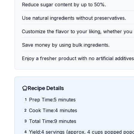
Reduce sugar content by up to 50%.
Use natural ingredients without preservatives.
Customize the flavor to your liking, whether you pr
Save money by using bulk ingredients.
Enjoy a fresher product with no artificial additives
Recipe Details
Prep Time:5 minutes
1
Cook Time:4 minutes
2
Total Time:9 minutes
3
Yield:4 servings (approx. 4 cups popped pop
4