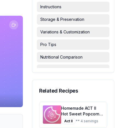
Instructions
Storage & Preservation
Variations & Customization
Pro Tips
Nutritional Comparison
FAQ & Troubleshooting
Serving Suggestions
Related Recipes
Homemade ACT II
Hot Sweet Popcorn
Recipe: A Healthier
Act II
** 4 servings
Twist On A Classic