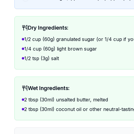
Dry Ingredients:
1/2 cup (60g) granulated sugar (or 1/4 cup if yo
1/4 cup (60g) light brown sugar
1/2 tsp (3g) salt
Wet Ingredients:
2 tbsp (30ml) unsalted butter, melted
2 tbsp (30ml) coconut oil or other neutral-tasting