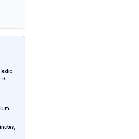
lastic
2-3
dium
inutes,