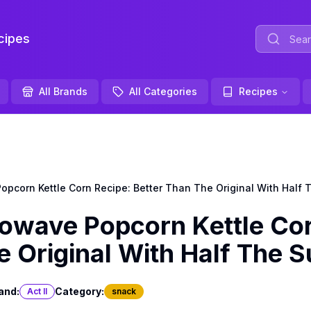
ipes
All Brands
All Categories
Recipes
pcorn Kettle Corn Recipe: Better Than The Original With Half 
owave Popcorn Kettle Co
e Original With Half The 
and:
Category:
Act II
snack