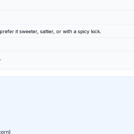
efer it sweeter, saltier, or with a spicy kick.
.
corn)