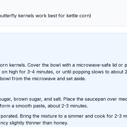
utterfly kernels work best for kettle corn)
rn kernels. Cover the bowl with a microwave-safe lid or p
 on high for 3-4 minutes, or until popping slows to about 
bowl from the microwave and set aside.
sugar, brown sugar, and salt. Place the saucepan over me
nd form a smooth paste, about 2-3 minutes.
ncorporated. Bring the mixture to a simmer and cook for 2-3 m
tency slightly thinner than honey.