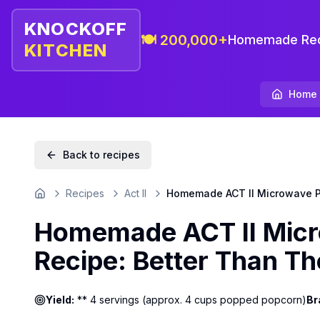
KNOCKOFF
🍽️ 200,000+
Homemade Rec
KITCHEN
Home
Back to recipes
Recipes
Act II
Homemade ACT II Microwave Po
Home
Homemade ACT II Micr
Recipe: Better Than Th
Yield:
** 4 servings (approx. 4 cups popped popcorn)
Br