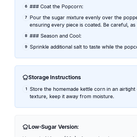
### Coat the Popcorn:
6
Pour the sugar mixture evenly over the poppe
7
ensuring every piece is coated. Be careful, as 
### Season and Cool:
8
Sprinkle additional salt to taste while the popco
9
Storage Instructions
Store the homemade kettle corn in an airtight
1
texture, keep it away from moisture.
Low-Sugar Version: