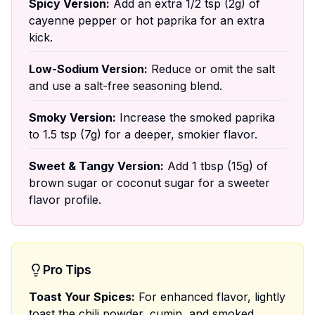
Spicy Version:
Add an extra 1/2 tsp (2g) of
cayenne pepper or hot paprika for an extra
kick.
Low-Sodium Version:
Reduce or omit the salt
and use a salt-free seasoning blend.
Smoky Version:
Increase the smoked paprika
to 1.5 tsp (7g) for a deeper, smokier flavor.
Sweet & Tangy Version:
Add 1 tbsp (15g) of
brown sugar or coconut sugar for a sweeter
flavor profile.
Pro Tips
Toast Your Spices:
For enhanced flavor, lightly
toast the chili powder, cumin, and smoked