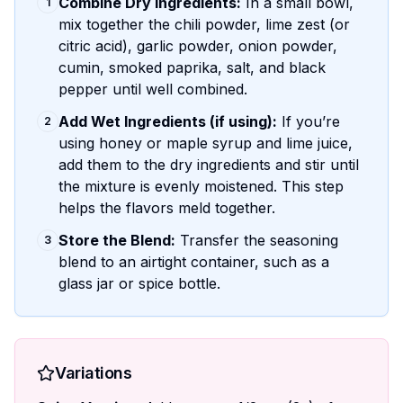
Combine Dry Ingredients:
In a small bowl,
1
mix together the chili powder, lime zest (or
citric acid), garlic powder, onion powder,
cumin, smoked paprika, salt, and black
pepper until well combined.
Add Wet Ingredients (if using):
If you’re
2
using honey or maple syrup and lime juice,
add them to the dry ingredients and stir until
the mixture is evenly moistened. This step
helps the flavors meld together.
Store the Blend:
Transfer the seasoning
3
blend to an airtight container, such as a
glass jar or spice bottle.
Variations