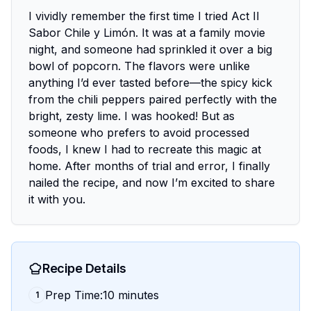
I vividly remember the first time I tried Act II
Sabor Chile y Limón. It was at a family movie
night, and someone had sprinkled it over a big
bowl of popcorn. The flavors were unlike
anything I’d ever tasted before—the spicy kick
from the chili peppers paired perfectly with the
bright, zesty lime. I was hooked! But as
someone who prefers to avoid processed
foods, I knew I had to recreate this magic at
home. After months of trial and error, I finally
nailed the recipe, and now I’m excited to share
it with you.
Recipe Details
Prep Time:10 minutes
1