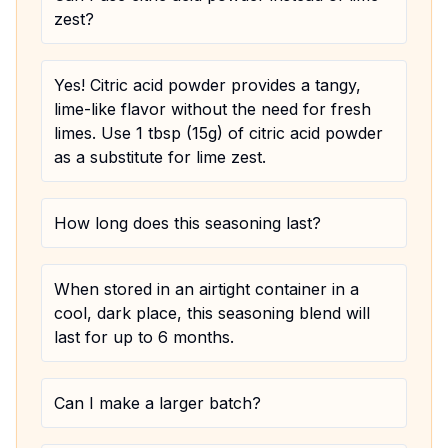
zest?
Yes! Citric acid powder provides a tangy,
lime-like flavor without the need for fresh
limes. Use 1 tbsp (15g) of citric acid powder
as a substitute for lime zest.
How long does this seasoning last?
When stored in an airtight container in a
cool, dark place, this seasoning blend will
last for up to 6 months.
Can I make a larger batch?