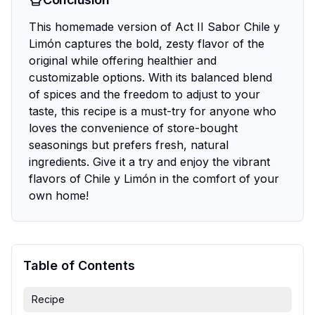
This homemade version of Act II Sabor Chile y
Limón captures the bold, zesty flavor of the
original while offering healthier and
customizable options. With its balanced blend
of spices and the freedom to adjust to your
taste, this recipe is a must-try for anyone who
loves the convenience of store-bought
seasonings but prefers fresh, natural
ingredients. Give it a try and enjoy the vibrant
flavors of Chile y Limón in the comfort of your
own home!
Table of Contents
Recipe