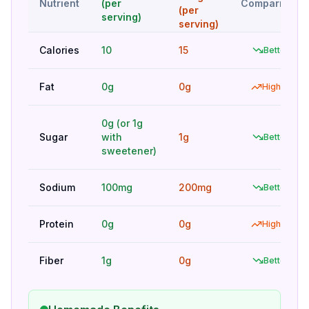
Nutrient
(per
Comparison
(per
serving)
serving)
Calories
10
15
Better
Fat
0g
0g
Higher
0g (or 1g
Sugar
with
1g
Better
sweetener)
Sodium
100mg
200mg
Better
Protein
0g
0g
Higher
Fiber
1g
0g
Better