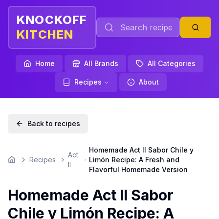
KNOCKOFF
KITCHEN
Home
All Brands
All Categories
Recipes
About
Back to recipes
Homemade Act II Sabor Chile y
Act
Recipes
Limón Recipe: A Fresh and
Home
II
Flavorful Homemade Version
Homemade Act II Sabor
Chile y Limón Recipe: A