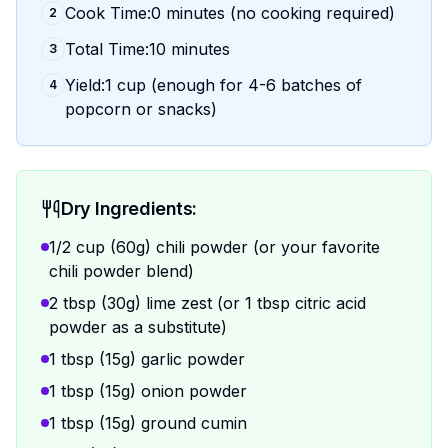
Cook Time:0 minutes (no cooking required)
2
Total Time:10 minutes
3
Yield:1 cup (enough for 4-6 batches of
4
popcorn or snacks)
Dry Ingredients:
1/2 cup (60g) chili powder (or your favorite
chili powder blend)
2 tbsp (30g) lime zest (or 1 tbsp citric acid
powder as a substitute)
1 tbsp (15g) garlic powder
1 tbsp (15g) onion powder
1 tbsp (15g) ground cumin