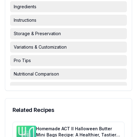
Ingredients
Instructions
Storage & Preservation
Variations & Customization
Pro Tips
Nutritional Comparison
FAQ & Troubleshooting
Serving Suggestions
Related Recipes
Homemade ACT II Halloween Butter
Mini Bags Recipe: A Healthier, Tastier