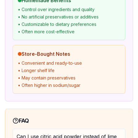
Homemade Benefits
• Control over ingredients and quality
• No artificial preservatives or additives
• Customizable to dietary preferences
• Often more cost-effective
Store-Bought Notes
• Convenient and ready-to-use
• Longer shelf life
• May contain preservatives
• Often higher in sodium/sugar
FAQ
Can I use citric acid powder instead of lime