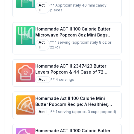
Trick-or-Treat Classic
Act
** Approximately 40 mini candy
II
pieces
Homemade ACT II 100 Calorie Butter
Microwave Popcorn 8oz Mini Bags
Recipe: A Healthier, Customizable
Act
** 1 serving (approximately 8 oz or
Classic
II
227g)
Homemade ACT II 2347423 Butter
Lovers Popcorn & 44 Case of 72
Recipe: A Healthier, Customizable
Act II
** 4 servings
Delight
Homemade Act II 100 Calorie Mini
Butter Popcorn Recipe: A Healthier,
Tastier Alternative
Act II
** 1 serving (approx. 3 cups popped)
Homemade ACT II 100 Calorie Butter