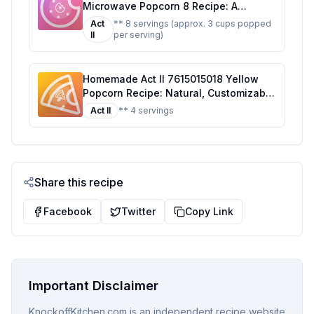
Microwave Popcorn 8 Recipe: A
Healthier Twist On A Classic Favorite
Act
** 8 servings (approx. 3 cups popped
II
per serving)
Homemade Act II 7615015018 Yellow
Popcorn Recipe: Natural, Customizable
Delight
Act II
** 4 servings
Share this recipe
Facebook
Twitter
Copy Link
Important Disclaimer
KnockoffKitchen.com is an independent recipe website