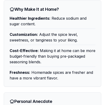
Why Make It at Home?
Healthier Ingredients:
Reduce sodium and
sugar content.
Customization:
Adjust the spice level,
sweetness, or tanginess to your liking.
Cost-Effective:
Making it at home can be more
budget-friendly than buying pre-packaged
seasoning blends.
Freshness:
Homemade spices are fresher and
have a more vibrant flavor.
Personal Anecdote