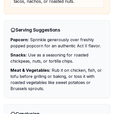
tacos, nachos, or roasted nuts.
Serving Suggestions
Popcorn:
Sprinkle generously over freshly
popped popcorn for an authentic Act II flavor.
Snacks:
Use as a seasoning for roasted
chickpeas, nuts, or tortilla chips.
Meat & Vegetables:
Rub it on chicken, fish, or
tofu before grilling or baking, or toss it with
roasted vegetables like sweet potatoes or
Brussels sprouts.
Conclusion