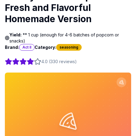
Fresh and Flavorful
Homemade Version
Yield:
** 1 cup (enough for 4-6 batches of popcorn or
snacks)
Brand:
Category:
Act II
seasoning
4.0
(
330
reviews
)