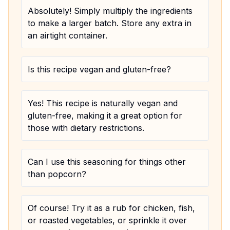
Absolutely! Simply multiply the ingredients
to make a larger batch. Store any extra in
an airtight container.
Is this recipe vegan and gluten-free?
Yes! This recipe is naturally vegan and
gluten-free, making it a great option for
those with dietary restrictions.
Can I use this seasoning for things other
than popcorn?
Of course! Try it as a rub for chicken, fish,
or roasted vegetables, or sprinkle it over