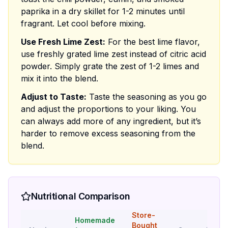
paprika in a dry skillet for 1-2 minutes until
fragrant. Let cool before mixing.
Use Fresh Lime Zest:
For the best lime flavor,
use freshly grated lime zest instead of citric acid
powder. Simply grate the zest of 1-2 limes and
mix it into the blend.
Adjust to Taste:
Taste the seasoning as you go
and adjust the proportions to your liking. You
can always add more of any ingredient, but it’s
harder to remove excess seasoning from the
blend.
Nutritional Comparison
Store-
Homemade
Bought