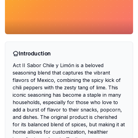
Introduction
Act II Sabor Chile y Limón is a beloved
seasoning blend that captures the vibrant
flavors of Mexico, combining the spicy kick of
chili peppers with the zesty tang of lime. This
iconic seasoning has become a staple in many
households, especially for those who love to
add a burst of flavor to their snacks, popcorn,
and dishes. The original product is cherished
for its balanced blend of spices, but making it at
home allows for customization, healthier