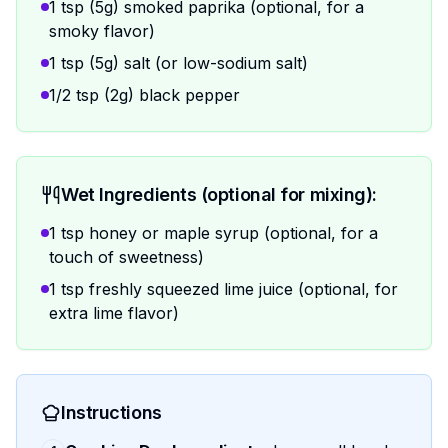
1 tsp (5g) smoked paprika (optional, for a
smoky flavor)
1 tsp (5g) salt (or low-sodium salt)
1/2 tsp (2g) black pepper
Wet Ingredients (optional for mixing):
1 tsp honey or maple syrup (optional, for a
touch of sweetness)
1 tsp freshly squeezed lime juice (optional, for
extra lime flavor)
Instructions