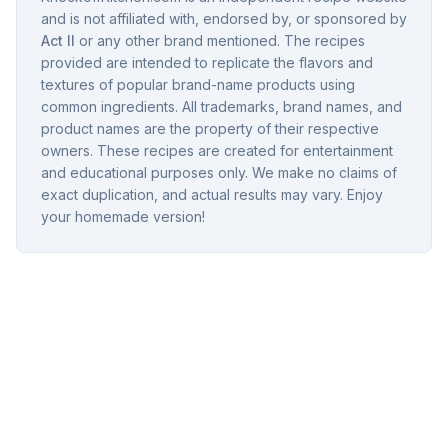
and is not affiliated with, endorsed by, or sponsored by
Act II
or any other brand mentioned. The recipes
provided are intended to replicate the flavors and
textures of popular brand-name products using
common ingredients. All trademarks, brand names, and
product names are the property of their respective
owners. These recipes are created for entertainment
and educational purposes only. We make no claims of
exact duplication, and actual results may vary. Enjoy
your homemade version!