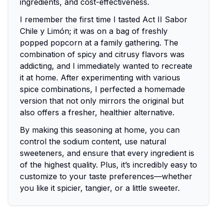
ingredients, and cost-effectiveness.
I remember the first time I tasted Act II Sabor
Chile y Limón; it was on a bag of freshly
popped popcorn at a family gathering. The
combination of spicy and citrusy flavors was
addicting, and I immediately wanted to recreate
it at home. After experimenting with various
spice combinations, I perfected a homemade
version that not only mirrors the original but
also offers a fresher, healthier alternative.
By making this seasoning at home, you can
control the sodium content, use natural
sweeteners, and ensure that every ingredient is
of the highest quality. Plus, it’s incredibly easy to
customize to your taste preferences—whether
you like it spicier, tangier, or a little sweeter.