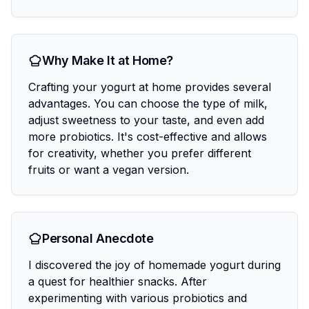
Why Make It at Home?
Crafting your yogurt at home provides several
advantages. You can choose the type of milk,
adjust sweetness to your taste, and even add
more probiotics. It's cost-effective and allows
for creativity, whether you prefer different
fruits or want a vegan version.
Personal Anecdote
I discovered the joy of homemade yogurt during
a quest for healthier snacks. After
experimenting with various probiotics and