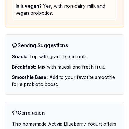
Is it vegan?
Yes, with non-dairy milk and
vegan probiotics.
Serving Suggestions
Snack:
Top with granola and nuts.
Breakfast:
Mix with muesli and fresh fruit.
Smoothie Base:
Add to your favorite smoothie
for a probiotic boost.
Conclusion
This homemade Activia Blueberry Yogurt offers