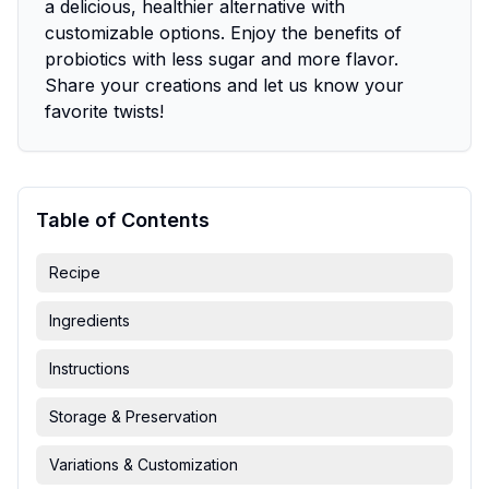
a delicious, healthier alternative with
customizable options. Enjoy the benefits of
probiotics with less sugar and more flavor.
Share your creations and let us know your
favorite twists!
Table of Contents
Recipe
Ingredients
Instructions
Storage & Preservation
Variations & Customization