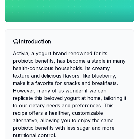
Introduction
Activia, a yogurt brand renowned for its
probiotic benefits, has become a staple in many
health-conscious households. Its creamy
texture and delicious flavors, like blueberry,
make it a favorite for snacks and breakfasts.
However, many of us wonder if we can
replicate this beloved yogurt at home, tailoring it
to our dietary needs and preferences. This
recipe offers a healthier, customizable
alternative, allowing you to enjoy the same
probiotic benefits with less sugar and more
nutritional control.