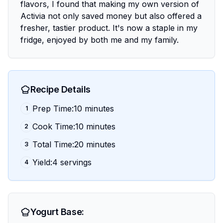
flavors, I found that making my own version of
Activia not only saved money but also offered a
fresher, tastier product. It's now a staple in my
fridge, enjoyed by both me and my family.
Recipe Details
Prep Time:10 minutes
1
Cook Time:10 minutes
2
Total Time:20 minutes
3
Yield:4 servings
4
Yogurt Base: