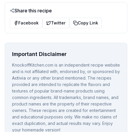
Share this recipe
Facebook
Twitter
Copy Link
Important Disclaimer
KnockoffKitchen.com is an independent recipe website
and is not affiliated with, endorsed by, or sponsored by
Activia
or any other brand mentioned. The recipes
provided are intended to replicate the flavors and
textures of popular brand-name products using
common ingredients. All trademarks, brand names, and
product names are the property of their respective
owners. These recipes are created for entertainment
and educational purposes only. We make no claims of
exact duplication, and actual results may vary. Enjoy
your homemade version!