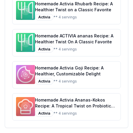
Homemade Activia Rhubarb Recipe: A
Healthier Twist on a Classic Favorite
Activia
** 4 servings
Homemade ACTIVIA ananas Recipe: A
Healthier Twist On A Classic Favorite
Activia
** 4 servings
Homemade Activia Goji Recipe: A
Healthier, Customizable Delight
Activia
** 4 servings
Homemade Activia Ananas-Kokos
Recipe: A Tropical Twist on Probiotic
Yogurt
Activia
** 4 servings