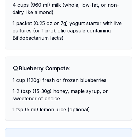
4 cups (960 ml) milk (whole, low-fat, or non-
dairy like almond)
1 packet (0.25 oz or 7g) yogurt starter with live
cultures (or 1 probiotic capsule containing
Bifidobacterium lactis)
Blueberry Compote:
1 cup (120g) fresh or frozen blueberries
1-2 tbsp (15-30g) honey, maple syrup, or
sweetener of choice
1 tsp (5 ml) lemon juice (optional)