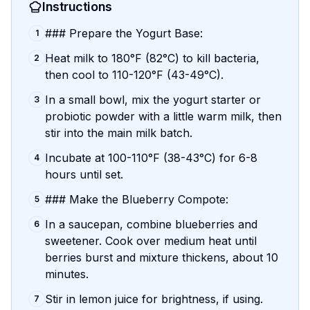
Instructions
### Prepare the Yogurt Base:
1
Heat milk to 180°F (82°C) to kill bacteria,
2
then cool to 110-120°F (43-49°C).
In a small bowl, mix the yogurt starter or
3
probiotic powder with a little warm milk, then
stir into the main milk batch.
Incubate at 100-110°F (38-43°C) for 6-8
4
hours until set.
### Make the Blueberry Compote:
5
In a saucepan, combine blueberries and
6
sweetener. Cook over medium heat until
berries burst and mixture thickens, about 10
minutes.
Stir in lemon juice for brightness, if using.
7