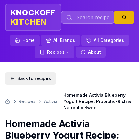
KNOCKOFF
KITCHEN
Home
All Brands
All Categories
Recipes
About
Back to recipes
Homemade Activia Blueberry
Recipes
Activia
Yogurt Recipe: Probiotic-Rich &
Home
Naturally Sweet
Homemade Activia
Blueberry Yogurt Recipe: