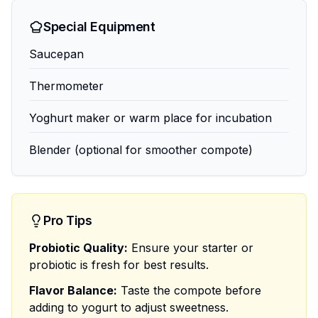
Special Equipment
Saucepan
Thermometer
Yoghurt maker or warm place for incubation
Blender (optional for smoother compote)
Pro Tips
Probiotic Quality:
Ensure your starter or
probiotic is fresh for best results.
Flavor Balance:
Taste the compote before
adding to yogurt to adjust sweetness.