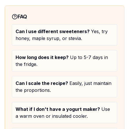
FAQ
Can I use different sweeteners?
Yes, try
honey, maple syrup, or stevia.
How long does it keep?
Up to 5-7 days in
the fridge.
Can I scale the recipe?
Easily, just maintain
the proportions.
What if I don't have a yogurt maker?
Use
a warm oven or insulated cooler.