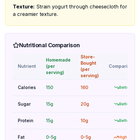
Texture:
Strain yogurt through cheesecloth for
a creamier texture.
Nutritional Comparison
Store-
Homemade
Bought
Nutrient
(per
Comparison
(per
serving)
serving)
Calories
150
160
Better
Sugar
15g
20g
Better
Protein
15g
10g
Better
Fat
0-5g
0-5g
Higher