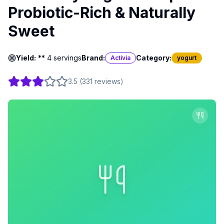
Probiotic-Rich & Naturally
Sweet
Yield:
** 4 servings
Brand:
Category:
Activia
yogurt
3.5
(
331
reviews
)