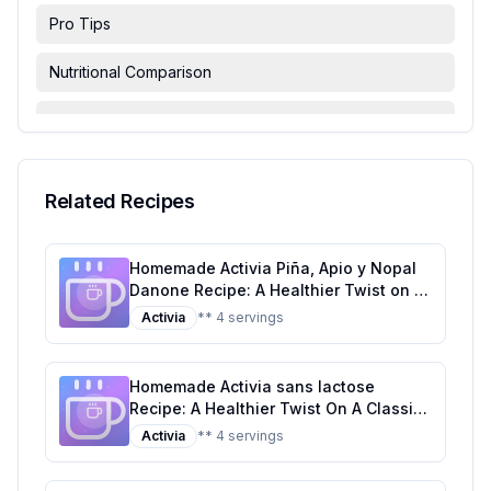
Pro Tips
Nutritional Comparison
FAQ & Troubleshooting
Serving Suggestions
Related Recipes
Homemade Activia Piña, Apio y Nopal
Danone Recipe: A Healthier Twist on a
Tropical Classic
Activia
** 4 servings
Homemade Activia sans lactose
Recipe: A Healthier Twist On A Classic
Favorite
Activia
** 4 servings