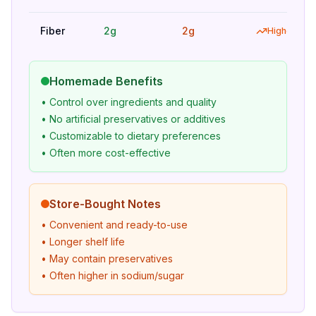
Fiber
2g
2g
Higher
Homemade Benefits
• Control over ingredients and quality
• No artificial preservatives or additives
• Customizable to dietary preferences
• Often more cost-effective
Store-Bought Notes
• Convenient and ready-to-use
• Longer shelf life
• May contain preservatives
• Often higher in sodium/sugar