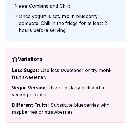
### Combine and Chill:
8
Once yogurt is set, mix in blueberry
9
compote. Chill in the fridge for at least 2
hours before serving.
Variations
Less Sugar:
Use less sweetener or try monk
fruit sweetener.
Vegan Version:
Use non-dairy milk and a
vegan probiotic.
Different Fruits:
Substitute blueberries with
raspberries or strawberries.