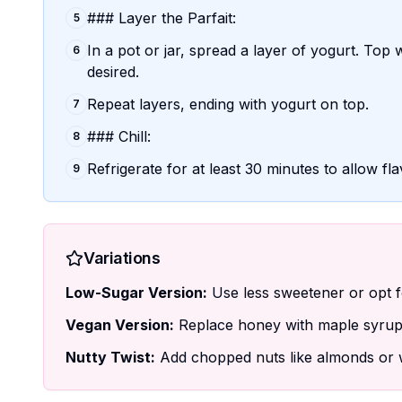
### Layer the Parfait:
5
In a pot or jar, spread a layer of yogurt. Top 
6
desired.
Repeat layers, ending with yogurt on top.
7
### Chill:
8
Refrigerate for at least 30 minutes to allow fl
9
Variations
Low-Sugar Version:
Use less sweetener or opt for
Vegan Version:
Replace honey with maple syrup 
Nutty Twist:
Add chopped nuts like almonds or w