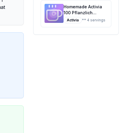
 I
hat
Homemade Activia
100 Pflanzlich
Pfirsich Recipe: A
Activia
** 4 servings
Healthier, Creamier
Twist