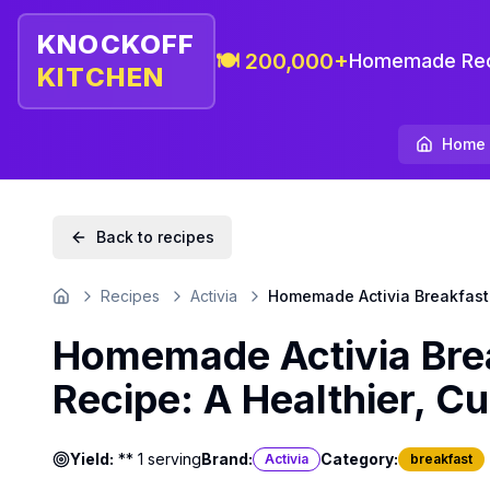
KNOCKOFF
🍽️ 200,000+
Homemade Rec
KITCHEN
Home
Back to recipes
Recipes
Activia
Homemade Activia Breakfast P
Home
Homemade Activia Brea
Recipe: A Healthier, C
Yield:
** 1 serving
Brand:
Category:
Activia
breakfast