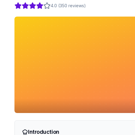
4.0
(
350
reviews
)
Introduction