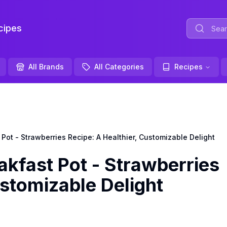
ipes
All Brands
All Categories
Recipes
ot - Strawberries Recipe: A Healthier, Customizable Delight
kfast Pot - Strawberries
ustomizable Delight