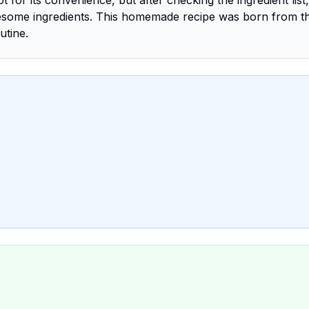
 for its convenience, but after checking the ingredient list,
esome ingredients. This homemade recipe was born from t
utine.