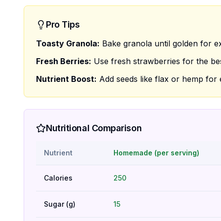
Pro Tips
Toasty Granola:
Bake granola until golden for e
Fresh Berries:
Use fresh strawberries for the bes
Nutrient Boost:
Add seeds like flax or hemp for e
Nutritional Comparison
Nutrient
Homemade (per serving)
Calories
250
Sugar (g)
15