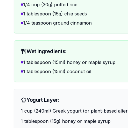
1/4 cup (30g) puffed rice
1 tablespoon (15g) chia seeds
1/4 teaspoon ground cinnamon
Wet Ingredients:
1 tablespoon (15ml) honey or maple syrup
1 tablespoon (15ml) coconut oil
Yogurt Layer:
1 cup (240ml) Greek yogurt (or plant-based alter
1 tablespoon (15g) honey or maple syrup