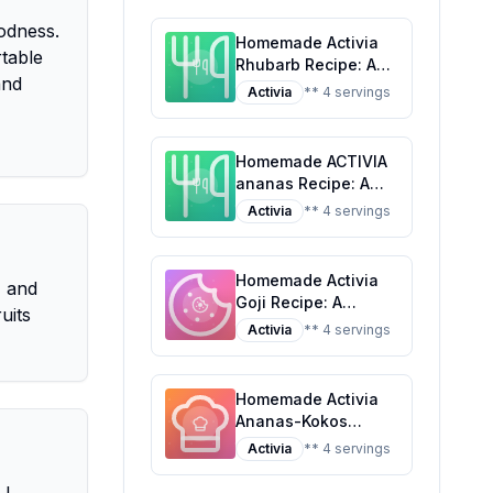
oodness.
Homemade Activia
rtable
Rhubarb Recipe: A
and
Healthier Twist on a
Activia
** 4 servings
Classic Favorite
Homemade ACTIVIA
ananas Recipe: A
Healthier Twist On A
Activia
** 4 servings
Classic Favorite
Homemade Activia
, and
Goji Recipe: A
uits
Healthier,
Activia
** 4 servings
Customizable
Delight
Homemade Activia
Ananas-Kokos
Recipe: A Tropical
Activia
** 4 servings
Twist on Probiotic
Yogurt