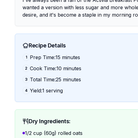
I've always been a fan of the Activia Breakfast Pot
wanted a version with less sugar and more whol
desire, and it's become a staple in my morning ro
Recipe Details
Prep Time:15 minutes
1
Cook Time:10 minutes
2
Total Time:25 minutes
3
Yield:1 serving
4
Dry Ingredients:
1/2 cup (60g) rolled oats