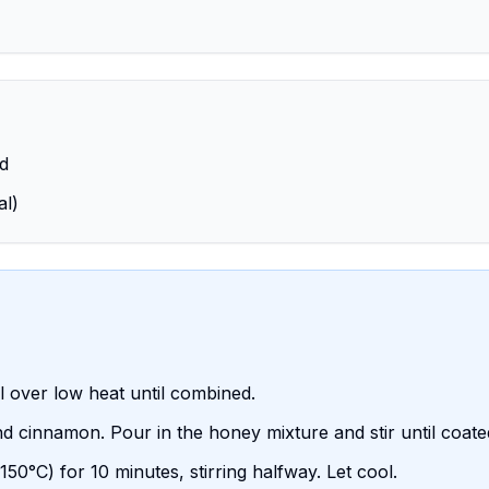
ed
al)
l over low heat until combined.
and cinnamon. Pour in the honey mixture and stir until coate
0°C) for 10 minutes, stirring halfway. Let cool.