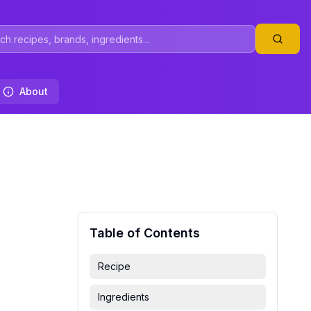
About
Table of Contents
Recipe
Ingredients