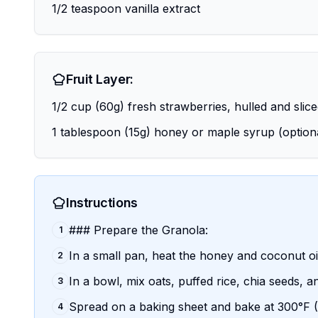
1/2 teaspoon vanilla extract
Fruit Layer:
1/2 cup (60g) fresh strawberries, hulled and slic
1 tablespoon (15g) honey or maple syrup (option
Instructions
### Prepare the Granola:
1
In a small pan, heat the honey and coconut oi
2
In a bowl, mix oats, puffed rice, chia seeds, 
3
Spread on a baking sheet and bake at 300°F (15
4