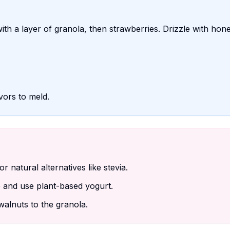
with a layer of granola, then strawberries. Drizzle with hone
avors to meld.
 natural alternatives like stevia.
and use plant-based yogurt.
alnuts to the granola.