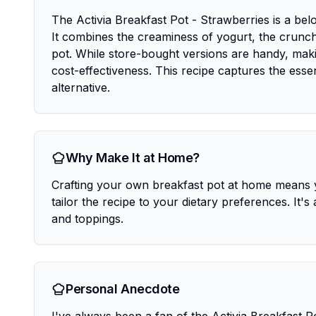
The Activia Breakfast Pot - Strawberries is a be
It combines the creaminess of yogurt, the crunch 
pot. While store-bought versions are handy, maki
cost-effectiveness. This recipe captures the essen
alternative.
Why Make It at Home?
Crafting your own breakfast pot at home means y
tailor the recipe to your dietary preferences. It's
and toppings.
Personal Anecdote