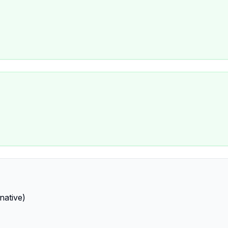
native)