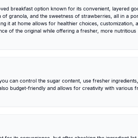
loved breakfast option known for its convenient, layered g
of granola, and the sweetness of strawberries, all in a po
ng it at home allows for healthier choices, customization, 
ce of the original while offering a fresher, more nutritious
ou can control the sugar content, use fresher ingredients
 also budget-friendly and allows for creativity with various fr