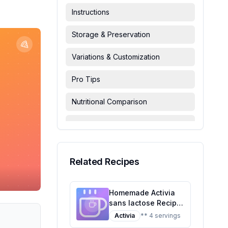
Instructions
Storage & Preservation
Variations & Customization
Pro Tips
Nutritional Comparison
FAQ & Troubleshooting
Serving Suggestions
Related Recipes
Homemade Activia
sans lactose Recipe:
A Healthier Twist On
Activia
** 4 servings
A Classic Favorite