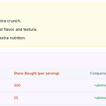
xtra crunch.
t flavor and texture.
xtra nutrition.
Store-Bought (per serving)
Compari
300
Bette
25
Bette