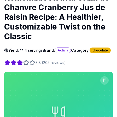
Chanvre Cranberry Jus de
Raisin Recipe: A Healthier,
Customizable Twist on the
Classic
Yield:
** 4 servings
Brand:
Category:
Activia
chocolate
3.8
(
205
reviews
)