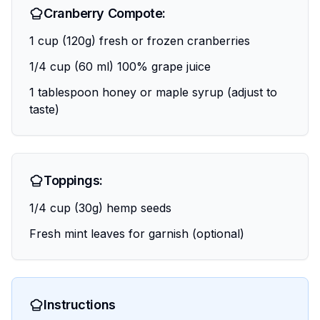
Cranberry Compote:
1 cup (120g) fresh or frozen cranberries
1/4 cup (60 ml) 100% grape juice
1 tablespoon honey or maple syrup (adjust to
taste)
Toppings:
1/4 cup (30g) hemp seeds
Fresh mint leaves for garnish (optional)
Instructions