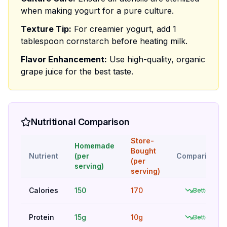
when making yogurt for a pure culture.
Texture Tip:
For creamier yogurt, add 1
tablespoon cornstarch before heating milk.
Flavor Enhancement:
Use high-quality, organic
grape juice for the best taste.
Nutritional Comparison
Store-
Homemade
Bought
Nutrient
(per
Comparison
(per
serving)
serving)
Calories
150
170
Better
Protein
15g
10g
Better