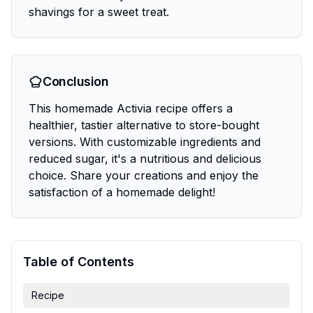
shavings for a sweet treat.
Conclusion
This homemade Activia recipe offers a
healthier, tastier alternative to store-bought
versions. With customizable ingredients and
reduced sugar, it's a nutritious and delicious
choice. Share your creations and enjoy the
satisfaction of a homemade delight!
Table of Contents
Recipe