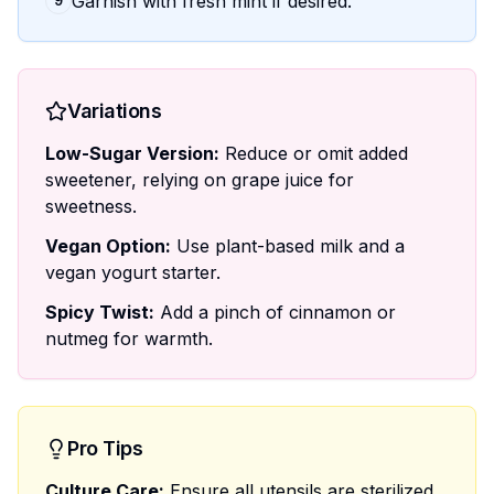
Garnish with fresh mint if desired.
9
Variations
Low-Sugar Version:
Reduce or omit added
sweetener, relying on grape juice for
sweetness.
Vegan Option:
Use plant-based milk and a
vegan yogurt starter.
Spicy Twist:
Add a pinch of cinnamon or
nutmeg for warmth.
Pro Tips
Culture Care:
Ensure all utensils are sterilized