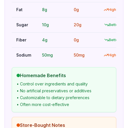
Fat
8g
0g
Higher
Sugar
10g
20g
Better
Fiber
4g
0g
Better
Sodium
50mg
50mg
Higher
Homemade Benefits
• Control over ingredients and quality
• No artificial preservatives or additives
• Customizable to dietary preferences
• Often more cost-effective
Store-Bought Notes