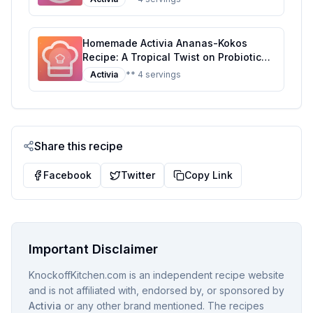
Homemade Activia Ananas-Kokos
Recipe: A Tropical Twist on Probiotic
Yogurt
Activia
** 4 servings
Share this recipe
Facebook
Twitter
Copy Link
Important Disclaimer
KnockoffKitchen.com is an independent recipe website
and is not affiliated with, endorsed by, or sponsored by
Activia
or any other brand mentioned. The recipes