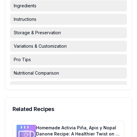
Ingredients
Instructions
Storage & Preservation
Variations & Customization
Pro Tips
Nutritional Comparison
FAQ & Troubleshooting
Serving Suggestions
Related Recipes
Homemade Activia Piña, Apio y Nopal
Danone Recipe: A Healthier Twist on a