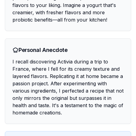
flavors to your liking. Imagine a yogurt that's
creamier, with fresher flavors and more
probiotic benefits—all from your kitchen!
Personal Anecdote
I recall discovering Activia during a trip to
France, where I fell for its creamy texture and
layered flavors. Replicating it at home became a
passion project. After experimenting with
various ingredients, I perfected a recipe that not
only mirrors the original but surpasses it in
health and taste. It's a testament to the magic of
homemade creations.