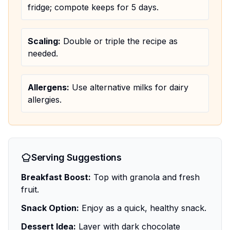
fridge; compote keeps for 5 days.
Scaling:
Double or triple the recipe as
needed.
Allergens:
Use alternative milks for dairy
allergies.
Serving Suggestions
Breakfast Boost:
Top with granola and fresh
fruit.
Snack Option:
Enjoy as a quick, healthy snack.
Dessert Idea:
Layer with dark chocolate