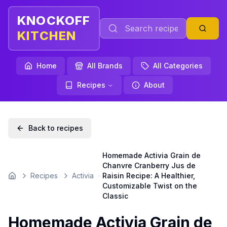
KNOCKOFF
KITCHEN
Home
All Brands
All Categories
Recipes
About
Back to recipes
Homemade Activia Grain de
Chanvre Cranberry Jus de
Recipes
Activia
Raisin Recipe: A Healthier,
Home
Customizable Twist on the
Classic
Homemade Activia Grain de