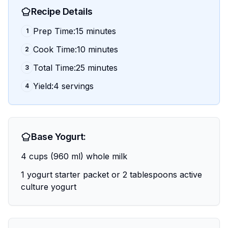
Recipe Details
Prep Time:15 minutes
1
Cook Time:10 minutes
2
Total Time:25 minutes
3
Yield:4 servings
4
Base Yogurt:
4 cups (960 ml) whole milk
1 yogurt starter packet or 2 tablespoons active
culture yogurt