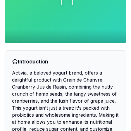
Introduction
Activia, a beloved yogurt brand, offers a
delightful product with Grain de Chanvre
Cranberry Jus de Raisin, combining the nutty
crunch of hemp seeds, the tangy sweetness of
cranberries, and the lush flavor of grape juice.
This yogurt isn't just a treat; it's packed with
probiotics and wholesome ingredients. Making it
at home allows you to enhance its nutritional
profile, reduce sugar content, and customize