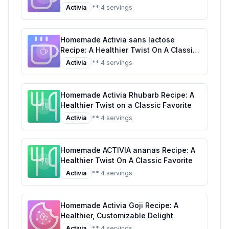
Tropical Classic
Activia
** 4 servings
Homemade Activia sans lactose
Recipe: A Healthier Twist On A Classic
Favorite
Activia
** 4 servings
Homemade Activia Rhubarb Recipe: A
Healthier Twist on a Classic Favorite
Activia
** 4 servings
Homemade ACTIVIA ananas Recipe: A
Healthier Twist On A Classic Favorite
Activia
** 4 servings
Homemade Activia Goji Recipe: A
Healthier, Customizable Delight
Activia
** 4 servings