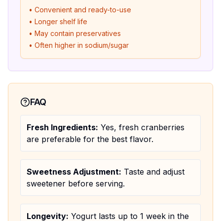
• Convenient and ready-to-use
• Longer shelf life
• May contain preservatives
• Often higher in sodium/sugar
FAQ
Fresh Ingredients:
Yes, fresh cranberries
are preferable for the best flavor.
Sweetness Adjustment:
Taste and adjust
sweetener before serving.
Longevity:
Yogurt lasts up to 1 week in the