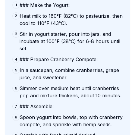
### Make the Yogurt:
1
Heat milk to 180°F (82°C) to pasteurize, then
2
cool to 110°F (43°C).
Stir in yogurt starter, pour into jars, and
3
incubate at 100°F (38°C) for 6-8 hours until
set.
### Prepare Cranberry Compote:
4
In a saucepan, combine cranberries, grape
5
juice, and sweetener.
Simmer over medium heat until cranberries
6
pop and mixture thickens, about 10 minutes.
### Assemble:
7
Spoon yogurt into bowls, top with cranberry
8
compote, and sprinkle with hemp seeds.