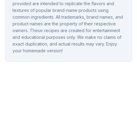
provided are intended to replicate the flavors and
textures of popular brand-name products using
common ingredients. All trademarks, brand names, and
product names are the property of their respective
owners. These recipes are created for entertainment
and educational purposes only. We make no claims of
exact duplication, and actual results may vary. Enjoy
your homemade version!