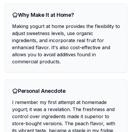
Why Make It at Home?
Making yogurt at home provides the flexibility to
adjust sweetness levels, use organic
ingredients, and incorporate real fruit for
enhanced flavor. It's also cost-effective and
allows you to avoid additives found in
commercial products.
Personal Anecdote
I remember my first attempt at homemade
yogurt; it was a revelation. The freshness and
control over ingredients made it superior to
store-bought versions. The peach flavor, with
its vibrant taste, became a staple in my fridge,