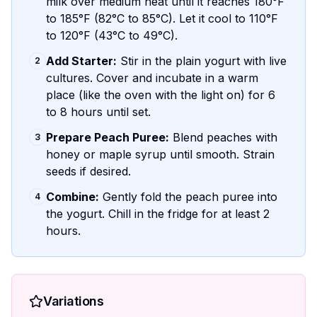
milk over medium heat until it reaches 180°F
to 185°F (82°C to 85°C). Let it cool to 110°F
to 120°F (43°C to 49°C).
Add Starter:
Stir in the plain yogurt with live
2
cultures. Cover and incubate in a warm
place (like the oven with the light on) for 6
to 8 hours until set.
Prepare Peach Puree:
Blend peaches with
3
honey or maple syrup until smooth. Strain
seeds if desired.
Combine:
Gently fold the peach puree into
4
the yogurt. Chill in the fridge for at least 2
hours.
Variations