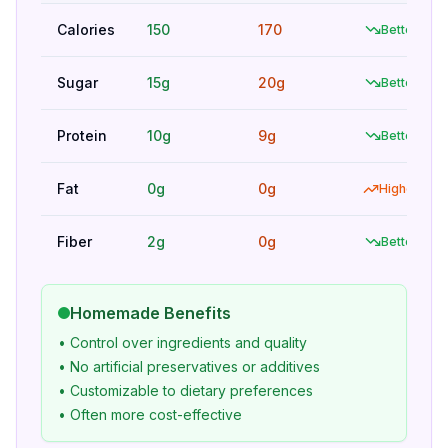
Calories
150
170
Better
Sugar
15g
20g
Better
Protein
10g
9g
Better
Fat
0g
0g
Higher
Fiber
2g
0g
Better
Homemade Benefits
• Control over ingredients and quality
• No artificial preservatives or additives
• Customizable to dietary preferences
• Often more cost-effective