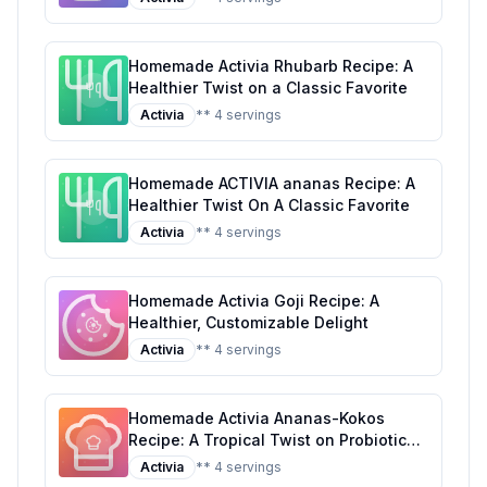
Homemade Activia Rhubarb Recipe: A
Healthier Twist on a Classic Favorite
Activia
** 4 servings
Homemade ACTIVIA ananas Recipe: A
Healthier Twist On A Classic Favorite
Activia
** 4 servings
Homemade Activia Goji Recipe: A
Healthier, Customizable Delight
Activia
** 4 servings
Homemade Activia Ananas-Kokos
Recipe: A Tropical Twist on Probiotic
Yogurt
Activia
** 4 servings