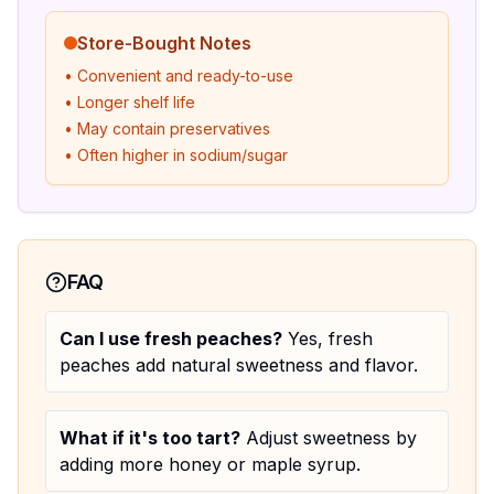
Store-Bought Notes
• Convenient and ready-to-use
• Longer shelf life
• May contain preservatives
• Often higher in sodium/sugar
FAQ
Can I use fresh peaches?
Yes, fresh
peaches add natural sweetness and flavor.
What if it's too tart?
Adjust sweetness by
adding more honey or maple syrup.