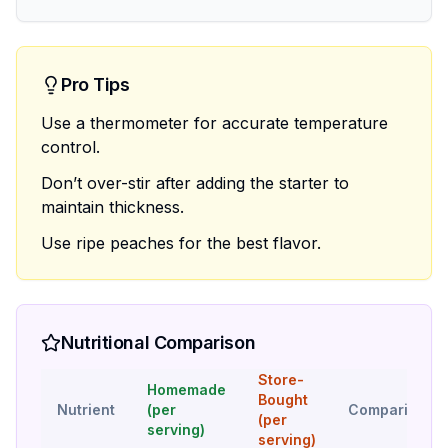
Pro Tips
Use a thermometer for accurate temperature
control.
Don’t over-stir after adding the starter to
maintain thickness.
Use ripe peaches for the best flavor.
Nutritional Comparison
Store-
Homemade
Bought
Nutrient
(per
Comparison
(per
serving)
serving)