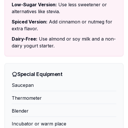
Low-Sugar Version:
Use less sweetener or
alternatives like stevia.
Spiced Version:
Add cinnamon or nutmeg for
extra flavor.
Dairy-Free:
Use almond or soy milk and a non-
dairy yogurt starter.
Special Equipment
Saucepan
Thermometer
Blender
Incubator or warm place