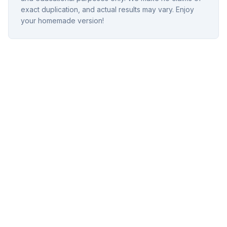
exact duplication, and actual results may vary. Enjoy
your homemade version!