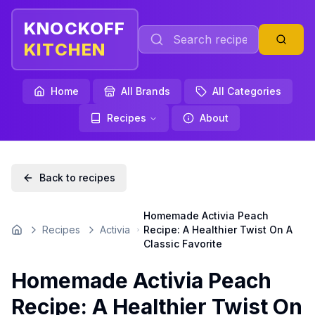
KNOCKOFF
KITCHEN
Home
All Brands
All Categories
Recipes
About
Back to recipes
Homemade Activia Peach
Recipes
Activia
Recipe: A Healthier Twist On A
Home
Classic Favorite
Homemade Activia Peach
Recipe: A Healthier Twist On