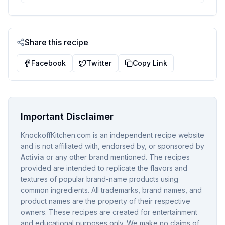
Share this recipe
Facebook
Twitter
Copy Link
Important Disclaimer
KnockoffKitchen.com is an independent recipe website
and is not affiliated with, endorsed by, or sponsored by
Activia
or any other brand mentioned. The recipes
provided are intended to replicate the flavors and
textures of popular brand-name products using
common ingredients. All trademarks, brand names, and
product names are the property of their respective
owners. These recipes are created for entertainment
and educational purposes only. We make no claims of