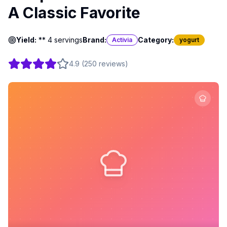
A Classic Favorite
Yield:
** 4 servings
Brand:
Category:
Activia
yogurt
4.9
(
250
reviews
)