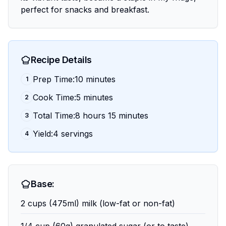
perfect for snacks and breakfast.
Recipe Details
Prep Time:10 minutes
1
Cook Time:5 minutes
2
Total Time:8 hours 15 minutes
3
Yield:4 servings
4
Base:
2 cups (475ml) milk (low-fat or non-fat)