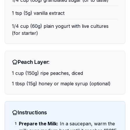
1/4 cup (60g) granulated sugar (or to taste)
1 tsp (5g) vanilla extract
1/4 cup (60g) plain yogurt with live cultures
(for starter)
Peach Layer:
1 cup (150g) ripe peaches, diced
1 tbsp (15g) honey or maple syrup (optional)
Instructions
Prepare the Milk:
In a saucepan, warm the
1