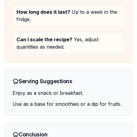
How long does it last?
Up to a week in the
fridge.
Can I scale the recipe?
Yes, adjust
quantities as needed.
Serving Suggestions
Enjoy as a snack or breakfast.
Use as a base for smoothies or a dip for fruits.
Conclusion