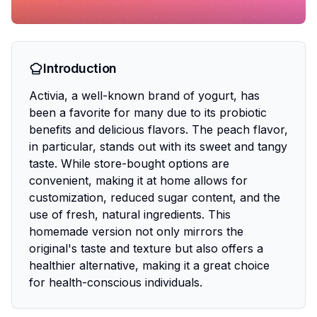
Introduction
Activia, a well-known brand of yogurt, has
been a favorite for many due to its probiotic
benefits and delicious flavors. The peach flavor,
in particular, stands out with its sweet and tangy
taste. While store-bought options are
convenient, making it at home allows for
customization, reduced sugar content, and the
use of fresh, natural ingredients. This
homemade version not only mirrors the
original's taste and texture but also offers a
healthier alternative, making it a great choice
for health-conscious individuals.