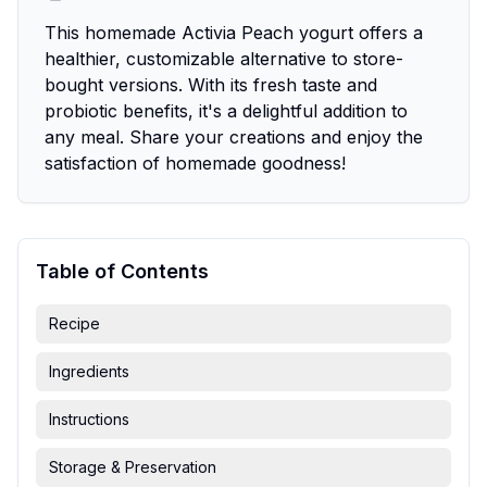
This homemade Activia Peach yogurt offers a
healthier, customizable alternative to store-
bought versions. With its fresh taste and
probiotic benefits, it's a delightful addition to
any meal. Share your creations and enjoy the
satisfaction of homemade goodness!
Table of Contents
Recipe
Ingredients
Instructions
Storage & Preservation