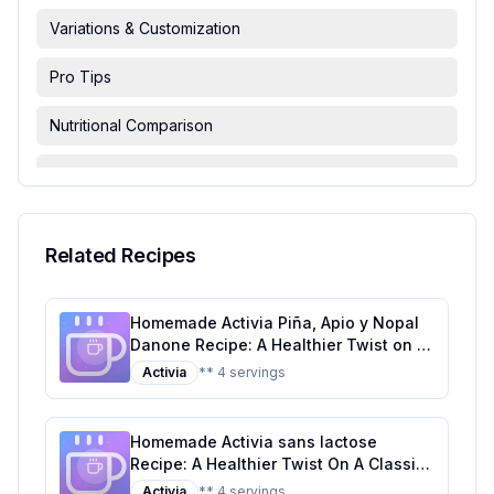
Variations & Customization
Pro Tips
Nutritional Comparison
FAQ & Troubleshooting
Serving Suggestions
Related Recipes
Homemade Activia Piña, Apio y Nopal
Danone Recipe: A Healthier Twist on a
Tropical Classic
Activia
** 4 servings
Homemade Activia sans lactose
Recipe: A Healthier Twist On A Classic
Favorite
Activia
** 4 servings