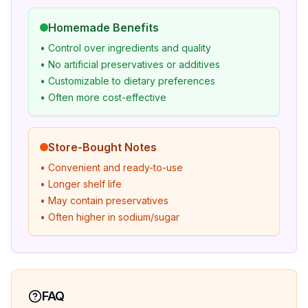
Homemade Benefits
• Control over ingredients and quality
• No artificial preservatives or additives
• Customizable to dietary preferences
• Often more cost-effective
Store-Bought Notes
• Convenient and ready-to-use
• Longer shelf life
• May contain preservatives
• Often higher in sodium/sugar
FAQ