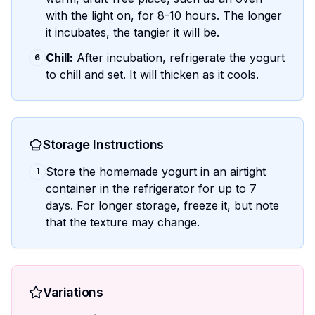
with the light on, for 8-10 hours. The longer
it incubates, the tangier it will be.
Chill:
After incubation, refrigerate the yogurt
6
to chill and set. It will thicken as it cools.
Storage Instructions
Store the homemade yogurt in an airtight
1
container in the refrigerator for up to 7
days. For longer storage, freeze it, but note
that the texture may change.
Variations