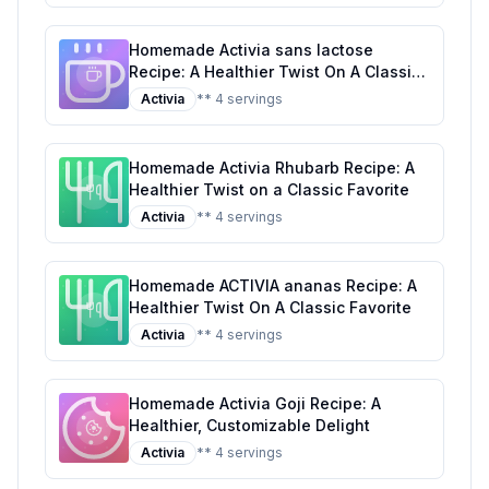
Homemade Activia sans lactose
Recipe: A Healthier Twist On A Classic
Favorite
Activia
** 4 servings
Homemade Activia Rhubarb Recipe: A
Healthier Twist on a Classic Favorite
Activia
** 4 servings
Homemade ACTIVIA ananas Recipe: A
Healthier Twist On A Classic Favorite
Activia
** 4 servings
Homemade Activia Goji Recipe: A
Healthier, Customizable Delight
Activia
** 4 servings