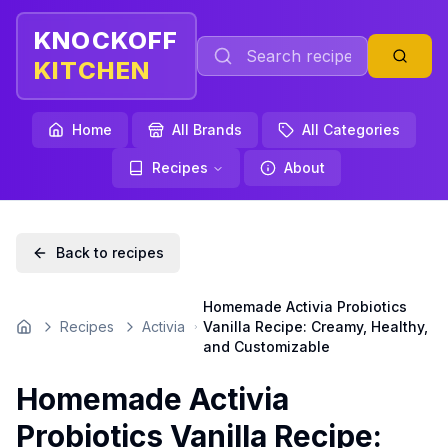
KNOCKOFF
KITCHEN
Home
All Brands
All Categories
Recipes
About
Back to recipes
Homemade Activia Probiotics
Recipes
Activia
Vanilla Recipe: Creamy, Healthy,
Home
and Customizable
Homemade Activia
Probiotics Vanilla Recipe: