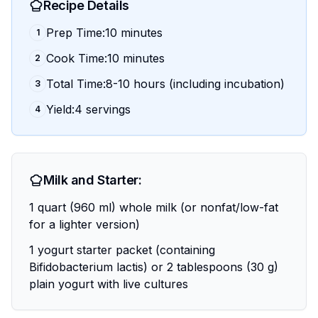
Recipe Details
Prep Time:10 minutes
1
Cook Time:10 minutes
2
Total Time:8-10 hours (including incubation)
3
Yield:4 servings
4
Milk and Starter:
1 quart (960 ml) whole milk (or nonfat/low-fat
for a lighter version)
1 yogurt starter packet (containing
Bifidobacterium lactis) or 2 tablespoons (30 g)
plain yogurt with live cultures