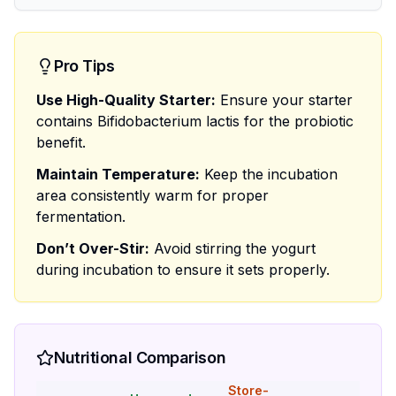
Pro Tips
Use High-Quality Starter:
Ensure your starter
contains Bifidobacterium lactis for the probiotic
benefit.
Maintain Temperature:
Keep the incubation
area consistently warm for proper
fermentation.
Don’t Over-Stir:
Avoid stirring the yogurt
during incubation to ensure it sets properly.
Nutritional Comparison
Store-