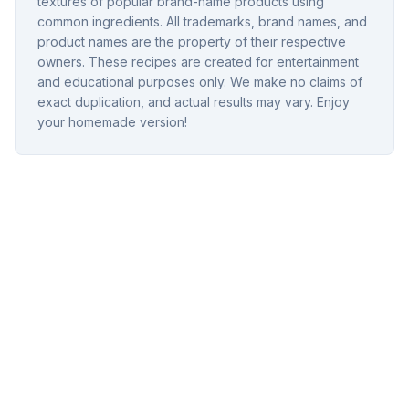
textures of popular brand-name products using
common ingredients. All trademarks, brand names, and
product names are the property of their respective
owners. These recipes are created for entertainment
and educational purposes only. We make no claims of
exact duplication, and actual results may vary. Enjoy
your homemade version!