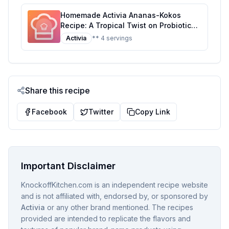
Homemade Activia Ananas-Kokos
Recipe: A Tropical Twist on Probiotic
Yogurt
Activia
** 4 servings
Share this recipe
Facebook
Twitter
Copy Link
Important Disclaimer
KnockoffKitchen.com is an independent recipe website
and is not affiliated with, endorsed by, or sponsored by
Activia
or any other brand mentioned. The recipes
provided are intended to replicate the flavors and