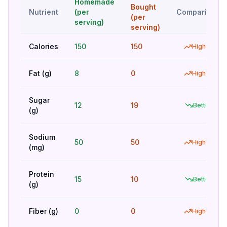
Homemade
Bought
Nutrient
(per
Comparison
(per
serving)
serving)
Calories
150
150
Higher
Fat (g)
8
0
Higher
Sugar
12
19
Better
(g)
Sodium
50
50
Higher
(mg)
Protein
15
10
Better
(g)
Fiber (g)
0
0
Higher