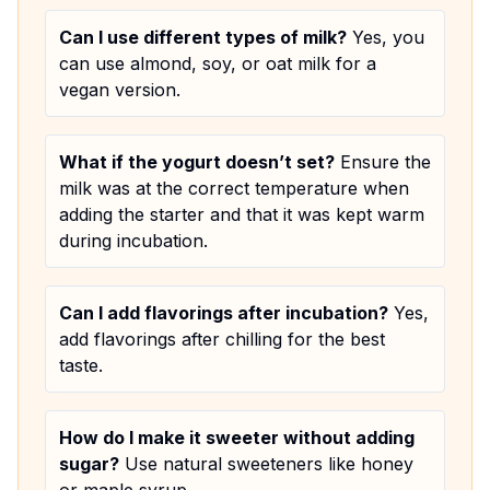
Can I use different types of milk?
Yes, you
can use almond, soy, or oat milk for a
vegan version.
What if the yogurt doesn’t set?
Ensure the
milk was at the correct temperature when
adding the starter and that it was kept warm
during incubation.
Can I add flavorings after incubation?
Yes,
add flavorings after chilling for the best
taste.
How do I make it sweeter without adding
sugar?
Use natural sweeteners like honey