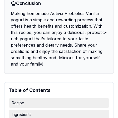
Conclusion
Making homemade Activia Probiotics Vanilla
yogurt is a simple and rewarding process that
offers health benefits and customization. With
this recipe, you can enjoy a delicious, probiotic-
rich yogurt that's tailored to your taste
preferences and dietary needs. Share your
creations and enjoy the satisfaction of making
something healthy and delicious for yourself
and your family!
Table of Contents
Recipe
Ingredients