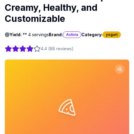
Creamy, Healthy, and
Customizable
Yield:
** 4 servings
Brand:
Category:
Activia
yogurt
4.4
(
88
reviews
)