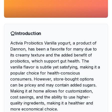
Introduction
Activia Probiotics Vanilla yogurt, a product of
Dannon, has been a favorite for many due to
its creamy texture and the added benefit of
probiotics, which support gut health. The
vanilla flavor is subtle yet satisfying, making it a
popular choice for health-conscious
consumers. However, store-bought options
can be pricey and may contain added sugars.
Making it at home allows for customization,
cost savings, and the ability to use higher-
quality ingredients, making it a healthier and
more economical choice.