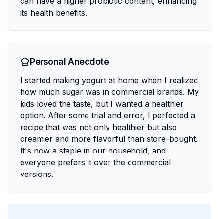
can have a higher probiotic content, enhancing
its health benefits.
Personal Anecdote
I started making yogurt at home when I realized
how much sugar was in commercial brands. My
kids loved the taste, but I wanted a healthier
option. After some trial and error, I perfected a
recipe that was not only healthier but also
creamier and more flavorful than store-bought.
It's now a staple in our household, and
everyone prefers it over the commercial
versions.