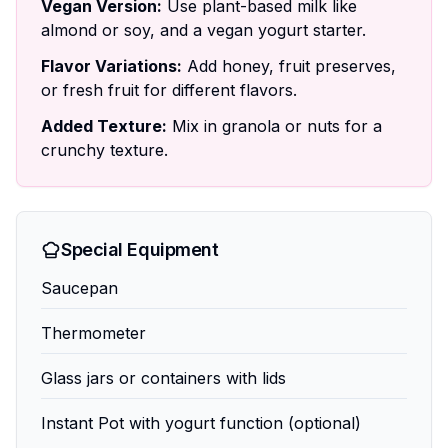
Vegan Version:
Use plant-based milk like
almond or soy, and a vegan yogurt starter.
Flavor Variations:
Add honey, fruit preserves,
or fresh fruit for different flavors.
Added Texture:
Mix in granola or nuts for a
crunchy texture.
Special Equipment
Saucepan
Thermometer
Glass jars or containers with lids
Instant Pot with yogurt function (optional)