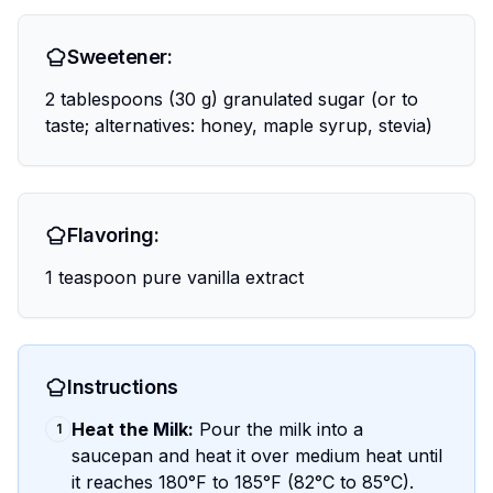
Sweetener:
2 tablespoons (30 g) granulated sugar (or to
taste; alternatives: honey, maple syrup, stevia)
Flavoring:
1 teaspoon pure vanilla extract
Instructions
Heat the Milk:
Pour the milk into a
1
saucepan and heat it over medium heat until
it reaches 180°F to 185°F (82°C to 85°C).