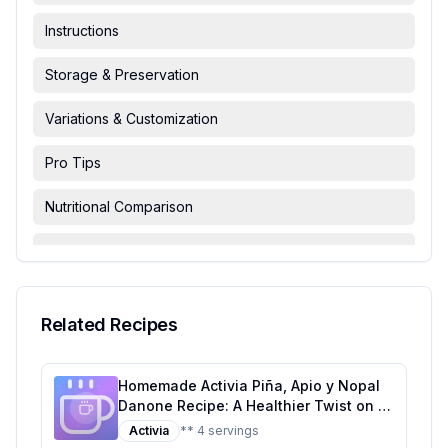
Instructions
Storage & Preservation
Variations & Customization
Pro Tips
Nutritional Comparison
FAQ & Troubleshooting
Serving Suggestions
Related Recipes
Homemade Activia Piña, Apio y Nopal
Danone Recipe: A Healthier Twist on a
Tropical Classic
Activia
** 4 servings