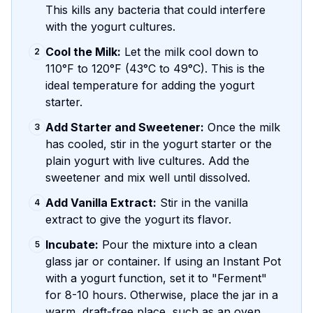
This kills any bacteria that could interfere
with the yogurt cultures.
Cool the Milk:
Let the milk cool down to
2
110°F to 120°F (43°C to 49°C). This is the
ideal temperature for adding the yogurt
starter.
Add Starter and Sweetener:
Once the milk
3
has cooled, stir in the yogurt starter or the
plain yogurt with live cultures. Add the
sweetener and mix well until dissolved.
Add Vanilla Extract:
Stir in the vanilla
4
extract to give the yogurt its flavor.
Incubate:
Pour the mixture into a clean
5
glass jar or container. If using an Instant Pot
with a yogurt function, set it to "Ferment"
for 8-10 hours. Otherwise, place the jar in a
warm, draft-free place, such as an oven