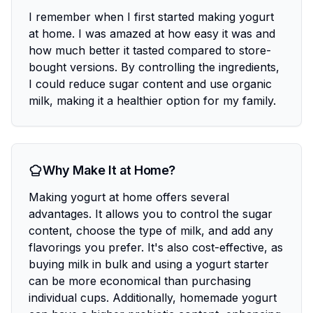
I remember when I first started making yogurt
at home. I was amazed at how easy it was and
how much better it tasted compared to store-
bought versions. By controlling the ingredients,
I could reduce sugar content and use organic
milk, making it a healthier option for my family.
Why Make It at Home?
Making yogurt at home offers several
advantages. It allows you to control the sugar
content, choose the type of milk, and add any
flavorings you prefer. It's also cost-effective, as
buying milk in bulk and using a yogurt starter
can be more economical than purchasing
individual cups. Additionally, homemade yogurt