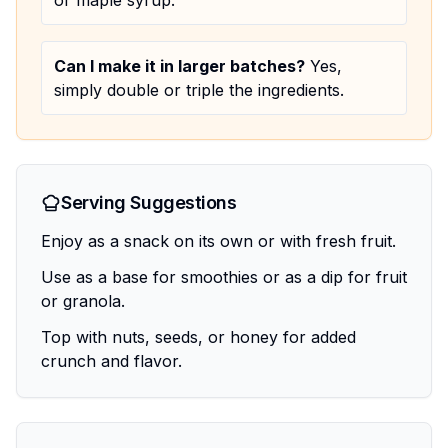
or maple syrup.
Can I make it in larger batches?
Yes,
simply double or triple the ingredients.
Serving Suggestions
Enjoy as a snack on its own or with fresh fruit.
Use as a base for smoothies or as a dip for fruit
or granola.
Top with nuts, seeds, or honey for added
crunch and flavor.