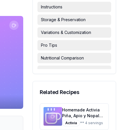
Instructions
Storage & Preservation
Variations & Customization
Pro Tips
Nutritional Comparison
FAQ & Troubleshooting
Serving Suggestions
Related Recipes
Homemade Activia
Piña, Apio y Nopal
Danone Recipe: A
Activia
** 4 servings
Healthier Twist on a