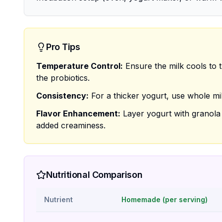
Pro Tips
Temperature Control:
Ensure the milk cools to t
the probiotics.
Consistency:
For a thicker yogurt, use whole mil
Flavor Enhancement:
Layer yogurt with granola a
added creaminess.
Nutritional Comparison
Nutrient
Homemade (per serving)