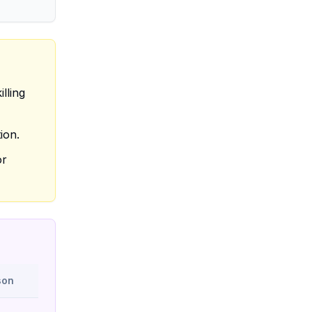
lling
ion.
or
son