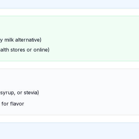
 milk alternative)
ealth stores or online)
syrup, or stevia)
 for flavor