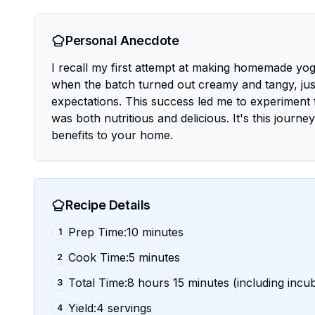
Personal Anecdote
I recall my first attempt at making homemade yogurt
when the batch turned out creamy and tangy, just
expectations. This success led me to experiment f
was both nutritious and delicious. It's this journ
benefits to your home.
Recipe Details
Prep Time:10 minutes
1
Cook Time:5 minutes
2
Total Time:8 hours 15 minutes (including incu
3
Yield:4 servings
4