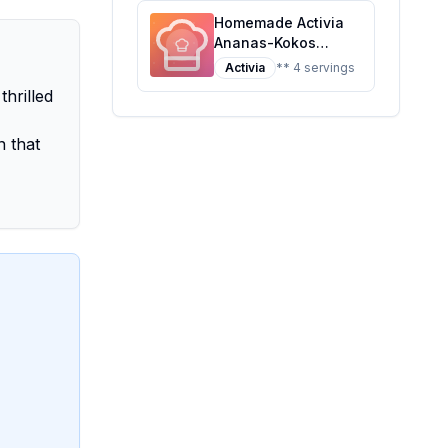
Homemade Activia
Ananas-Kokos
Recipe: A Tropical
Activia
** 4 servings
Twist on Probiotic
thrilled
Yogurt
n that