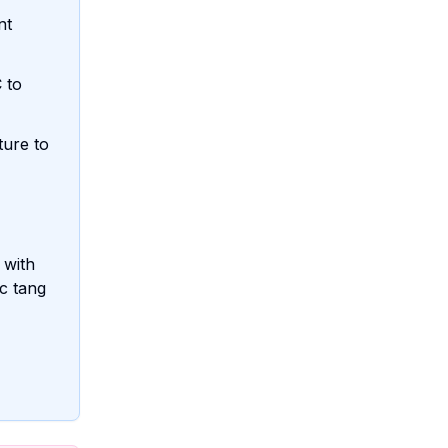
nt
 to
ture to
 with
ic tang