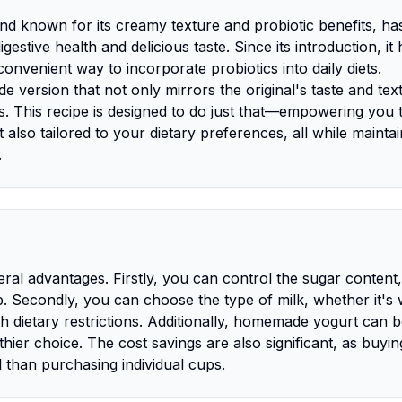
and known for its creamy texture and probiotic benefits, ha
estive health and delicious taste. Since its introduction, it
nvenient way to incorporate probiotics into daily diets.
ersion that not only mirrors the original's taste and tex
s. This recipe is designed to do just that—empowering you 
t also tailored to your dietary preferences, all while maintai
.
ral advantages. Firstly, you can control the sugar content,
. Secondly, you can choose the type of milk, whether it's 
th dietary restrictions. Additionally, homemade yogurt can b
thier choice. The cost savings are also significant, as buyin
 than purchasing individual cups.