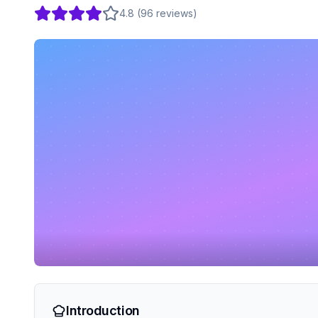
4.8
(
96
reviews
)
Introduction