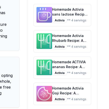
Tropical Classic
s
Homemade Activia
 has
sans lactose Recipe:
A Healthier Twist On
Activia
** 4 servings
ture
A Classic Favorite
to
ning
Homemade Activia
Rhubarb Recipe: A
Healthier Twist on a
Activia
** 4 servings
Classic Favorite
Homemade ACTIVIA
ananas Recipe: A
Healthier Twist On A
Activia
** 4 servings
 opting
Classic Favorite
whole,
e free
Homemade Activia
g
Goji Recipe: A
Healthier,
Activia
** 4 servings
Customizable
Delight