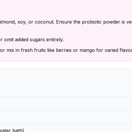
lmond, soy, or coconut. Ensure the probiotic powder is v
 omit added sugars entirely.
r mix in fresh fruits like berries or mango for varied flavo
water bath)