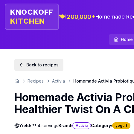
KNOCKOFF
🍽️ 200,000+
Homemade Rec
KITCHEN
Home
Back to recipes
Recipes
Activia
Homemade Activia Probiotique
Home
Homemade Activia Prob
Healthier Twist On A Cl
Yield:
** 4 servings
Brand:
Category:
Activia
yogurt