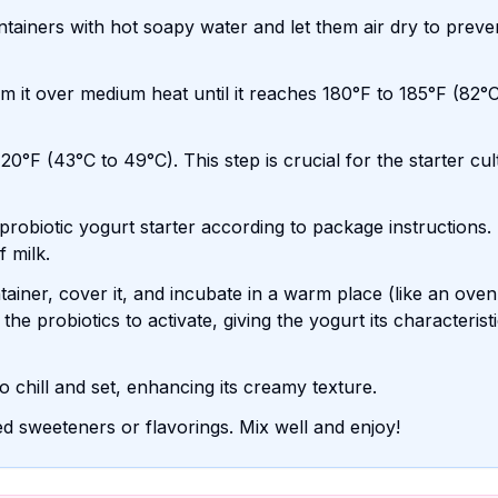
ntainers with hot soapy water and let them air dry to preve
 it over medium heat until it reaches 180°F to 185°F (82°C
20°F (43°C to 49°C). This step is crucial for the starter cul
 probiotic yogurt starter according to package instructions.
f milk.
ainer, cover it, and incubate in a warm place (like an oven
the probiotics to activate, giving the yogurt its characterist
o chill and set, enhancing its creamy texture.
d sweeteners or flavorings. Mix well and enjoy!