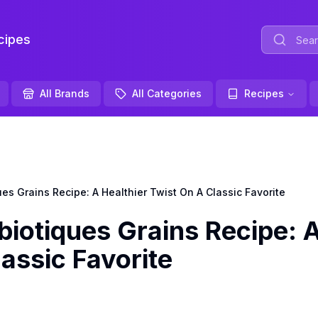
ipes
All Brands
All Categories
Recipes
s Grains Recipe: A Healthier Twist On A Classic Favorite
iotiques Grains Recipe: 
assic Favorite