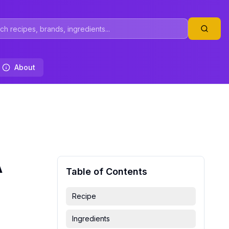
About
A
Table of Contents
Recipe
Ingredients