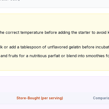
he correct temperature before adding the starter to avoid ki
k or add a tablespoon of unflavored gelatin before incubat
nd fruits for a nutritious parfait or blend into smoothies f
Store-Bought (per serving)
Compari