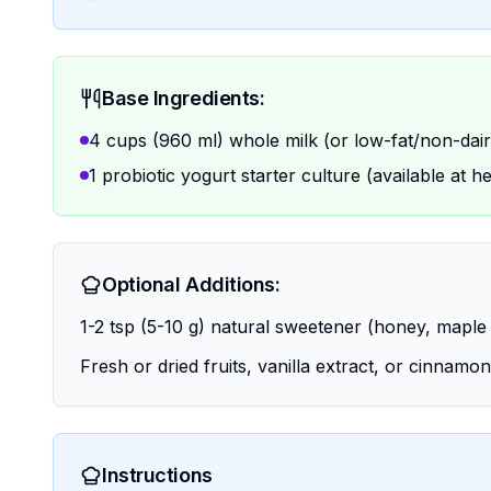
Base Ingredients:
4 cups (960 ml) whole milk (or low-fat/non-dairy
1 probiotic yogurt starter culture (available at h
Optional Additions:
1-2 tsp (5-10 g) natural sweetener (honey, maple 
Fresh or dried fruits, vanilla extract, or cinnamon
Instructions