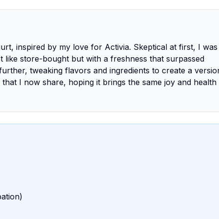
, inspired by my love for Activia. Skeptical at first, I was 
 like store-bought but with a freshness that surpassed
urther, tweaking flavors and ingredients to create a versio
ey that I now share, hoping it brings the same joy and health
bation)