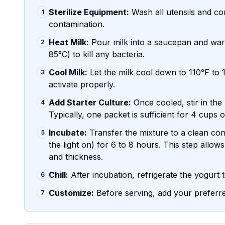
Sterilize Equipment:
Wash all utensils and co
1
contamination.
Heat Milk:
Pour milk into a saucepan and warm
2
85°C) to kill any bacteria.
Cool Milk:
Let the milk cool down to 110°F to 1
3
activate properly.
Add Starter Culture:
Once cooled, stir in the
4
Typically, one packet is sufficient for 4 cups o
Incubate:
Transfer the mixture to a clean cont
5
the light on) for 6 to 8 hours. This step allows 
and thickness.
Chill:
After incubation, refrigerate the yogurt t
6
Customize:
Before serving, add your preferre
7