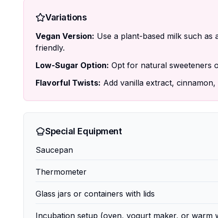
Variations
Vegan Version:
Use a plant-based milk such as a
friendly.
Low-Sugar Option:
Opt for natural sweeteners or
Flavorful Twists:
Add vanilla extract, cinnamon, o
Special Equipment
Saucepan
Thermometer
Glass jars or containers with lids
Incubation setup (oven, yogurt maker, or warm 