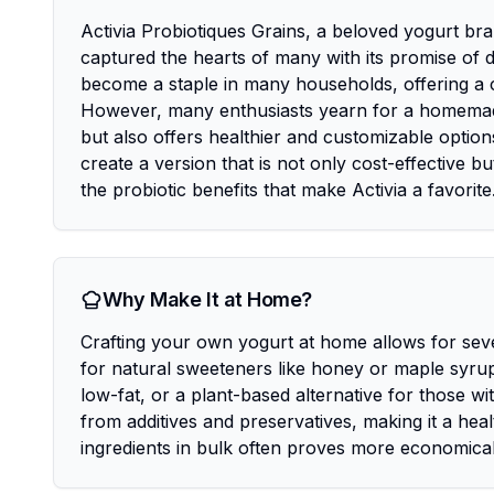
Activia Probiotiques Grains, a beloved yogurt br
captured the hearts of many with its promise of dig
become a staple in many households, offering a co
However, many enthusiasts yearn for a homemade v
but also offers healthier and customizable option
create a version that is not only cost-effective bu
the probiotic benefits that make Activia a favorite
Why Make It at Home?
Crafting your own yogurt at home allows for seve
for natural sweeteners like honey or maple syrup
low-fat, or a plant-based alternative for those wi
from additives and preservatives, making it a heal
ingredients in bulk often proves more economical