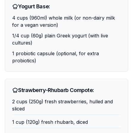
Yogurt Base:
4 cups (960ml) whole milk (or non-dairy milk
for a vegan version)
1/4 cup (60g) plain Greek yogurt (with live
cultures)
1 probiotic capsule (optional, for extra
probiotics)
Strawberry-Rhubarb Compote:
2 cups (250g) fresh strawberries, hulled and
sliced
1 cup (120g) fresh rhubarb, diced