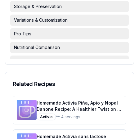
Storage & Preservation
Variations & Customization
Pro Tips
Nutritional Comparison
FAQ & Troubleshooting
Serving Suggestions
Related Recipes
Homemade Activia Piña, Apio y Nopal
Danone Recipe: A Healthier Twist on a
Tropical Classic
Activia
** 4 servings
Homemade Activia sans lactose