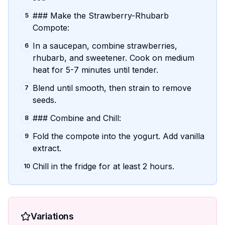
### Make the Strawberry-Rhubarb
5
Compote:
In a saucepan, combine strawberries,
6
rhubarb, and sweetener. Cook on medium
heat for 5-7 minutes until tender.
Blend until smooth, then strain to remove
7
seeds.
### Combine and Chill:
8
Fold the compote into the yogurt. Add vanilla
9
extract.
Chill in the fridge for at least 2 hours.
10
Variations