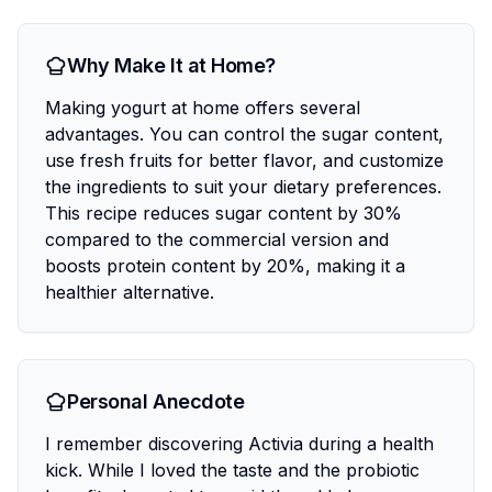
Why Make It at Home?
Making yogurt at home offers several
advantages. You can control the sugar content,
use fresh fruits for better flavor, and customize
the ingredients to suit your dietary preferences.
This recipe reduces sugar content by 30%
compared to the commercial version and
boosts protein content by 20%, making it a
healthier alternative.
Personal Anecdote
I remember discovering Activia during a health
kick. While I loved the taste and the probiotic