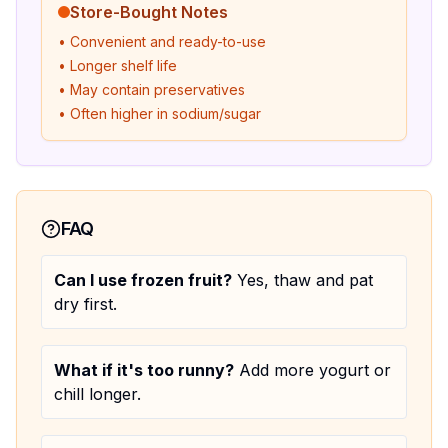
Store-Bought Notes
• Convenient and ready-to-use
• Longer shelf life
• May contain preservatives
• Often higher in sodium/sugar
FAQ
Can I use frozen fruit?
Yes, thaw and pat
dry first.
What if it's too runny?
Add more yogurt or
chill longer.