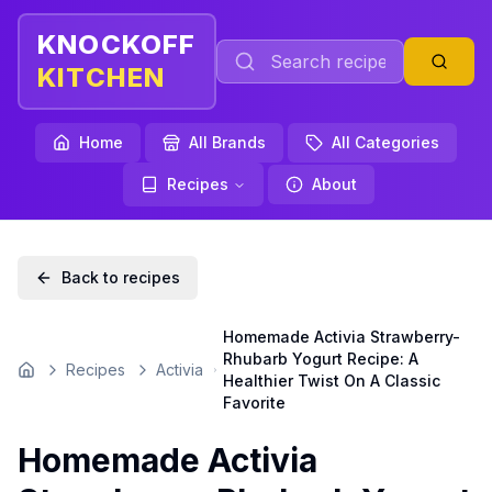
KNOCKOFF
KITCHEN
Home
All Brands
All Categories
Recipes
About
Back to recipes
Homemade Activia Strawberry-
Rhubarb Yogurt Recipe: A
Recipes
Activia
Home
Healthier Twist On A Classic
Favorite
Homemade Activia