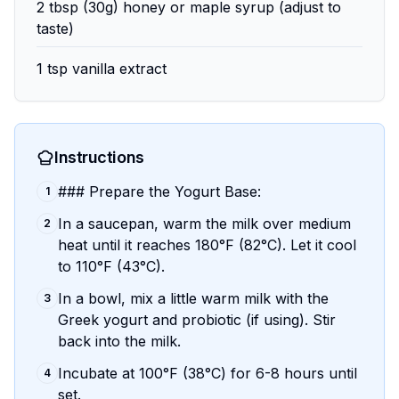
2 tbsp (30g) honey or maple syrup (adjust to
taste)
1 tsp vanilla extract
Instructions
### Prepare the Yogurt Base:
1
In a saucepan, warm the milk over medium
2
heat until it reaches 180°F (82°C). Let it cool
to 110°F (43°C).
In a bowl, mix a little warm milk with the
3
Greek yogurt and probiotic (if using). Stir
back into the milk.
Incubate at 100°F (38°C) for 6-8 hours until
4
set.