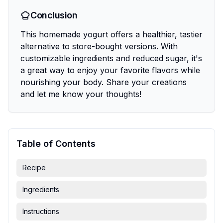
Conclusion
This homemade yogurt offers a healthier, tastier
alternative to store-bought versions. With
customizable ingredients and reduced sugar, it's
a great way to enjoy your favorite flavors while
nourishing your body. Share your creations
and let me know your thoughts!
Table of Contents
Recipe
Ingredients
Instructions