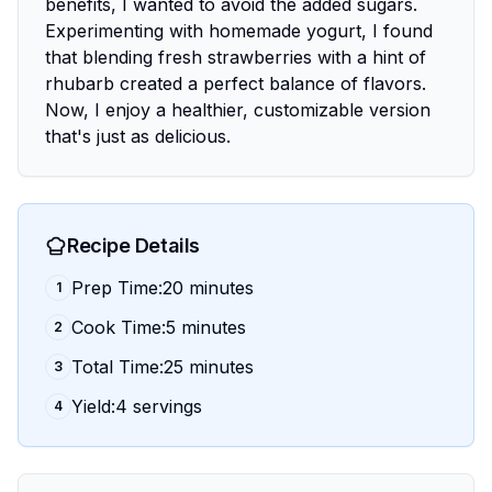
benefits, I wanted to avoid the added sugars.
Experimenting with homemade yogurt, I found
that blending fresh strawberries with a hint of
rhubarb created a perfect balance of flavors.
Now, I enjoy a healthier, customizable version
that's just as delicious.
Recipe Details
Prep Time:20 minutes
1
Cook Time:5 minutes
2
Total Time:25 minutes
3
Yield:4 servings
4