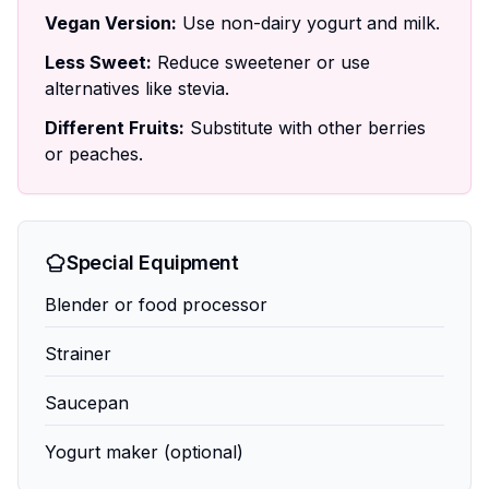
Vegan Version:
Use non-dairy yogurt and milk.
Less Sweet:
Reduce sweetener or use
alternatives like stevia.
Different Fruits:
Substitute with other berries
or peaches.
Special Equipment
Blender or food processor
Strainer
Saucepan
Yogurt maker (optional)