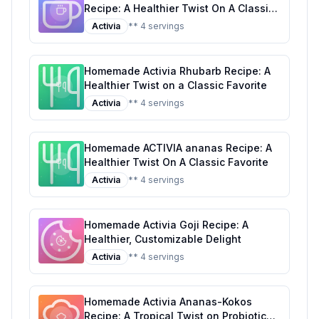
Recipe: A Healthier Twist On A Classic
Favorite
Activia
** 4 servings
Homemade Activia Rhubarb Recipe: A
Healthier Twist on a Classic Favorite
Activia
** 4 servings
Homemade ACTIVIA ananas Recipe: A
Healthier Twist On A Classic Favorite
Activia
** 4 servings
Homemade Activia Goji Recipe: A
Healthier, Customizable Delight
Activia
** 4 servings
Homemade Activia Ananas-Kokos
Recipe: A Tropical Twist on Probiotic