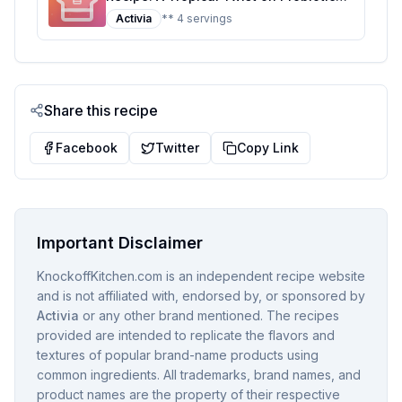
Yogurt
Activia
** 4 servings
Share this recipe
Facebook
Twitter
Copy Link
Important Disclaimer
KnockoffKitchen.com is an independent recipe website
and is not affiliated with, endorsed by, or sponsored by
Activia
or any other brand mentioned. The recipes
provided are intended to replicate the flavors and
textures of popular brand-name products using
common ingredients. All trademarks, brand names, and
product names are the property of their respective