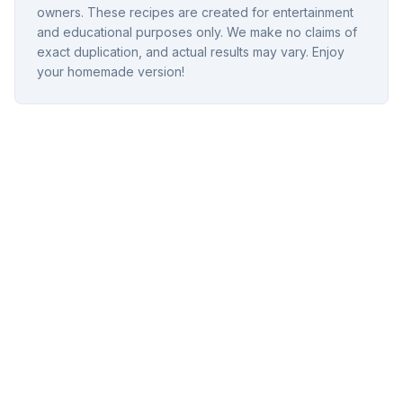
owners. These recipes are created for entertainment
and educational purposes only. We make no claims of
exact duplication, and actual results may vary. Enjoy
your homemade version!