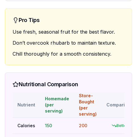
Pro Tips
Use fresh, seasonal fruit for the best flavor.
Don’t overcook rhubarb to maintain texture.
Chill thoroughly for a smooth consistency.
Nutritional Comparison
Store-
Homemade
Bought
Nutrient
(per
Comparison
(per
serving)
serving)
Calories
150
200
Better