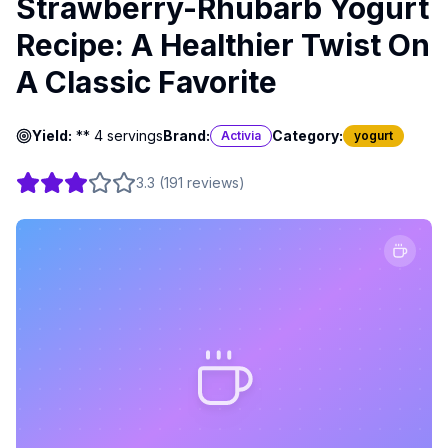
Strawberry-Rhubarb Yogurt
Recipe: A Healthier Twist On
A Classic Favorite
Yield:
** 4 servings
Brand:
Category:
Activia
yogurt
3.3
(
191
reviews
)