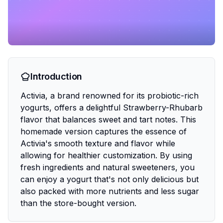
Introduction
Activia, a brand renowned for its probiotic-rich
yogurts, offers a delightful Strawberry-Rhubarb
flavor that balances sweet and tart notes. This
homemade version captures the essence of
Activia's smooth texture and flavor while
allowing for healthier customization. By using
fresh ingredients and natural sweeteners, you
can enjoy a yogurt that's not only delicious but
also packed with more nutrients and less sugar
than the store-bought version.