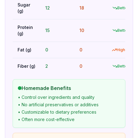
Sugar
12
18
Better
(g)
Protein
15
10
Better
(g)
Fat (g)
0
0
Higher
Fiber (g)
2
0
Better
Homemade Benefits
• Control over ingredients and quality
• No artificial preservatives or additives
• Customizable to dietary preferences
• Often more cost-effective