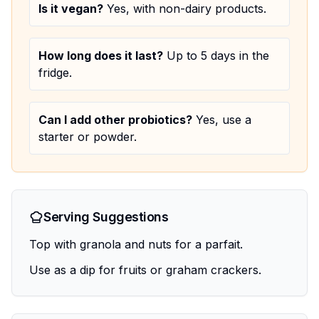
Is it vegan?
Yes, with non-dairy products.
How long does it last?
Up to 5 days in the
fridge.
Can I add other probiotics?
Yes, use a
starter or powder.
Serving Suggestions
Top with granola and nuts for a parfait.
Use as a dip for fruits or graham crackers.