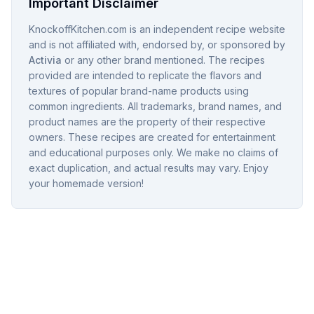
Important Disclaimer
KnockoffKitchen.com is an independent recipe website
and is not affiliated with, endorsed by, or sponsored by
Activia
or any other brand mentioned. The recipes
provided are intended to replicate the flavors and
textures of popular brand-name products using
common ingredients. All trademarks, brand names, and
product names are the property of their respective
owners. These recipes are created for entertainment
and educational purposes only. We make no claims of
exact duplication, and actual results may vary. Enjoy
your homemade version!