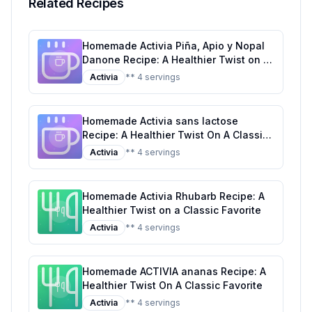
Related Recipes
Homemade Activia Piña, Apio y Nopal
Danone Recipe: A Healthier Twist on a
Tropical Classic
Activia
** 4 servings
Homemade Activia sans lactose
Recipe: A Healthier Twist On A Classic
Favorite
Activia
** 4 servings
Homemade Activia Rhubarb Recipe: A
Healthier Twist on a Classic Favorite
Activia
** 4 servings
Homemade ACTIVIA ananas Recipe: A
Healthier Twist On A Classic Favorite
Activia
** 4 servings