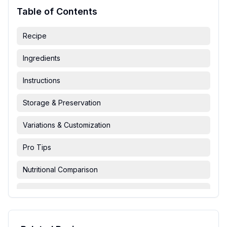
Table of Contents
Recipe
Ingredients
Instructions
Storage & Preservation
Variations & Customization
Pro Tips
Nutritional Comparison
FAQ & Troubleshooting
Serving Suggestions