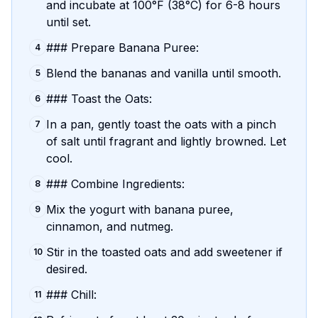
and incubate at 100°F (38°C) for 6-8 hours
until set.
### Prepare Banana Puree:
4
Blend the bananas and vanilla until smooth.
5
### Toast the Oats:
6
In a pan, gently toast the oats with a pinch
7
of salt until fragrant and lightly browned. Let
cool.
### Combine Ingredients:
8
Mix the yogurt with banana puree,
9
cinnamon, and nutmeg.
Stir in the toasted oats and add sweetener if
10
desired.
### Chill:
11