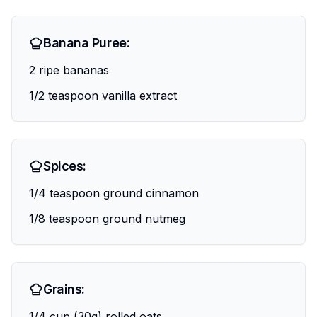
Banana Puree:
2 ripe bananas
1/2 teaspoon vanilla extract
Spices:
1/4 teaspoon ground cinnamon
1/8 teaspoon ground nutmeg
Grains:
1/4 cup (30g) rolled oats