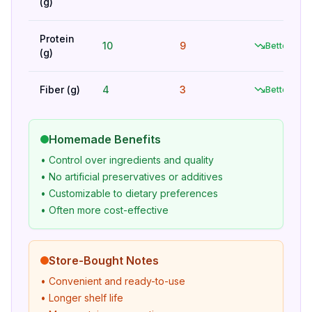
(g)
Protein
10
9
Better
(g)
Fiber (g)
4
3
Better
Homemade Benefits
• Control over ingredients and quality
• No artificial preservatives or additives
• Customizable to dietary preferences
• Often more cost-effective
Store-Bought Notes
• Convenient and ready-to-use
• Longer shelf life