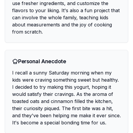
use fresher ingredients, and customize the
flavors to your liking. It's also a fun project that
can involve the whole family, teaching kids
about measurements and the joy of cooking
from scratch.
Personal Anecdote
I recall a sunny Saturday morning when my
kids were craving something sweet but healthy.
I decided to try making this yogurt, hoping it
would satisfy their cravings. As the aroma of
toasted oats and cinnamon filled the kitchen,
their curiosity piqued. The first bite was a hit,
and they've been helping me make it ever since.
It's become a special bonding time for us.