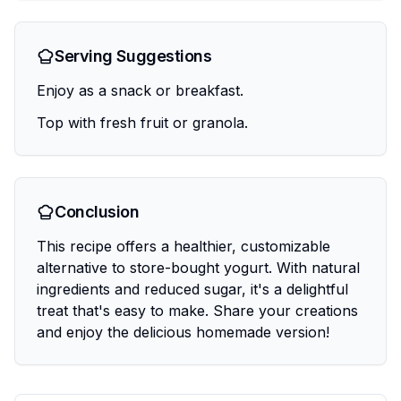
Serving Suggestions
Enjoy as a snack or breakfast.
Top with fresh fruit or granola.
Conclusion
This recipe offers a healthier, customizable
alternative to store-bought yogurt. With natural
ingredients and reduced sugar, it's a delightful
treat that's easy to make. Share your creations
and enjoy the delicious homemade version!