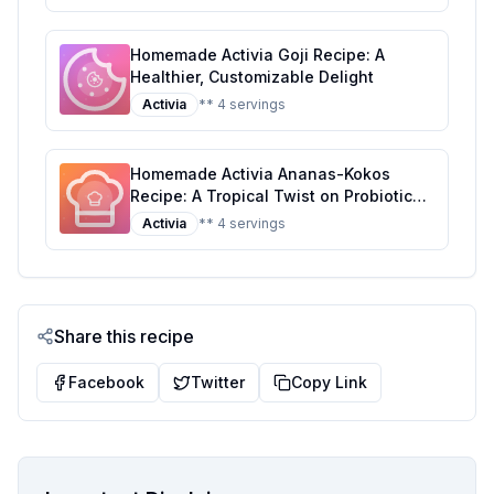
Homemade Activia Goji Recipe: A
Healthier, Customizable Delight
Activia
** 4 servings
Homemade Activia Ananas-Kokos
Recipe: A Tropical Twist on Probiotic
Yogurt
Activia
** 4 servings
Share this recipe
Facebook
Twitter
Copy Link