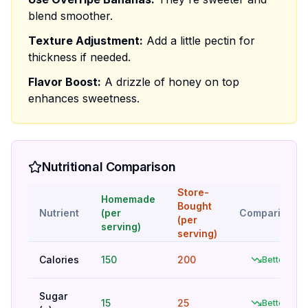
blend smoother.
Texture Adjustment:
Add a little pectin for
thickness if needed.
Flavor Boost:
A drizzle of honey on top
enhances sweetness.
Nutritional Comparison
Store-
Homemade
Bought
Nutrient
(per
Comparison
(per
serving)
serving)
Calories
150
200
Better
Sugar
15
25
Better