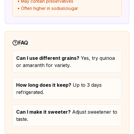
• May contain preservatives
• Often higher in sodium/sugar
FAQ
Can I use different grains?
Yes, try quinoa
or amaranth for variety.
How long does it keep?
Up to 3 days
refrigerated.
Can I make it sweeter?
Adjust sweetener to
taste.