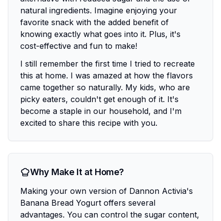
natural ingredients. Imagine enjoying your
favorite snack with the added benefit of
knowing exactly what goes into it. Plus, it's
cost-effective and fun to make!
I still remember the first time I tried to recreate
this at home. I was amazed at how the flavors
came together so naturally. My kids, who are
picky eaters, couldn't get enough of it. It's
become a staple in our household, and I'm
excited to share this recipe with you.
Why Make It at Home?
Making your own version of Dannon Activia's
Banana Bread Yogurt offers several
advantages. You can control the sugar content,