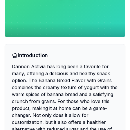
Introduction
Dannon Activia has long been a favorite for
many, offering a delicious and healthy snack
option. The Banana Bread Flavor with Grains
combines the creamy texture of yogurt with the
warm spices of banana bread and a satisfying
crunch from grains. For those who love this
product, making it at home can be a game-
changer. Not only does it allow for
customization, but it also offers a healthier
alternative with reduced sugar and the use of