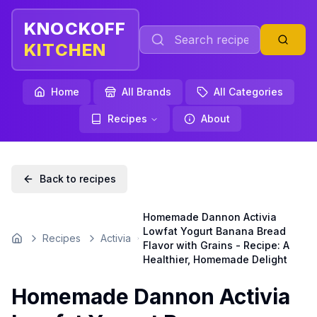
KNOCKOFF
KITCHEN
Home
All Brands
All Categories
Recipes
About
Back to recipes
Homemade Dannon Activia
Lowfat Yogurt Banana Bread
Recipes
Activia
Home
Flavor with Grains - Recipe: A
Healthier, Homemade Delight
Homemade Dannon Activia