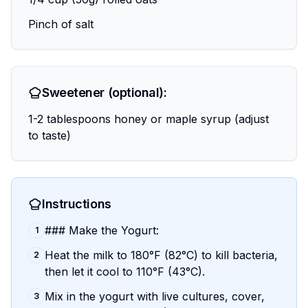
Pinch of salt
Sweetener (optional):
1-2 tablespoons honey or maple syrup (adjust
to taste)
Instructions
### Make the Yogurt:
1
Heat the milk to 180°F (82°C) to kill bacteria,
2
then let it cool to 110°F (43°C).
Mix in the yogurt with live cultures, cover,
3