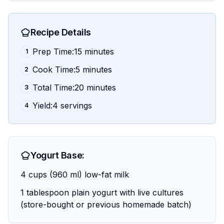
Recipe Details
Prep Time:15 minutes
1
Cook Time:5 minutes
2
Total Time:20 minutes
3
Yield:4 servings
4
Yogurt Base:
4 cups (960 ml) low-fat milk
1 tablespoon plain yogurt with live cultures
(store-bought or previous homemade batch)