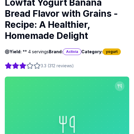
Lowfat Yogurt Banana
Bread Flavor with Grains -
Recipe: A Healthier,
Homemade Delight
Yield:
** 4 servings
Brand:
Category:
Activia
yogurt
3.3
(
312
reviews
)