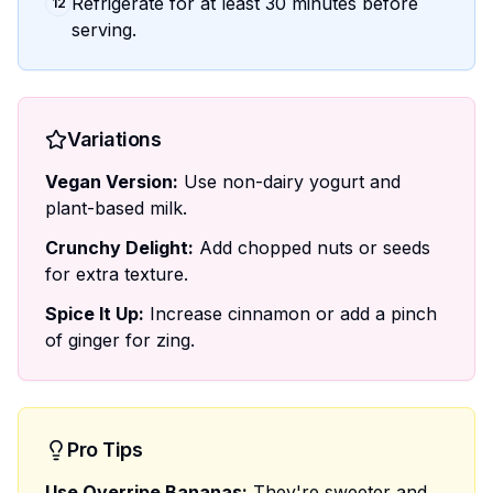
Refrigerate for at least 30 minutes before
12
serving.
Variations
Vegan Version:
Use non-dairy yogurt and
plant-based milk.
Crunchy Delight:
Add chopped nuts or seeds
for extra texture.
Spice It Up:
Increase cinnamon or add a pinch
of ginger for zing.
Pro Tips
Use Overripe Bananas:
They're sweeter and