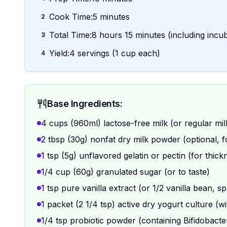
Cook Time:5 minutes
2
Total Time:8 hours 15 minutes (including incu
3
Yield:4 servings (1 cup each)
4
Base Ingredients:
4 cups (960ml) lactose-free milk (or regular mi
2 tbsp (30g) nonfat dry milk powder (optional, f
1 tsp (5g) unflavored gelatin or pectin (for thick
1/4 cup (60g) granulated sugar (or to taste)
1 tsp pure vanilla extract (or 1/2 vanilla bean, sp
1 packet (2 1/4 tsp) active dry yogurt culture (w
1/4 tsp probiotic powder (containing Bifidobacter