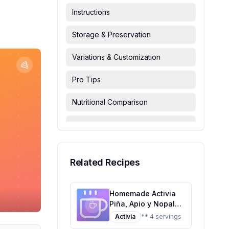
Instructions
Storage & Preservation
Variations & Customization
Pro Tips
Nutritional Comparison
FAQ & Troubleshooting
Serving Suggestions
Related Recipes
Homemade Activia
Piña, Apio y Nopal
Danone Recipe: A
Activia
** 4 servings
Healthier Twist on a