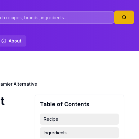
About
amier Alternative
t
Table of Contents
Recipe
Ingredients