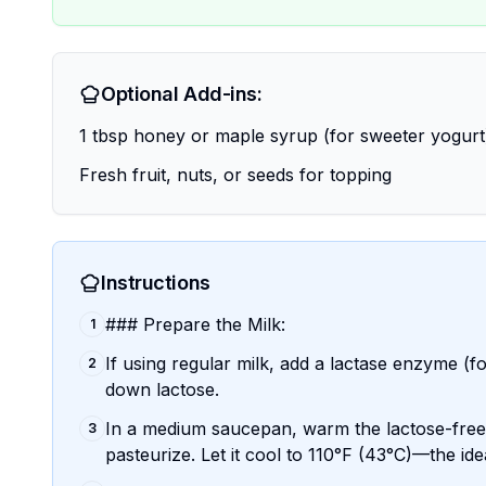
Optional Add-ins:
1 tbsp honey or maple syrup (for sweeter yogurt
Fresh fruit, nuts, or seeds for topping
Instructions
### Prepare the Milk:
1
If using regular milk, add a lactase enzyme (fo
2
down lactose.
In a medium saucepan, warm the lactose-free (
3
pasteurize. Let it cool to 110°F (43°C)—the id