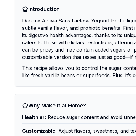
Introduction
Danone Activia Sans Lactose Yogourt Probiotique 
subtle vanilla flavor, and probiotic benefits. Firs
its digestive health advantages, thanks to its uniq
caters to those with dietary restrictions, offerin
can be pricey and may contain added sugars or pr
customizable version that tastes just as good—if 
This recipe allows you to control the sugar conte
like fresh vanilla beans or superfoods. Plus, it’s 
Why Make It at Home?
Healthier:
Reduce sugar content and avoid unnec
Customizable:
Adjust flavors, sweetness, and tex