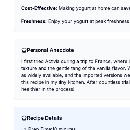
Cost-Effective:
Making yogurt at home can save
Freshness:
Enjoy your yogurt at peak freshness 
Personal Anecdote
I first tried Activia during a trip to France, where 
texture and the gentle tang of the vanilla flavor.
as widely available, and the imported versions we
this recipe in my tiny kitchen. After countless tr
healthier in the process!
Recipe Details
Prep Time:10 minutes
1