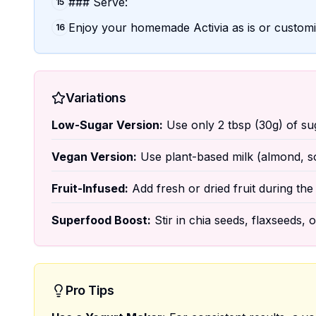
### Serve:
15
Enjoy your homemade Activia as is or customiz
16
Variations
Low-Sugar Version:
Use only 2 tbsp (30g) of suga
Vegan Version:
Use plant-based milk (almond, soy
Fruit-Infused:
Add fresh or dried fruit during the 
Superfood Boost:
Stir in chia seeds, flaxseeds, 
Pro Tips