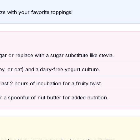
e with your favorite toppings!
r or replace with a sugar substitute like stevia.
, or oat) and a dairy-free yogurt culture.
last 2 hours of incubation for a fruity twist.
or a spoonful of nut butter for added nutrition.