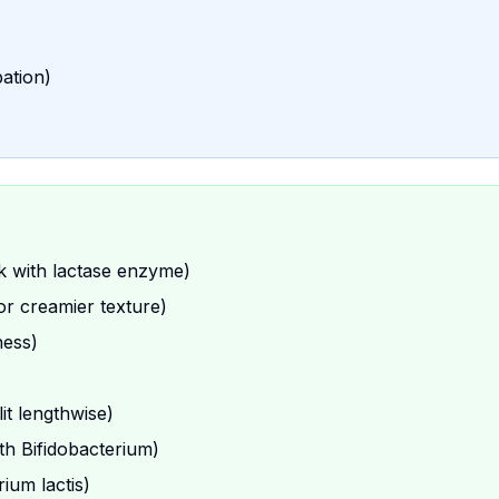
bation)
lk with lactase enzyme)
or creamier texture)
ness)
lit lengthwise)
ith Bifidobacterium)
ium lactis)