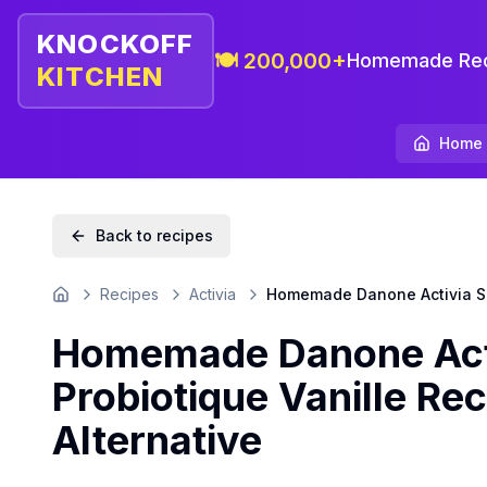
KNOCKOFF
🍽️ 200,000+
Homemade Rec
KITCHEN
Home
Back to recipes
Recipes
Activia
Homemade Danone Activia San
Home
Homemade Danone Acti
Probiotique Vanille Rec
Alternative