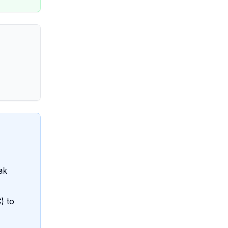
ak
) to