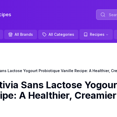
ipes
All Brands
All Categories
Recipes
s Lactose Yogourt Probiotique Vanille Recipe: A Healthier, Cre
via Sans Lactose Yogour
ipe: A Healthier, Creamier