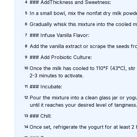
### AddThickness and Sweetness:
4
In a small bowl, mix the nonfat dry milk powde
5
Gradually whisk this mixture into the cooled milk
6
### Infuse Vanilla Flavor:
7
Add the vanilla extract or scrape the seeds fro
8
### Add Probiotic Culture:
9
Once the milk has cooled to 110°F (43°C), stir i
10
2-3 minutes to activate.
### Incubate:
11
Pour the mixture into a clean glass jar or yo
12
until it reaches your desired level of tanginess
### Chill:
13
Once set, refrigerate the yogurt for at least 2 
14