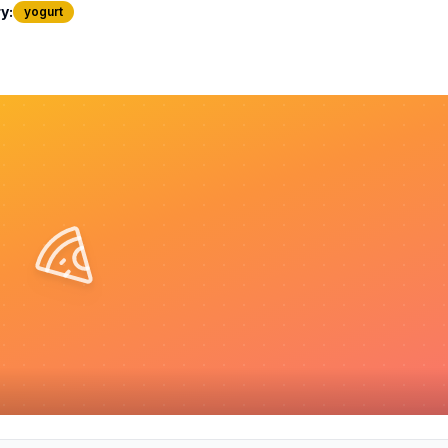
y:
yogurt