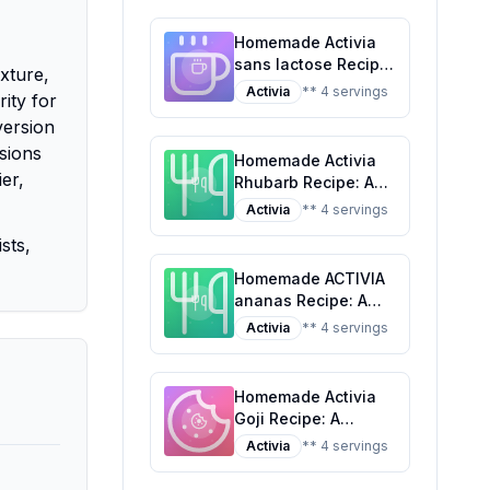
Tropical Classic
Homemade Activia
sans lactose Recipe:
xture,
A Healthier Twist On
Activia
** 4 servings
rity for
A Classic Favorite
version
rsions
Homemade Activia
er,
Rhubarb Recipe: A
Healthier Twist on a
Activia
** 4 servings
Classic Favorite
sts,
Homemade ACTIVIA
ananas Recipe: A
Healthier Twist On A
Activia
** 4 servings
Classic Favorite
Homemade Activia
Goji Recipe: A
Healthier,
Activia
** 4 servings
Customizable
Delight