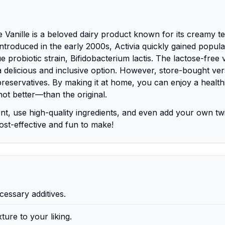
Vanille is a beloved dairy product known for its creamy te
t introduced in the early 2000s, Activia quickly gained popula
ue probiotic strain, Bifidobacterium lactis. The lactose-free 
g a delicious and inclusive option. However, store-bought ve
eservatives. By making it at home, you can enjoy a healthi
not better—than the original.
nt, use high-quality ingredients, and even add your own twi
cost-effective and fun to make!
essary additives.
ture to your liking.