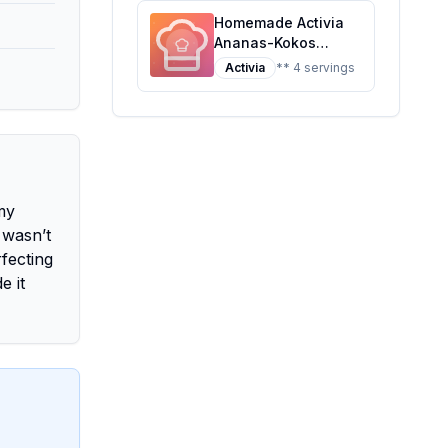
Homemade Activia
Ananas-Kokos
Recipe: A Tropical
Activia
** 4 servings
Twist on Probiotic
Yogurt
amy
 wasn’t
fecting
e it