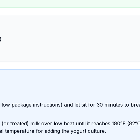
)
llow package instructions) and let sit for 30 minutes to bre
or treated) milk over low heat until it reaches 180°F (82°C
eal temperature for adding the yogurt culture.