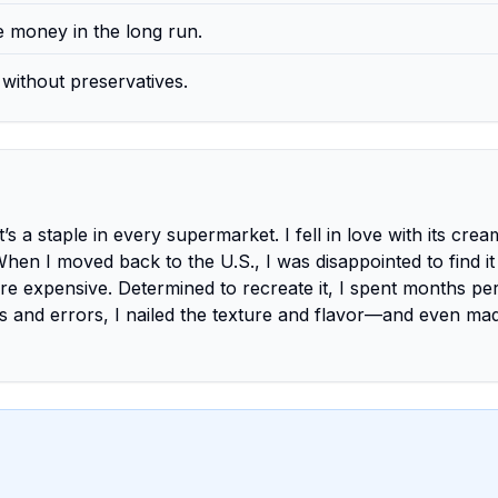
 money in the long run.
without preservatives.
it’s a staple in every supermarket. I fell in love with its cre
 When I moved back to the U.S., I was disappointed to find it
re expensive. Determined to recreate it, I spent months per
ials and errors, I nailed the texture and flavor—and even mad