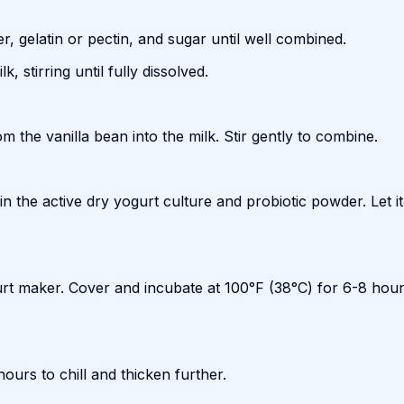
r, gelatin or pectin, and sugar until well combined.
, stirring until fully dissolved.
m the vanilla bean into the milk. Stir gently to combine.
n the active dry yogurt culture and probiotic powder. Let it 
gurt maker. Cover and incubate at 100°F (38°C) for 6-8 hour
.
hours to chill and thicken further.