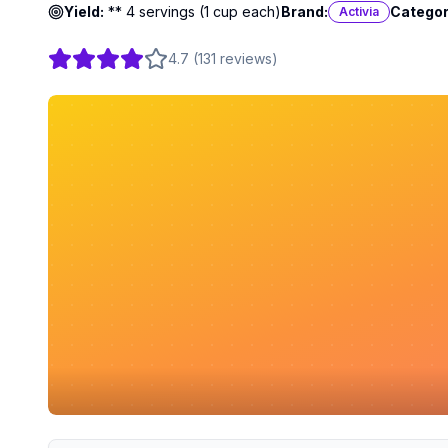
Yield:
** 4 servings (1 cup each)
Brand:
Categor
Activia
4.7
(
131
reviews
)