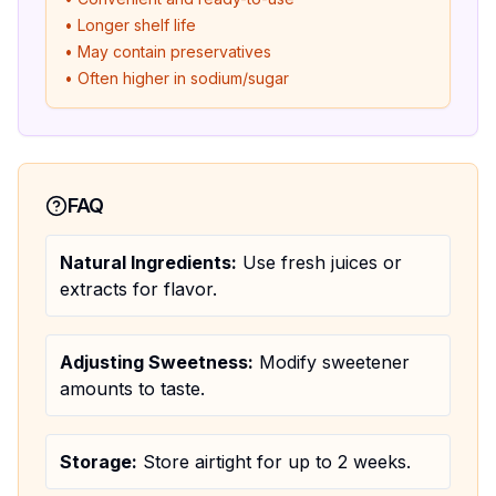
• Longer shelf life
• May contain preservatives
• Often higher in sodium/sugar
FAQ
Natural Ingredients:
Use fresh juices or
extracts for flavor.
Adjusting Sweetness:
Modify sweetener
amounts to taste.
Storage:
Store airtight for up to 2 weeks.