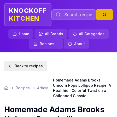
KNOCKOFF
KITCHEN
Home
All Brands
All Categories
Recipes
About
Back to recipes
Homemade Adams Brooks
Unicorn Pops Lollipop Recipe: A
Recipes
Adams
Home
Healthier, Colorful Twist on a
Childhood Classic
Homemade Adams Brooks