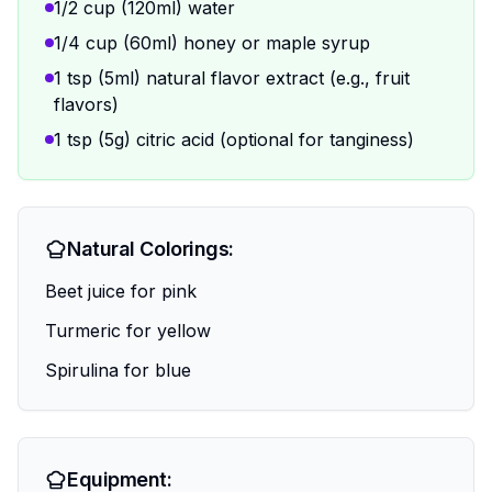
1/2 cup (120ml) water
1/4 cup (60ml) honey or maple syrup
1 tsp (5ml) natural flavor extract (e.g., fruit
flavors)
1 tsp (5g) citric acid (optional for tanginess)
Natural Colorings:
Beet juice for pink
Turmeric for yellow
Spirulina for blue
Equipment: