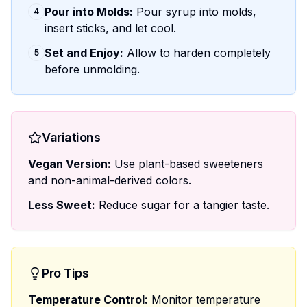
Pour into Molds:
Pour syrup into molds,
4
insert sticks, and let cool.
Set and Enjoy:
Allow to harden completely
5
before unmolding.
Variations
Vegan Version:
Use plant-based sweeteners
and non-animal-derived colors.
Less Sweet:
Reduce sugar for a tangier taste.
Pro Tips
Temperature Control:
Monitor temperature