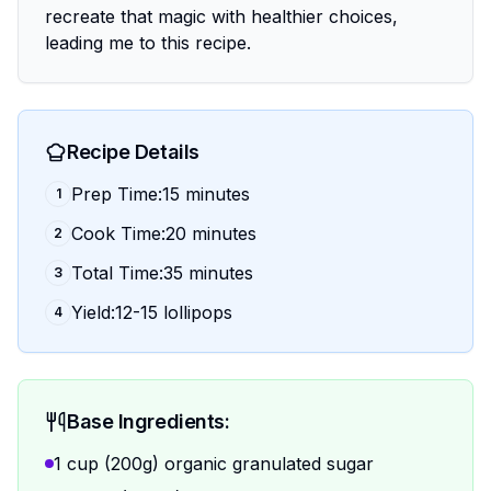
recreate that magic with healthier choices,
leading me to this recipe.
Recipe Details
Prep Time:15 minutes
1
Cook Time:20 minutes
2
Total Time:35 minutes
3
Yield:12-15 lollipops
4
Base Ingredients:
1 cup (200g) organic granulated sugar