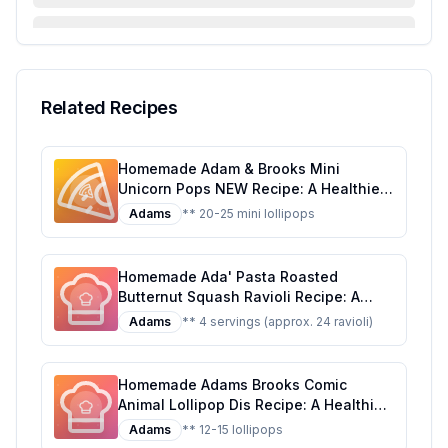
FAQ & Troubleshooting
Serving Suggestions
Related Recipes
Homemade Adam & Brooks Mini
Unicorn Pops NEW Recipe: A Healthier,
Customizable Candy Classic
Adams
** 20-25 mini lollipops
Homemade Ada' Pasta Roasted
Butternut Squash Ravioli Recipe: A
Healthier, Homemade Delight
Adams
** 4 servings (approx. 24 ravioli)
Homemade Adams Brooks Comic
Animal Lollipop Dis Recipe: A Healthier
Twist on a Classic Treat
Adams
** 12-15 lollipops