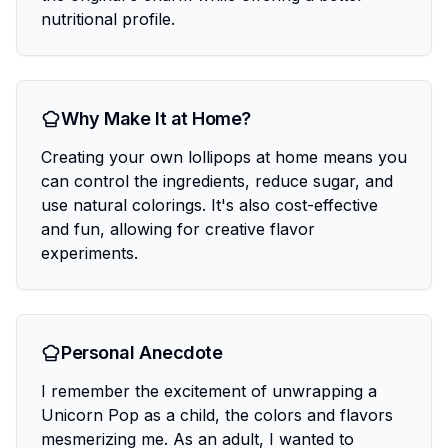
nutritional profile.
Why Make It at Home?
Creating your own lollipops at home means you
can control the ingredients, reduce sugar, and
use natural colorings. It's also cost-effective
and fun, allowing for creative flavor
experiments.
Personal Anecdote
I remember the excitement of unwrapping a
Unicorn Pop as a child, the colors and flavors
mesmerizing me. As an adult, I wanted to