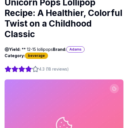
Unicorn Pops Lollipop
Recipe: A Healthier, Colorful
Twist on a Childhood
Classic
Yield:
** 12-15 lollipops
Brand:
Adams
Category:
beverage
4.3
(
18
reviews
)