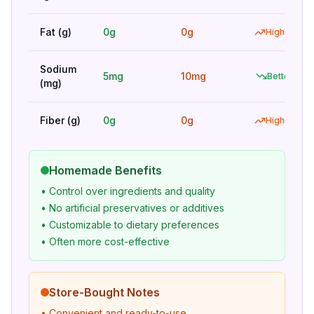
Fat (g)
0g
0g
Higher
Sodium
5mg
10mg
Better
(mg)
Fiber (g)
0g
0g
Higher
Homemade Benefits
• Control over ingredients and quality
• No artificial preservatives or additives
• Customizable to dietary preferences
• Often more cost-effective
Store-Bought Notes
• Convenient and ready-to-use