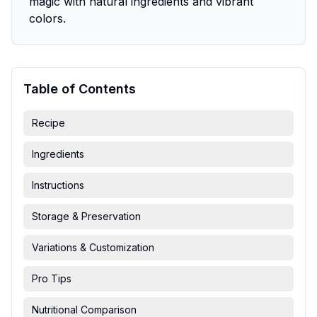
magic with natural ingredients and vibrant
colors.
Table of Contents
Recipe
Ingredients
Instructions
Storage & Preservation
Variations & Customization
Pro Tips
Nutritional Comparison