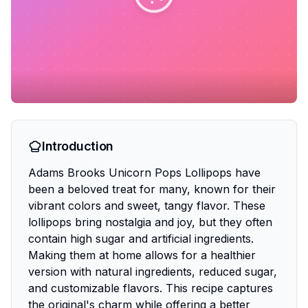
Introduction
Adams Brooks Unicorn Pops Lollipops have
been a beloved treat for many, known for their
vibrant colors and sweet, tangy flavor. These
lollipops bring nostalgia and joy, but they often
contain high sugar and artificial ingredients.
Making them at home allows for a healthier
version with natural ingredients, reduced sugar,
and customizable flavors. This recipe captures
the original's charm while offering a better