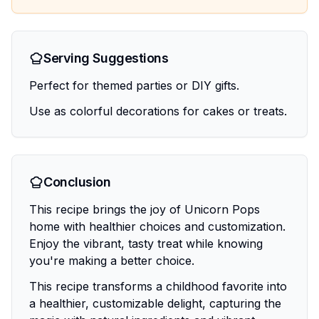
Serving Suggestions
Perfect for themed parties or DIY gifts.
Use as colorful decorations for cakes or treats.
Conclusion
This recipe brings the joy of Unicorn Pops
home with healthier choices and customization.
Enjoy the vibrant, tasty treat while knowing
you're making a better choice.
This recipe transforms a childhood favorite into
a healthier, customizable delight, capturing the