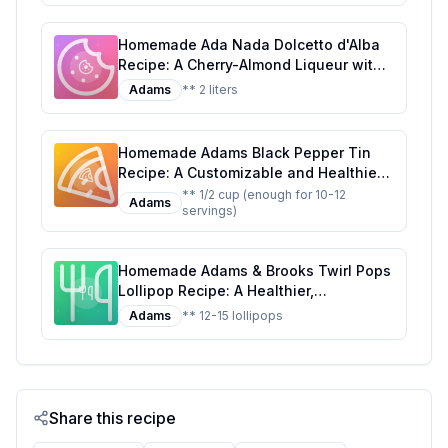
Homemade Ada Nada Dolcetto d'Alba
Recipe: A Cherry-Almond Liqueur with
a Touch of Elegance
Adams
** 2 liters
Homemade Adams Black Pepper Tin
Recipe: A Customizable and Healthier
Twist on the Classic Seasoning
** 1/2 cup (enough for 10-12
Adams
servings)
Homemade Adams & Brooks Twirl Pops
Lollipop Recipe: A Healthier,
Customizable Candy Classic
Adams
** 12-15 lollipops
Share this recipe