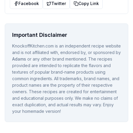
Facebook
Twitter
Copy Link
Important Disclaimer
KnockoffKitchen.com is an independent recipe website
and is not affiliated with, endorsed by, or sponsored by
Adams
or any other brand mentioned. The recipes
provided are intended to replicate the flavors and
textures of popular brand-name products using
common ingredients. All trademarks, brand names, and
product names are the property of their respective
owners. These recipes are created for entertainment
and educational purposes only. We make no claims of
exact duplication, and actual results may vary. Enjoy
your homemade version!