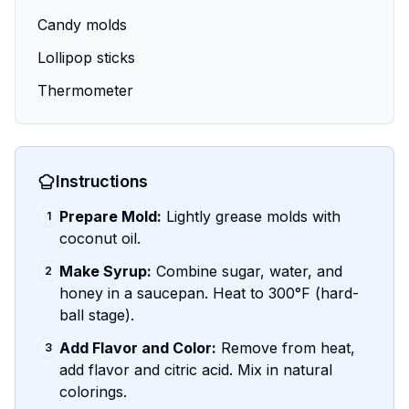
Candy molds
Lollipop sticks
Thermometer
Instructions
Prepare Mold:
Lightly grease molds with
1
coconut oil.
Make Syrup:
Combine sugar, water, and
2
honey in a saucepan. Heat to 300°F (hard-
ball stage).
Add Flavor and Color:
Remove from heat,
3
add flavor and citric acid. Mix in natural
colorings.