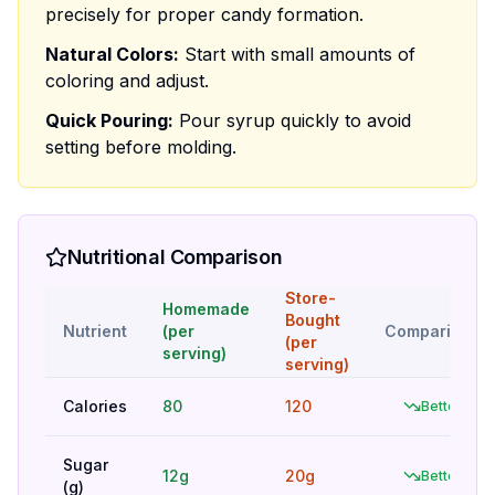
precisely for proper candy formation.
Natural Colors:
Start with small amounts of
coloring and adjust.
Quick Pouring:
Pour syrup quickly to avoid
setting before molding.
Nutritional Comparison
Store-
Homemade
Bought
Nutrient
(per
Comparison
(per
serving)
serving)
Calories
80
120
Better
Sugar
12g
20g
Better
(g)