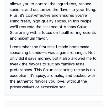
allows you to control the ingredients, reduce
sodium, and customize the flavor to your liking.
Plus, it’s cost-effective and ensures you’re
using fresh, high-quality spices. In this recipe,
we’ll recreate the essence of Adams Cajun
Seasoning with a focus on healthier ingredients
and maximum flavor.
I remember the first time I made homemade
seasoning blends—it was a game-changer. Not
only did it save money, but it also allowed me to
tweak the flavors to suit my family’s taste
preferences. This Cajun seasoning recipe is no
exception. It’s spicy, aromatic, and packed with
the authentic flavors you love, without the
preservatives or excessive salt.