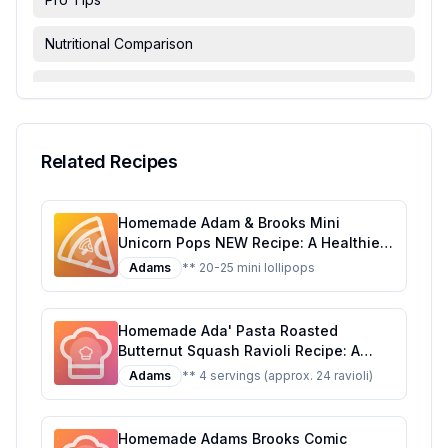
Nutritional Comparison
FAQ & Troubleshooting
Serving Suggestions
Related Recipes
Homemade Adam & Brooks Mini
Unicorn Pops NEW Recipe: A Healthier,
Customizable Candy Classic
Adams
** 20-25 mini lollipops
Homemade Ada' Pasta Roasted
Butternut Squash Ravioli Recipe: A
Healthier, Homemade Delight
Adams
** 4 servings (approx. 24 ravioli)
Homemade Adams Brooks Comic