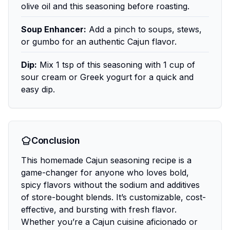
olive oil and this seasoning before roasting.
Soup Enhancer:
Add a pinch to soups, stews,
or gumbo for an authentic Cajun flavor.
Dip:
Mix 1 tsp of this seasoning with 1 cup of
sour cream or Greek yogurt for a quick and
easy dip.
Conclusion
This homemade Cajun seasoning recipe is a
game-changer for anyone who loves bold,
spicy flavors without the sodium and additives
of store-bought blends. It’s customizable, cost-
effective, and bursting with fresh flavor.
Whether you’re a Cajun cuisine aficionado or