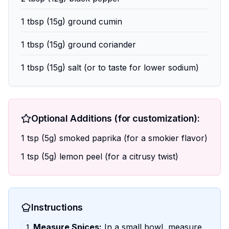
1 tbsp (15g) ground cumin
1 tbsp (15g) ground coriander
1 tbsp (15g) salt (or to taste for lower sodium)
Optional Additions (for customization):
1 tsp (5g) smoked paprika (for a smokier flavor)
1 tsp (5g) lemon peel (for a citrusy twist)
Instructions
Measure Spices:
In a small bowl, measure
1