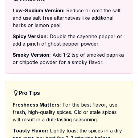
Low-Sodium Version:
Reduce or omit the salt
and use salt-free alternatives like additional
herbs or lemon peel.
Spicy Version:
Double the cayenne pepper or
add a pinch of ghost pepper powder.
Smoky Version:
Add 1-2 tsp of smoked paprika
or chipotle powder for a smoky flavor.
Pro Tips
Freshness Matters:
For the best flavor, use
fresh, high-quality spices. Old or stale spices
will result in a dull-tasting seasoning.
Toasty Flavor:
Lightly toast the spices in a dry