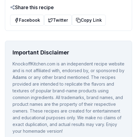
Share this recipe
Facebook
Twitter
Copy Link
Important Disclaimer
KnockoffKitchen.com is an independent recipe website
and is not affiliated with, endorsed by, or sponsored by
Adams
or any other brand mentioned. The recipes
provided are intended to replicate the flavors and
textures of popular brand-name products using
common ingredients. All trademarks, brand names, and
product names are the property of their respective
owners. These recipes are created for entertainment
and educational purposes only. We make no claims of
exact duplication, and actual results may vary. Enjoy
your homemade version!