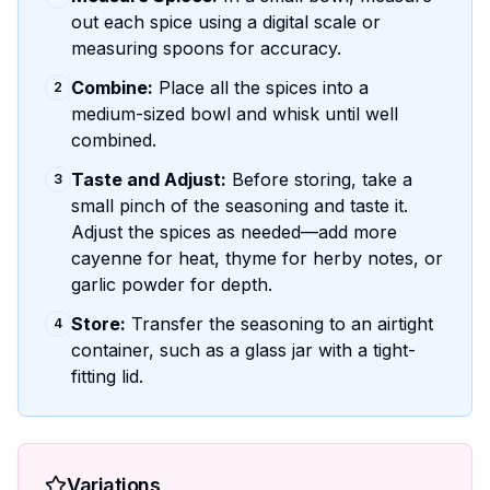
out each spice using a digital scale or
measuring spoons for accuracy.
Combine:
Place all the spices into a
2
medium-sized bowl and whisk until well
combined.
Taste and Adjust:
Before storing, take a
3
small pinch of the seasoning and taste it.
Adjust the spices as needed—add more
cayenne for heat, thyme for herby notes, or
garlic powder for depth.
Store:
Transfer the seasoning to an airtight
4
container, such as a glass jar with a tight-
fitting lid.
Variations