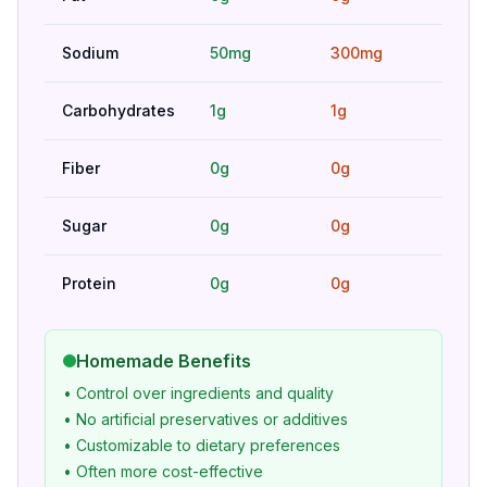
Sodium
50mg
300mg
Bet
Carbohydrates
1g
1g
Hig
Fiber
0g
0g
Hig
Sugar
0g
0g
Hig
Protein
0g
0g
Hig
Homemade Benefits
• Control over ingredients and quality
• No artificial preservatives or additives
• Customizable to dietary preferences
• Often more cost-effective