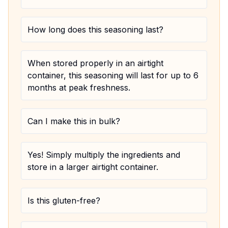
How long does this seasoning last?
When stored properly in an airtight
container, this seasoning will last for up to 6
months at peak freshness.
Can I make this in bulk?
Yes! Simply multiply the ingredients and
store in a larger airtight container.
Is this gluten-free?