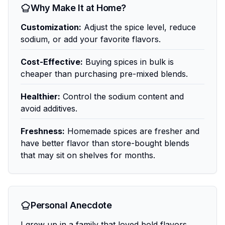
Why Make It at Home?
Customization:
Adjust the spice level, reduce
sodium, or add your favorite flavors.
Cost-Effective:
Buying spices in bulk is
cheaper than purchasing pre-mixed blends.
Healthier:
Control the sodium content and
avoid additives.
Freshness:
Homemade spices are fresher and
have better flavor than store-bought blends
that may sit on shelves for months.
Personal Anecdote
I grew up in a family that loved bold flavors,