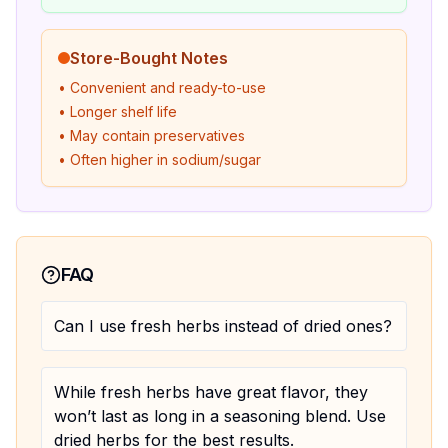
Store-Bought Notes
• Convenient and ready-to-use
• Longer shelf life
• May contain preservatives
• Often higher in sodium/sugar
FAQ
Can I use fresh herbs instead of dried ones?
While fresh herbs have great flavor, they
won’t last as long in a seasoning blend. Use
dried herbs for the best results.