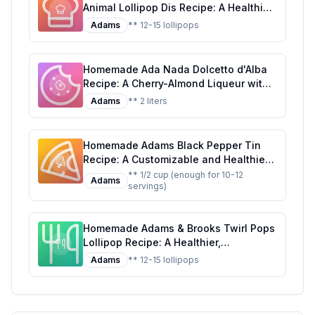
Animal Lollipop Dis Recipe: A Healthier
Twist on a Classic Treat
Adams
** 12-15 lollipops
Homemade Ada Nada Dolcetto d'Alba
Recipe: A Cherry-Almond Liqueur with
a Touch of Elegance
Adams
** 2 liters
Homemade Adams Black Pepper Tin
Recipe: A Customizable and Healthier
Twist on the Classic Seasoning
** 1/2 cup (enough for 10-12
Adams
servings)
Homemade Adams & Brooks Twirl Pops
Lollipop Recipe: A Healthier,
Customizable Candy Classic
Adams
** 12-15 lollipops