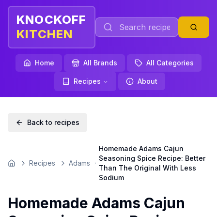
KNOCKOFF
KITCHEN
Home
All Brands
All Categories
Recipes
About
Back to recipes
Homemade Adams Cajun
Seasoning Spice Recipe: Better
Recipes
Adams
Home
Than The Original With Less
Sodium
Homemade Adams Cajun