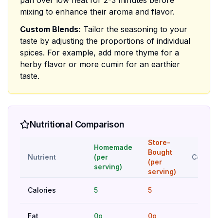
pan over low heat for 2-3 minutes before
mixing to enhance their aroma and flavor.
Custom Blends:
Tailor the seasoning to your
taste by adjusting the proportions of individual
spices. For example, add more thyme for a
herby flavor or more cumin for an earthier
taste.
Nutritional Comparison
Store-
Homemade
Bought
Nutrient
(per
Compar
(per
serving)
serving)
Calories
5
5
Hig
Fat
0g
0g
Hig