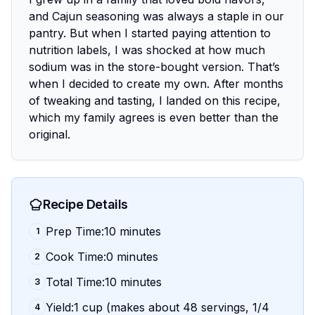
and Cajun seasoning was always a staple in our
pantry. But when I started paying attention to
nutrition labels, I was shocked at how much
sodium was in the store-bought version. That’s
when I decided to create my own. After months
of tweaking and tasting, I landed on this recipe,
which my family agrees is even better than the
original.
Recipe Details
Prep Time:10 minutes
1
Cook Time:0 minutes
2
Total Time:10 minutes
3
Yield:1 cup (makes about 48 servings, 1/4
4