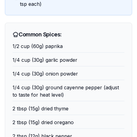
tsp each)
Common Spices:
1/2 cup (60g) paprika
1/4 cup (30g) garlic powder
1/4 cup (30g) onion powder
1/4 cup (30g) ground cayenne pepper (adjust
to taste for heat level)
2 tbsp (15g) dried thyme
2 tbsp (15g) dried oregano
2 tbsp (12g) black pepper