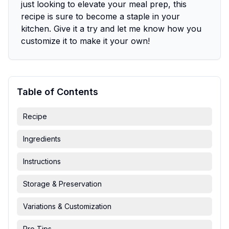
just looking to elevate your meal prep, this
recipe is sure to become a staple in your
kitchen. Give it a try and let me know how you
customize it to make it your own!
Table of Contents
Recipe
Ingredients
Instructions
Storage & Preservation
Variations & Customization
Pro Tips