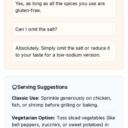
Yes, as long as all the spices you use are
gluten-free.
Can I omit the salt?
Absolutely. Simply omit the salt or reduce it
to your taste for a low-sodium version.
Serving Suggestions
Classic Use:
Sprinkle generously on chicken,
fish, or shrimp before grilling or baking.
Vegetarian Option:
Toss sliced vegetables (like
bell peppers, zucchini, or sweet potatoes) in