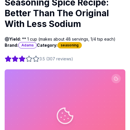
Seasoning Spice Recipe:
Better Than The Original
With Less Sodium
Yield:
** 1 cup (makes about 48 servings, 1/4 tsp each)
Brand:
Category:
Adams
seasoning
3.5
(
307
reviews
)