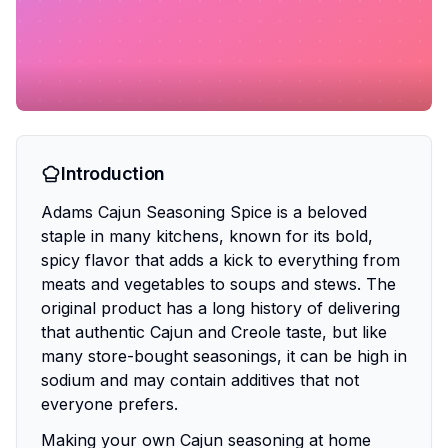
Introduction
Adams Cajun Seasoning Spice is a beloved
staple in many kitchens, known for its bold,
spicy flavor that adds a kick to everything from
meats and vegetables to soups and stews. The
original product has a long history of delivering
that authentic Cajun and Creole taste, but like
many store-bought seasonings, it can be high in
sodium and may contain additives that not
everyone prefers.
Making your own Cajun seasoning at home