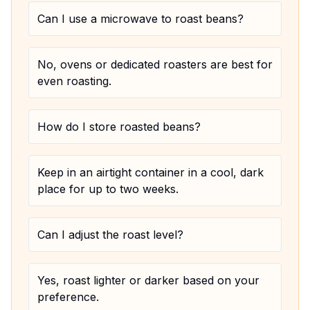
Can I use a microwave to roast beans?
No, ovens or dedicated roasters are best for
even roasting.
How do I store roasted beans?
Keep in an airtight container in a cool, dark
place for up to two weeks.
Can I adjust the roast level?
Yes, roast lighter or darker based on your
preference.