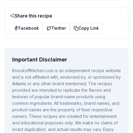
Share this recipe
Facebook
Twitter
Copy Link
Important Disclaimer
KnockoffKitchen.com is an independent recipe website
and is not affiliated with, endorsed by, or sponsored by
Adams
or any other brand mentioned. The recipes
provided are intended to replicate the flavors and
textures of popular brand-name products using
common ingredients. All trademarks, brand names, and
product names are the property of their respective
owners. These recipes are created for entertainment
and educational purposes only. We make no claims of
exact duplication, and actual results may vary. Enjoy