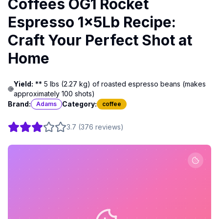
Coffees OG1 Rocket
Espresso 1x5Lb Recipe:
Craft Your Perfect Shot at
Home
Yield:
** 5 lbs (2.27 kg) of roasted espresso beans (makes
approximately 100 shots)
Brand:
Category:
Adams
coffee
3.7
(
376
reviews
)