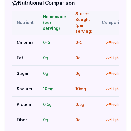
Nutritional Comparison
Store-
Homemade
Bought
Nutrient
(per
Comparison
(per
serving)
serving)
Calories
0-5
0-5
Higher
Fat
0g
0g
Higher
Sugar
0g
0g
Higher
Sodium
10mg
10mg
Higher
Protein
0.5g
0.5g
Higher
Fiber
0g
0g
Higher