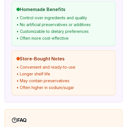
Homemade Benefits
• Control over ingredients and quality
• No artificial preservatives or additives
• Customizable to dietary preferences
• Often more cost-effective
Store-Bought Notes
• Convenient and ready-to-use
• Longer shelf life
• May contain preservatives
• Often higher in sodium/sugar
FAQ