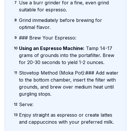
Use a burr grinder for a fine, even grind
7
suitable for espresso.
Grind immediately before brewing for
8
optimal flavor.
### Brew Your Espresso:
9
Using an Espresso Machine:
Tamp 14-17
10
grams of grounds into the portafilter. Brew
for 20-30 seconds to yield 1-2 ounces.
Stovetop Method (Moka Pot):### Add water
11
to the bottom chamber, insert the filter with
grounds, and brew over medium heat until
gurgling stops.
Serve:
12
Enjoy straight as espresso or create lattes
13
and cappuccinos with your preferred milk.