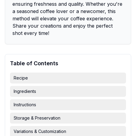
ensuring freshness and quality. Whether you're
a seasoned coffee lover or a newcomer, this
method will elevate your coffee experience.
Share your creations and enjoy the perfect
shot every time!
Table of Contents
Recipe
Ingredients
Instructions
Storage & Preservation
Variations & Customization