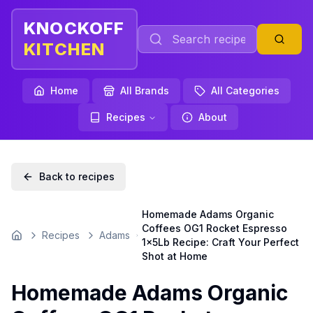
KNOCKOFF
KITCHEN
Home
All Brands
All Categories
Recipes
About
Back to recipes
Homemade Adams Organic
Coffees OG1 Rocket Espresso
Recipes
Adams
Home
1x5Lb Recipe: Craft Your Perfect
Shot at Home
Homemade Adams Organic