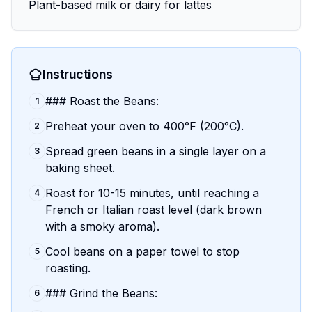
Plant-based milk or dairy for lattes
Instructions
### Roast the Beans:
1
Preheat your oven to 400°F (200°C).
2
Spread green beans in a single layer on a
3
baking sheet.
Roast for 10-15 minutes, until reaching a
4
French or Italian roast level (dark brown
with a smoky aroma).
Cool beans on a paper towel to stop
5
roasting.
### Grind the Beans:
6