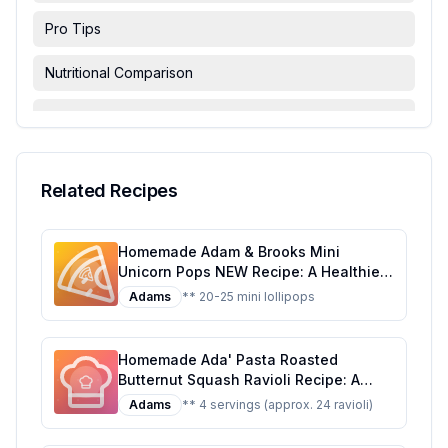
Pro Tips
Nutritional Comparison
FAQ & Troubleshooting
Serving Suggestions
Related Recipes
Homemade Adam & Brooks Mini
Unicorn Pops NEW Recipe: A Healthier,
Customizable Candy Classic
Adams
** 20-25 mini lollipops
Homemade Ada' Pasta Roasted
Butternut Squash Ravioli Recipe: A
Healthier, Homemade Delight
Adams
** 4 servings (approx. 24 ravioli)