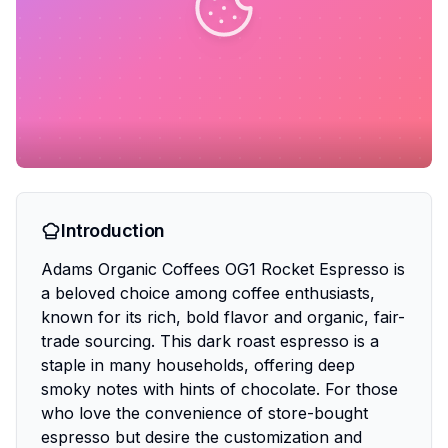
Introduction
Adams Organic Coffees OG1 Rocket Espresso is
a beloved choice among coffee enthusiasts,
known for its rich, bold flavor and organic, fair-
trade sourcing. This dark roast espresso is a
staple in many households, offering deep
smoky notes with hints of chocolate. For those
who love the convenience of store-bought
espresso but desire the customization and