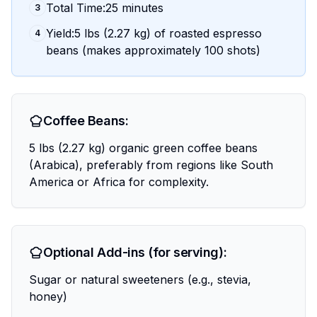
Total Time:25 minutes
3
Yield:5 lbs (2.27 kg) of roasted espresso
4
beans (makes approximately 100 shots)
Coffee Beans:
5 lbs (2.27 kg) organic green coffee beans
(Arabica), preferably from regions like South
America or Africa for complexity.
Optional Add-ins (for serving):
Sugar or natural sweeteners (e.g., stevia,
honey)