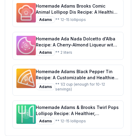
Homemade Adams Brooks Comic
Animal Lollipop Dis Recipe: A Healthier
Twist on a Classic Treat
Adams
** 12-15 lollipops
Homemade Ada Nada Dolcetto d'Alba
Recipe: A Cherry-Almond Liqueur with
a Touch of Elegance
Adams
** 2 liters
Homemade Adams Black Pepper Tin
Recipe: A Customizable and Healthier
Twist on the Classic Seasoning
** 1/2 cup (enough for 10-12
Adams
servings)
Homemade Adams & Brooks Twirl Pops
Lollipop Recipe: A Healthier,
Customizable Candy Classic
Adams
** 12-15 lollipops