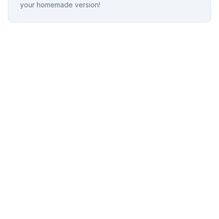
your homemade version!