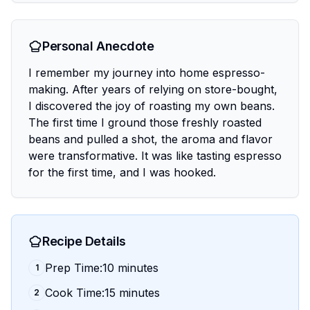
Personal Anecdote
I remember my journey into home espresso-
making. After years of relying on store-bought,
I discovered the joy of roasting my own beans.
The first time I ground those freshly roasted
beans and pulled a shot, the aroma and flavor
were transformative. It was like tasting espresso
for the first time, and I was hooked.
Recipe Details
Prep Time:10 minutes
1
Cook Time:15 minutes
2