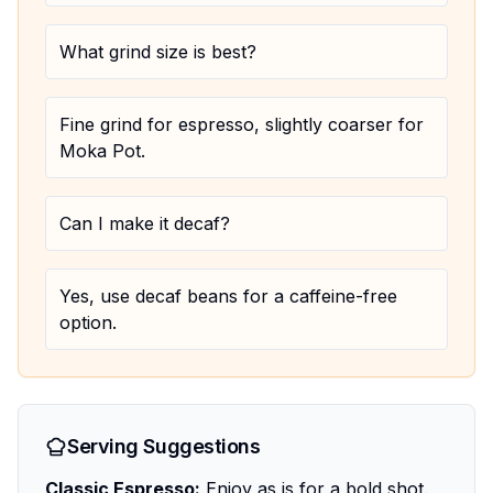
What grind size is best?
Fine grind for espresso, slightly coarser for
Moka Pot.
Can I make it decaf?
Yes, use decaf beans for a caffeine-free
option.
Serving Suggestions
Classic Espresso:
Enjoy as is for a bold shot.