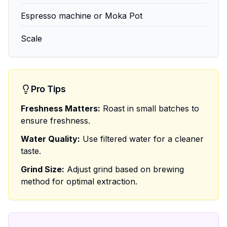
Espresso machine or Moka Pot
Scale
Pro Tips
Freshness Matters:
Roast in small batches to
ensure freshness.
Water Quality:
Use filtered water for a cleaner
taste.
Grind Size:
Adjust grind based on brewing
method for optimal extraction.