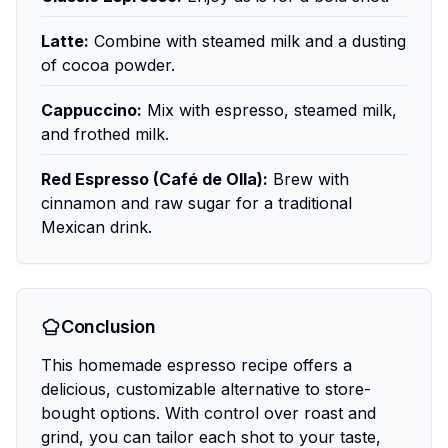
Latte:
Combine with steamed milk and a dusting
of cocoa powder.
Cappuccino:
Mix with espresso, steamed milk,
and frothed milk.
Red Espresso (Café de Olla):
Brew with
cinnamon and raw sugar for a traditional
Mexican drink.
Conclusion
This homemade espresso recipe offers a
delicious, customizable alternative to store-
bought options. With control over roast and
grind, you can tailor each shot to your taste,