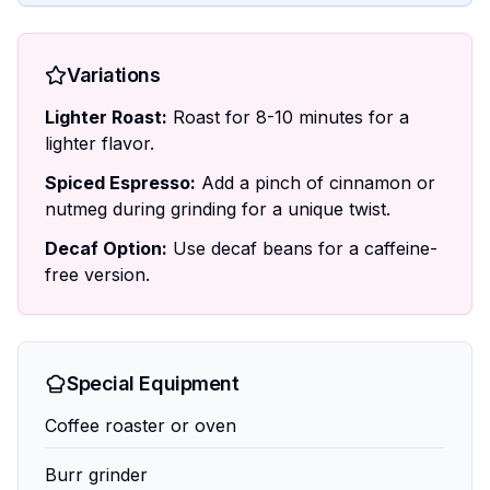
Variations
Lighter Roast:
Roast for 8-10 minutes for a
lighter flavor.
Spiced Espresso:
Add a pinch of cinnamon or
nutmeg during grinding for a unique twist.
Decaf Option:
Use decaf beans for a caffeine-
free version.
Special Equipment
Coffee roaster or oven
Burr grinder