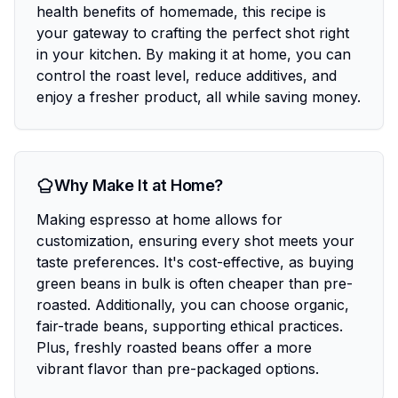
health benefits of homemade, this recipe is
your gateway to crafting the perfect shot right
in your kitchen. By making it at home, you can
control the roast level, reduce additives, and
enjoy a fresher product, all while saving money.
Why Make It at Home?
Making espresso at home allows for
customization, ensuring every shot meets your
taste preferences. It's cost-effective, as buying
green beans in bulk is often cheaper than pre-
roasted. Additionally, you can choose organic,
fair-trade beans, supporting ethical practices.
Plus, freshly roasted beans offer a more
vibrant flavor than pre-packaged options.