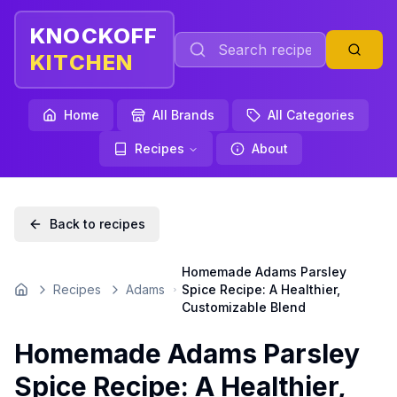
KNOCKOFF
KITCHEN
Home
All Brands
All Categories
Recipes
About
Back to recipes
Homemade Adams Parsley
Recipes
Adams
Spice Recipe: A Healthier,
Home
Customizable Blend
Homemade Adams Parsley
Spice Recipe: A Healthier,