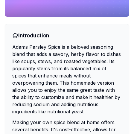
Introduction
Adams Parsley Spice is a beloved seasoning
blend that adds a savory, herby flavor to dishes
like soups, stews, and roasted vegetables. Its
popularity stems from its balanced mix of
spices that enhance meals without
overpowering them. This homemade version
allows you to enjoy the same great taste with
the ability to customize and make it healthier by
reducing sodium and adding nutritious
ingredients like nutritional yeast.
Making your own spice blend at home offers
several benefits. It's cost-effective, allows for