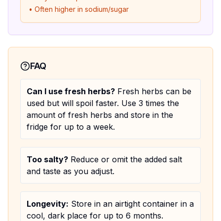
• Often higher in sodium/sugar
FAQ
Can I use fresh herbs?
Fresh herbs can be
used but will spoil faster. Use 3 times the
amount of fresh herbs and store in the
fridge for up to a week.
Too salty?
Reduce or omit the added salt
and taste as you adjust.
Longevity:
Store in an airtight container in a
cool, dark place for up to 6 months.