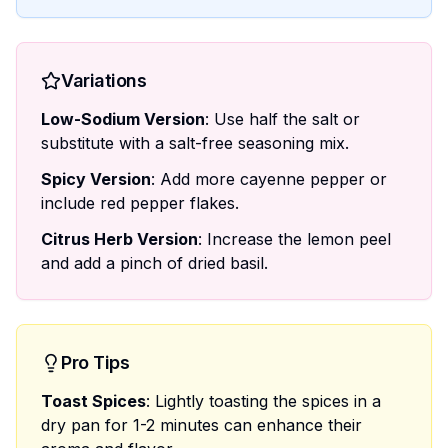
Variations
Low-Sodium Version
: Use half the salt or
substitute with a salt-free seasoning mix.
Spicy Version
: Add more cayenne pepper or
include red pepper flakes.
Citrus Herb Version
: Increase the lemon peel
and add a pinch of dried basil.
Pro Tips
Toast Spices
: Lightly toasting the spices in a
dry pan for 1-2 minutes can enhance their