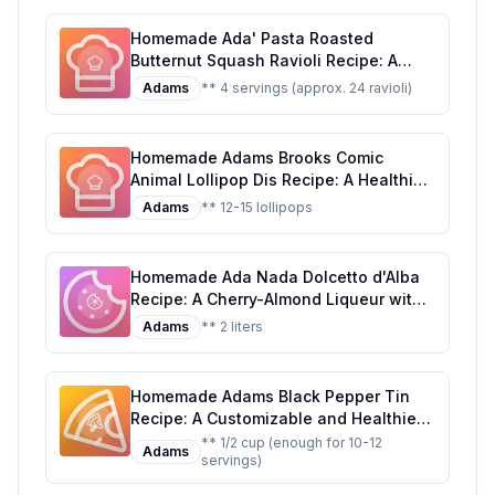
Homemade Ada' Pasta Roasted
Butternut Squash Ravioli Recipe: A
Healthier, Homemade Delight
Adams
** 4 servings (approx. 24 ravioli)
Homemade Adams Brooks Comic
Animal Lollipop Dis Recipe: A Healthier
Twist on a Classic Treat
Adams
** 12-15 lollipops
Homemade Ada Nada Dolcetto d'Alba
Recipe: A Cherry-Almond Liqueur with
a Touch of Elegance
Adams
** 2 liters
Homemade Adams Black Pepper Tin
Recipe: A Customizable and Healthier
Twist on the Classic Seasoning
** 1/2 cup (enough for 10-12
Adams
servings)