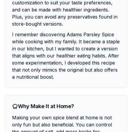
customization to suit your taste preferences,
and can be made with healthier ingredients.
Plus, you can avoid any preservatives found in
store-bought versions.
I remember discovering Adams Parsley Spice
while cooking with my family. It became a staple
in our kitchen, but I wanted to create a version
that aligns with our healthier eating habits. After
some experimentation, I developed this recipe
that not only mimics the original but also offers
a nutritional boost.
Why Make It at Home?
Making your own spice blend at home is not
only fun but also beneficial. You can control
the amount of salt, add more herbs for