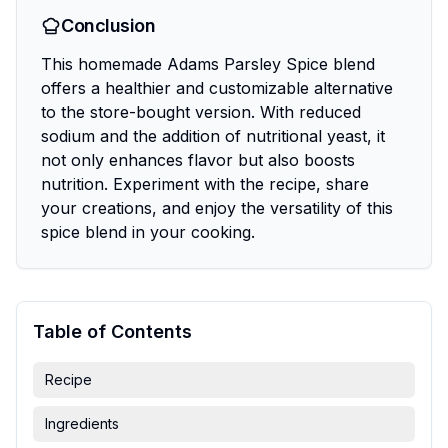
Conclusion
This homemade Adams Parsley Spice blend
offers a healthier and customizable alternative
to the store-bought version. With reduced
sodium and the addition of nutritional yeast, it
not only enhances flavor but also boosts
nutrition. Experiment with the recipe, share
your creations, and enjoy the versatility of this
spice blend in your cooking.
Table of Contents
Recipe
Ingredients