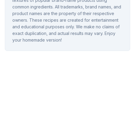
textures of popular brand-name products using
common ingredients. All trademarks, brand names, and
product names are the property of their respective
owners. These recipes are created for entertainment
and educational purposes only. We make no claims of
exact duplication, and actual results may vary. Enjoy
your homemade version!