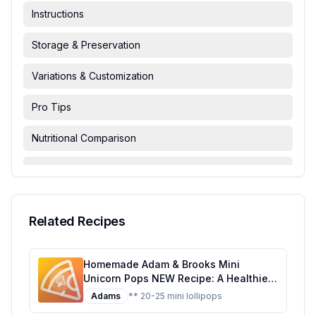
Instructions
Storage & Preservation
Variations & Customization
Pro Tips
Nutritional Comparison
FAQ & Troubleshooting
Serving Suggestions
Related Recipes
Homemade Adam & Brooks Mini
Unicorn Pops NEW Recipe: A Healthier,
Customizable Candy Classic
Adams
** 20-25 mini lollipops