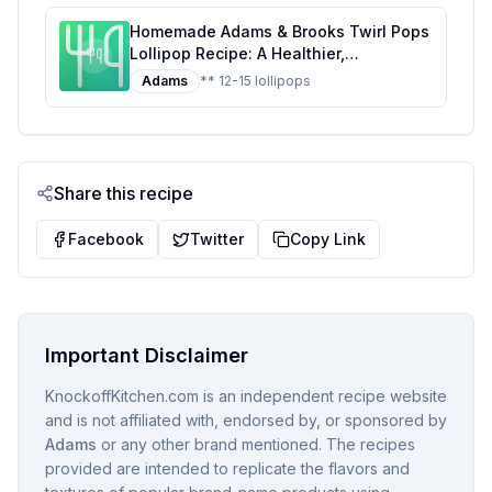
Homemade Adams & Brooks Twirl Pops
Lollipop Recipe: A Healthier,
Customizable Candy Classic
Adams
** 12-15 lollipops
Share this recipe
Facebook
Twitter
Copy Link
Important Disclaimer
KnockoffKitchen.com is an independent recipe website
and is not affiliated with, endorsed by, or sponsored by
Adams
or any other brand mentioned. The recipes
provided are intended to replicate the flavors and