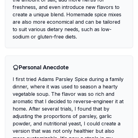
freshness, and even introduce new flavors to
create a unique blend. Homemade spice mixes
are also more economical and can be tailored
to suit various dietary needs, such as low-
sodium or gluten-free diets.
Personal Anecdote
I first tried Adams Parsley Spice during a family
dinner, where it was used to season a hearty
vegetable soup. The flavor was so rich and
aromatic that I decided to reverse-engineer it at
home. After several trials, I found that by
adjusting the proportions of parsley, garlic
powder, and nutritional yeast, I could create a
version that was not only healthier but also