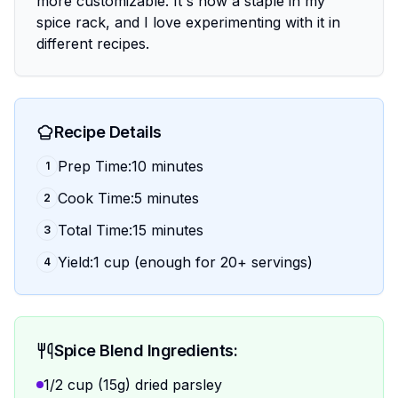
more customizable. It's now a staple in my
spice rack, and I love experimenting with it in
different recipes.
Recipe Details
Prep Time:10 minutes
1
Cook Time:5 minutes
2
Total Time:15 minutes
3
Yield:1 cup (enough for 20+ servings)
4
Spice Blend Ingredients:
1/2 cup (15g) dried parsley