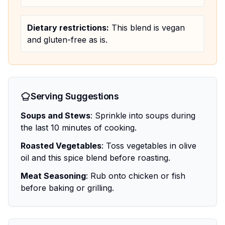
Dietary restrictions:
This blend is vegan
and gluten-free as is.
Serving Suggestions
Soups and Stews
: Sprinkle into soups during
the last 10 minutes of cooking.
Roasted Vegetables
: Toss vegetables in olive
oil and this spice blend before roasting.
Meat Seasoning
: Rub onto chicken or fish
before baking or grilling.