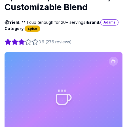
Customizable Blend
Yield:
** 1 cup (enough for 20+ servings)
Brand:
Adams
Category:
spice
3.6
(
276
reviews
)