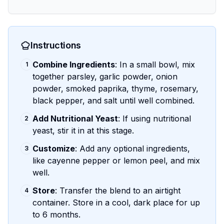
Instructions
Combine Ingredients
: In a small bowl, mix
1
together parsley, garlic powder, onion
powder, smoked paprika, thyme, rosemary,
black pepper, and salt until well combined.
Add Nutritional Yeast
: If using nutritional
2
yeast, stir it in at this stage.
Customize
: Add any optional ingredients,
3
like cayenne pepper or lemon peel, and mix
well.
Store
: Transfer the blend to an airtight
4
container. Store in a cool, dark place for up
to 6 months.