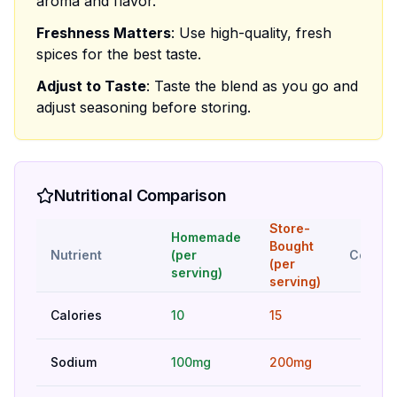
aroma and flavor.
Freshness Matters
: Use high-quality, fresh
spices for the best taste.
Adjust to Taste
: Taste the blend as you go and
adjust seasoning before storing.
Nutritional Comparison
Store-
Homemade
Bought
Nutrient
(per
Compar
(per
serving)
serving)
Calories
10
15
Bet
Sodium
100mg
200mg
Bet