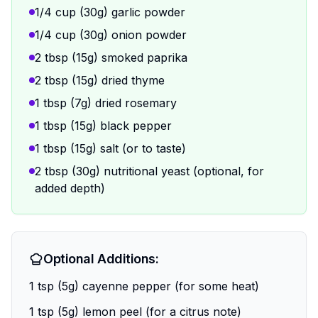
1/4 cup (30g) garlic powder
1/4 cup (30g) onion powder
2 tbsp (15g) smoked paprika
2 tbsp (15g) dried thyme
1 tbsp (7g) dried rosemary
1 tbsp (15g) black pepper
1 tbsp (15g) salt (or to taste)
2 tbsp (30g) nutritional yeast (optional, for
added depth)
Optional Additions:
1 tsp (5g) cayenne pepper (for some heat)
1 tsp (5g) lemon peel (for a citrus note)