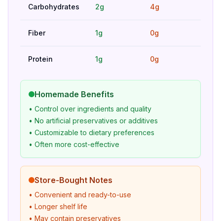
Carbohydrates
2g
4g
Hig
Fiber
1g
0g
Bet
Protein
1g
0g
Bet
Homemade Benefits
• Control over ingredients and quality
• No artificial preservatives or additives
• Customizable to dietary preferences
• Often more cost-effective
Store-Bought Notes
• Convenient and ready-to-use
• Longer shelf life
• May contain preservatives