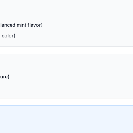
lanced mint flavor)
 color)
ture)