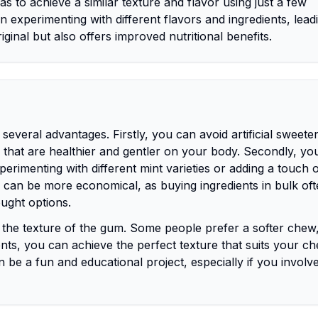
s to achieve a similar texture and flavor using just a few
n experimenting with different flavors and ingredients, lea
riginal but also offers improved nutritional benefits.
veral advantages. Firstly, you can avoid artificial sweete
es that are healthier and gentler on your body. Secondly, yo
erimenting with different mint varieties or adding a touch of
 can be more economical, as buying ingredients in bulk of
ught options.
rol the texture of the gum. Some people prefer a softer chew
dients, you can achieve the perfect texture that suits your c
be a fun and educational project, especially if you involve