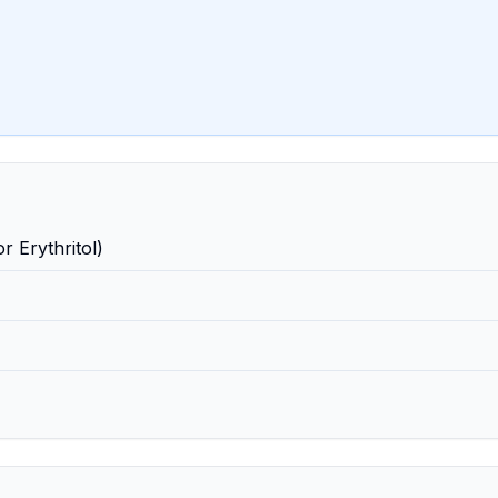
r Erythritol)