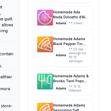
a Classic Treat
nt
Homemade Ada
,
Nada Dolcetto d'Alba
 guilt.
Recipe: A Cherry-
Adams
** 2 liters
 allows
Almond Liqueur with
ering
a Touch of Elegance
Homemade Adams
Black Pepper Tin
Recipe: A
** 1/2 cup
contain
(enough for
Customizable and
Adams
10-12
Healthier Twist on
servings)
the Classic
s.
Seasoning
Homemade Adams &
althier
Brooks Twirl Pops
Lollipop Recipe: A
** 12-15
e more
Adams
lollipops
Healthier,
Customizable Candy
Classic
Homemade Adams
 store-
Seasoning Salt