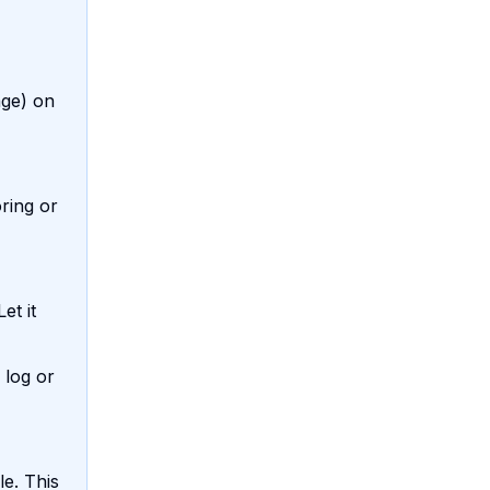
age) on
ring or
et it
 log or
le. This