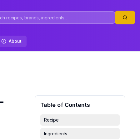
About
-
Table of Contents
Recipe
Ingredients