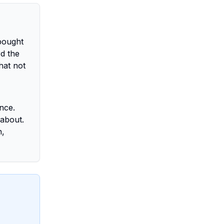
-bought
d the
hat not
nce.
 about.
h,