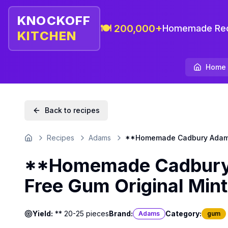
KNOCKOFF
🍽️ 200,000+
Homemade Rec
KITCHEN
Home
Back to recipes
Recipes
Adams
**Homemade Cadbury Adams 
Home
**Homemade Cadbury 
Free Gum Original Mint
Yield:
** 20-25 pieces
Brand:
Category:
Adams
gum