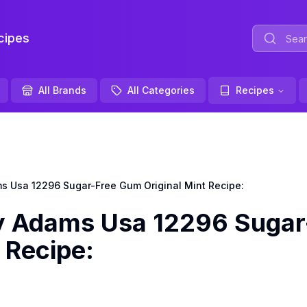
ipes
All Brands
All Categories
Recipes
Usa 12296 Sugar-Free Gum Original Mint Recipe:
Adams Usa 12296 Sugar
 Recipe: