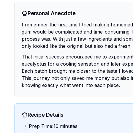
Personal Anecdote
I remember the first time I tried making homemade 
gum would be complicated and time-consuming. H
process was. With just a few ingredients and some
only looked like the original but also had a fresh, 
That initial success encouraged me to experiment f
eucalyptus for a cooling sensation and later expe
Each batch brought me closer to the taste I loved
This journey not only saved me money but also i
knowing exactly what went into each piece.
Recipe Details
Prep Time:10 minutes
1