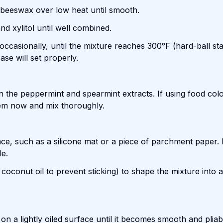
 beeswax over low heat until smooth.
d xylitol until well combined.
 occasionally, until the mixture reaches 300°F (hard-ball st
se will set properly.
 the peppermint and spearmint extracts. If using food colo
 them now and mix thoroughly.
ce, such as a silicone mat or a piece of parchment paper. L
le.
 coconut oil to prevent sticking) to shape the mixture into a
on a lightly oiled surface until it becomes smooth and pliab