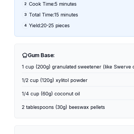
Cook Time:5 minutes
2
Total Time:15 minutes
3
Yield:20-25 pieces
4
Gum Base:
1 cup (200g) granulated sweetener (like Swerve o
1/2 cup (120g) xylitol powder
1/4 cup (60g) coconut oil
2 tablespoons (30g) beeswax pellets