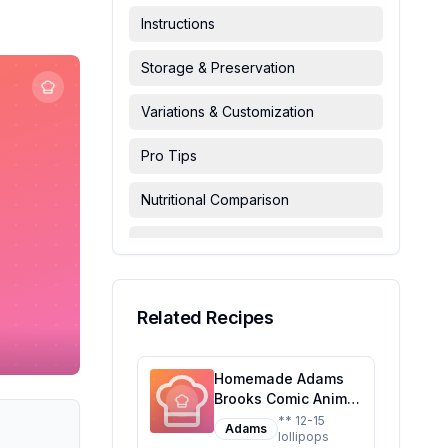
Instructions
Storage & Preservation
Variations & Customization
Pro Tips
Nutritional Comparison
FAQ & Troubleshooting
Serving Suggestions
Related Recipes
Homemade Adams
Brooks Comic Animal
Lollipop Dis Recipe:
** 12-15
Adams
lollipops
A Healthier Twist on