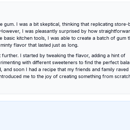
gum. I was a bit skeptical, thinking that replicating store
owever, I was pleasantly surprised by how straightforwar
 basic kitchen tools, I was able to create a batch of gum t
minty flavor that lasted just as long.
urther. I started by tweaking the flavor, adding a hint of
rimenting with different sweeteners to find the perfect bala
, and soon I had a recipe that my friends and family raved
ntroduced me to the joy of creating something from scratc