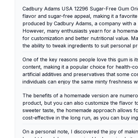
Cadbury Adams USA 12296 Sugar-Free Gum Origina
flavor and sugar-free appeal, making it a favori
produced by Cadbury Adams, a company with a rich
However, many enthusiasts yearn for a homemade v
for customization and better nutritional value. 
the ability to tweak ingredients to suit personal 
One of the key reasons people love this gum is its
content, making it a popular choice for health-
artificial additives and preservatives that some
individuals can enjoy the same minty freshness wi
The benefits of a homemade version are numerous
product, but you can also customize the flavor to
sweeter taste, the homemade approach allows for
cost-effective in the long run, as you can buy in
On a personal note, I discovered the joy of maki