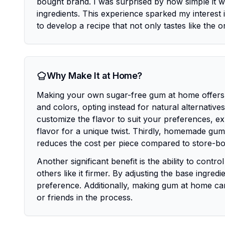
bought brand. I was surprised by how simple it wa
ingredients. This experience sparked my interest i
to develop a recipe that not only tastes like the o
Why Make It at Home?
Making your own sugar-free gum at home offers se
and colors, opting instead for natural alternativ
customize the flavor to suit your preferences, exp
flavor for a unique twist. Thirdly, homemade gum
reduces the cost per piece compared to store-bo
Another significant benefit is the ability to cont
others like it firmer. By adjusting the base ingre
preference. Additionally, making gum at home can 
or friends in the process.