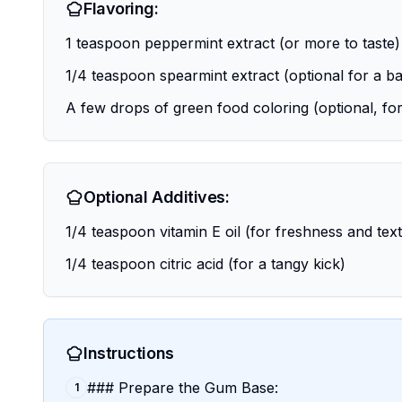
Flavoring:
1 teaspoon peppermint extract (or more to taste)
1/4 teaspoon spearmint extract (optional for a ba
A few drops of green food coloring (optional, for
Optional Additives:
1/4 teaspoon vitamin E oil (for freshness and tex
1/4 teaspoon citric acid (for a tangy kick)
Instructions
### Prepare the Gum Base:
1