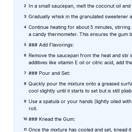
In a small saucepan, melt the coconut oil and
2
Gradually whisk in the granulated sweetener an
3
Continue heating for about 5 minutes, stirring
4
a candy thermometer. This ensures the gum ba
### Add Flavorings:
5
Remove the saucepan from the heat and stir in
6
additives like vitamin E oil or citric acid, add
### Pour and Set:
7
Quickly pour the mixture onto a greased surfa
8
cool slightly until it starts to set but is still pliab
Use a spatula or your hands (lightly oiled with
9
roll.
### Knead the Gum:
10
Once the mixture has cooled and set, knead it 
11