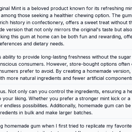
l Mint is a beloved product known for its refreshing mi
te among those seeking a healthier chewing option. The gum
 history in confectionery, offers a sweet treat without the
ersion that not only mirrors the original's taste but also
Making this gum at home can be both fun and rewarding, off
preferences and dietary needs.
 ability to provide long-lasting freshness without the sugar
conscious consumers. However, store-bought options often 
 consumers prefer to avoid. By creating a homemade version,
th more natural ingredients and fewer artificial component
. Not only can you control the ingredients, ensuring a he
 your liking. Whether you prefer a stronger mint kick or a
 endless possibilities. Additionally, homemade gum can b
gredients in bulk and make larger batches.
ng homemade gum when I first tried to replicate my favorite