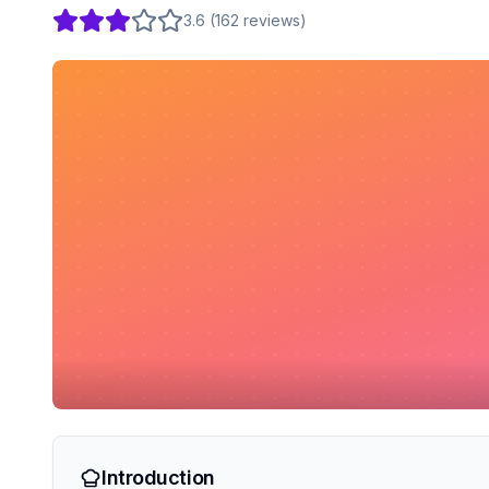
3.6
(
162
reviews
)
Introduction