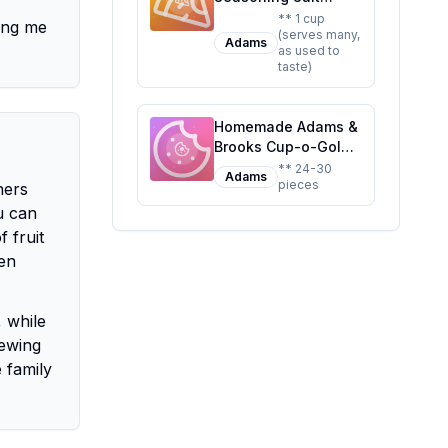
Recipe: A Healthier,
** 1 cup
ding me
(serves many,
Customizable
Adams
as used to
Classic
taste)
Homemade Adams &
Brooks Cup-o-Gold
1.25-Ounce Boxes
** 24-30
Adams
pieces
Recipe: A Healthier
ners
Twist On A Classic
u can
Favorite
 fruit
ten
, while
hewing
 family