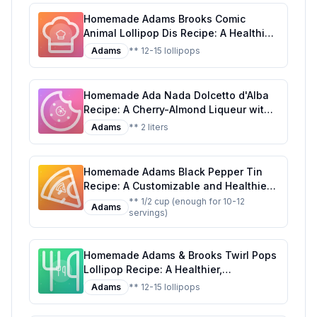
Homemade Adams Brooks Comic
Animal Lollipop Dis Recipe: A Healthier
Twist on a Classic Treat
Adams
** 12-15 lollipops
Homemade Ada Nada Dolcetto d'Alba
Recipe: A Cherry-Almond Liqueur with
a Touch of Elegance
Adams
** 2 liters
Homemade Adams Black Pepper Tin
Recipe: A Customizable and Healthier
Twist on the Classic Seasoning
** 1/2 cup (enough for 10-12
Adams
servings)
Homemade Adams & Brooks Twirl Pops
Lollipop Recipe: A Healthier,
Customizable Candy Classic
Adams
** 12-15 lollipops