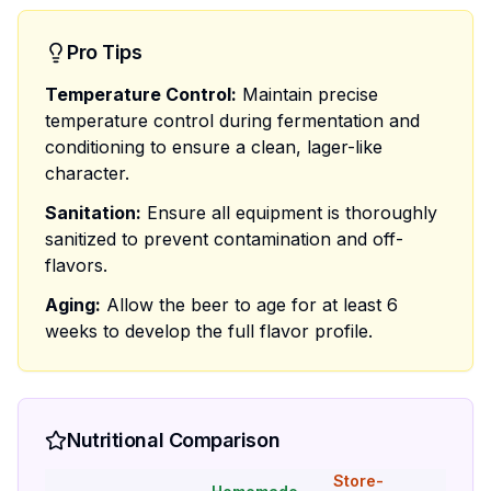
Pro Tips
Temperature Control:
Maintain precise
temperature control during fermentation and
conditioning to ensure a clean, lager-like
character.
Sanitation:
Ensure all equipment is thoroughly
sanitized to prevent contamination and off-
flavors.
Aging:
Allow the beer to age for at least 6
weeks to develop the full flavor profile.
Nutritional Comparison
Store-