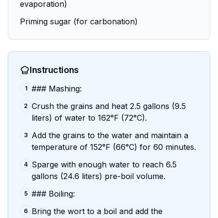
evaporation)
Priming sugar (for carbonation)
Instructions
### Mashing:
1
Crush the grains and heat 2.5 gallons (9.5
2
liters) of water to 162°F (72°C).
Add the grains to the water and maintain a
3
temperature of 152°F (66°C) for 60 minutes.
Sparge with enough water to reach 6.5
4
gallons (24.6 liters) pre-boil volume.
### Boiling:
5
Bring the wort to a boil and add the
6