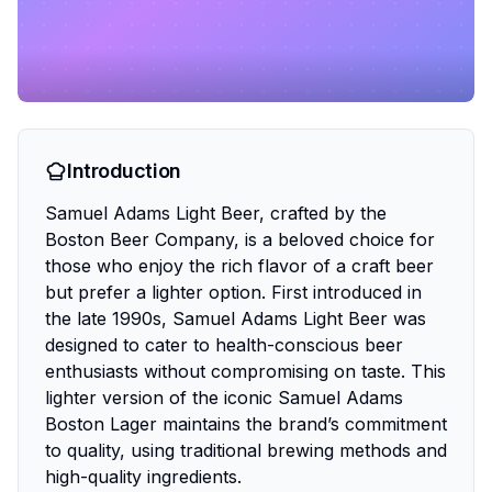
Introduction
Samuel Adams Light Beer, crafted by the
Boston Beer Company, is a beloved choice for
those who enjoy the rich flavor of a craft beer
but prefer a lighter option. First introduced in
the late 1990s, Samuel Adams Light Beer was
designed to cater to health-conscious beer
enthusiasts without compromising on taste. This
lighter version of the iconic Samuel Adams
Boston Lager maintains the brand’s commitment
to quality, using traditional brewing methods and
high-quality ingredients.