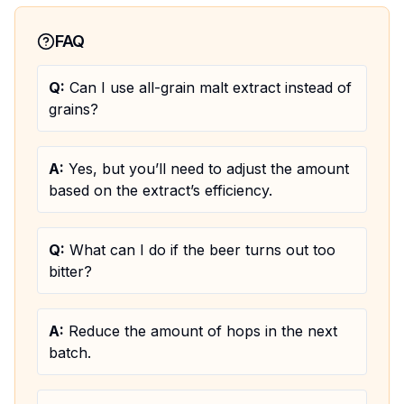
FAQ
Q:
Can I use all-grain malt extract instead of
grains?
A:
Yes, but you’ll need to adjust the amount
based on the extract’s efficiency.
Q:
What can I do if the beer turns out too
bitter?
A:
Reduce the amount of hops in the next
batch.