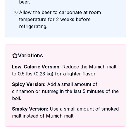
beer.
Allow the beer to carbonate at room
16
temperature for 2 weeks before
refrigerating.
Variations
Low-Calorie Version:
Reduce the Munich malt
to 0.5 lbs (0.23 kg) for a lighter flavor.
Spicy Version:
Add a small amount of
cinnamon or nutmeg in the last 5 minutes of the
boil.
Smoky Version:
Use a small amount of smoked
malt instead of Munich malt.