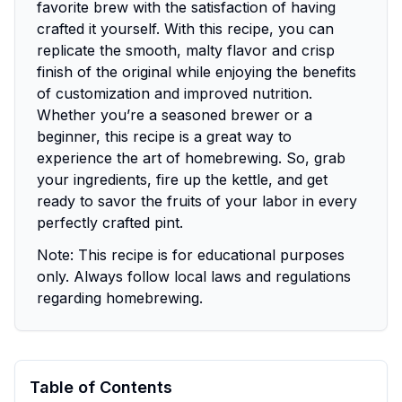
favorite brew with the satisfaction of having
crafted it yourself. With this recipe, you can
replicate the smooth, malty flavor and crisp
finish of the original while enjoying the benefits
of customization and improved nutrition.
Whether you’re a seasoned brewer or a
beginner, this recipe is a great way to
experience the art of homebrewing. So, grab
your ingredients, fire up the kettle, and get
ready to savor the fruits of your labor in every
perfectly crafted pint.
Note:
This recipe is for educational purposes
only. Always follow local laws and regulations
regarding homebrewing.
Table of Contents