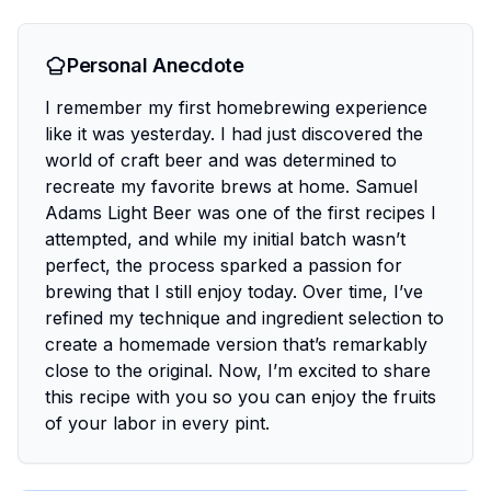
Personal Anecdote
I remember my first homebrewing experience
like it was yesterday. I had just discovered the
world of craft beer and was determined to
recreate my favorite brews at home. Samuel
Adams Light Beer was one of the first recipes I
attempted, and while my initial batch wasn’t
perfect, the process sparked a passion for
brewing that I still enjoy today. Over time, I’ve
refined my technique and ingredient selection to
create a homemade version that’s remarkably
close to the original. Now, I’m excited to share
this recipe with you so you can enjoy the fruits
of your labor in every pint.