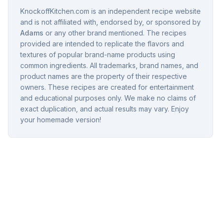
KnockoffKitchen.com is an independent recipe website
and is not affiliated with, endorsed by, or sponsored by
Adams
or any other brand mentioned. The recipes
provided are intended to replicate the flavors and
textures of popular brand-name products using
common ingredients. All trademarks, brand names, and
product names are the property of their respective
owners. These recipes are created for entertainment
and educational purposes only. We make no claims of
exact duplication, and actual results may vary. Enjoy
your homemade version!