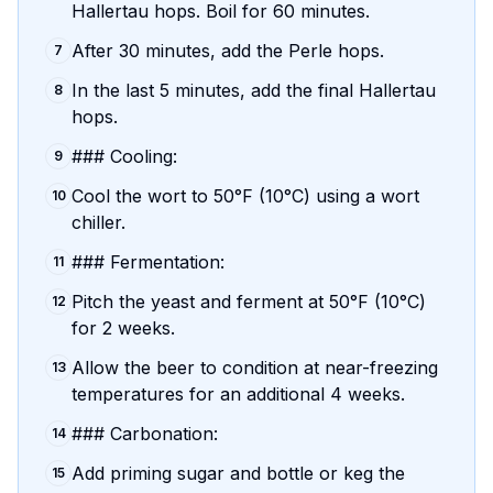
Hallertau hops. Boil for 60 minutes.
After 30 minutes, add the Perle hops.
7
In the last 5 minutes, add the final Hallertau
8
hops.
### Cooling:
9
Cool the wort to 50°F (10°C) using a wort
10
chiller.
### Fermentation:
11
Pitch the yeast and ferment at 50°F (10°C)
12
for 2 weeks.
Allow the beer to condition at near-freezing
13
temperatures for an additional 4 weeks.
### Carbonation:
14
Add priming sugar and bottle or keg the
15