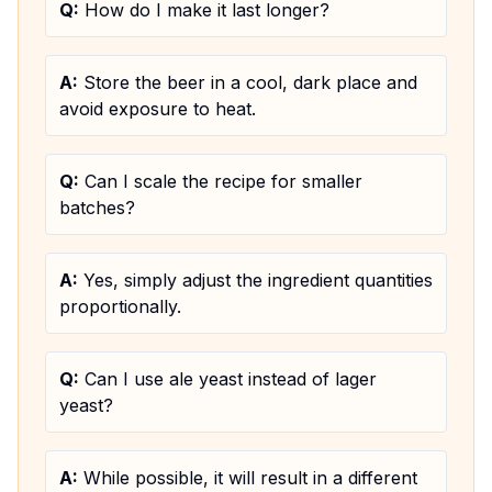
Q:
How do I make it last longer?
A:
Store the beer in a cool, dark place and
avoid exposure to heat.
Q:
Can I scale the recipe for smaller
batches?
A:
Yes, simply adjust the ingredient quantities
proportionally.
Q:
Can I use ale yeast instead of lager
yeast?
A:
While possible, it will result in a different