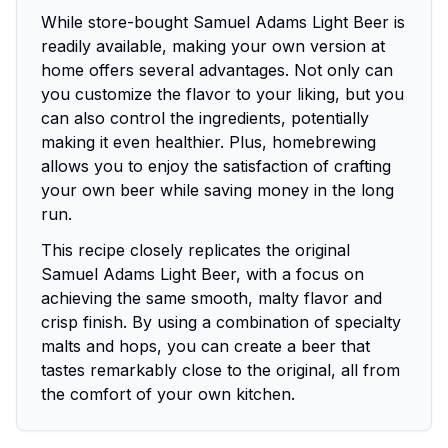
While store-bought Samuel Adams Light Beer is
readily available, making your own version at
home offers several advantages. Not only can
you customize the flavor to your liking, but you
can also control the ingredients, potentially
making it even healthier. Plus, homebrewing
allows you to enjoy the satisfaction of crafting
your own beer while saving money in the long
run.
This recipe closely replicates the original
Samuel Adams Light Beer, with a focus on
achieving the same smooth, malty flavor and
crisp finish. By using a combination of specialty
malts and hops, you can create a beer that
tastes remarkably close to the original, all from
the comfort of your own kitchen.