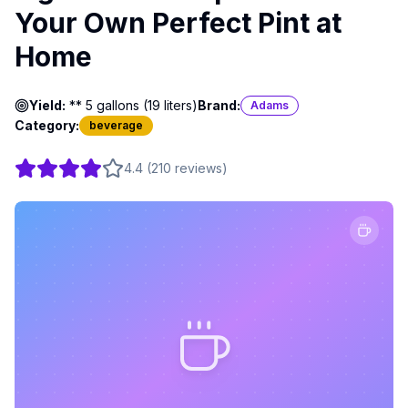
Your Own Perfect Pint at
Home
Yield:
** 5 gallons (19 liters)
Brand:
Adams
Category:
beverage
4.4
(
210
reviews
)