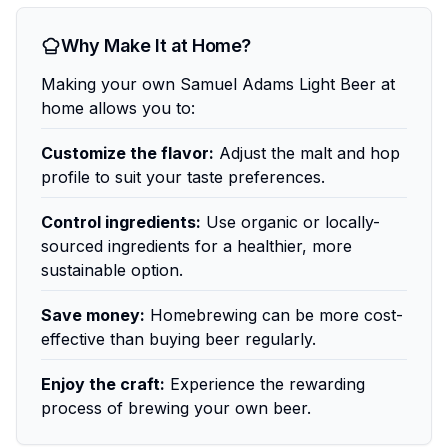
Why Make It at Home?
Making your own Samuel Adams Light Beer at
home allows you to:
Customize the flavor:
Adjust the malt and hop
profile to suit your taste preferences.
Control ingredients:
Use organic or locally-
sourced ingredients for a healthier, more
sustainable option.
Save money:
Homebrewing can be more cost-
effective than buying beer regularly.
Enjoy the craft:
Experience the rewarding
process of brewing your own beer.