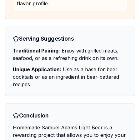
flavor profile.
Serving Suggestions
Traditional Pairing:
Enjoy with grilled meats,
seafood, or as a refreshing drink on its own.
Unique Application:
Use as a base for beer
cocktails or as an ingredient in beer-battered
recipes.
Conclusion
Homemade Samuel Adams Light Beer is a
rewarding project that allows you to enjoy your