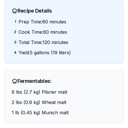
Recipe Details
Prep Time:60 minutes
1
Cook Time:60 minutes
2
Total Time:120 minutes
3
Yield:5 gallons (19 liters)
4
Fermentables:
6 lbs (2.7 kg) Pilsner malt
2 lbs (0.9 kg) Wheat malt
1 lb (0.45 kg) Munich malt