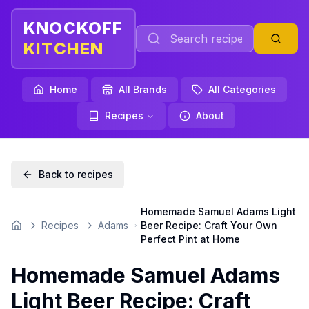
KNOCKOFF
KITCHEN
Home
All Brands
All Categories
Recipes
About
Back to recipes
Homemade Samuel Adams Light
Recipes
Adams
Beer Recipe: Craft Your Own
Home
Perfect Pint at Home
Homemade Samuel Adams
Light Beer Recipe: Craft