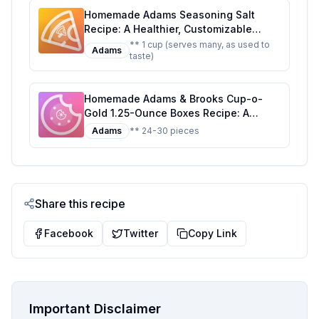
Homemade Adams Seasoning Salt
Recipe: A Healthier, Customizable
Classic
** 1 cup (serves many, as used to
Adams
taste)
Homemade Adams & Brooks Cup-o-
Gold 1.25-Ounce Boxes Recipe: A
Healthier Twist On A Classic Favorite
Adams
** 24-30 pieces
Share this recipe
Facebook
Twitter
Copy Link
Important Disclaimer