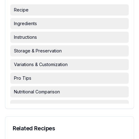
Recipe
Ingredients
Instructions
Storage & Preservation
Variations & Customization
Pro Tips
Nutritional Comparison
FAQ & Troubleshooting
Serving Suggestions
Related Recipes