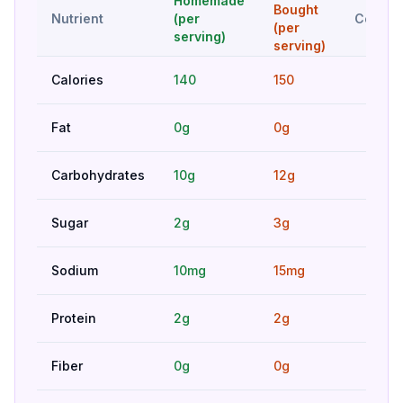
Homemade
Bought
Nutrient
(per
Compar
(per
serving)
serving)
Calories
140
150
Bet
Fat
0g
0g
Hig
Carbohydrates
10g
12g
Hig
Sugar
2g
3g
Bet
Sodium
10mg
15mg
Bet
Protein
2g
2g
Hig
Fiber
0g
0g
Hig