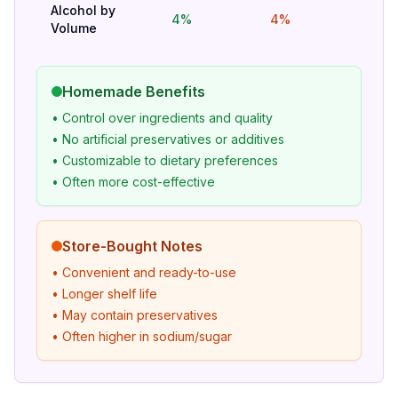
Alcohol by
4%
4%
Hig
Volume
Homemade Benefits
• Control over ingredients and quality
• No artificial preservatives or additives
• Customizable to dietary preferences
• Often more cost-effective
Store-Bought Notes
• Convenient and ready-to-use
• Longer shelf life
• May contain preservatives
• Often higher in sodium/sugar