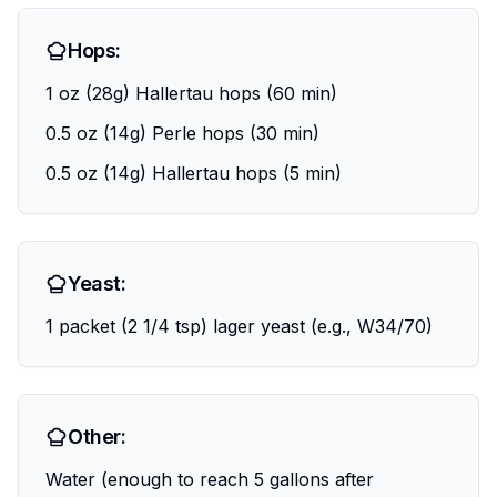
Hops:
1 oz (28g) Hallertau hops (60 min)
0.5 oz (14g) Perle hops (30 min)
0.5 oz (14g) Hallertau hops (5 min)
Yeast:
1 packet (2 1/4 tsp) lager yeast (e.g., W34/70)
Other:
Water (enough to reach 5 gallons after