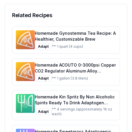
Serving Suggestions
Related Recipes
Homemade Gynostemma Tea Recipe: A
Healthier, Customizable Brew
Adapt
** 1 quart (4 cups)
Homemade ACOUTO 0-3000psi Copper
CO2 Regulator Aluminum Alloy
Adjustment Range Soda Adapter CO2
Adapt
** 1 gallon (3.8 liters)
Regulator Cola Wine Barrels For Soda
Beer Beverage Recipe: Craft Your Own
Fizzy Delight at Home
Homemade Kin Spritz By Non Alcoholic
Spirits Ready To Drink Adaptogen
Nootropic Botanical Fresh Citrus
** 4 servings (approximately 16 oz
Adapt
each)
Hibiscus Caffeine Rhodiola Rosea
Awaken The Mind Uplift The Mood
Recipe: A Refreshing, Healthier Twist
Homemade Sweetgrass Adaptogenic