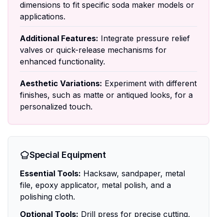
dimensions to fit specific soda maker models or
applications.
Additional Features:
Integrate pressure relief
valves or quick-release mechanisms for
enhanced functionality.
Aesthetic Variations:
Experiment with different
finishes, such as matte or antiqued looks, for a
personalized touch.
Special Equipment
Essential Tools:
Hacksaw, sandpaper, metal
file, epoxy applicator, metal polish, and a
polishing cloth.
Optional Tools:
Drill press for precise cutting,