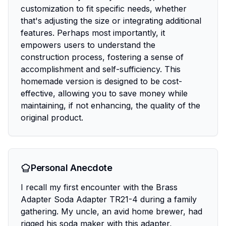
customization to fit specific needs, whether
that's adjusting the size or integrating additional
features. Perhaps most importantly, it
empowers users to understand the
construction process, fostering a sense of
accomplishment and self-sufficiency. This
homemade version is designed to be cost-
effective, allowing you to save money while
maintaining, if not enhancing, the quality of the
original product.
Personal Anecdote
I recall my first encounter with the Brass
Adapter Soda Adapter TR21-4 during a family
gathering. My uncle, an avid home brewer, had
rigged his soda maker with this adapter,