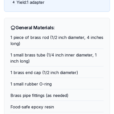
Yield:1 adapter
4
General Materials:
1 piece of brass rod (1/2 inch diameter, 4 inches
long)
1 small brass tube (1/4 inch inner diameter, 1
inch long)
1 brass end cap (1/2 inch diameter)
1 small rubber O-ring
Brass pipe fittings (as needed)
Food-safe epoxy resin