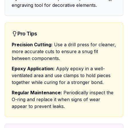
engraving tool for decorative elements.
Pro Tips
Precision Cutting:
Use a drill press for cleaner,
more accurate cuts to ensure a snug fit
between components.
Epoxy Application:
Apply epoxy in a well-
ventilated area and use clamps to hold pieces
together while curing for a stronger bond.
Regular Maintenance:
Periodically inspect the
O-ring and replace it when signs of wear
appear to prevent leaks.