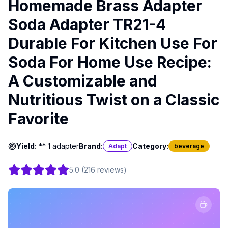
Homemade Brass Adapter
Soda Adapter TR21-4
Durable For Kitchen Use For
Soda For Home Use Recipe:
A Customizable and
Nutritious Twist on a Classic
Favorite
Yield:
** 1 adapter
Brand:
Category:
Adapt
beverage
5.0
(
216
reviews
)