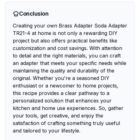
Conclusion
Creating your own Brass Adapter Soda Adapter
TR21-4 at home is not only a rewarding DIY
project but also offers practical benefits like
customization and cost savings. With attention
to detail and the right materials, you can craft
an adapter that meets your specific needs while
maintaining the quality and durability of the
original. Whether you're a seasoned DIY
enthusiast or a newcomer to home projects,
this recipe provides a clear pathway to a
personalized solution that enhances your
kitchen and home use experiences. So, gather
your tools, get creative, and enjoy the
satisfaction of crafting something truly useful
and tailored to your lifestyle.