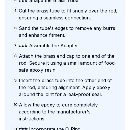
### Shape the Brass Tube:
4
Cut the brass tube to fit snugly over the rod,
5
ensuring a seamless connection.
Sand the tube's edges to remove any burrs
6
and enhance fitment.
### Assemble the Adapter:
7
Attach the brass end cap to one end of the
8
rod. Secure it using a small amount of food-
safe epoxy resin.
Insert the brass tube into the other end of
9
the rod, ensuring alignment. Apply epoxy
around the joint for a leak-proof seal.
Allow the epoxy to cure completely
10
according to the manufacturer's
instructions.
### Incorporate the O-Ring:
11