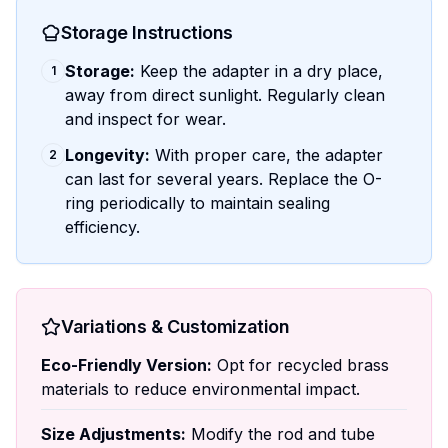
Storage Instructions
Storage:
Keep the adapter in a dry place,
1
away from direct sunlight. Regularly clean
and inspect for wear.
Longevity:
With proper care, the adapter
2
can last for several years. Replace the O-
ring periodically to maintain sealing
efficiency.
Variations & Customization
Eco-Friendly Version:
Opt for recycled brass
materials to reduce environmental impact.
Size Adjustments:
Modify the rod and tube