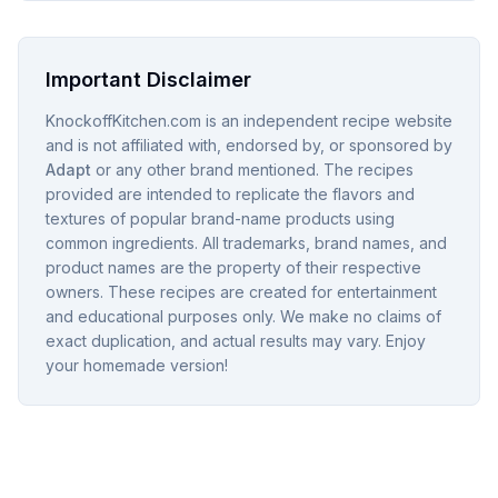
Important Disclaimer
KnockoffKitchen.com is an independent recipe website
and is not affiliated with, endorsed by, or sponsored by
Adapt
or any other brand mentioned. The recipes
provided are intended to replicate the flavors and
textures of popular brand-name products using
common ingredients. All trademarks, brand names, and
product names are the property of their respective
owners. These recipes are created for entertainment
and educational purposes only. We make no claims of
exact duplication, and actual results may vary. Enjoy
your homemade version!