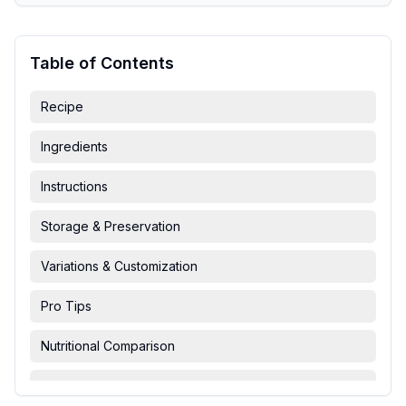
Table of Contents
Recipe
Ingredients
Instructions
Storage & Preservation
Variations & Customization
Pro Tips
Nutritional Comparison
FAQ & Troubleshooting