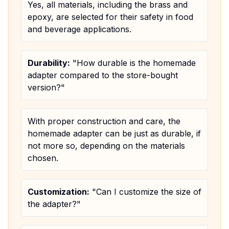
Yes, all materials, including the brass and
epoxy, are selected for their safety in food
and beverage applications.
Durability:
"How durable is the homemade
adapter compared to the store-bought
version?"
With proper construction and care, the
homemade adapter can be just as durable, if
not more so, depending on the materials
chosen.
Customization:
"Can I customize the size of
the adapter?"