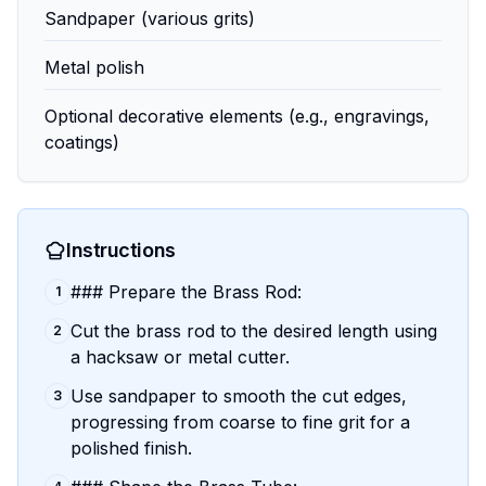
Sandpaper (various grits)
Metal polish
Optional decorative elements (e.g., engravings,
coatings)
Instructions
### Prepare the Brass Rod:
1
Cut the brass rod to the desired length using
2
a hacksaw or metal cutter.
Use sandpaper to smooth the cut edges,
3
progressing from coarse to fine grit for a
polished finish.