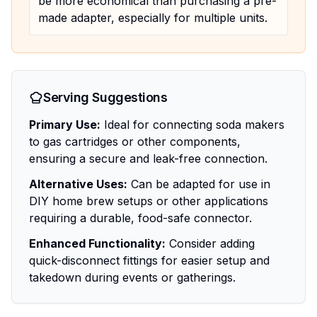
be more economical than purchasing a pre-
made adapter, especially for multiple units.
Serving Suggestions
Primary Use:
Ideal for connecting soda makers
to gas cartridges or other components,
ensuring a secure and leak-free connection.
Alternative Uses:
Can be adapted for use in
DIY home brew setups or other applications
requiring a durable, food-safe connector.
Enhanced Functionality:
Consider adding
quick-disconnect fittings for easier setup and
takedown during events or gatherings.