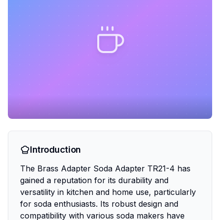
Introduction
The Brass Adapter Soda Adapter TR21-4 has
gained a reputation for its durability and
versatility in kitchen and home use, particularly
for soda enthusiasts. Its robust design and
compatibility with various soda makers have