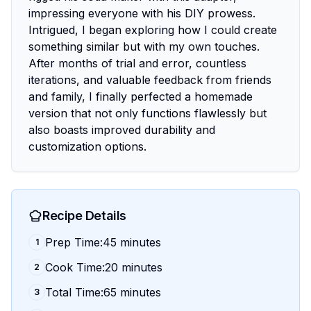
impressing everyone with his DIY prowess.
Intrigued, I began exploring how I could create
something similar but with my own touches.
After months of trial and error, countless
iterations, and valuable feedback from friends
and family, I finally perfected a homemade
version that not only functions flawlessly but
also boasts improved durability and
customization options.
Recipe Details
Prep Time:45 minutes
1
Cook Time:20 minutes
2
Total Time:65 minutes
3