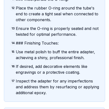
Place the rubber O-ring around the tube's
12
end to create a tight seal when connected to
other components.
Ensure the O-ring is properly seated and not
13
twisted for optimal performance.
### Finishing Touches:
14
Use metal polish to buff the entire adapter,
15
achieving a shiny, professional finish.
If desired, add decorative elements like
16
engravings or a protective coating.
Inspect the adapter for any imperfections
17
and address them by resurfacing or applying
additional epoxy.