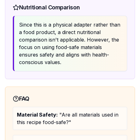
Nutritional Comparison
Since this is a physical adapter rather than
a food product, a direct nutritional
comparison isn't applicable. However, the
focus on using food-safe materials
ensures safety and aligns with health-
conscious values.
FAQ
Material Safety:
"Are all materials used in
this recipe food-safe?"