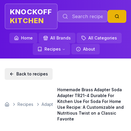
KNOCKOFF
KITCHEN
Home
All Brands
All Categories
Recipes
About
Back to recipes
Homemade Brass Adapter Soda
Adapter TR21-4 Durable For
Kitchen Use For Soda For Home
Recipes
Adapt
Home
Use Recipe: A Customizable and
Nutritious Twist on a Classic
Favorite