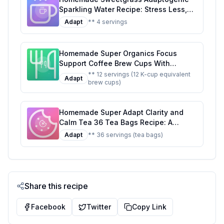
on the Original
Sparkling Water Recipe: Stress Less,
Sip More
Adapt
** 4 servings
Homemade Super Organics Focus
Support Coffee Brew Cups With
Superfoods Probiotics Keurig K-Cup
** 12 servings (12 K-cup equivalent
Adapt
brew cups)
Compatible Focus and Adaptogens
Roast USDA Certified Vegan Non-GMO
Fair Trade Coffee Recipe: A Healthier
Homemade Super Adapt Clarity and
Twist On A Classic Favorite
Calm Tea 36 Tea Bags Recipe: A
Healthier, Customizable Blend for Mind
Adapt
** 36 servings (tea bags)
and Body
Share this recipe
Facebook
Twitter
Copy Link