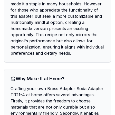
made it a staple in many households. However,
for those who appreciate the functionality of
this adapter but seek a more customizable and
nutritionally mindful option, creating a
homemade version presents an exciting
opportunity. This recipe not only mirrors the
original's performance but also allows for
personalization, ensuring it aligns with individual
preferences and dietary needs.
Why Make It at Home?
Crafting your own Brass Adapter Soda Adapter
TR21-4 at home offers several advantages.
Firstly, it provides the freedom to choose
materials that are not only durable but also
environmentally friendly. Secondly, it enables