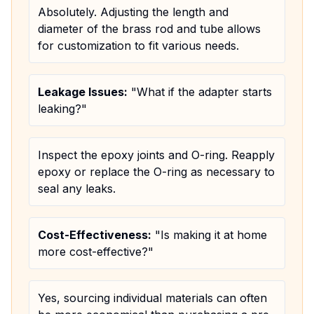
Absolutely. Adjusting the length and
diameter of the brass rod and tube allows
for customization to fit various needs.
Leakage Issues:
"What if the adapter starts
leaking?"
Inspect the epoxy joints and O-ring. Reapply
epoxy or replace the O-ring as necessary to
seal any leaks.
Cost-Effectiveness:
"Is making it at home
more cost-effective?"
Yes, sourcing individual materials can often