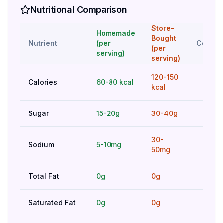
Nutritional Comparison
Store-
Homemade
Bought
Nutrient
(per
Compar
(per
serving)
serving)
120-150
Calories
60-80 kcal
Bet
kcal
Sugar
15-20g
30-40g
Bet
30-
Sodium
5-10mg
Bet
50mg
Total Fat
0g
0g
Hig
Saturated Fat
0g
0g
Hig