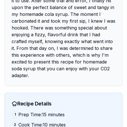
it to use. After some trial and error, I finally hit
upon the perfect balance of sweet and tangy in
my homemade cola syrup. The moment I
carbonated it and took my first sip, I knew I was
hooked. There was something special about
enjoying a fizzy, flavorful drink that I had
crafted myself, knowing exactly what went into
it. From that day on, I was determined to share
this experience with others, which is why I'm
excited to present this recipe for homemade
soda syrup that you can enjoy with your CO2
adapter.
Recipe Details
Prep Time:15 minutes
1
Cook Time:10 minutes
2