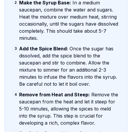
Make the Syrup Base:
In a medium
2
saucepan, combine the water and sugars.
Heat the mixture over medium heat, stirring
occasionally, until the sugars have dissolved
completely. This should take about 5-7
minutes.
Add the Spice Blend:
Once the sugar has
3
dissolved, add the spice blend to the
saucepan and stir to combine. Allow the
mixture to simmer for an additional 2-3
minutes to infuse the flavors into the syrup.
Be careful not to let it boil over.
Remove from Heat and Steep:
Remove the
4
saucepan from the heat and let it steep for
5-10 minutes, allowing the spices to meld
into the syrup. This step is crucial for
developing a rich, complex flavor.