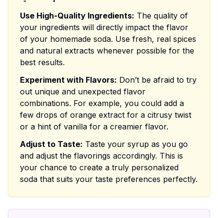
Use High-Quality Ingredients:
The quality of
your ingredients will directly impact the flavor
of your homemade soda. Use fresh, real spices
and natural extracts whenever possible for the
best results.
Experiment with Flavors:
Don’t be afraid to try
out unique and unexpected flavor
combinations. For example, you could add a
few drops of orange extract for a citrusy twist
or a hint of vanilla for a creamier flavor.
Adjust to Taste:
Taste your syrup as you go
and adjust the flavorings accordingly. This is
your chance to create a truly personalized
soda that suits your taste preferences perfectly.