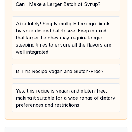
Can I Make a Larger Batch of Syrup?
Absolutely! Simply multiply the ingredients
by your desired batch size. Keep in mind
that larger batches may require longer
steeping times to ensure all the flavors are
well integrated.
Is This Recipe Vegan and Gluten-Free?
Yes, this recipe is vegan and gluten-free,
making it suitable for a wide range of dietary
preferences and restrictions.