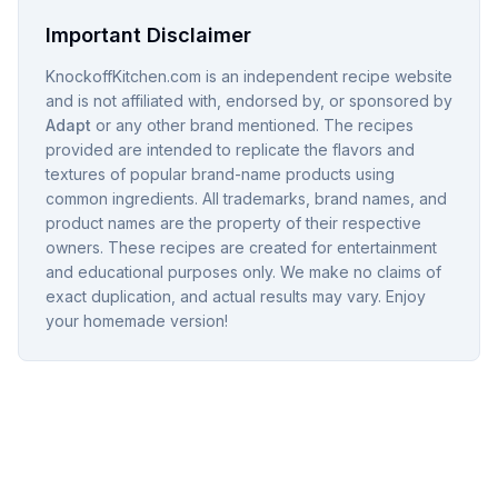
Important Disclaimer
KnockoffKitchen.com is an independent recipe website
and is not affiliated with, endorsed by, or sponsored by
Adapt
or any other brand mentioned. The recipes
provided are intended to replicate the flavors and
textures of popular brand-name products using
common ingredients. All trademarks, brand names, and
product names are the property of their respective
owners. These recipes are created for entertainment
and educational purposes only. We make no claims of
exact duplication, and actual results may vary. Enjoy
your homemade version!