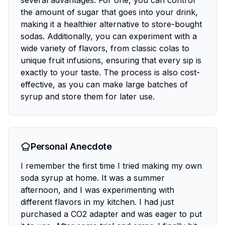
several advantages. For one, you can control
the amount of sugar that goes into your drink,
making it a healthier alternative to store-bought
sodas. Additionally, you can experiment with a
wide variety of flavors, from classic colas to
unique fruit infusions, ensuring that every sip is
exactly to your taste. The process is also cost-
effective, as you can make large batches of
syrup and store them for later use.
Personal Anecdote
I remember the first time I tried making my own
soda syrup at home. It was a summer
afternoon, and I was experimenting with
different flavors in my kitchen. I had just
purchased a CO2 adapter and was eager to put