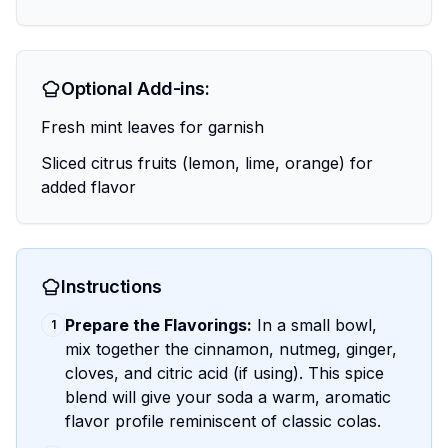
Optional Add-ins:
Fresh mint leaves for garnish
Sliced citrus fruits (lemon, lime, orange) for
added flavor
Instructions
Prepare the Flavorings:
In a small bowl,
1
mix together the cinnamon, nutmeg, ginger,
cloves, and citric acid (if using). This spice
blend will give your soda a warm, aromatic
flavor profile reminiscent of classic colas.