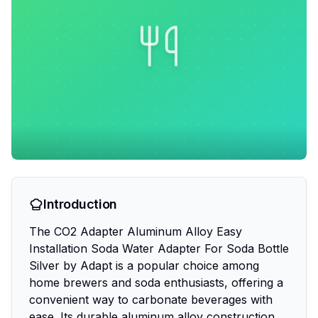
Introduction
The CO2 Adapter Aluminum Alloy Easy
Installation Soda Water Adapter For Soda Bottle
Silver by Adapt is a popular choice among
home brewers and soda enthusiasts, offering a
convenient way to carbonate beverages with
ease. Its durable aluminum alloy construction