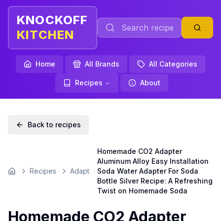
KNOCKOFF
KITCHEN
Home
All Brands
All Categories
Recipes
About
Back to recipes
Homemade CO2 Adapter
Aluminum Alloy Easy Installation
Recipes
Adapt
Soda Water Adapter For Soda
Home
Bottle Silver Recipe: A Refreshing
Twist on Homemade Soda
Homemade CO2 Adapter