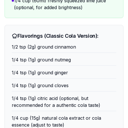
1/4 cup (60ml) freshly squeezed lime juice
(optional, for added brightness)
Flavorings (Classic Cola Version):
1/2 tsp (2g) ground cinnamon
1/4 tsp (1g) ground nutmeg
1/4 tsp (1g) ground ginger
1/4 tsp (1g) ground cloves
1/4 tsp (1g) citric acid (optional, but
recommended for a authentic cola taste)
1/4 cup (15g) natural cola extract or cola
essence (adjust to taste)