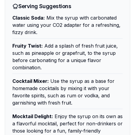
Serving Suggestions
Classic Soda:
Mix the syrup with carbonated
water using your CO2 adapter for a refreshing,
fizzy drink.
Fruity Twist:
Add a splash of fresh fruit juice,
such as pineapple or grapefruit, to the syrup
before carbonating for a unique flavor
combination.
Cocktail Mixer:
Use the syrup as a base for
homemade cocktails by mixing it with your
favorite spirits, such as rum or vodka, and
garnishing with fresh fruit.
Mocktail Delight:
Enjoy the syrup on its own as
a flavorful mocktail, perfect for non-drinkers or
those looking for a fun, family-friendly