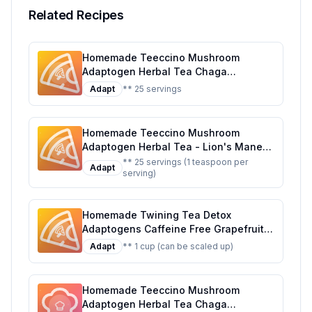
Related Recipes
Homemade Teeccino Mushroom
Adaptogen Herbal Tea Chaga
Ashwagandha Butterscotch Cream
Adapt
** 25 servings
Support Your Health With Wild-
Harvested Mushrooms Adaptogenic
Herbs 25 Tea Bags Recipe: A Healthier,
Homemade Teeccino Mushroom
Customizable Delight
Adaptogen Herbal Tea - Lion's Mane
Rhodiola Rose - Support Your Health
** 25 servings (1 teaspoon per
Adapt
serving)
with Mushrooms Adaptogenic Herbs -
Cognitive Tea 25 Tea Bags Recipe: A
Healthier, Customizable Brew
Homemade Twining Tea Detox
Adaptogens Caffeine Free Grapefruit
and Basil Flavored Herbal Tea Recipe:
Adapt
** 1 cup (can be scaled up)
A Refreshing and Healthy Herbal Blend
Homemade Teeccino Mushroom
Adaptogen Herbal Tea Chaga