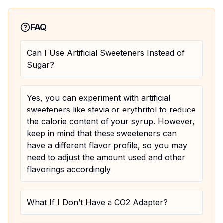
FAQ
Can I Use Artificial Sweeteners Instead of
Sugar?
Yes, you can experiment with artificial
sweeteners like stevia or erythritol to reduce
the calorie content of your syrup. However,
keep in mind that these sweeteners can
have a different flavor profile, so you may
need to adjust the amount used and other
flavorings accordingly.
What If I Don’t Have a CO2 Adapter?