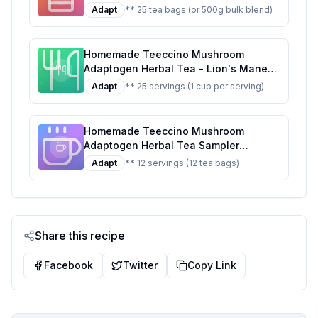
Ashwagandha Butterscotch Cream
Adapt
** 25 tea bags (or 500g bulk blend)
Support Your Health With Wild-
Harvested Herbs Antioxidant Stress
Relief Tea 25 Tea Bags Recipe: A
Homemade Teeccino Mushroom
Healthier, Customizable Brew
Adaptogen Herbal Tea - Lion's Mane
Rhodiola Rose - Support Your Health
Adapt
** 25 servings (1 cup per serving)
with Mushrooms Adaptogenic Herbs -
Cognitive Stress Relief Tea 25 Tea
Bags Recipe: A Healthier Twist On A
Homemade Teeccino Mushroom
Classic Favorite
Adaptogen Herbal Tea Sampler
Prebiotic Caffeine Free 12 Tea Bags
Adapt
** 12 servings (12 tea bags)
Recipe: A Healthier Twist On A Classic
Favorite
Share this recipe
Facebook
Twitter
Copy Link