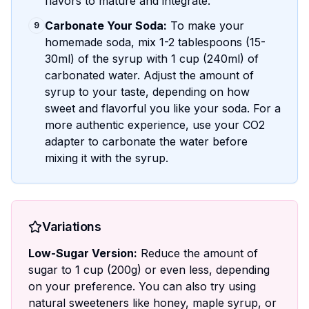
flavors to mature and integrate.
Carbonate Your Soda:
To make your
9
homemade soda, mix 1-2 tablespoons (15-
30ml) of the syrup with 1 cup (240ml) of
carbonated water. Adjust the amount of
syrup to your taste, depending on how
sweet and flavorful you like your soda. For a
more authentic experience, use your CO2
adapter to carbonate the water before
mixing it with the syrup.
Variations
Low-Sugar Version:
Reduce the amount of
sugar to 1 cup (200g) or even less, depending
on your preference. You can also try using
natural sweeteners like honey, maple syrup, or