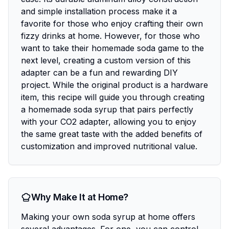
and simple installation process make it a
favorite for those who enjoy crafting their own
fizzy drinks at home. However, for those who
want to take their homemade soda game to the
next level, creating a custom version of this
adapter can be a fun and rewarding DIY
project. While the original product is a hardware
item, this recipe will guide you through creating
a homemade soda syrup that pairs perfectly
with your CO2 adapter, allowing you to enjoy
the same great taste with the added benefits of
customization and improved nutritional value.
Why Make It at Home?
Making your own soda syrup at home offers