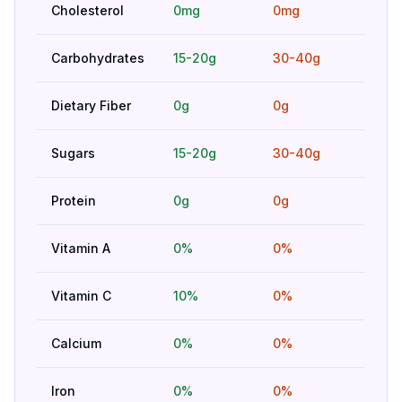
Cholesterol
0mg
0mg
Hig
Carbohydrates
15-20g
30-40g
Hig
Dietary Fiber
0g
0g
Hig
Sugars
15-20g
30-40g
Bet
Protein
0g
0g
Hig
Vitamin A
0%
0%
Hig
Vitamin C
10%
0%
Bet
Calcium
0%
0%
Hig
Iron
0%
0%
Hig