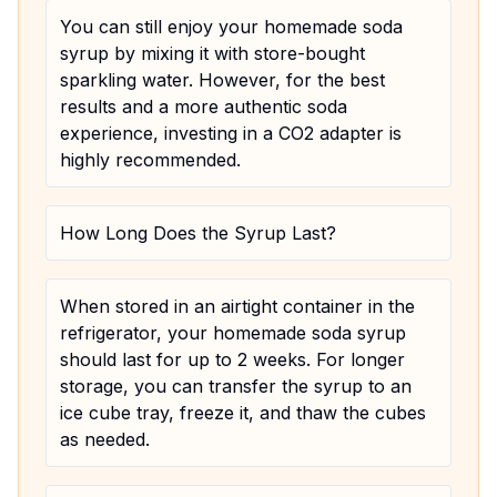
You can still enjoy your homemade soda
syrup by mixing it with store-bought
sparkling water. However, for the best
results and a more authentic soda
experience, investing in a CO2 adapter is
highly recommended.
How Long Does the Syrup Last?
When stored in an airtight container in the
refrigerator, your homemade soda syrup
should last for up to 2 weeks. For longer
storage, you can transfer the syrup to an
ice cube tray, freeze it, and thaw the cubes
as needed.