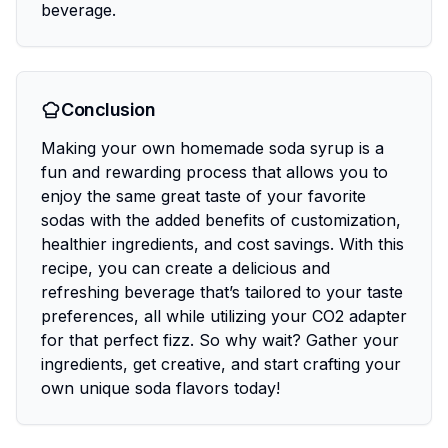
beverage.
Conclusion
Making your own homemade soda syrup is a
fun and rewarding process that allows you to
enjoy the same great taste of your favorite
sodas with the added benefits of customization,
healthier ingredients, and cost savings. With this
recipe, you can create a delicious and
refreshing beverage that’s tailored to your taste
preferences, all while utilizing your CO2 adapter
for that perfect fizz. So why wait? Gather your
ingredients, get creative, and start crafting your
own unique soda flavors today!