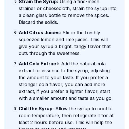
Strain the Syrup:
Using a fine-mesh
5
strainer or cheesecloth, strain the syrup into
a clean glass bottle to remove the spices.
Discard the solids.
Add Citrus Juices:
Stir in the freshly
6
squeezed lemon and lime juices. This will
give your syrup a bright, tangy flavor that
cuts through the sweetness.
Add Cola Extract:
Add the natural cola
7
extract or essence to the syrup, adjusting
the amount to your taste. If you prefer a
stronger cola flavor, you can add more
extract; if you prefer a lighter flavor, start
with a smaller amount and taste as you go.
Chill the Syrup:
Allow the syrup to cool to
8
room temperature, then refrigerate it for at
least 2 hours before use. This will help the