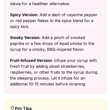
stevia for a healthier alternative.
Spicy Version:
Add a dash of cayenne pepper
or red pepper flakes to the spice blend for a
spicy kick.
Smoky Version:
Add a pinch of smoked
paprika or a few drops of liquid smoke to the
syrup for a smoky, BBQ-inspired flavor.
Fruit-Infused Version:
Infuse your syrup with
fresh fruit by adding sliced strawberries,
raspberries, or other fruits to the syrup during
the steeping process. Let it infuse for an
additional 10-15 minutes before straining.
Pro Tips