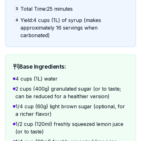
Total Time:25 minutes
3
Yield:4 cups (1L) of syrup (makes
4
approximately 16 servings when
carbonated)
Base Ingredients:
4 cups (1L) water
2 cups (400g) granulated sugar (or to taste;
can be reduced for a healthier version)
1/4 cup (60g) light brown sugar (optional, for
a richer flavor)
1/2 cup (120ml) freshly squeezed lemon juice
(or to taste)