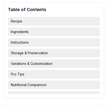
Table of Contents
Recipe
Ingredients
Instructions
Storage & Preservation
Variations & Customization
Pro Tips
Nutritional Comparison
FAQ & Troubleshooting
Serving Suggestions