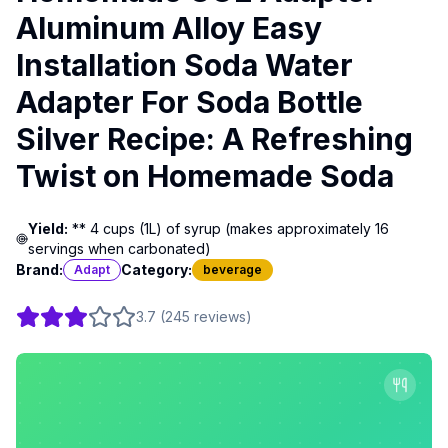
Aluminum Alloy Easy
Installation Soda Water
Adapter For Soda Bottle
Silver Recipe: A Refreshing
Twist on Homemade Soda
Yield:
** 4 cups (1L) of syrup (makes approximately 16
servings when carbonated)
Brand:
Category:
Adapt
beverage
3.7
(
245
reviews
)