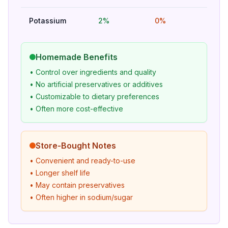
Potassium
2%
0%
Bet
Homemade Benefits
• Control over ingredients and quality
• No artificial preservatives or additives
• Customizable to dietary preferences
• Often more cost-effective
Store-Bought Notes
• Convenient and ready-to-use
• Longer shelf life
• May contain preservatives
• Often higher in sodium/sugar