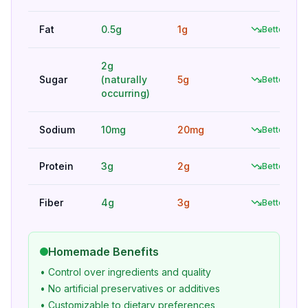
Fat
0.5g
1g
Better
2g
Sugar
(naturally
5g
Better
occurring)
Sodium
10mg
20mg
Better
Protein
3g
2g
Better
Fiber
4g
3g
Better
Homemade Benefits
• Control over ingredients and quality
• No artificial preservatives or additives
• Customizable to dietary preferences