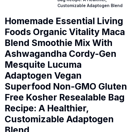
Customizable Adaptogen Blend
Homemade Essential Living
Foods Organic Vitality Maca
Blend Smoothie Mix With
Ashwagandha Cordy-Gen
Mesquite Lucuma
Adaptogen Vegan
Superfood Non-GMO Gluten
Free Kosher Resealable Bag
Recipe: A Healthier,
Customizable Adaptogen
Blend