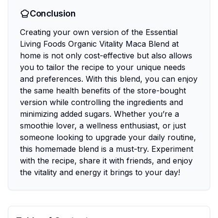
Conclusion
Creating your own version of the Essential
Living Foods Organic Vitality Maca Blend at
home is not only cost-effective but also allows
you to tailor the recipe to your unique needs
and preferences. With this blend, you can enjoy
the same health benefits of the store-bought
version while controlling the ingredients and
minimizing added sugars. Whether you’re a
smoothie lover, a wellness enthusiast, or just
someone looking to upgrade your daily routine,
this homemade blend is a must-try. Experiment
with the recipe, share it with friends, and enjoy
the vitality and energy it brings to your day!