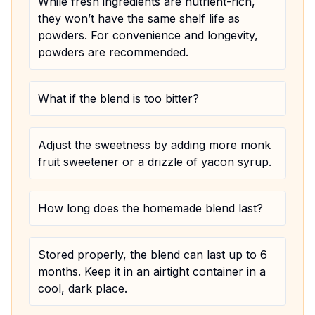
While fresh ingredients are nutrient-rich,
they won’t have the same shelf life as
powders. For convenience and longevity,
powders are recommended.
What if the blend is too bitter?
Adjust the sweetness by adding more monk
fruit sweetener or a drizzle of yacon syrup.
How long does the homemade blend last?
Stored properly, the blend can last up to 6
months. Keep it in an airtight container in a
cool, dark place.