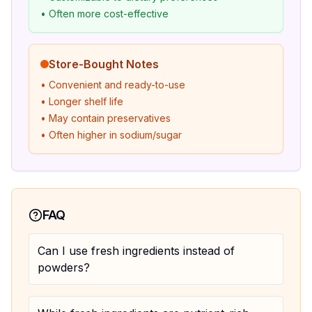
• Often more cost-effective
Store-Bought Notes
• Convenient and ready-to-use
• Longer shelf life
• May contain preservatives
• Often higher in sodium/sugar
FAQ
Can I use fresh ingredients instead of
powders?