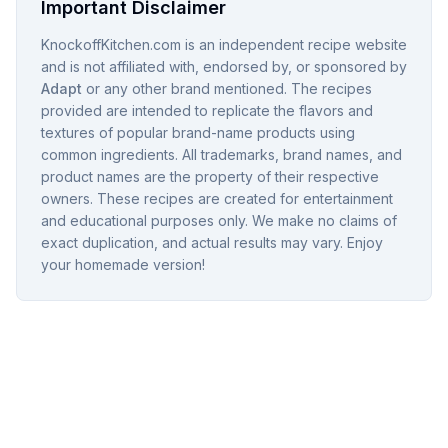
Important Disclaimer
KnockoffKitchen.com is an independent recipe website
and is not affiliated with, endorsed by, or sponsored by
Adapt
or any other brand mentioned. The recipes
provided are intended to replicate the flavors and
textures of popular brand-name products using
common ingredients. All trademarks, brand names, and
product names are the property of their respective
owners. These recipes are created for entertainment
and educational purposes only. We make no claims of
exact duplication, and actual results may vary. Enjoy
your homemade version!