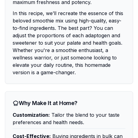
maximum freshness and potency.
In this recipe, we’ll recreate the essence of this
beloved smoothie mix using high-quality, easy-
to-find ingredients. The best part? You can
adjust the proportions of each adaptogen and
sweetener to suit your palate and health goals.
Whether you're a smoothie enthusiast, a
wellness warrior, or just someone looking to
elevate your daily routine, this homemade
version is a game-changer.
Why Make It at Home?
Customization:
Tailor the blend to your taste
preferences and health needs.
Cost-Effective:
Buying ingredients in bulk can