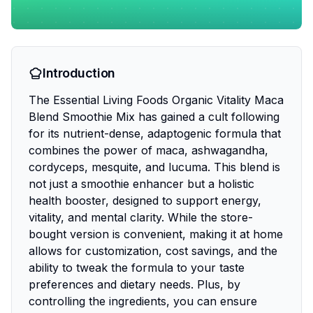
Introduction
The Essential Living Foods Organic Vitality Maca
Blend Smoothie Mix has gained a cult following
for its nutrient-dense, adaptogenic formula that
combines the power of maca, ashwagandha,
cordyceps, mesquite, and lucuma. This blend is
not just a smoothie enhancer but a holistic
health booster, designed to support energy,
vitality, and mental clarity. While the store-
bought version is convenient, making it at home
allows for customization, cost savings, and the
ability to tweak the formula to your taste
preferences and dietary needs. Plus, by
controlling the ingredients, you can ensure