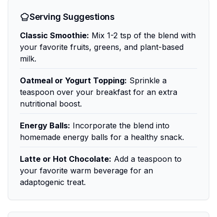
Serving Suggestions
Classic Smoothie:
Mix 1-2 tsp of the blend with
your favorite fruits, greens, and plant-based
milk.
Oatmeal or Yogurt Topping:
Sprinkle a
teaspoon over your breakfast for an extra
nutritional boost.
Energy Balls:
Incorporate the blend into
homemade energy balls for a healthy snack.
Latte or Hot Chocolate:
Add a teaspoon to
your favorite warm beverage for an
adaptogenic treat.