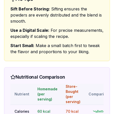
Sift Before Storing:
Sifting ensures the
powders are evenly distributed and the blend is
smooth.
Use a Digital Scale:
For precise measurements,
especially if scaling the recipe.
Start Small:
Make a small batch first to tweak
the flavor and proportions to your liking.
Nutritional Comparison
Store-
Homemade
Bought
Nutrient
(per
Comparison
(per
serving)
serving)
Calories
60 kcal
70 kcal
Better