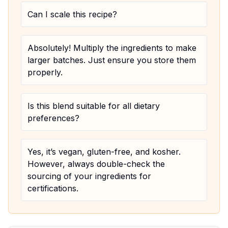
Can I scale this recipe?
Absolutely! Multiply the ingredients to make
larger batches. Just ensure you store them
properly.
Is this blend suitable for all dietary
preferences?
Yes, it’s vegan, gluten-free, and kosher.
However, always double-check the
sourcing of your ingredients for
certifications.