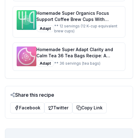
Homemade Super Organics Focus
Support Coffee Brew Cups With
Superfoods Probiotics Keurig K-Cup
** 12 servings (12 K-cup equivalent
Adapt
brew cups)
Compatible Focus and Adaptogens
Roast USDA Certified Vegan Non-GMO
Fair Trade Coffee Recipe: A Healthier
Homemade Super Adapt Clarity and
Twist On A Classic Favorite
Calm Tea 36 Tea Bags Recipe: A
Healthier, Customizable Blend for Mind
Adapt
** 36 servings (tea bags)
and Body
Share this recipe
Facebook
Twitter
Copy Link