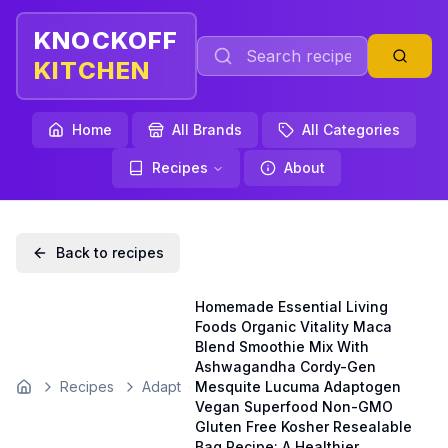
KNOCKOFF
KITCHEN
Home
All Brands
All Categories
Recipes
About
Back to recipes
Homemade Essential Living
Foods Organic Vitality Maca
Blend Smoothie Mix With
Ashwagandha Cordy-Gen
Recipes
Adapt
Mesquite Lucuma Adaptogen
Home
Vegan Superfood Non-GMO
Gluten Free Kosher Resealable
Bag Recipe: A Healthier,