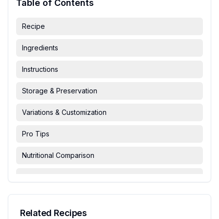
Table of Contents
Recipe
Ingredients
Instructions
Storage & Preservation
Variations & Customization
Pro Tips
Nutritional Comparison
FAQ & Troubleshooting
Serving Suggestions
Related Recipes