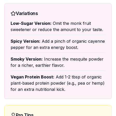
Variations
Low-Sugar Version:
Omit the monk fruit
sweetener or reduce the amount to your taste.
Spicy Version:
Add a pinch of organic cayenne
pepper for an extra energy boost.
Smoky Version:
Increase the mesquite powder
for a richer, earthier flavor.
Vegan Protein Boost:
Add 1-2 tbsp of organic
plant-based protein powder (e.g., pea or hemp)
for an extra nutritional kick.
Pro Tips