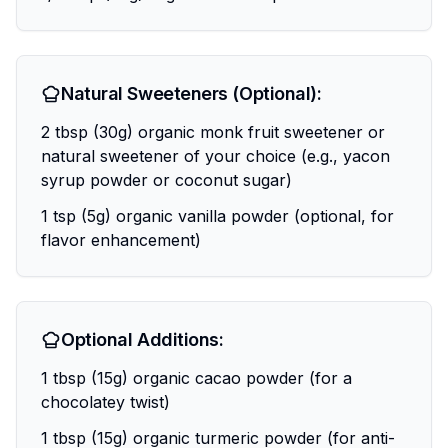
Natural Sweeteners (Optional):
2 tbsp (30g) organic monk fruit sweetener or
natural sweetener of your choice (e.g., yacon
syrup powder or coconut sugar)
1 tsp (5g) organic vanilla powder (optional, for
flavor enhancement)
Optional Additions:
1 tbsp (15g) organic cacao powder (for a
chocolatey twist)
1 tbsp (15g) organic turmeric powder (for anti-