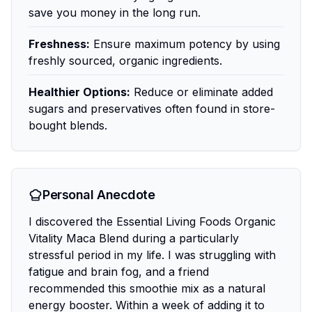
save you money in the long run.
Freshness:
Ensure maximum potency by using
freshly sourced, organic ingredients.
Healthier Options:
Reduce or eliminate added
sugars and preservatives often found in store-
bought blends.
Personal Anecdote
I discovered the Essential Living Foods Organic
Vitality Maca Blend during a particularly
stressful period in my life. I was struggling with
fatigue and brain fog, and a friend
recommended this smoothie mix as a natural
energy booster. Within a week of adding it to