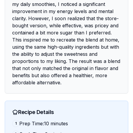
my daily smoothies, I noticed a significant
improvement in my energy levels and mental
clarity. However, I soon realized that the store-
bought version, while effective, was pricey and
contained a bit more sugar than I preferred.
This inspired me to recreate the blend at home,
using the same high-quality ingredients but with
the ability to adjust the sweetness and
proportions to my liking. The result was a blend
that not only matched the original in flavor and
benefits but also offered a healthier, more
affordable alternative.
Recipe Details
Prep Time:10 minutes
1