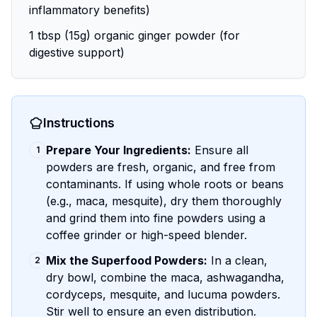
inflammatory benefits)
1 tbsp (15g) organic ginger powder (for
digestive support)
Instructions
Prepare Your Ingredients:
Ensure all
1
powders are fresh, organic, and free from
contaminants. If using whole roots or beans
(e.g., maca, mesquite), dry them thoroughly
and grind them into fine powders using a
coffee grinder or high-speed blender.
Mix the Superfood Powders:
In a clean,
2
dry bowl, combine the maca, ashwagandha,
cordyceps, mesquite, and lucuma powders.
Stir well to ensure an even distribution.