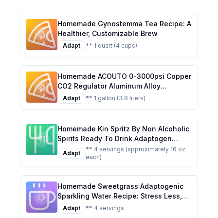
Homemade Gynostemma Tea Recipe: A
Healthier, Customizable Brew
Adapt
** 1 quart (4 cups)
Homemade ACOUTO 0-3000psi Copper
CO2 Regulator Aluminum Alloy
Adjustment Range Soda Adapter CO2
Adapt
** 1 gallon (3.8 liters)
Regulator Cola Wine Barrels For Soda
Beer Beverage Recipe: Craft Your Own
Fizzy Delight at Home
Homemade Kin Spritz By Non Alcoholic
Spirits Ready To Drink Adaptogen
Nootropic Botanical Fresh Citrus
** 4 servings (approximately 16 oz
Adapt
each)
Hibiscus Caffeine Rhodiola Rosea
Awaken The Mind Uplift The Mood
Recipe: A Refreshing, Healthier Twist
Homemade Sweetgrass Adaptogenic
on the Original
Sparkling Water Recipe: Stress Less,
Sip More
Adapt
** 4 servings