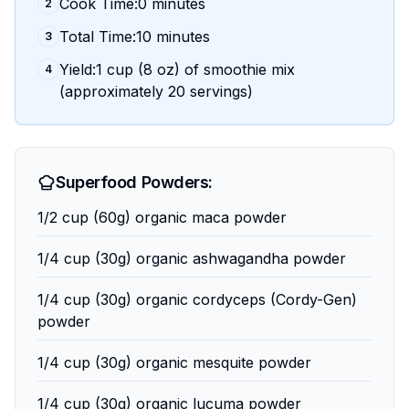
Cook Time:0 minutes
2
Total Time:10 minutes
3
Yield:1 cup (8 oz) of smoothie mix
4
(approximately 20 servings)
Superfood Powders:
1/2 cup (60g) organic maca powder
1/4 cup (30g) organic ashwagandha powder
1/4 cup (30g) organic cordyceps (Cordy-Gen)
powder
1/4 cup (30g) organic mesquite powder
1/4 cup (30g) organic lucuma powder