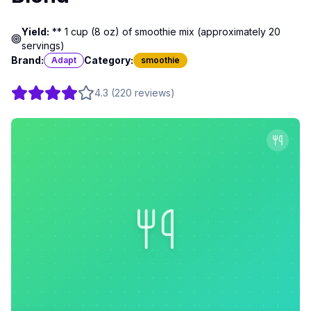
Yield:
** 1 cup (8 oz) of smoothie mix (approximately 20
servings)
Brand:
Category:
Adapt
smoothie
4.3
(
220
reviews
)