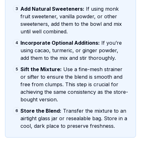
Add Natural Sweeteners:
If using monk
3
fruit sweetener, vanilla powder, or other
sweeteners, add them to the bowl and mix
until well combined.
Incorporate Optional Additions:
If you’re
4
using cacao, turmeric, or ginger powder,
add them to the mix and stir thoroughly.
Sift the Mixture:
Use a fine-mesh strainer
5
or sifter to ensure the blend is smooth and
free from clumps. This step is crucial for
achieving the same consistency as the store-
bought version.
Store the Blend:
Transfer the mixture to an
6
airtight glass jar or resealable bag. Store in a
cool, dark place to preserve freshness.