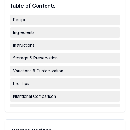
Table of Contents
Recipe
Ingredients
Instructions
Storage & Preservation
Variations & Customization
Pro Tips
Nutritional Comparison
FAQ & Troubleshooting
Serving Suggestions