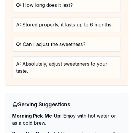
Q:
How long does it last?
A:
Stored properly, it lasts up to 6 months.
Q:
Can I adjust the sweetness?
A:
Absolutely, adjust sweeteners to your
taste.
Serving Suggestions
Morning Pick-Me-Up:
Enjoy with hot water or
as a cold brew.