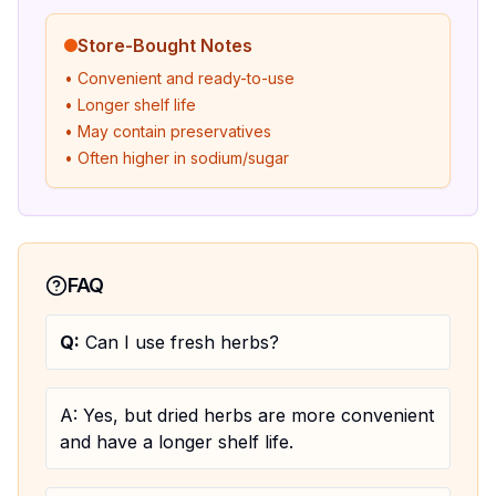
Store-Bought Notes
• Convenient and ready-to-use
• Longer shelf life
• May contain preservatives
• Often higher in sodium/sugar
FAQ
Q:
Can I use fresh herbs?
A:
Yes, but dried herbs are more convenient
and have a longer shelf life.