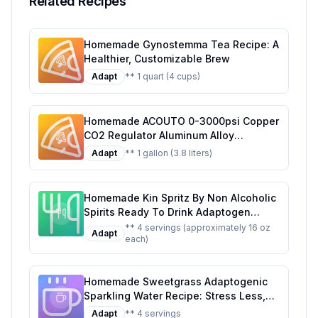
Related Recipes
Homemade Gynostemma Tea Recipe: A
Healthier, Customizable Brew
Adapt
** 1 quart (4 cups)
Homemade ACOUTO 0-3000psi Copper
CO2 Regulator Aluminum Alloy
Adjustment Range Soda Adapter CO2
Adapt
** 1 gallon (3.8 liters)
Regulator Cola Wine Barrels For Soda
Beer Beverage Recipe: Craft Your Own
Fizzy Delight at Home
Homemade Kin Spritz By Non Alcoholic
Spirits Ready To Drink Adaptogen
Nootropic Botanical Fresh Citrus
** 4 servings (approximately 16 oz
Adapt
each)
Hibiscus Caffeine Rhodiola Rosea
Awaken The Mind Uplift The Mood
Recipe: A Refreshing, Healthier Twist
Homemade Sweetgrass Adaptogenic
on the Original
Sparkling Water Recipe: Stress Less,
Sip More
Adapt
** 4 servings