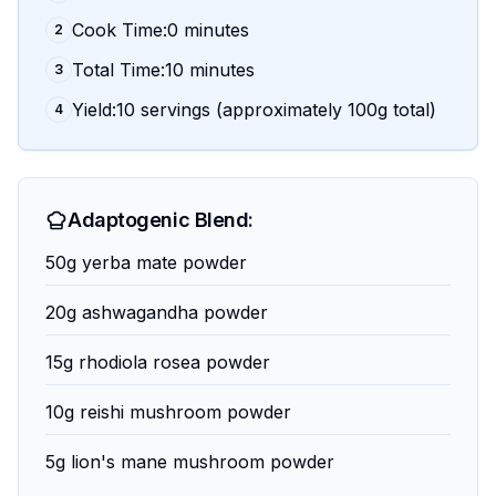
Cook Time:0 minutes
2
Total Time:10 minutes
3
Yield:10 servings (approximately 100g total)
4
Adaptogenic Blend:
50g yerba mate powder
20g ashwagandha powder
15g rhodiola rosea powder
10g reishi mushroom powder
5g lion's mane mushroom powder