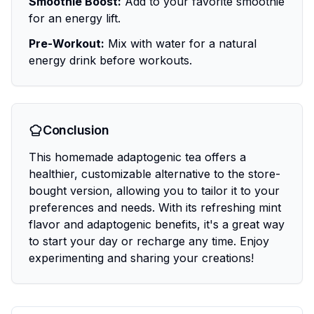
Smoothie Boost:
Add to your favorite smoothie
for an energy lift.
Pre-Workout:
Mix with water for a natural
energy drink before workouts.
Conclusion
This homemade adaptogenic tea offers a
healthier, customizable alternative to the store-
bought version, allowing you to tailor it to your
preferences and needs. With its refreshing mint
flavor and adaptogenic benefits, it's a great way
to start your day or recharge any time. Enjoy
experimenting and sharing your creations!