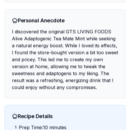
Personal Anecdote
I discovered the original GTS LIVING FOODS
Alive Adaptogenic Tea Mate Mint while seeking
a natural energy boost. While I loved its effects,
I found the store-bought version a bit too sweet
and pricey. This led me to create my own
version at home, allowing me to tweak the
sweetness and adaptogens to my liking. The
result was a refreshing, energizing drink that I
could enjoy without any compromises.
Recipe Details
Prep Time:10 minutes
1