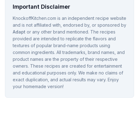
Important Disclaimer
KnockoffKitchen.com is an independent recipe website
and is not affiliated with, endorsed by, or sponsored by
Adapt
or any other brand mentioned. The recipes
provided are intended to replicate the flavors and
textures of popular brand-name products using
common ingredients. All trademarks, brand names, and
product names are the property of their respective
owners. These recipes are created for entertainment
and educational purposes only. We make no claims of
exact duplication, and actual results may vary. Enjoy
your homemade version!