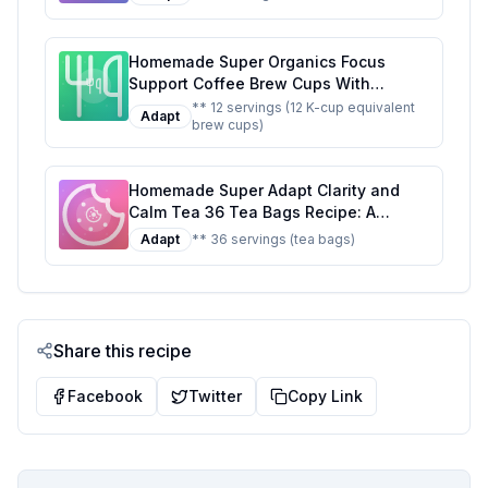
Homemade Super Organics Focus
Support Coffee Brew Cups With
Superfoods Probiotics Keurig K-Cup
** 12 servings (12 K-cup equivalent
Adapt
brew cups)
Compatible Focus and Adaptogens
Roast USDA Certified Vegan Non-GMO
Fair Trade Coffee Recipe: A Healthier
Homemade Super Adapt Clarity and
Twist On A Classic Favorite
Calm Tea 36 Tea Bags Recipe: A
Healthier, Customizable Blend for Mind
Adapt
** 36 servings (tea bags)
and Body
Share this recipe
Facebook
Twitter
Copy Link