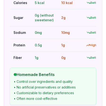
Calories
5 kcal
10 kcal
Better
0g (without
Sugar
2g
Better
sweetener)
Sodium
0mg
10mg
Better
Protein
0.5g
1g
Higher
Fiber
1g
0g
Better
Homemade Benefits
• Control over ingredients and quality
• No artificial preservatives or additives
• Customizable to dietary preferences
• Often more cost-effective