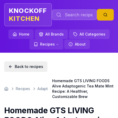
KNOCKOFF
KITCHEN
Home
All Brands
All Categories
Recipes
About
Back to recipes
Homemade GTS LIVING FOODS
Alive Adaptogenic Tea Mate Mint
Recipes
Adapt
Home
Recipe: A Healthier,
Customizable Brew
Homemade GTS LIVING