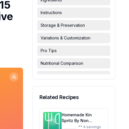
 15
ive
Instructions
Storage & Preservation
Variations & Customization
Pro Tips
Nutritional Comparison
FAQ & Troubleshooting
Serving Suggestions
Related Recipes
Homemade Kin
Spritz By Non
Alcoholic Spirits
** 4 servings