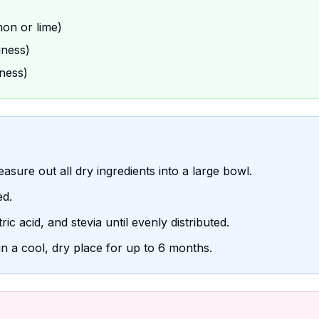
mon or lime)
iness)
ness)
easure out all dry ingredients into a large bowl.
ed.
ric acid, and stevia until evenly distributed.
in a cool, dry place for up to 6 months.