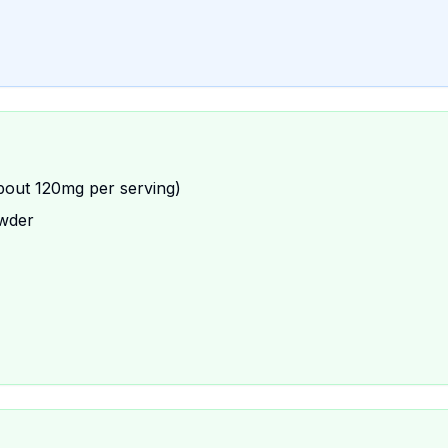
bout 120mg per serving)
owder