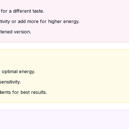
for a different taste.
tivity or add more for higher energy.
tened version.
 optimal energy.
nsitivity.
ients for best results.