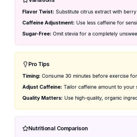
Flavor Twist:
Substitute citrus extract with berry 
Caffeine Adjustment:
Use less caffeine for sensi
Sugar-Free:
Omit stevia for a completely unswee
Pro Tips
Timing:
Consume 30 minutes before exercise for
Adjust Caffeine:
Tailor caffeine amount to your se
Quality Matters:
Use high-quality, organic ingred
Nutritional Comparison