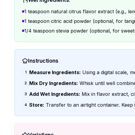
1 teaspoon natural citrus flavor extract (e.g., le
1 teaspoon citric acid powder (optional, for tang
1/4 teaspoon stevia powder (optional, for sweet
Instructions
Measure Ingredients:
Using a digital scale, m
1
Mix Dry Ingredients:
Whisk until well combin
2
Add Wet Ingredients:
Mix in flavor extract, cit
3
Store:
Transfer to an airtight container. Keep 
4
Variations