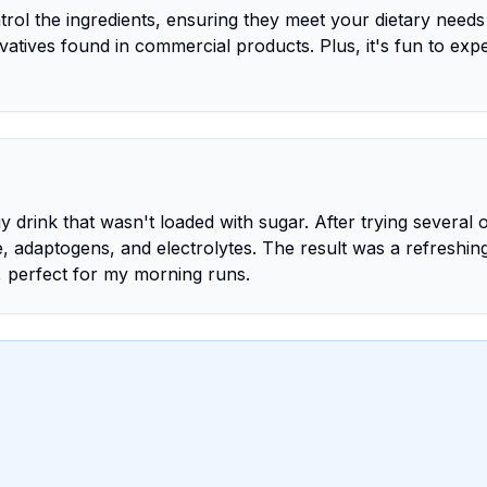
rol the ingredients, ensuring they meet your dietary needs
rvatives found in commercial products. Plus, it's fun to exp
 drink that wasn't loaded with sugar. After trying several 
, adaptogens, and electrolytes. The result was a refreshin
, perfect for my morning runs.