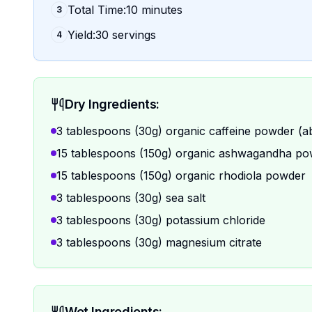
Total Time:10 minutes
3
Yield:30 servings
4
Dry Ingredients:
3 tablespoons (30g) organic caffeine powder (a
15 tablespoons (150g) organic ashwagandha p
15 tablespoons (150g) organic rhodiola powder
3 tablespoons (30g) sea salt
3 tablespoons (30g) potassium chloride
3 tablespoons (30g) magnesium citrate
Wet Ingredients: