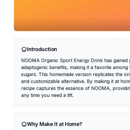
Introduction
NOOMA Organic Sport Energy Drink has gained popu
adaptogenic benefits, making it a favorite among 
sugars. This homemade version replicates the origi
and customizable alternative. By making it at hom
recipe captures the essence of NOOMA, providing
any time you need a lift.
Why Make It at Home?