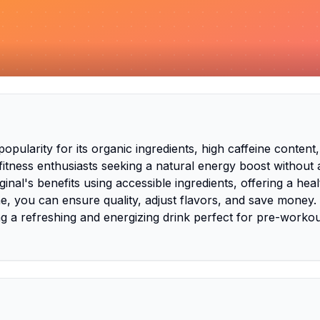
larity for its organic ingredients, high caffeine content
fitness enthusiasts seeking a natural energy boost without
nal's benefits using accessible ingredients, offering a heal
e, you can ensure quality, adjust flavors, and save money.
 a refreshing and energizing drink perfect for pre-workou