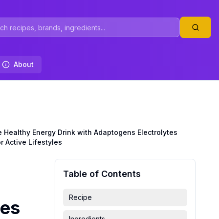
About
Healthy Energy Drink with Adaptogens Electrolytes
 Active Lifestyles
Table of Contents
Recipe
tes
Ingredients