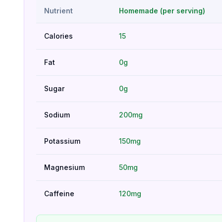
Nutrient
Homemade (per serving)
Calories
15
Fat
0g
Sugar
0g
Sodium
200mg
Potassium
150mg
Magnesium
50mg
Caffeine
120mg