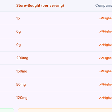
Store-Bought (per serving)
Compari
15
Highe
0g
Highe
0g
Highe
200mg
Highe
150mg
Highe
50mg
Highe
120mg
Highe