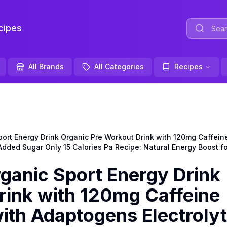
ipes
All Brands
All Categories
Recipes
 Energy Drink Organic Pre Workout Drink with 120mg Caffeine 
dded Sugar Only 15 Calories Pa Recipe: Natural Energy Boost for
nic Sport Energy Drink
rink with 120mg Caffeine
ith Adaptogens Electroly