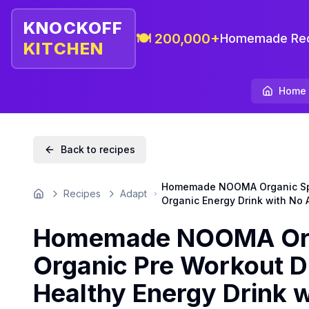
KNOCKOFF
🍽️ 200,000+
Homemade Rec
KITCHEN
Home
Back to recipes
Homemade NOOMA Organic Sport
Recipes
Adapt
Home
Organic Energy Drink with No A
Homemade NOOMA Orga
Organic Pre Workout D
Healthy Energy Drink w