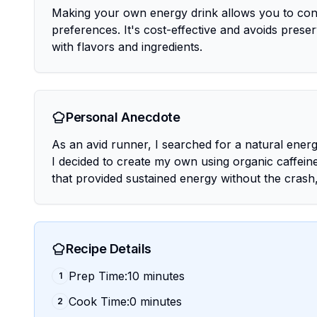
Making your own energy drink allows you to cont
preferences. It's cost-effective and avoids prese
with flavors and ingredients.
Personal Anecdote
As an avid runner, I searched for a natural energy
I decided to create my own using organic caffeine
that provided sustained energy without the crash
Recipe Details
Prep Time:10 minutes
1
Cook Time:0 minutes
2