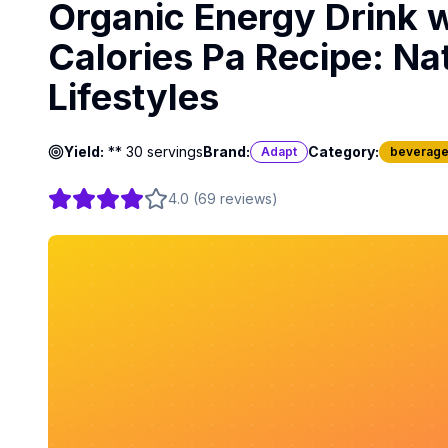
Organic Energy Drink 
Calories Pa Recipe: Na
Lifestyles
Yield:
** 30 servings
Brand:
Category:
Adapt
beverag
4.0
(
69
reviews
)