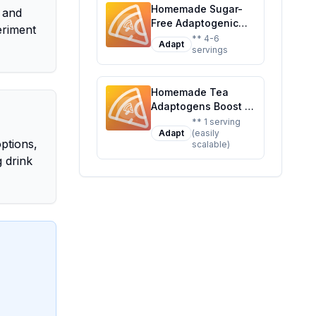
Twist On A Classic
Homemade Sugar-
for Mind and Body
 and
Favorite
Free Adaptogenic
eriment
Performance Waters
** 4-6
Adapt
servings
Recipe: Boost Your
Day Naturally
Homemade Tea
Adaptogens Boost 18
bg Recipe: A
** 1 serving
Adapt
(easily
Customizable Blend
options,
scalable)
for Energy and Calm
g drink