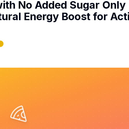
with No Added Sugar Only
tural Energy Boost for Act
e