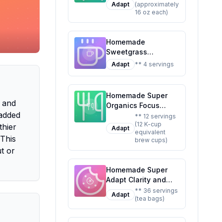
Adapt
(approximately
Ready To Drink
16 oz each)
Adaptogen
Nootropic Botanical
Fresh Citrus Hibiscus
Homemade
Caffeine Rhodiola
Sweetgrass
Rosea Awaken The
Adaptogenic
Mind Uplift The
Adapt
** 4 servings
Sparkling Water
Mood Recipe: A
Recipe: Stress Less,
Refreshing,
Sip More
Healthier Twist on
Homemade Super
, and
the Original
Organics Focus
 added
Support Coffee Brew
** 12 servings
(12 K-cup
Cups With
thier
Adapt
equivalent
Superfoods
 This
brew cups)
Probiotics Keurig K-
t or
Cup Compatible
Focus and
Homemade Super
Adaptogens Roast
Adapt Clarity and
USDA Certified
Calm Tea 36 Tea
** 36 servings
Vegan Non-GMO
Adapt
(tea bags)
Bags Recipe: A
Fair Trade Coffee
Healthier,
Recipe: A Healthier
Customizable Blend