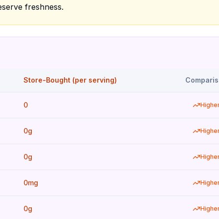
eserve freshness.
Store-Bought (per serving)
Comparis
0
Highe
0g
Highe
0g
Highe
0mg
Highe
0g
Highe