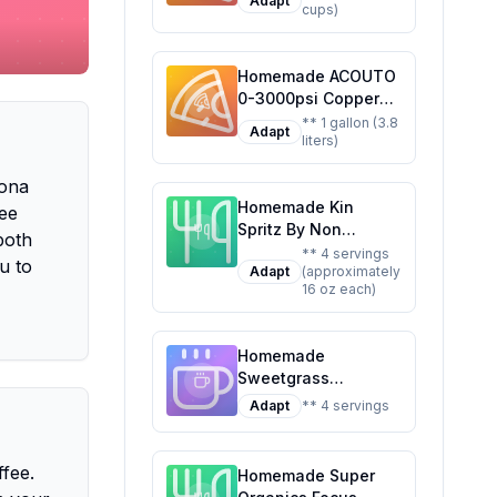
Adapt
cups)
Customizable Brew
Homemade ACOUTO
0-3000psi Copper
CO2 Regulator
** 1 gallon (3.8
Adapt
liters)
Aluminum Alloy
Adjustment Range
Kona
Soda Adapter CO2
Homemade Kin
Regulator Cola Wine
ee
Spritz By Non
Barrels For Soda
both
Alcoholic Spirits
Beer Beverage
** 4 servings
u to
Adapt
(approximately
Ready To Drink
Recipe: Craft Your
16 oz each)
Adaptogen
Own Fizzy Delight at
Nootropic Botanical
Home
Fresh Citrus Hibiscus
Homemade
Caffeine Rhodiola
Sweetgrass
Rosea Awaken The
Adaptogenic
Mind Uplift The
Adapt
** 4 servings
Sparkling Water
Mood Recipe: A
Recipe: Stress Less,
Refreshing,
Sip More
ffee.
Healthier Twist on
Homemade Super
the Original