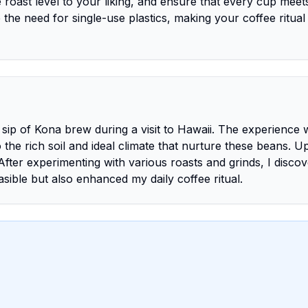
 roast level to your liking, and ensure that every cup meet
the need for single-use plastics, making your coffee ritua
 sip of Kona brew during a visit to Hawaii. The experience 
the rich soil and ideal climate that nurture these beans. 
After experimenting with various roasts and grinds, I disco
ible but also enhanced my daily coffee ritual.
)