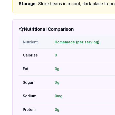
Storage:
Store beans in a cool, dark place to pr
Nutritional Comparison
Nutrient
Homemade (per serving)
Calories
0
Fat
0g
Sugar
0g
Sodium
0mg
Protein
0g