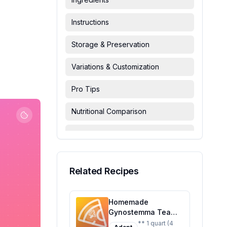
Instructions
Storage & Preservation
Variations & Customization
Pro Tips
Nutritional Comparison
FAQ & Troubleshooting
Serving Suggestions
Related Recipes
Homemade
Gynostemma Tea
Recipe: A Healthier,
** 1 quart (4