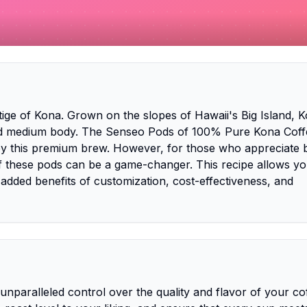
tige of Kona. Grown on the slopes of Hawaii's Big Island, 
 and medium body. The Senseo Pods of 100% Pure Kona Coff
joy this premium brew. However, for those who appreciate 
f these pods can be a game-changer. This recipe allows yo
 added benefits of customization, cost-effectiveness, and
nparalleled control over the quality and flavor of your co