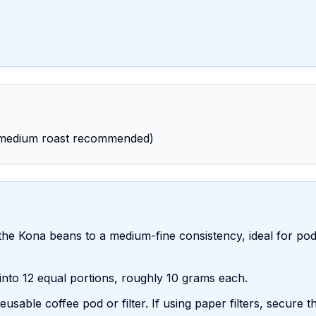
 (medium roast recommended)
the Kona beans to a medium-fine consistency, ideal for po
into 12 equal portions, roughly 10 grams each.
usable coffee pod or filter. If using paper filters, secure 