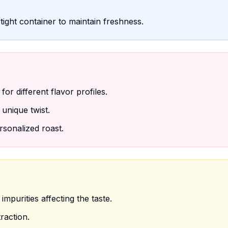
tight container to maintain freshness.
or different flavor profiles.
unique twist.
sonalized roast.
mpurities affecting the taste.
raction.