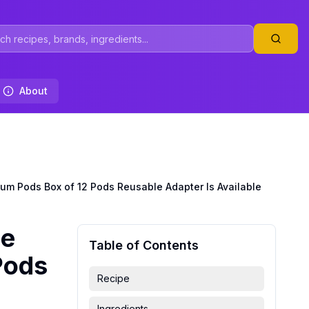
About
um Pods Box of 12 Pods Reusable Adapter Is Available
ee
Table of Contents
Pods
Recipe
Ingredients