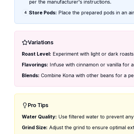
per the manufacturer's instructions.
Store Pods:
Place the prepared pods in an air
4
Variations
Roast Level:
Experiment with light or dark roasts f
Flavorings:
Infuse with cinnamon or vanilla for a 
Blends:
Combine Kona with other beans for a per
Pro Tips
Water Quality:
Use filtered water to prevent any i
Grind Size:
Adjust the grind to ensure optimal ext