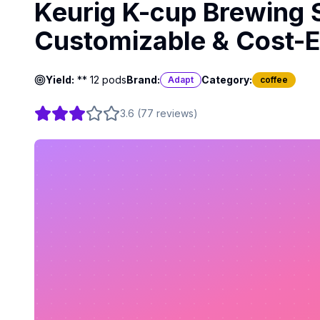
Keurig K-cup Brewing 
Customizable & Cost-Ef
Yield:
** 12 pods
Brand:
Category:
Adapt
coffee
3.6
(
77
reviews
)