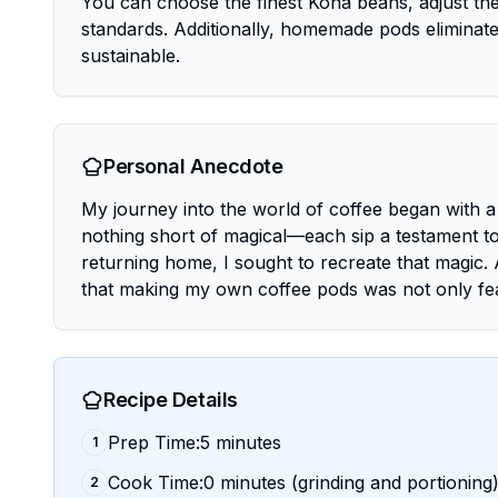
You can choose the finest Kona beans, adjust the
standards. Additionally, homemade pods eliminate 
sustainable.
Personal Anecdote
My journey into the world of coffee began with a
nothing short of magical—each sip a testament to 
returning home, I sought to recreate that magic. 
that making my own coffee pods was not only feas
Recipe Details
Prep Time:5 minutes
1
Cook Time:0 minutes (grinding and portioning
2