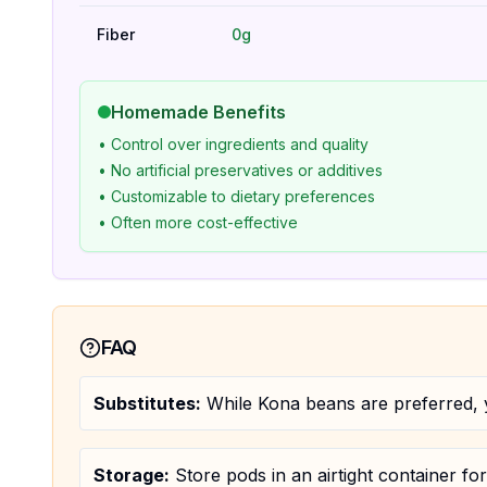
Fiber
0g
Homemade Benefits
• Control over ingredients and quality
• No artificial preservatives or additives
• Customizable to dietary preferences
• Often more cost-effective
FAQ
Substitutes:
While Kona beans are preferred, y
Storage:
Store pods in an airtight container fo