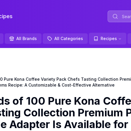
ipes
All Brands
All Categories
Recipes
Pure Kona Coffee Variety Pack Chefs Tasting Collection Premi
ems Recipe: A Customizable & Cost-Effective Alternative
 of 100 Pure Kona Coff
sting Collection Premium 
e Adapter Is Available for