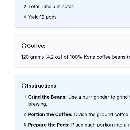
Total Time:5 minutes
3
Yield:12 pods
4
Coffee:
120 grams (4.2 oz) of 100% Kona coffee beans
Instructions
Grind the Beans:
Use a burr grinder to grind 
1
brewing.
Portion the Coffee:
Divide the ground coffee 
2
Prepare the Pods:
Place each portion into a re
3