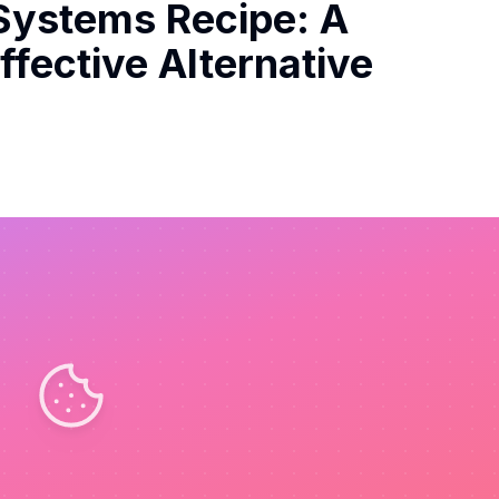
Systems Recipe: A
fective Alternative