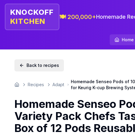
KNOCKOFF
🍽️ 200,000+
Homemade Rec
KITCHEN
Home
Back to recipes
Homemade Senseo Pods of 100 
Recipes
Adapt
Home
for Keurig K-cup Brewing Syst
Homemade Senseo Pods
Variety Pack Chefs Ta
Box of 12 Pods Reusabl