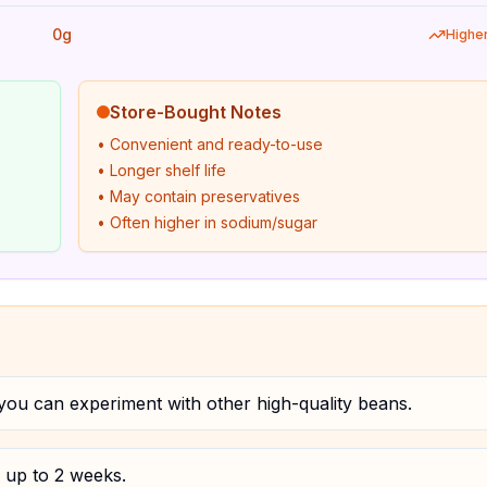
0g
Highe
Store-Bought Notes
• Convenient and ready-to-use
• Longer shelf life
• May contain preservatives
• Often higher in sodium/sugar
ou can experiment with other high-quality beans.
r up to 2 weeks.