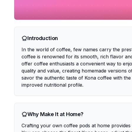
Introduction
In the world of coffee, few names carry the pres
coffee is renowned for its smooth, rich flavor
offer coffee enthusiasts a convenient way to en
quality and value, creating homemade versions o
savor the authentic taste of Kona coffee with the
improved nutritional profile.
Why Make It at Home?
Crafting your own coffee pods at home provides u