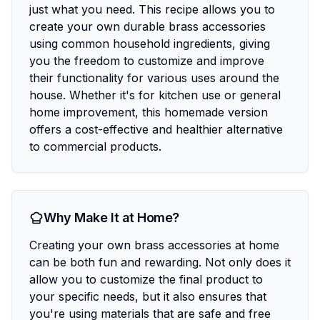
just what you need. This recipe allows you to
create your own durable brass accessories
using common household ingredients, giving
you the freedom to customize and improve
their functionality for various uses around the
house. Whether it's for kitchen use or general
home improvement, this homemade version
offers a cost-effective and healthier alternative
to commercial products.
Why Make It at Home?
Creating your own brass accessories at home
can be both fun and rewarding. Not only does it
allow you to customize the final product to
your specific needs, but it also ensures that
you're using materials that are safe and free