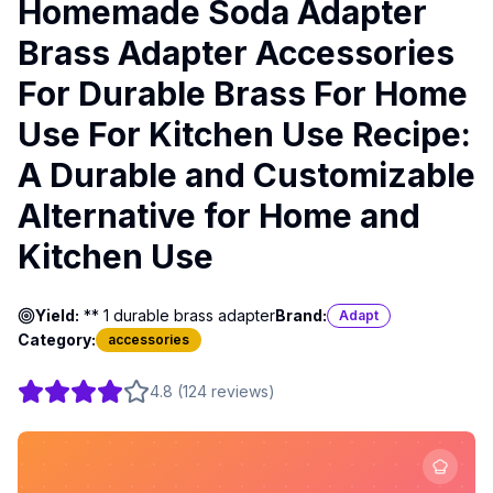
Homemade Soda Adapter
Brass Adapter Accessories
For Durable Brass For Home
Use For Kitchen Use Recipe:
A Durable and Customizable
Alternative for Home and
Kitchen Use
Yield:
** 1 durable brass adapter
Brand:
Adapt
Category:
accessories
4.8
(
124
reviews
)