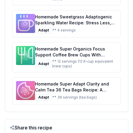
Awaken The Mind Uplift The Mood
Recipe: A Refreshing, Healthier Twist
Homemade Sweetgrass Adaptogenic
on the Original
Sparkling Water Recipe: Stress Less,
Sip More
Adapt
** 4 servings
Homemade Super Organics Focus
Support Coffee Brew Cups With
Superfoods Probiotics Keurig K-Cup
** 12 servings (12 K-cup equivalent
Adapt
brew cups)
Compatible Focus and Adaptogens
Roast USDA Certified Vegan Non-GMO
Fair Trade Coffee Recipe: A Healthier
Homemade Super Adapt Clarity and
Twist On A Classic Favorite
Calm Tea 36 Tea Bags Recipe: A
Healthier, Customizable Blend for Mind
Adapt
** 36 servings (tea bags)
and Body
Share this recipe