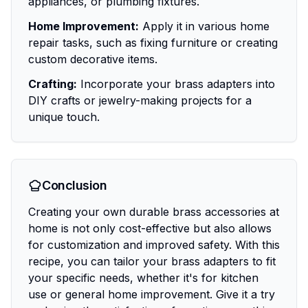
appliances, or plumbing fixtures.
Home Improvement:
Apply it in various home
repair tasks, such as fixing furniture or creating
custom decorative items.
Crafting:
Incorporate your brass adapters into
DIY crafts or jewelry-making projects for a
unique touch.
Conclusion
Creating your own durable brass accessories at
home is not only cost-effective but also allows
for customization and improved safety. With this
recipe, you can tailor your brass adapters to fit
your specific needs, whether it's for kitchen
use or general home improvement. Give it a try