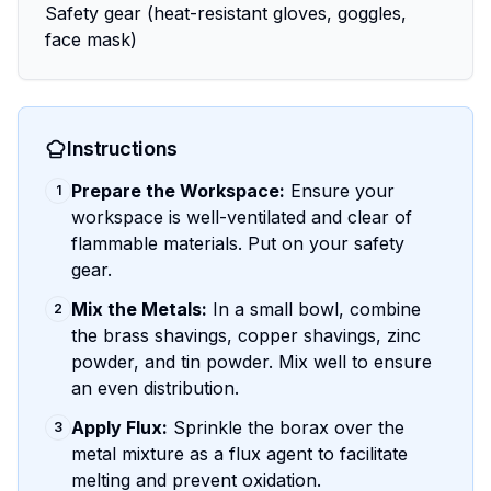
Safety gear (heat-resistant gloves, goggles,
face mask)
Instructions
Prepare the Workspace:
Ensure your
1
workspace is well-ventilated and clear of
flammable materials. Put on your safety
gear.
Mix the Metals:
In a small bowl, combine
2
the brass shavings, copper shavings, zinc
powder, and tin powder. Mix well to ensure
an even distribution.
Apply Flux:
Sprinkle the borax over the
3
metal mixture as a flux agent to facilitate
melting and prevent oxidation.