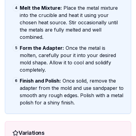
Melt the Mixture:
Place the metal mixture
4
into the crucible and heat it using your
chosen heat source. Stir occasionally until
the metals are fully melted and well
combined.
Form the Adapter:
Once the metal is
5
molten, carefully pour it into your desired
mold shape. Allow it to cool and solidify
completely.
Finish and Polish:
Once solid, remove the
6
adapter from the mold and use sandpaper to
smooth any rough edges. Polish with a metal
polish for a shiny finish.
Variations