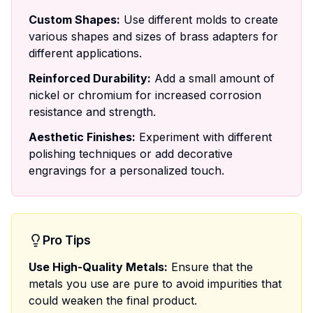
Custom Shapes:
Use different molds to create
various shapes and sizes of brass adapters for
different applications.
Reinforced Durability:
Add a small amount of
nickel or chromium for increased corrosion
resistance and strength.
Aesthetic Finishes:
Experiment with different
polishing techniques or add decorative
engravings for a personalized touch.
Pro Tips
Use High-Quality Metals:
Ensure that the
metals you use are pure to avoid impurities that
could weaken the final product.