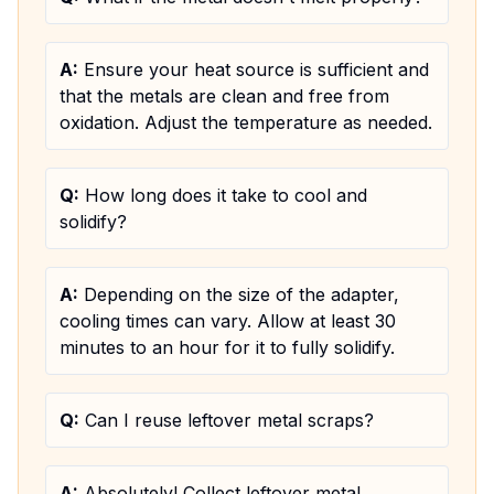
A:
Ensure your heat source is sufficient and
that the metals are clean and free from
oxidation. Adjust the temperature as needed.
Q:
How long does it take to cool and
solidify?
A:
Depending on the size of the adapter,
cooling times can vary. Allow at least 30
minutes to an hour for it to fully solidify.
Q:
Can I reuse leftover metal scraps?
A:
Absolutely! Collect leftover metal