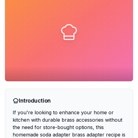
Introduction
If you're looking to enhance your home or
kitchen with durable brass accessories without
the need for store-bought options, this
homemade soda adapter brass adapter recipe is