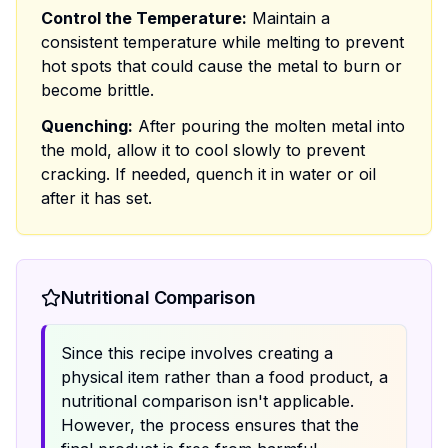
Control the Temperature:
Maintain a
consistent temperature while melting to prevent
hot spots that could cause the metal to burn or
become brittle.
Quenching:
After pouring the molten metal into
the mold, allow it to cool slowly to prevent
cracking. If needed, quench it in water or oil
after it has set.
Nutritional Comparison
Since this recipe involves creating a
physical item rather than a food product, a
nutritional comparison isn't applicable.
However, the process ensures that the