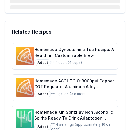
FAQ & Troubleshooting
Serving Suggestions
Related Recipes
Homemade Gynostemma Tea Recipe: A
Healthier, Customizable Brew
Adapt
** 1 quart (4 cups)
Homemade ACOUTO 0-3000psi Copper
CO2 Regulator Aluminum Alloy
Adjustment Range Soda Adapter CO2
Adapt
** 1 gallon (3.8 liters)
Regulator Cola Wine Barrels For Soda
Beer Beverage Recipe: Craft Your Own
Fizzy Delight at Home
Homemade Kin Spritz By Non Alcoholic
Spirits Ready To Drink Adaptogen
Nootropic Botanical Fresh Citrus
** 4 servings (approximately 16 oz
Adapt
each)
Hibiscus Caffeine Rhodiola Rosea