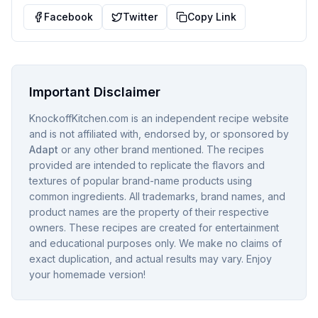
Facebook
Twitter
Copy Link
Important Disclaimer
KnockoffKitchen.com is an independent recipe website
and is not affiliated with, endorsed by, or sponsored by
Adapt
or any other brand mentioned. The recipes
provided are intended to replicate the flavors and
textures of popular brand-name products using
common ingredients. All trademarks, brand names, and
product names are the property of their respective
owners. These recipes are created for entertainment
and educational purposes only. We make no claims of
exact duplication, and actual results may vary. Enjoy
your homemade version!