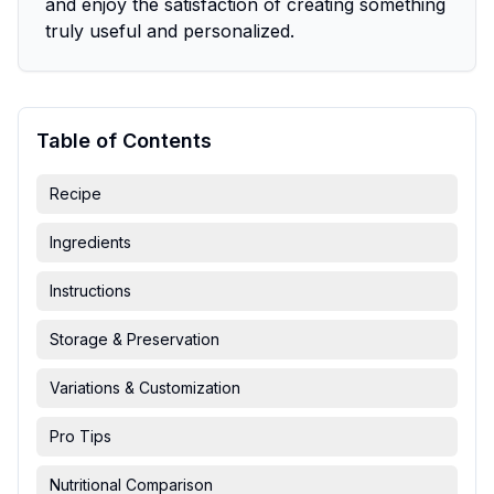
and enjoy the satisfaction of creating something
truly useful and personalized.
Table of Contents
Recipe
Ingredients
Instructions
Storage & Preservation
Variations & Customization
Pro Tips
Nutritional Comparison