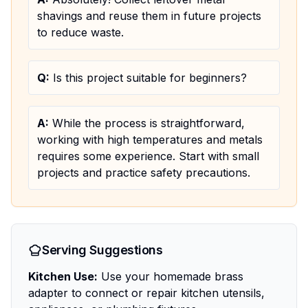
shavings and reuse them in future projects
to reduce waste.
Q:
Is this project suitable for beginners?
A:
While the process is straightforward,
working with high temperatures and metals
requires some experience. Start with small
projects and practice safety precautions.
Serving Suggestions
Kitchen Use:
Use your homemade brass
adapter to connect or repair kitchen utensils,