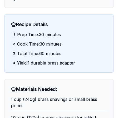
Recipe Details
Prep Time:30 minutes
1
Cook Time:30 minutes
2
Total Time:60 minutes
3
Yield:1 durable brass adapter
4
Materials Needed:
1 cup (240g) brass shavings or small brass
pieces
1/2 cup (120g) copper shavings (for added