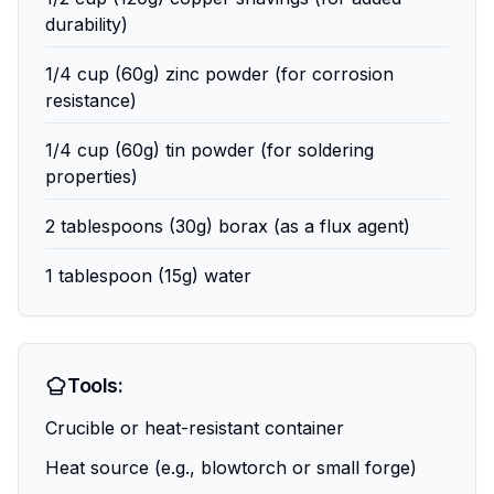
durability)
1/4 cup (60g) zinc powder (for corrosion
resistance)
1/4 cup (60g) tin powder (for soldering
properties)
2 tablespoons (30g) borax (as a flux agent)
1 tablespoon (15g) water
Tools:
Crucible or heat-resistant container
Heat source (e.g., blowtorch or small forge)