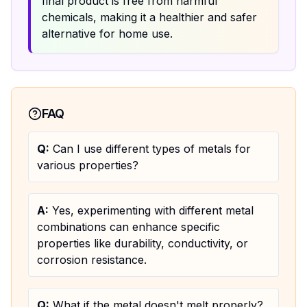
final product is free from harmful
chemicals, making it a healthier and safer
alternative for home use.
FAQ
Q:
Can I use different types of metals for
various properties?
A:
Yes, experimenting with different metal
combinations can enhance specific
properties like durability, conductivity, or
corrosion resistance.
Q:
What if the metal doesn't melt properly?