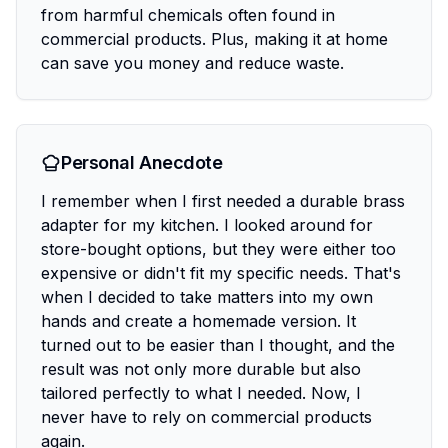
from harmful chemicals often found in
commercial products. Plus, making it at home
can save you money and reduce waste.
Personal Anecdote
I remember when I first needed a durable brass
adapter for my kitchen. I looked around for
store-bought options, but they were either too
expensive or didn't fit my specific needs. That's
when I decided to take matters into my own
hands and create a homemade version. It
turned out to be easier than I thought, and the
result was not only more durable but also
tailored perfectly to what I needed. Now, I
never have to rely on commercial products
again.