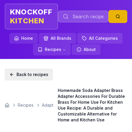
KNOCKOFF
KITCHEN
Home
All Brands
All Categories
Recipes
About
Back to recipes
Homemade Soda Adapter Brass
Adapter Accessories For Durable
Brass For Home Use For Kitchen
Recipes
Adapt
Home
Use Recipe: A Durable and
Customizable Alternative for
Home and Kitchen Use