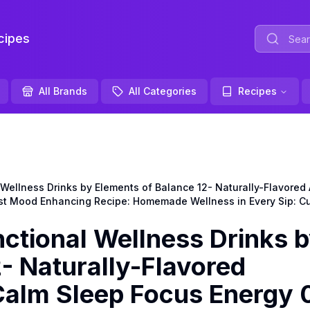
ipes
All Brands
All Categories
Recipes
ellness Drinks by Elements of Balance 12- Naturally-Flavored
st Mood Enhancing Recipe: Homemade Wellness in Every Sip: C
tional Wellness Drinks 
- Naturally-Flavored
Calm Sleep Focus Energy 