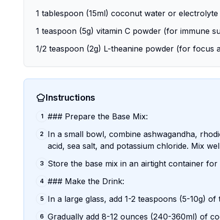
1 tablespoon (15ml) coconut water or electrolyte
1 teaspoon (5g) vitamin C powder (for immune s
1/2 teaspoon (2g) L-theanine powder (for focus a
Instructions
### Prepare the Base Mix:
1
In a small bowl, combine ashwagandha, rhodio
2
acid, sea salt, and potassium chloride. Mix well
Store the base mix in an airtight container fo
3
### Make the Drink:
4
In a large glass, add 1-2 teaspoons (5-10g) of
5
Gradually add 8-12 ounces (240-360ml) of cool
6