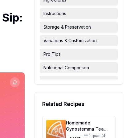
Sip:
Instructions
Storage & Preservation
Variations & Customization
Pro Tips
Nutritional Comparison
FAQ & Troubleshooting
Serving Suggestions
Related Recipes
Homemade
Gynostemma Tea
Recipe: A Healthier,
** 1 quart (4