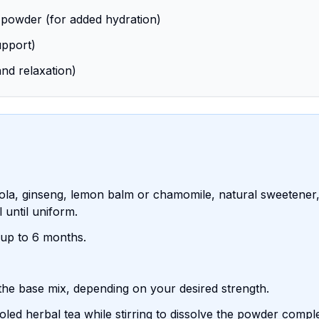
 powder (for added hydration)
upport)
nd relaxation)
la, ginseng, lemon balm or chamomile, natural sweetener, 
 until uniform.
r up to 6 months.
 the base mix, depending on your desired strength.
ed herbal tea while stirring to dissolve the powder comple