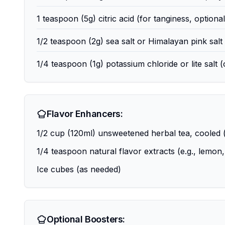
1 teaspoon (5g) citric acid (for tanginess, optional
1/2 teaspoon (2g) sea salt or Himalayan pink salt 
1/4 teaspoon (1g) potassium chloride or lite salt (
Flavor Enhancers:
1/2 cup (120ml) unsweetened herbal tea, cooled (e
1/4 teaspoon natural flavor extracts (e.g., lemon,
Ice cubes (as needed)
Optional Boosters: