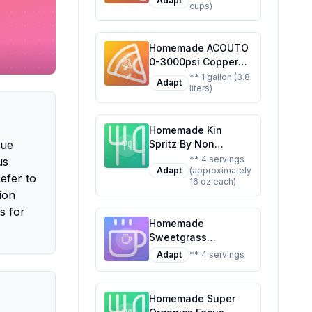
Adapt
cups)
Customizable Brew
Homemade ACOUTO
0-3000psi Copper
CO2 Regulator
** 1 gallon (3.8
Adapt
liters)
Aluminum Alloy
Adjustment Range
Soda Adapter CO2
Homemade Kin
Regulator Cola Wine
que
Spritz By Non
Barrels For Soda
Alcoholic Spirits
Beer Beverage
** 4 servings
us
Adapt
(approximately
Ready To Drink
Recipe: Craft Your
efer to
16 oz each)
Adaptogen
Own Fizzy Delight at
ion
Nootropic Botanical
Home
s for
Fresh Citrus Hibiscus
Homemade
Caffeine Rhodiola
Sweetgrass
Rosea Awaken The
Adaptogenic
Mind Uplift The
Adapt
** 4 servings
Sparkling Water
Mood Recipe: A
Recipe: Stress Less,
Refreshing,
Sip More
Healthier Twist on
Homemade Super
the Original