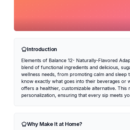
Introduction
Elements of Balance 12- Naturally-Flavored Adapt
blend of functional ingredients and delicious, sug
wellness needs, from promoting calm and sleep 
know exactly what goes into their beverages or w
offers a healthier, customizable alternative. This 
personalization, ensuring that every sip meets y
Why Make It at Home?