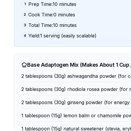
Prep Time:10 minutes
1
Cook Time:0 minutes
2
Total Time:10 minutes
3
Yield:1 serving (easily scalable)
4
Base Adaptogen Mix (Makes About 1 Cup /
2 tablespoons (30g) ashwagandha powder (for c
2 tablespoons (30g) rhodiola rosea powder (for m
2 tablespoons (30g) ginseng powder (for energy a
1 tablespoon (15g) lemon balm or chamomile powd
1 tablespoon (15g) natural sweetener (stevia, ery