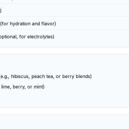
)
(for hydration and flavor)
optional, for electrolytes)
.g., hibiscus, peach tea, or berry blends)
 lime, berry, or mint)