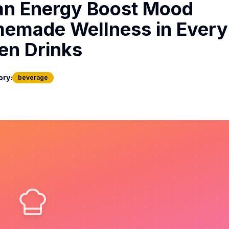
an Energy Boost Mood
emade Wellness in Every 
en Drinks
ory:
beverage