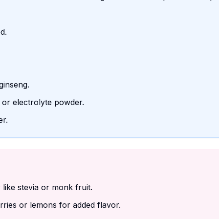
d.
ginseng.
 or electrolyte powder.
er.
ike stevia or monk fruit.
erries or lemons for added flavor.