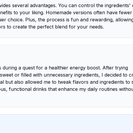
des several advantages. You can control the ingredients' q
benefits to your liking. Homemade versions often have fewer
ier choice. Plus, the process is fun and rewarding, allowin
rs to create the perfect blend for your needs.
during a quest for a healthier energy boost. After trying
weet or filled with unnecessary ingredients, I decided to c
 but also allowed me to tweak flavors and ingredients to 
cious, functional drinks that enhance my daily routines witho