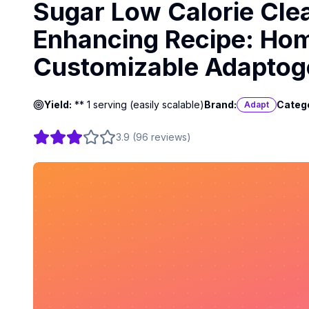
Sugar Low Calorie Cle
Enhancing Recipe: Hom
Customizable Adaptog
Yield:
** 1 serving (easily scalable)
Brand:
Categ
Adapt
3.9
(
96
reviews
)