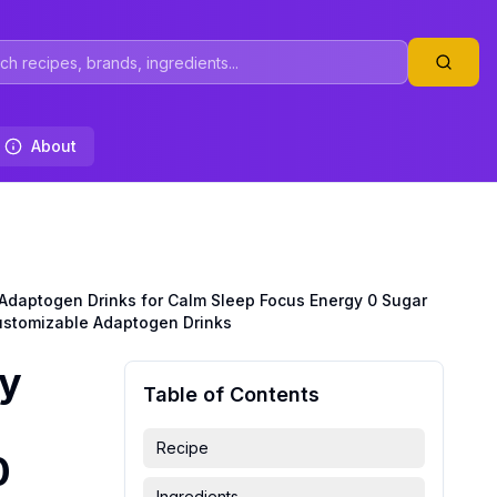
About
 Adaptogen Drinks for Calm Sleep Focus Energy 0 Sugar
ustomizable Adaptogen Drinks
by
Table of Contents
Recipe
0
Ingredients