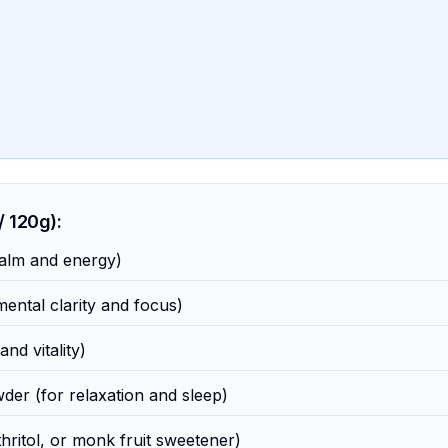
 120g):
alm and energy)
ental clarity and focus)
nd vitality)
er (for relaxation and sleep)
thritol, or monk fruit sweetener)