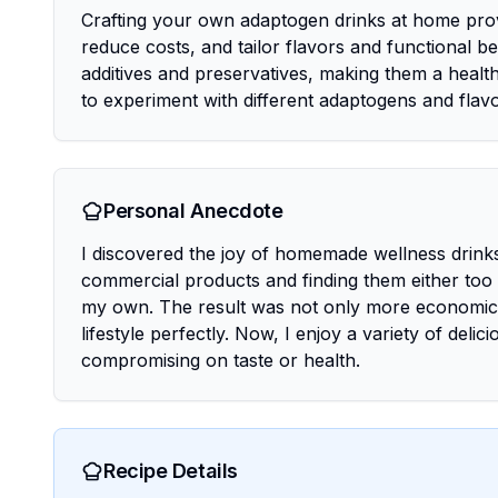
Crafting your own adaptogen drinks at home provi
reduce costs, and tailor flavors and functional 
additives and preservatives, making them a health
to experiment with different adaptogens and flavo
Personal Anecdote
I discovered the joy of homemade wellness drinks 
commercial products and finding them either too s
my own. The result was not only more economical
lifestyle perfectly. Now, I enjoy a variety of deli
compromising on taste or health.
Recipe Details