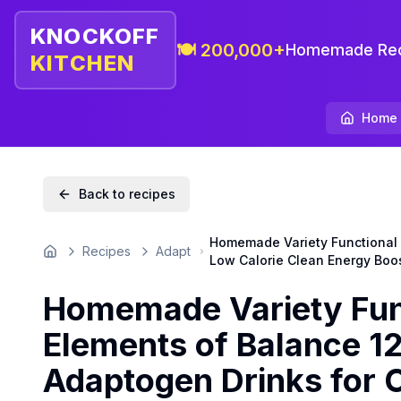
KNOCKOFF
🍽️ 200,000+
Homemade Rec
KITCHEN
Home
Back to recipes
Homemade Variety Functional W
Recipes
Adapt
Home
Low Calorie Clean Energy Boo
Homemade Variety Func
Elements of Balance 12
Adaptogen Drinks for 