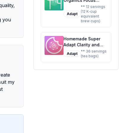
Organics Focus
uality,
Support Coffee Brew
** 12 servings
(12 K-cup
Cups With
Adapt
equivalent
Superfoods
g you
brew cups)
Probiotics Keurig K-
Cup Compatible
Focus and
Homemade Super
Adaptogens Roast
Adapt Clarity and
USDA Certified
Calm Tea 36 Tea
** 36 servings
Vegan Non-GMO
Adapt
(tea bags)
Bags Recipe: A
Fair Trade Coffee
Healthier,
Recipe: A Healthier
Customizable Blend
Twist On A Classic
reate
for Mind and Body
Favorite
suit my
ut