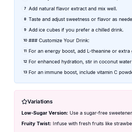
Add natural flavor extract and mix well.
7
Taste and adjust sweetness or flavor as neede
8
Add ice cubes if you prefer a chilled drink.
9
### Customize Your Drink:
10
For an energy boost, add L-theanine or extra 
11
For enhanced hydration, stir in coconut water
12
For an immune boost, include vitamin C powd
13
Variations
Low-Sugar Version:
Use a sugar-free sweetener l
Fruity Twist:
Infuse with fresh fruits like strawb