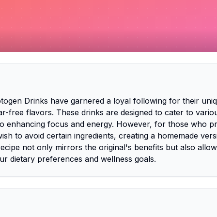
ogen Drinks have garnered a loyal following for their uni
ar-free flavors. These drinks are designed to cater to vario
to enhancing focus and energy. However, for those who pr
ish to avoid certain ingredients, creating a homemade vers
recipe not only mirrors the original's benefits but also allow
our dietary preferences and wellness goals.