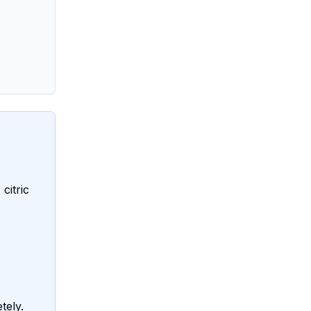
citric
tely.