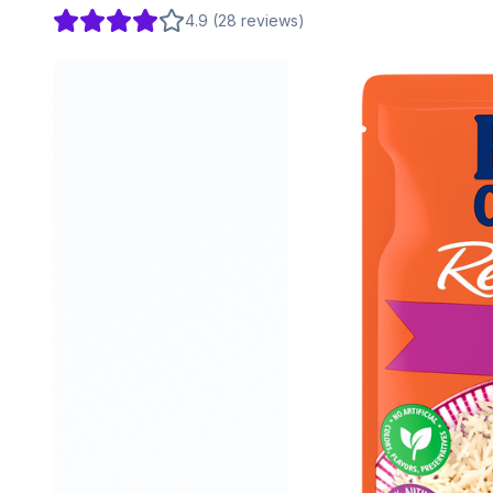
4.9
(
28
reviews
)