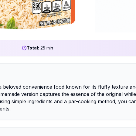
Total:
25 min
a beloved convenience food known for its fluffy texture an
homemade version captures the essence of the original while
 using simple ingredients and a par-cooking method, you ca
ents.