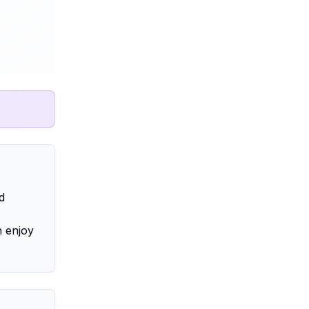
d
n enjoy