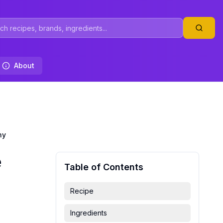
About
hy
e
Table of Contents
Recipe
Ingredients