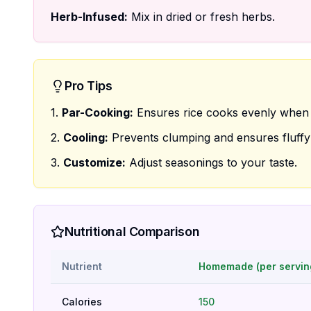
Herb-Infused:
Mix in dried or fresh herbs.
Pro Tips
1.
Par-Cooking:
Ensures rice cooks evenly when 
2.
Cooling:
Prevents clumping and ensures fluffy 
3.
Customize:
Adjust seasonings to your taste.
Nutritional Comparison
Nutrient
Homemade (per servin
Calories
150