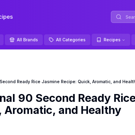
ipes
All Brands
All Categories
Recipes
Second Ready Rice Jasmine Recipe: Quick, Aromatic, and Healt
nal 90 Second Ready Ric
, Aromatic, and Healthy