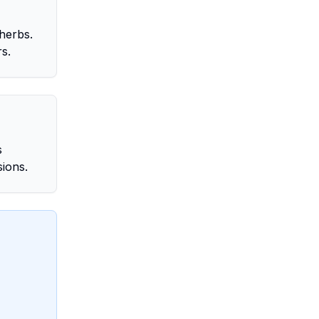
herbs.
rs.
s
sions.