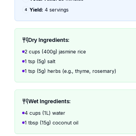
Yield:
4 servings
4
Dry Ingredients:
2 cups (400g) jasmine rice
1 tsp (5g) salt
1 tsp (5g) herbs (e.g., thyme, rosemary)
Wet Ingredients:
4 cups (1L) water
1 tbsp (15g) coconut oil