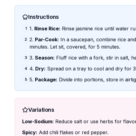
Instructions
1.
Rinse Rice:
Rinse jasmine rice until water ru
1
2.
Par-Cook:
In a saucepan, combine rice and 
2
minutes. Let sit, covered, for 5 minutes.
3.
Season:
Fluff rice with a fork, stir in salt, 
3
4.
Dry:
Spread on a tray to cool and dry for 3
4
5.
Package:
Divide into portions, store in airti
5
Variations
Low-Sodium:
Reduce salt or use herbs for flavor
Spicy:
Add chili flakes or red pepper.