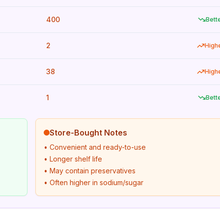
400
Bett
2
High
38
High
1
Bett
Store-Bought Notes
• Convenient and ready-to-use
• Longer shelf life
• May contain preservatives
• Often higher in sodium/sugar