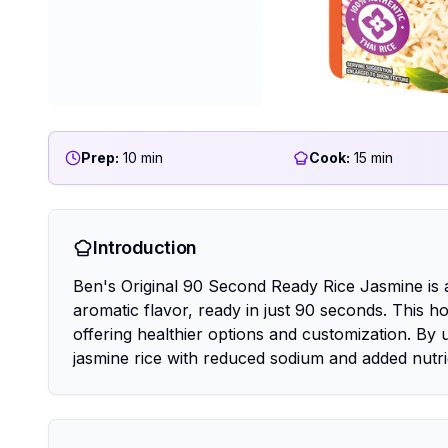
Prep:
10 min
Cook:
15 min
Introduction
Ben's Original 90 Second Ready Rice Jasmine is 
aromatic flavor, ready in just 90 seconds. This 
offering healthier options and customization. By
jasmine rice with reduced sodium and added nutri