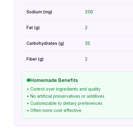
Sodium (mg)
200
Fat (g)
2
Carbohydrates (g)
35
Fiber (g)
2
Homemade Benefits
• Control over ingredients and quality
• No artificial preservatives or additives
• Customizable to dietary preferences
• Often more cost-effective