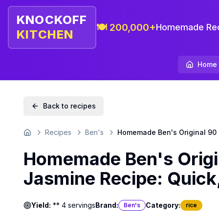
KNOCKOFF
🍽️ 200,000+
Homemade Rec
KITCHEN
Home
Back to recipes
Recipes
Ben's
Homemade Ben's Original 90 
Home
Homemade Ben's Origi
Jasmine Recipe: Quick
Yield:
** 4 servings
Brand:
Category:
Ben's
rice