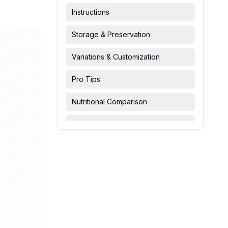
Instructions
Storage & Preservation
Variations & Customization
Pro Tips
Nutritional Comparison
FAQ & Troubleshooting
Serving Suggestions