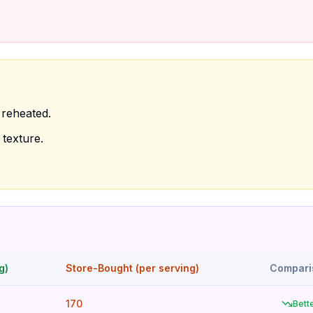
reheated.
texture.
g)
Store-Bought (per serving)
Compari
170
Bett