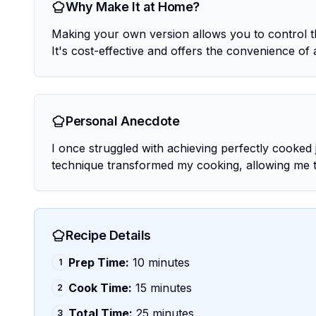
Why Make It at Home?
Making your own version allows you to control th
It's cost-effective and offers the convenience of 
Personal Anecdote
I once struggled with achieving perfectly cooked 
technique transformed my cooking, allowing me to 
Recipe Details
Prep Time:
10 minutes
1
Cook Time:
15 minutes
2
Total Time:
25 minutes
3