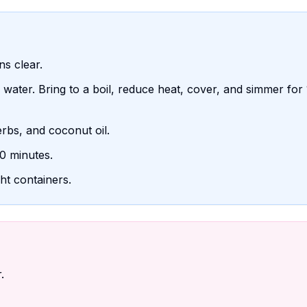
ns clear.
water. Bring to a boil, reduce heat, cover, and simmer for
herbs, and coconut oil.
0 minutes.
ght containers.
.