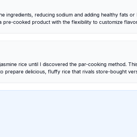
e ingredients, reducing sodium and adding healthy fats or 
a pre-cooked product with the flexibility to customize flavo
jasmine rice until I discovered the par-cooking method. Thi
prepare delicious, fluffy rice that rivals store-bought ver