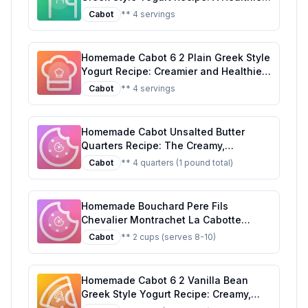
Customizable Delight
Cabot
** 4 servings
Homemade Cabot 6 2 Plain Greek Style
Yogurt Recipe: Creamier and Healthier
at Home
Cabot
** 4 servings
Homemade Cabot Unsalted Butter
Quarters Recipe: The Creamy,
Customizable Classic
Cabot
** 4 quarters (1 pound total)
Homemade Bouchard Pere Fils
Chevalier Montrachet La Cabotte
Recipe: A Healthier Twist On A Classic
Cabot
** 2 cups (serves 8-10)
Favorite
Homemade Cabot 6 2 Vanilla Bean
Greek Style Yogurt Recipe: Creamy,
Protein-Packed, and Naturally