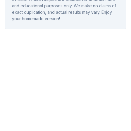
and educational purposes only. We make no claims of
exact duplication, and actual results may vary. Enjoy
your homemade version!