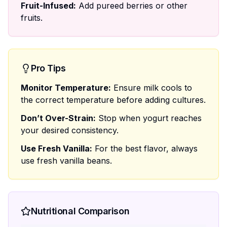
Fruit-Infused:
Add pureed berries or other
fruits.
Pro Tips
Monitor Temperature:
Ensure milk cools to
the correct temperature before adding cultures.
Don’t Over-Strain:
Stop when yogurt reaches
your desired consistency.
Use Fresh Vanilla:
For the best flavor, always
use fresh vanilla beans.
Nutritional Comparison