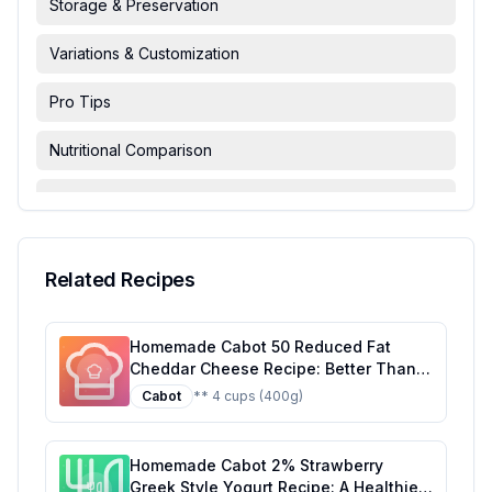
Storage & Preservation
Variations & Customization
Pro Tips
Nutritional Comparison
FAQ & Troubleshooting
Serving Suggestions
Related Recipes
Homemade Cabot 50 Reduced Fat
Cheddar Cheese Recipe: Better Than
The Original With Half The Sugar
Cabot
** 4 cups (400g)
Homemade Cabot 2% Strawberry
Greek Style Yogurt Recipe: A Healthier,