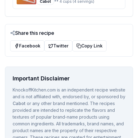
Cabot
** 4 cups (4 servings)
Sweetened
Share this recipe
Facebook
Twitter
Copy Link
Important Disclaimer
KnockoffKitchen.com is an independent recipe website
and is not affiliated with, endorsed by, or sponsored by
Cabot
or any other brand mentioned. The recipes
provided are intended to replicate the flavors and
textures of popular brand-name products using
common ingredients. All trademarks, brand names, and
product names are the property of their respective
owners. These recipes are created for entertainment