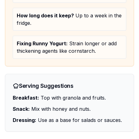
How long does it keep?
Up to a week in the
fridge.
Fixing Runny Yogurt:
Strain longer or add
thickening agents like cornstarch.
Serving Suggestions
Breakfast:
Top with granola and fruits.
Snack:
Mix with honey and nuts.
Dressing:
Use as a base for salads or sauces.