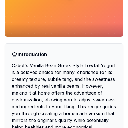
Introduction
Cabot's Vanilla Bean Greek Style Lowfat Yogurt
is a beloved choice for many, cherished for its
creamy texture, subtle tang, and the sweetness
enhanced by real vanilla beans. However,
making it at home offers the advantage of
customization, allowing you to adjust sweetness
and ingredients to your liking. This recipe guides
you through creating a homemade version that
mirrors the original's quality while potentially
being healthier and more economical.