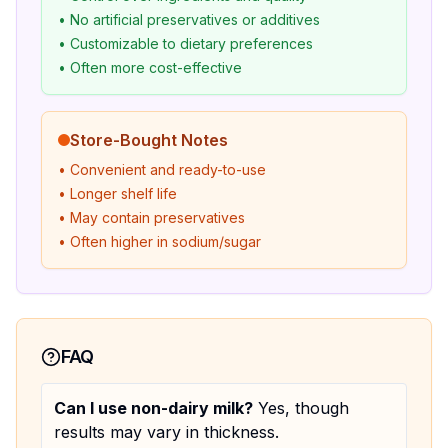
• No artificial preservatives or additives
• Customizable to dietary preferences
• Often more cost-effective
Store-Bought Notes
• Convenient and ready-to-use
• Longer shelf life
• May contain preservatives
• Often higher in sodium/sugar
FAQ
Can I use non-dairy milk?
Yes, though
results may vary in thickness.