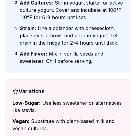
Add Cultures:
Stir in yogurt starter or active
2
culture yogurt. Cover and incubate at 100°F-
110°F for 6-8 hours until set.
Strain:
Line a colander with cheesecloth,
3
place over a bowl, and pour in yogurt. Let
drain in the fridge for 2-4 hours until thick.
Add Flavor:
Mix in vanilla seeds and
4
sweetener. Chill before serving.
Variations
Low-Sugar:
Use less sweetener or alternatives
like stevia.
Vegan:
Substitute with plant-based milk and
vegan cultures.