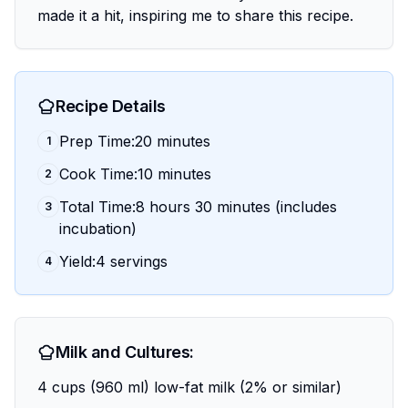
made it a hit, inspiring me to share this recipe.
Recipe Details
Prep Time:20 minutes
1
Cook Time:10 minutes
2
Total Time:8 hours 30 minutes (includes
3
incubation)
Yield:4 servings
4
Milk and Cultures:
4 cups (960 ml) low-fat milk (2% or similar)