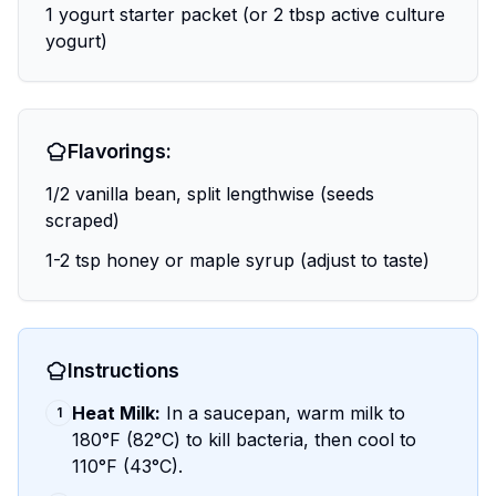
1 yogurt starter packet (or 2 tbsp active culture
yogurt)
Flavorings:
1/2 vanilla bean, split lengthwise (seeds
scraped)
1-2 tsp honey or maple syrup (adjust to taste)
Instructions
Heat Milk:
In a saucepan, warm milk to
1
180°F (82°C) to kill bacteria, then cool to
110°F (43°C).