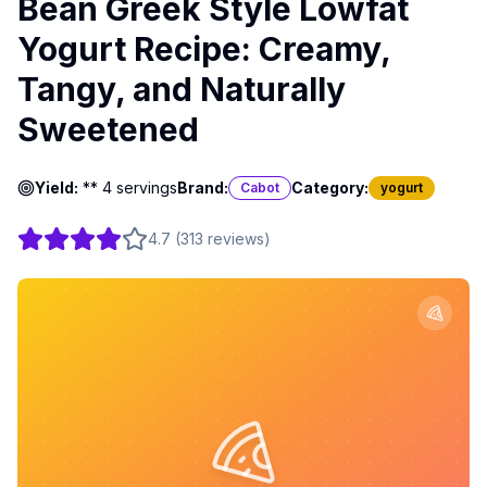
Bean Greek Style Lowfat
Yogurt Recipe: Creamy,
Tangy, and Naturally
Sweetened
Yield:
** 4 servings
Brand:
Category:
Cabot
yogurt
4.7
(
313
reviews
)