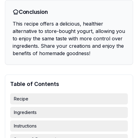
Conclusion
This recipe offers a delicious, healthier
alternative to store-bought yogurt, allowing you
to enjoy the same taste with more control over
ingredients. Share your creations and enjoy the
benefits of homemade goodness!
Table of Contents
Recipe
Ingredients
Instructions