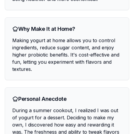
Why Make It at Home?
Making yogurt at home allows you to control
ingredients, reduce sugar content, and enjoy
higher probiotic benefits. It's cost-effective and
fun, letting you experiment with flavors and
textures.
Personal Anecdote
During a summer cookout, I realized I was out
of yogurt for a dessert. Deciding to make my
own, I discovered how easy and rewarding it
was. The freshness and ability to tweak flavors