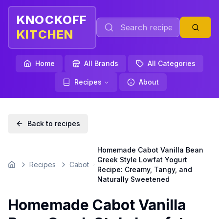
KNOCKOFF
KITCHEN
Home
All Brands
All Categories
Recipes
About
Back to recipes
Homemade Cabot Vanilla Bean
Greek Style Lowfat Yogurt
Recipes
Cabot
Home
Recipe: Creamy, Tangy, and
Naturally Sweetened
Homemade Cabot Vanilla