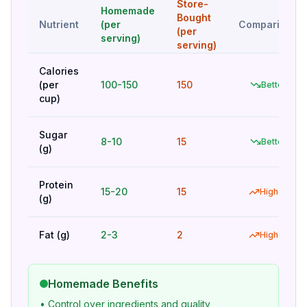
Store-
Homemade
Bought
Nutrient
(per
Comparison
(per
serving)
serving)
Calories
(per
100-150
150
Better
cup)
Sugar
8-10
15
Better
(g)
Protein
15-20
15
Higher
(g)
Fat (g)
2-3
2
Higher
Homemade Benefits
• Control over ingredients and quality