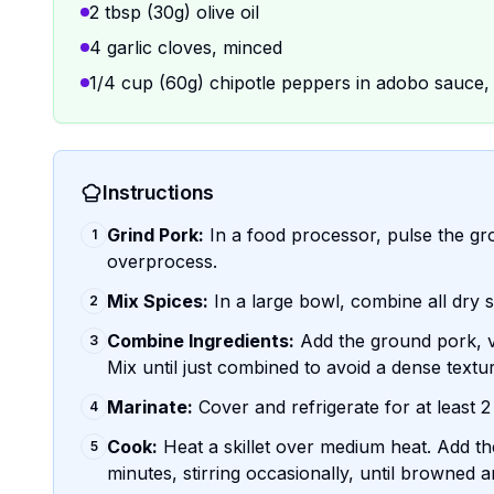
2 tbsp (30g) olive oil
4 garlic cloves, minced
1/4 cup (60g) chipotle peppers in adobo sauce
Instructions
Grind Pork:
In a food processor, pulse the grou
1
overprocess.
Mix Spices:
In a large bowl, combine all dry s
2
Combine Ingredients:
Add the ground pork, vin
3
Mix until just combined to avoid a dense textu
Marinate:
Cover and refrigerate for at least 2
4
Cook:
Heat a skillet over medium heat. Add th
5
minutes, stirring occasionally, until browned