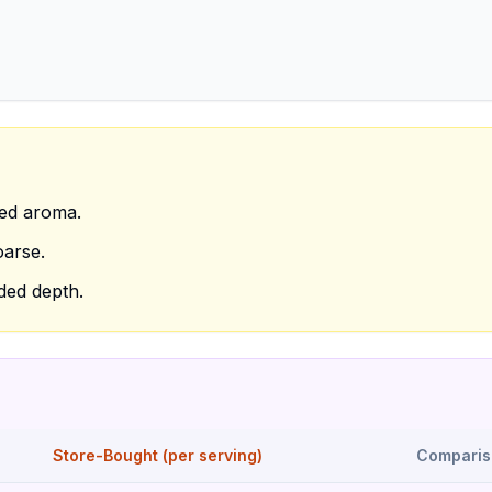
ced aroma.
oarse.
dded depth.
Store-Bought (per serving)
Comparis