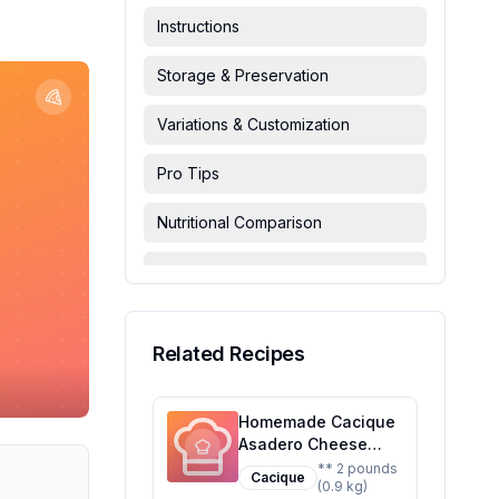
Instructions
Storage & Preservation
Variations & Customization
Pro Tips
Nutritional Comparison
FAQ & Troubleshooting
Serving Suggestions
Related Recipes
Homemade Cacique
Asadero Cheese
Recipe: A Healthier,
** 2 pounds
Cacique
(0.9 kg)
Customizable