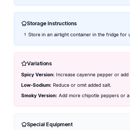
Storage Instructions
Store in an airtight container in the fridge fo
1
Variations
Spicy Version:
Increase cayenne pepper or add d
Low-Sodium:
Reduce or omit added salt.
Smoky Version:
Add more chipotle peppers or a 
Special Equipment