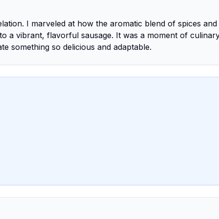
ation. I marveled at how the aromatic blend of spices and
 a vibrant, flavorful sausage. It was a moment of culinary
eate something so delicious and adaptable.