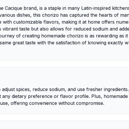
 Cacique brand, is a staple in many Latin-inspired kitchen
n various dishes, this chorizo has captured the hearts of man
ve with customizable flavors, making it at home offers num
l's vibrant taste but also allows for reduced sodium and add
 journey of creating homemade chorizo is as rewarding as it 
 same great taste with the satisfaction of knowing exactly w
adjust spices, reduce sodium, and use fresher ingredients. 
it any dietary preference or flavor profile. Plus, homemade
r use, offering convenience without compromise.