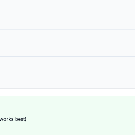
 works best)