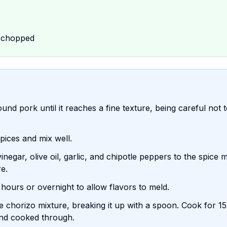
, chopped
nd pork until it reaches a fine texture, being careful not 
pices and mix well.
egar, olive oil, garlic, and chipotle peppers to the spice m
re.
 hours or overnight to allow flavors to meld.
e chorizo mixture, breaking it up with a spoon. Cook for 1
 and cooked through.