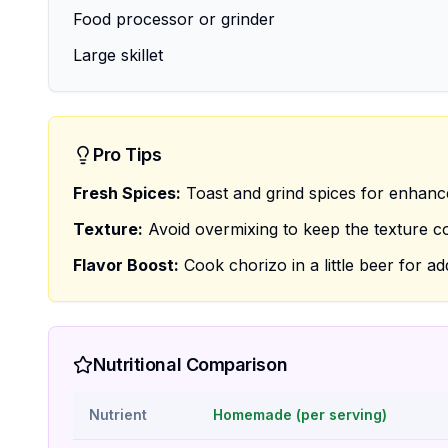
Food processor or grinder
Large skillet
Pro Tips
Fresh Spices:
Toast and grind spices for enhan
Texture:
Avoid overmixing to keep the texture c
Flavor Boost:
Cook chorizo in a little beer for a
Nutritional Comparison
Nutrient
Homemade (per serving)