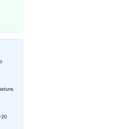
to
ixture.
5-20