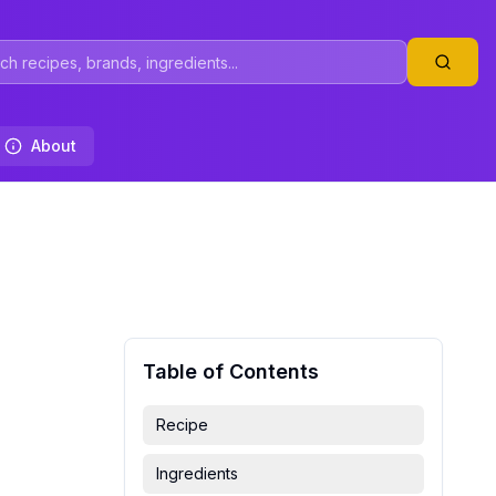
About
Table of Contents
Recipe
Ingredients