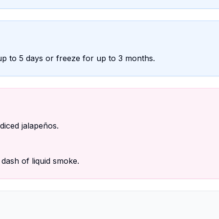
r up to 5 days or freeze for up to 3 months.
iced jalapeños.
dash of liquid smoke.