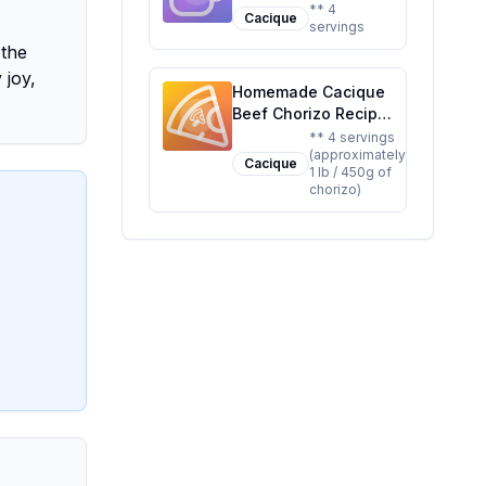
Longaniza Recipe: A
** 4
Cacique
servings
Healthier, Flavorful
 the
Alternative
 joy,
Homemade Cacique
Beef Chorizo Recipe:
A Healthier, Flavor-
** 4 servings
(approximately
Packed Alternative
Cacique
1 lb / 450g of
chorizo)