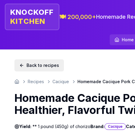
KNOCKOFF
🍽️ 200,000+
Homemade Rec
KITCHEN
Home
Back to recipes
Recipes
Cacique
Homemade Cacique Pork Chor
Home
Homemade Cacique Por
Healthier, Flavorful Tw
Yield:
** 1 pound (450g) of chorizo
Brand:
Cat
Cacique