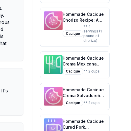
Delight
s.
Homemade Cacique
y.
Chorizo Recipe: A
erous
Healthier Twist On A
** 4
ed
servings (1
Classic Favorite
Cacique
is
pound of
chorizo)
hat
Homemade Cacique
Crema Mexicana
Recipe: A Fresher,
Cacique
** 2 cups
Healthier Alternative
Homemade Cacique
It's
Crema Salvadoreña
Recipe: Fresh,
Cacique
** 2 cups
Customizable, and
Nutritious
Homemade Cacique
Cured Pork