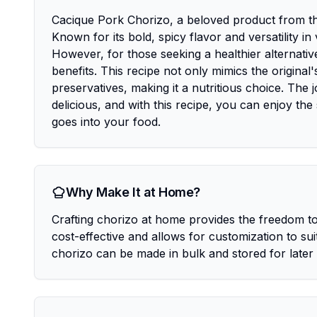
Cacique Pork Chorizo, a beloved product from the
Known for its bold, spicy flavor and versatility i
However, for those seeking a healthier alternati
benefits. This recipe not only mimics the origina
preservatives, making it a nutritious choice. The
delicious, and with this recipe, you can enjoy the
goes into your food.
Why Make It at Home?
Crafting chorizo at home provides the freedom to 
cost-effective and allows for customization to su
chorizo can be made in bulk and stored for late