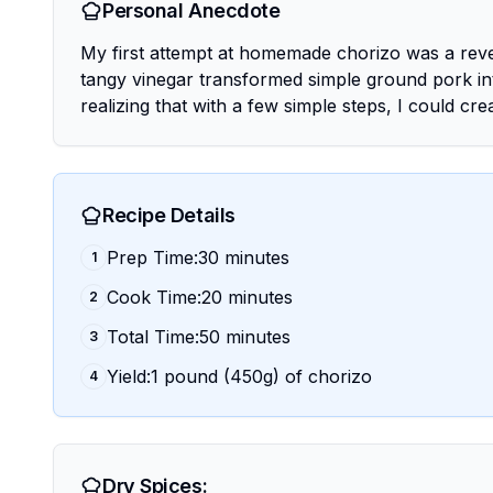
Personal Anecdote
My first attempt at homemade chorizo was a revel
tangy vinegar transformed simple ground pork into
realizing that with a few simple steps, I could cr
Recipe Details
Prep Time:30 minutes
1
Cook Time:20 minutes
2
Total Time:50 minutes
3
Yield:1 pound (450g) of chorizo
4
Dry Spices: