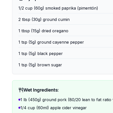
1/2 cup (60g) smoked paprika (pimentón)
2 tbsp (30g) ground cumin
1 tbsp (15g) dried oregano
1 tsp (5g) ground cayenne pepper
1 tsp (5g) black pepper
1 tsp (5g) brown sugar
Wet Ingredients:
1 lb (450g) ground pork (80/20 lean to fat ratio
1/4 cup (60ml) apple cider vinegar