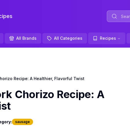
ipes
All Brands
All Categories
Recipes
izo Recipe: A Healthier, Flavorful Twist
k Chorizo Recipe: A
ist
egory:
sausage