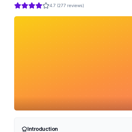
4.7
(
277
reviews
)
Introduction