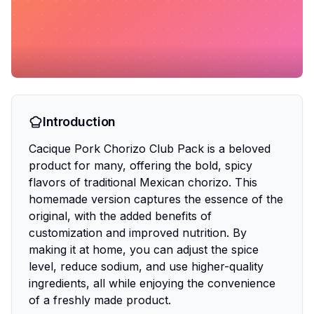
Introduction
Cacique Pork Chorizo Club Pack is a beloved
product for many, offering the bold, spicy
flavors of traditional Mexican chorizo. This
homemade version captures the essence of the
original, with the added benefits of
customization and improved nutrition. By
making it at home, you can adjust the spice
level, reduce sodium, and use higher-quality
ingredients, all while enjoying the convenience
of a freshly made product.