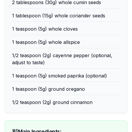
2 tablespoons (30g) whole cumin seeds
1 tablespoon (15g) whole coriander seeds
1 teaspoon (5g) whole cloves
1 teaspoon (5g) whole allspice
1/2 teaspoon (2g) cayenne pepper (optional,
adjust to taste)
1 teaspoon (5g) smoked paprika (optional)
1 teaspoon (5g) ground oregano
1/2 teaspoon (2g) ground cinnamon
Main Ingredients: