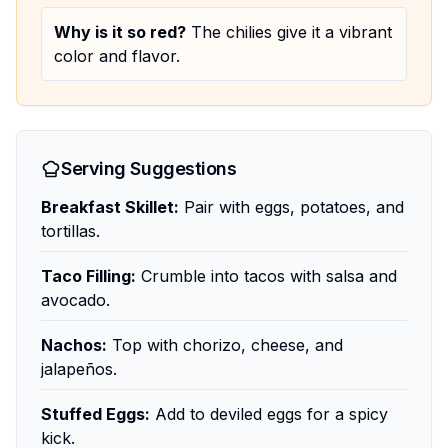
Why is it so red?
The chilies give it a vibrant
color and flavor.
Serving Suggestions
Breakfast Skillet:
Pair with eggs, potatoes, and
tortillas.
Taco Filling:
Crumble into tacos with salsa and
avocado.
Nachos:
Top with chorizo, cheese, and
jalapeños.
Stuffed Eggs:
Add to deviled eggs for a spicy
kick.