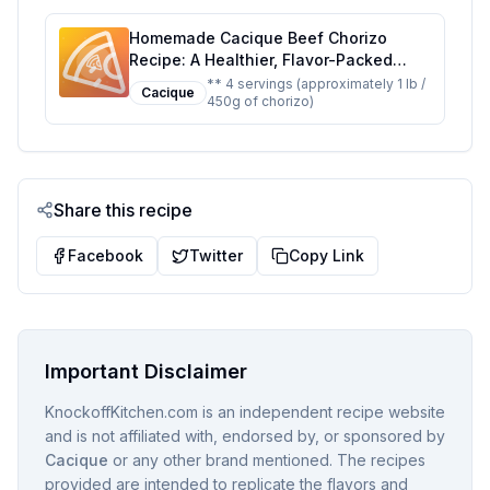
Homemade Cacique Beef Chorizo
Recipe: A Healthier, Flavor-Packed
Alternative
** 4 servings (approximately 1 lb /
Cacique
450g of chorizo)
Share this recipe
Facebook
Twitter
Copy Link
Important Disclaimer
KnockoffKitchen.com is an independent recipe website
and is not affiliated with, endorsed by, or sponsored by
Cacique
or any other brand mentioned. The recipes
provided are intended to replicate the flavors and