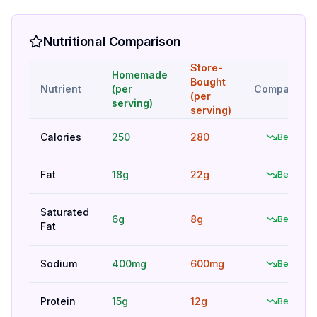
Nutritional Comparison
Store-
Homemade
Bought
Nutrient
(per
Comparison
(per
serving)
serving)
Calories
250
280
Better
Fat
18g
22g
Better
Saturated
6g
8g
Better
Fat
Sodium
400mg
600mg
Better
Protein
15g
12g
Better