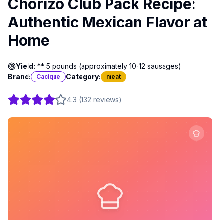
Chorizo Club Pack Recipe:
Authentic Mexican Flavor at
Home
Yield:
** 5 pounds (approximately 10-12 sausages)
Brand:
Category:
Cacique
meat
4.3
(
132
reviews
)