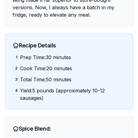
liking made it far superior to store-bought
versions. Now, I always have a batch in my
fridge, ready to elevate any meal.
Recipe Details
Prep Time:30 minutes
1
Cook Time:20 minutes
2
Total Time:50 minutes
3
Yield:5 pounds (approximately 10-12
4
sausages)
Spice Blend: