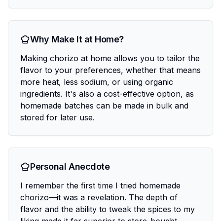
Why Make It at Home?
Making chorizo at home allows you to tailor the
flavor to your preferences, whether that means
more heat, less sodium, or using organic
ingredients. It's also a cost-effective option, as
homemade batches can be made in bulk and
stored for later use.
Personal Anecdote
I remember the first time I tried homemade
chorizo—it was a revelation. The depth of
flavor and the ability to tweak the spices to my