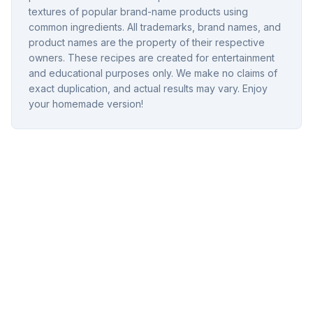
textures of popular brand-name products using
common ingredients. All trademarks, brand names, and
product names are the property of their respective
owners. These recipes are created for entertainment
and educational purposes only. We make no claims of
exact duplication, and actual results may vary. Enjoy
your homemade version!