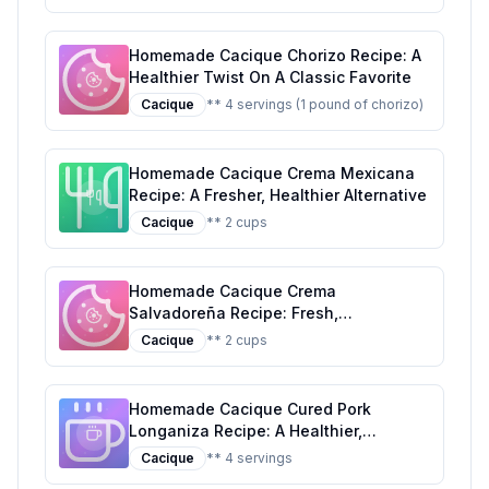
Homemade Cacique Chorizo Recipe: A
Healthier Twist On A Classic Favorite
Cacique
** 4 servings (1 pound of chorizo)
Homemade Cacique Crema Mexicana
Recipe: A Fresher, Healthier Alternative
Cacique
** 2 cups
Homemade Cacique Crema
Salvadoreña Recipe: Fresh,
Customizable, and Nutritious
Cacique
** 2 cups
Homemade Cacique Cured Pork
Longaniza Recipe: A Healthier,
Flavorful Alternative
Cacique
** 4 servings