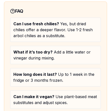
FAQ
Can I use fresh chilies?
Yes, but dried
chilies offer a deeper flavor. Use 1-2 fresh
arbol chilies as a substitute.
What if it’s too dry?
Add a little water or
vinegar during mixing.
How long does it last?
Up to 1 week in the
fridge or 3 months frozen.
Can I make it vegan?
Use plant-based meat
substitutes and adjust spices.