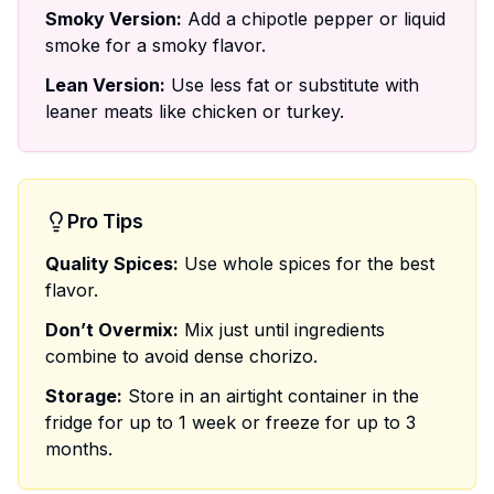
Smoky Version:
Add a chipotle pepper or liquid
smoke for a smoky flavor.
Lean Version:
Use less fat or substitute with
leaner meats like chicken or turkey.
Pro Tips
Quality Spices:
Use whole spices for the best
flavor.
Don’t Overmix:
Mix just until ingredients
combine to avoid dense chorizo.
Storage:
Store in an airtight container in the
fridge for up to 1 week or freeze for up to 3
months.