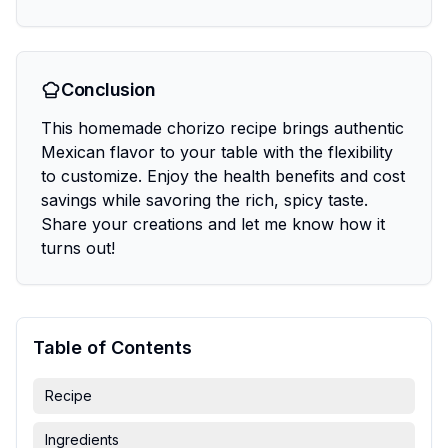
Conclusion
This homemade chorizo recipe brings authentic
Mexican flavor to your table with the flexibility
to customize. Enjoy the health benefits and cost
savings while savoring the rich, spicy taste.
Share your creations and let me know how it
turns out!
Table of Contents
Recipe
Ingredients