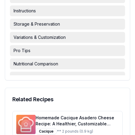
Instructions
Storage & Preservation
Variations & Customization
Pro Tips
Nutritional Comparison
FAQ & Troubleshooting
Serving Suggestions
Related Recipes
Homemade Cacique Asadero Cheese
Recipe: A Healthier, Customizable
Delight
Cacique
** 2 pounds (0.9 kg)