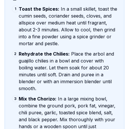
Toast the Spices:
In a small skillet, toast the
1
cumin seeds, coriander seeds, cloves, and
allspice over medium heat until fragrant,
about 2-3 minutes. Allow to cool, then grind
into a fine powder using a spice grinder or
mortar and pestle.
Rehydrate the Chilies:
Place the arbol and
2
guajillo chilies in a bowl and cover with
boiling water. Let them soak for about 20
minutes until soft. Drain and puree in a
blender or with an immersion blender until
smooth.
Mix the Chorizo:
In a large mixing bowl,
3
combine the ground pork, pork fat, vinegar,
chili puree, garlic, toasted spice blend, salt,
and black pepper. Mix thoroughly with your
hands or a wooden spoon until just