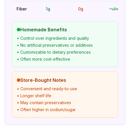
Fiber
1g
0g
Better
Homemade Benefits
• Control over ingredients and quality
• No artificial preservatives or additives
• Customizable to dietary preferences
• Often more cost-effective
Store-Bought Notes
• Convenient and ready-to-use
• Longer shelf life
• May contain preservatives
• Often higher in sodium/sugar