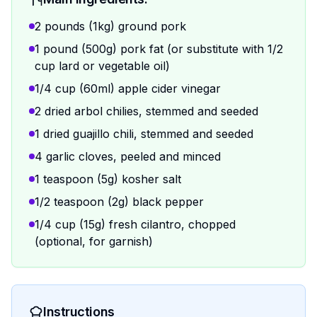
2 pounds (1kg) ground pork
1 pound (500g) pork fat (or substitute with 1/2
cup lard or vegetable oil)
1/4 cup (60ml) apple cider vinegar
2 dried arbol chilies, stemmed and seeded
1 dried guajillo chili, stemmed and seeded
4 garlic cloves, peeled and minced
1 teaspoon (5g) kosher salt
1/2 teaspoon (2g) black pepper
1/4 cup (15g) fresh cilantro, chopped
(optional, for garnish)
Instructions