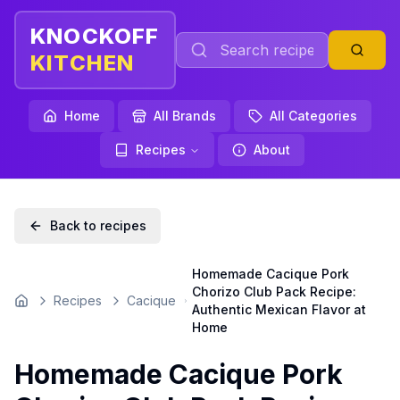
KNOCKOFF
KITCHEN
Home
All Brands
All Categories
Recipes
About
Back to recipes
Homemade Cacique Pork
Chorizo Club Pack Recipe:
Recipes
Cacique
Home
Authentic Mexican Flavor at
Home
Homemade Cacique Pork