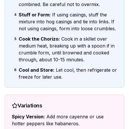
combined. Be careful not to overmix.
Stuff or Form:
If using casings, stuff the
4
mixture into hog casings and tie into links. If
not using casings, form into loose crumbles.
Cook the Chorizo:
Cook in a skillet over
5
medium heat, breaking up with a spoon if in
crumble form, until browned and cooked
through, about 10-15 minutes.
Cool and Store:
Let cool, then refrigerate or
6
freeze for later use.
Variations
Spicy Version:
Add more cayenne or use
hotter peppers like habaneros.