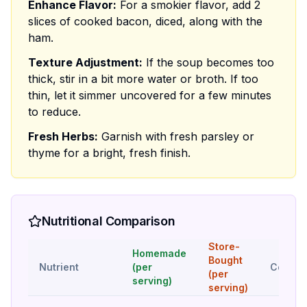
Enhance Flavor:
For a smokier flavor, add 2
slices of cooked bacon, diced, along with the
ham.
Texture Adjustment:
If the soup becomes too
thick, stir in a bit more water or broth. If too
thin, let it simmer uncovered for a few minutes
to reduce.
Fresh Herbs:
Garnish with fresh parsley or
thyme for a bright, fresh finish.
Nutritional Comparison
Store-
Homemade
Bought
Nutrient
(per
Compar
(per
serving)
serving)