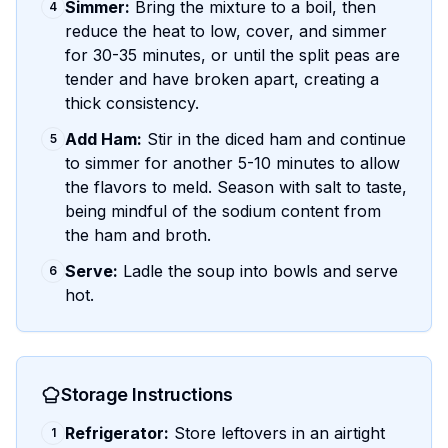
Simmer:
Bring the mixture to a boil, then
4
reduce the heat to low, cover, and simmer
for 30-35 minutes, or until the split peas are
tender and have broken apart, creating a
thick consistency.
Add Ham:
Stir in the diced ham and continue
5
to simmer for another 5-10 minutes to allow
the flavors to meld. Season with salt to taste,
being mindful of the sodium content from
the ham and broth.
Serve:
Ladle the soup into bowls and serve
6
hot.
Storage Instructions
Refrigerator:
Store leftovers in an airtight
1