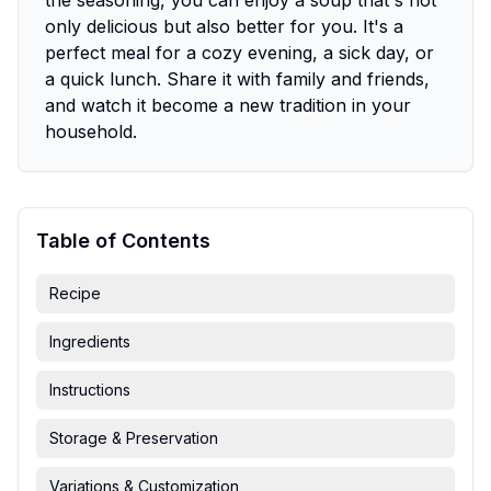
the seasoning, you can enjoy a soup that's not
only delicious but also better for you. It's a
perfect meal for a cozy evening, a sick day, or
a quick lunch. Share it with family and friends,
and watch it become a new tradition in your
household.
Table of Contents
Recipe
Ingredients
Instructions
Storage & Preservation
Variations & Customization