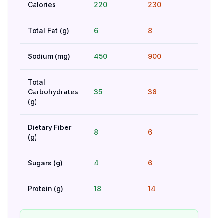
Calories
220
230
Bet
Total Fat (g)
6
8
Bet
Sodium (mg)
450
900
Bet
Total
Carbohydrates
35
38
Hig
(g)
Dietary Fiber
8
6
Bet
(g)
Sugars (g)
4
6
Bet
Protein (g)
18
14
Bet