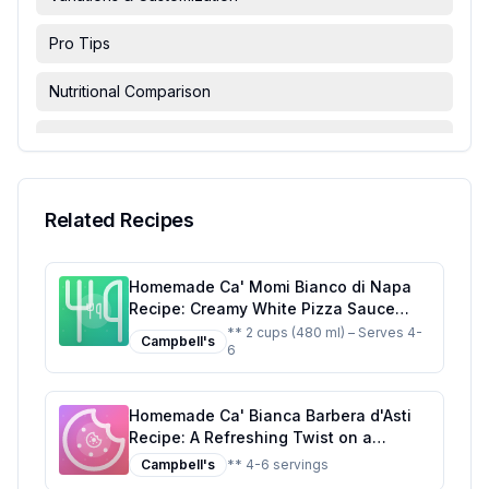
Pro Tips
Nutritional Comparison
FAQ & Troubleshooting
Serving Suggestions
Related Recipes
Homemade Ca' Momi Bianco di Napa
Recipe: Creamy White Pizza Sauce
with Fresh Herbs
** 2 cups (480 ml) – Serves 4-
Campbell's
6
Homemade Ca' Bianca Barbera d'Asti
Recipe: A Refreshing Twist on a
Classic Italian Sparkler
Campbell's
** 4-6 servings