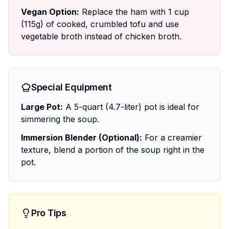
Vegan Option:
Replace the ham with 1 cup
(115g) of cooked, crumbled tofu and use
vegetable broth instead of chicken broth.
Special Equipment
Large Pot:
A 5-quart (4.7-liter) pot is ideal for
simmering the soup.
Immersion Blender (Optional):
For a creamier
texture, blend a portion of the soup right in the
pot.
Pro Tips