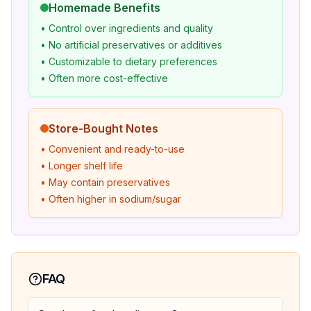
Homemade Benefits
• Control over ingredients and quality
• No artificial preservatives or additives
• Customizable to dietary preferences
• Often more cost-effective
Store-Bought Notes
• Convenient and ready-to-use
• Longer shelf life
• May contain preservatives
• Often higher in sodium/sugar
FAQ