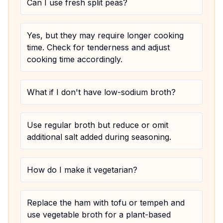
Can I use fresh split peas?
Yes, but they may require longer cooking
time. Check for tenderness and adjust
cooking time accordingly.
What if I don't have low-sodium broth?
Use regular broth but reduce or omit
additional salt added during seasoning.
How do I make it vegetarian?
Replace the ham with tofu or tempeh and
use vegetable broth for a plant-based