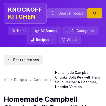
KNOCKOFF
KITCHEN
Home
All Brands
All Categories
Recipes
About
Back to recipes
Homemade Campbell
Chunky Split Pea with Ham
Recipes
Campbell's
Home
Soup Recipe: A Healthier,
Heartier Version
Homemade Campbell