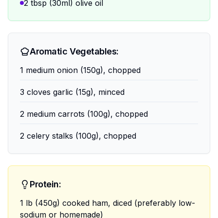
2 tbsp (30ml) olive oil
Aromatic Vegetables:
1 medium onion (150g), chopped
3 cloves garlic (15g), minced
2 medium carrots (100g), chopped
2 celery stalks (100g), chopped
Protein:
1 lb (450g) cooked ham, diced (preferably low-
sodium or homemade)