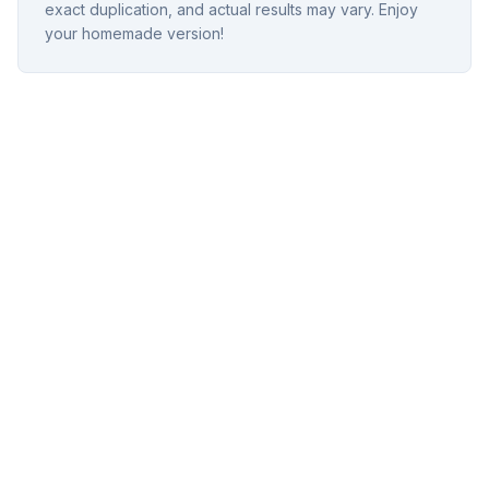
exact duplication, and actual results may vary. Enjoy
your homemade version!