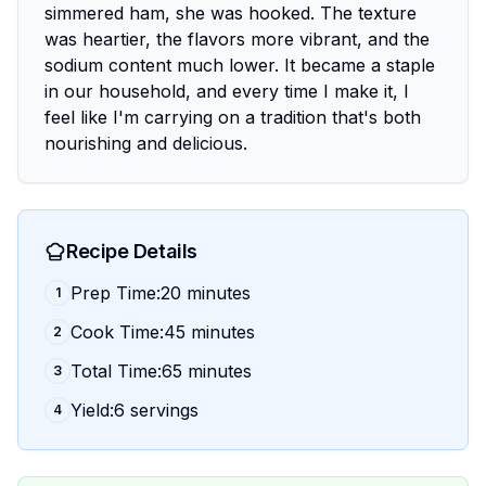
simmered ham, she was hooked. The texture
was heartier, the flavors more vibrant, and the
sodium content much lower. It became a staple
in our household, and every time I make it, I
feel like I'm carrying on a tradition that's both
nourishing and delicious.
Recipe Details
Prep Time:20 minutes
1
Cook Time:45 minutes
2
Total Time:65 minutes
3
Yield:6 servings
4