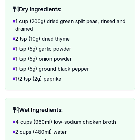
Dry Ingredients:
1 cup (200g) dried green split peas, rinsed and
drained
2 tsp (10g) dried thyme
1 tsp (5g) garlic powder
1 tsp (5g) onion powder
1 tsp (5g) ground black pepper
1/2 tsp (2g) paprika
Wet Ingredients:
4 cups (960ml) low-sodium chicken broth
2 cups (480ml) water