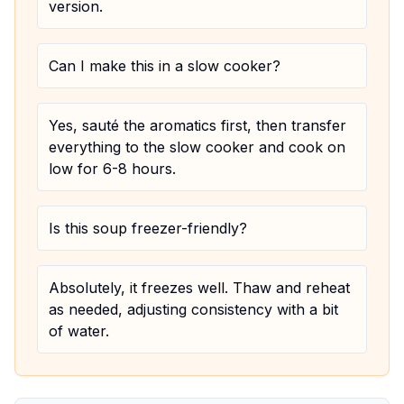
version.
Can I make this in a slow cooker?
Yes, sauté the aromatics first, then transfer
everything to the slow cooker and cook on
low for 6-8 hours.
Is this soup freezer-friendly?
Absolutely, it freezes well. Thaw and reheat
as needed, adjusting consistency with a bit
of water.