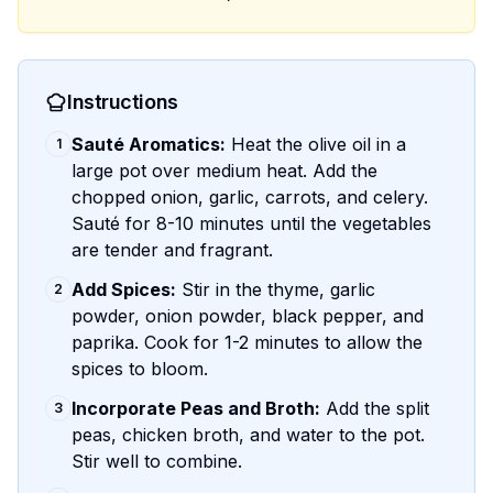
Instructions
Sauté Aromatics:
Heat the olive oil in a
1
large pot over medium heat. Add the
chopped onion, garlic, carrots, and celery.
Sauté for 8-10 minutes until the vegetables
are tender and fragrant.
Add Spices:
Stir in the thyme, garlic
2
powder, onion powder, black pepper, and
paprika. Cook for 1-2 minutes to allow the
spices to bloom.
Incorporate Peas and Broth:
Add the split
3
peas, chicken broth, and water to the pot.
Stir well to combine.