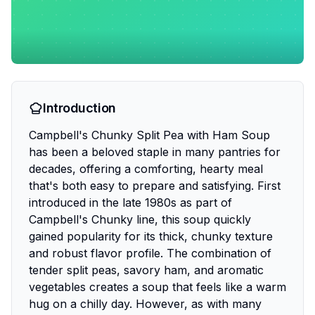
Introduction
Campbell's Chunky Split Pea with Ham Soup
has been a beloved staple in many pantries for
decades, offering a comforting, hearty meal
that's both easy to prepare and satisfying. First
introduced in the late 1980s as part of
Campbell's Chunky line, this soup quickly
gained popularity for its thick, chunky texture
and robust flavor profile. The combination of
tender split peas, savory ham, and aromatic
vegetables creates a soup that feels like a warm
hug on a chilly day. However, as with many