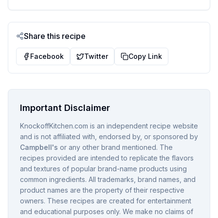
Share this recipe
Facebook
Twitter
Copy Link
Important Disclaimer
KnockoffKitchen.com is an independent recipe website
and is not affiliated with, endorsed by, or sponsored by
Campbell's
or any other brand mentioned. The
recipes provided are intended to replicate the flavors
and textures of popular brand-name products using
common ingredients. All trademarks, brand names, and
product names are the property of their respective
owners. These recipes are created for entertainment
and educational purposes only. We make no claims of