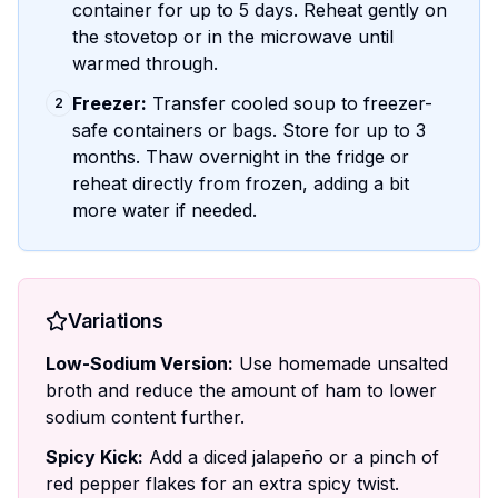
container for up to 5 days. Reheat gently on
the stovetop or in the microwave until
warmed through.
Freezer:
Transfer cooled soup to freezer-
2
safe containers or bags. Store for up to 3
months. Thaw overnight in the fridge or
reheat directly from frozen, adding a bit
more water if needed.
Variations
Low-Sodium Version:
Use homemade unsalted
broth and reduce the amount of ham to lower
sodium content further.
Spicy Kick:
Add a diced jalapeño or a pinch of
red pepper flakes for an extra spicy twist.