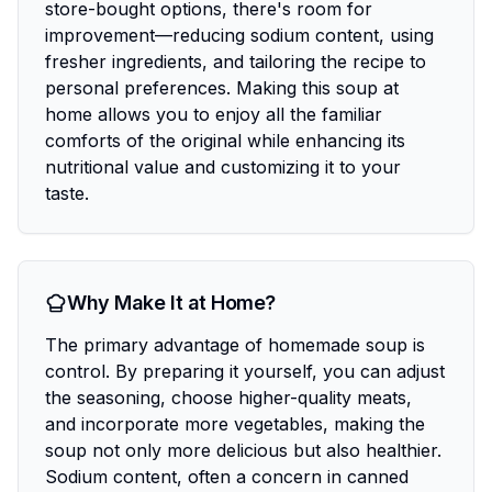
store-bought options, there's room for
improvement—reducing sodium content, using
fresher ingredients, and tailoring the recipe to
personal preferences. Making this soup at
home allows you to enjoy all the familiar
comforts of the original while enhancing its
nutritional value and customizing it to your
taste.
Why Make It at Home?
The primary advantage of homemade soup is
control. By preparing it yourself, you can adjust
the seasoning, choose higher-quality meats,
and incorporate more vegetables, making the
soup not only more delicious but also healthier.
Sodium content, often a concern in canned