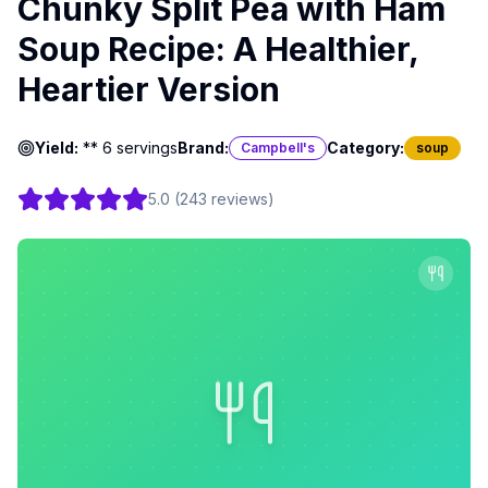
Chunky Split Pea with Ham
Soup Recipe: A Healthier,
Heartier Version
Yield:
** 6 servings
Brand:
Category:
Campbell's
soup
5.0
(
243
reviews
)