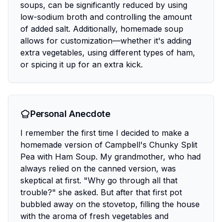
soups, can be significantly reduced by using
low-sodium broth and controlling the amount
of added salt. Additionally, homemade soup
allows for customization—whether it's adding
extra vegetables, using different types of ham,
or spicing it up for an extra kick.
Personal Anecdote
I remember the first time I decided to make a
homemade version of Campbell's Chunky Split
Pea with Ham Soup. My grandmother, who had
always relied on the canned version, was
skeptical at first. "Why go through all that
trouble?" she asked. But after that first pot
bubbled away on the stovetop, filling the house
with the aroma of fresh vegetables and