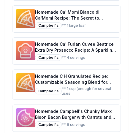
Homemade Ca' Momi Bianco di
Ca'Momi Recipe: The Secret to
Authentic Italian Flavor at Home
Campbell's
** 1 large loaf
Homemade Ca' Furlan Cuvee Beatrice
Extra Dry Prosecco Recipe: A Sparkling,
Healthier Twist on Italy's Finest
Campbell's
** 4 servings
Homemade C H Granulated Recipe:
Customizable Seasoning Blend for
Every Dish
** 1 cup (enough for several
Campbell's
uses)
Homemade Campbell's Chunky Maxx
Bison Bacon Burger with Carrots and
Potatoes Soup Tub Recipe: A Hearty,
Campbell's
** 6 servings
Homemade Twist on a Classic Soup