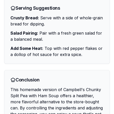
Serving Suggestions
Crusty Bread:
Serve with a side of whole-grain
bread for dipping.
Salad Pairing:
Pair with a fresh green salad for
a balanced meal.
Add Some Heat:
Top with red pepper flakes or
a dollop of hot sauce for extra spice.
Conclusion
This homemade version of Campbell's Chunky
Split Pea with Ham Soup offers a healthier,
more flavorful alternative to the store-bought
can. By controlling the ingredients and adjusting