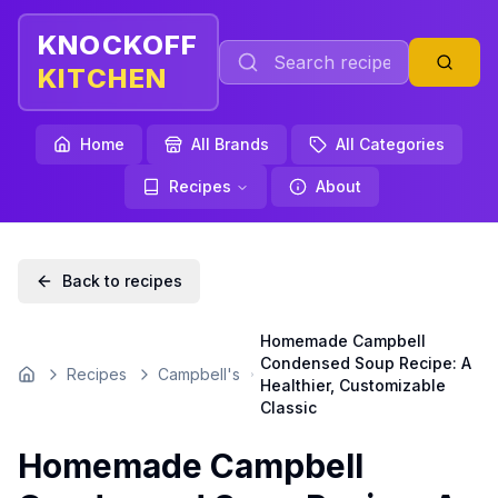
KNOCKOFF
KITCHEN
Home
All Brands
All Categories
Recipes
About
Back to recipes
Homemade Campbell
Condensed Soup Recipe: A
Recipes
Campbell's
Home
Healthier, Customizable
Classic
Homemade Campbell