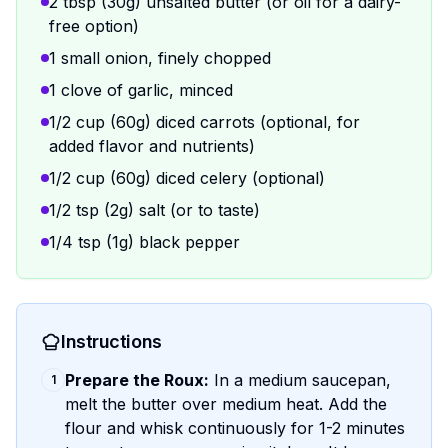
2 tbsp (30g) unsalted butter (or oil for a dairy-
free option)
1 small onion, finely chopped
1 clove of garlic, minced
1/2 cup (60g) diced carrots (optional, for
added flavor and nutrients)
1/2 cup (60g) diced celery (optional)
1/2 tsp (2g) salt (or to taste)
1/4 tsp (1g) black pepper
Instructions
Prepare the Roux:
In a medium saucepan,
1
melt the butter over medium heat. Add the
flour and whisk continuously for 1-2 minutes