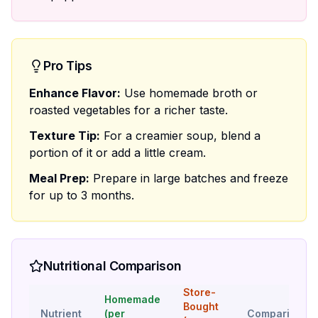
Pro Tips
Enhance Flavor:
Use homemade broth or
roasted vegetables for a richer taste.
Texture Tip:
For a creamier soup, blend a
portion of it or add a little cream.
Meal Prep:
Prepare in large batches and freeze
for up to 3 months.
Nutritional Comparison
Store-
Homemade
Bought
Nutrient
(per
Comparison