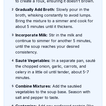
to create a roux, ensuring it doesn't brown.
Gradually Add Broth:
Slowly pour in the
2
broth, whisking constantly to avoid lumps.
Bring the mixture to a simmer and cook for
about 5 minutes until it thickens.
Incorporate Milk:
Stir in the milk and
3
continue to simmer for another 5 minutes,
until the soup reaches your desired
consistency.
Sauté Vegetables:
In a separate pan, sauté
4
the chopped onion, garlic, carrots, and
celery in a little oil until tender, about 5-7
minutes.
Combine Mixtures:
Add the sautéed
5
vegetables to the soup base. Season with
salt and pepper to taste.
6