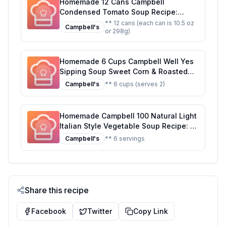
Homemade 12 Cans Campbell
Condensed Tomato Soup Recipe:
Better Than The Original With Half The
** 12 cans (each can is 10.5 oz
Campbell's
or 298g)
Sugar
Homemade 6 Cups Campbell Well Yes
Sipping Soup Sweet Corn & Roasted
Poblano Recipe: Creamy, Smoky, and
Campbell's
** 6 cups (serves 2)
Full of Flavor!
Homemade Campbell 100 Natural Light
Italian Style Vegetable Soup Recipe: A
Healthier, Fresher Take on a Classic
Campbell's
** 6 servings
Share this recipe
Facebook
Twitter
Copy Link