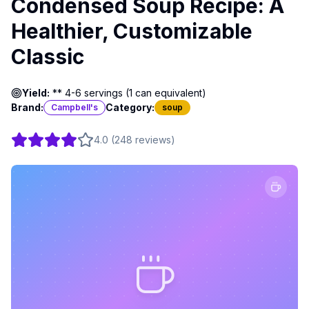
Condensed Soup Recipe: A
Healthier, Customizable
Classic
Yield:
** 4-6 servings (1 can equivalent)
Brand:
Category:
Campbell's
soup
4.0
(
248
reviews
)