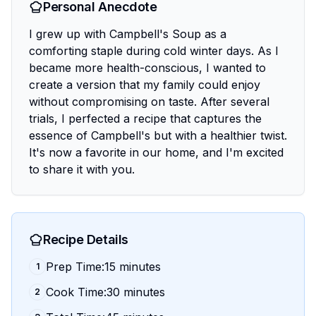
Personal Anecdote
I grew up with Campbell's Soup as a
comforting staple during cold winter days. As I
became more health-conscious, I wanted to
create a version that my family could enjoy
without compromising on taste. After several
trials, I perfected a recipe that captures the
essence of Campbell's but with a healthier twist.
It's now a favorite in our home, and I'm excited
to share it with you.
Recipe Details
Prep Time:15 minutes
1
Cook Time:30 minutes
2