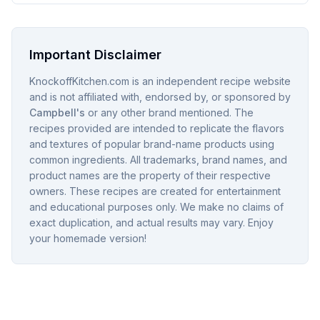
Important Disclaimer
KnockoffKitchen.com is an independent recipe website
and is not affiliated with, endorsed by, or sponsored by
Campbell's
or any other brand mentioned. The
recipes provided are intended to replicate the flavors
and textures of popular brand-name products using
common ingredients. All trademarks, brand names, and
product names are the property of their respective
owners. These recipes are created for entertainment
and educational purposes only. We make no claims of
exact duplication, and actual results may vary. Enjoy
your homemade version!