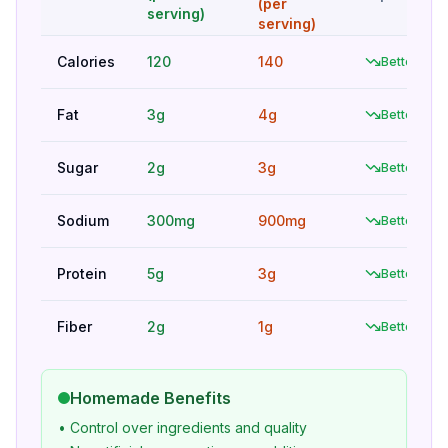
(per
serving)
serving)
Calories
120
140
Better
Fat
3g
4g
Better
Sugar
2g
3g
Better
Sodium
300mg
900mg
Better
Protein
5g
3g
Better
Fiber
2g
1g
Better
Homemade Benefits
• Control over ingredients and quality