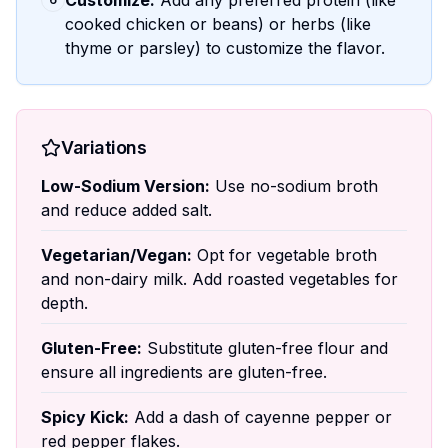
Customize:
Add any preferred protein (like
cooked chicken or beans) or herbs (like
thyme or parsley) to customize the flavor.
Variations
Low-Sodium Version:
Use no-sodium broth
and reduce added salt.
Vegetarian/Vegan:
Opt for vegetable broth
and non-dairy milk. Add roasted vegetables for
depth.
Gluten-Free:
Substitute gluten-free flour and
ensure all ingredients are gluten-free.
Spicy Kick:
Add a dash of cayenne pepper or
red pepper flakes.