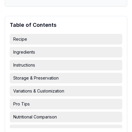
Table of Contents
Recipe
Ingredients
Instructions
Storage & Preservation
Variations & Customization
Pro Tips
Nutritional Comparison
FAQ & Troubleshooting