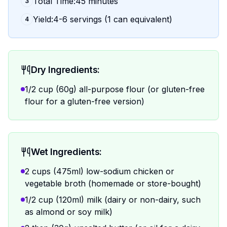
Total Time:45 minutes
3
Yield:4-6 servings (1 can equivalent)
4
Dry Ingredients:
1/2 cup (60g) all-purpose flour (or gluten-free
flour for a gluten-free version)
Wet Ingredients:
2 cups (475ml) low-sodium chicken or
vegetable broth (homemade or store-bought)
1/2 cup (120ml) milk (dairy or non-dairy, such
as almond or soy milk)