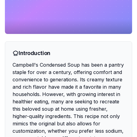
Introduction
Campbell's Condensed Soup has been a pantry
staple for over a century, offering comfort and
convenience to generations. Its creamy texture
and rich flavor have made it a favorite in many
households. However, with growing interest in
healthier eating, many are seeking to recreate
this beloved soup at home using fresher,
higher-quality ingredients. This recipe not only
mimics the original but also allows for
customization, whether you prefer less sodium,