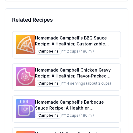
Serving Suggestions
Related Recipes
Homemade Campbell's BBQ Sauce
Recipe: A Healthier, Customizable
Classic
Campbell's
** 2 cups (480 ml)
Homemade Campbell Chicken Gravy
Recipe: A Healthier, Flavor-Packed
Alternative
Campbell's
** 4 servings (about 2 cups)
Homemade Campbell's Barbecue
Sauce Recipe: A Healthier,
Customizable Twist
Campbell's
** 2 cups (480 ml)