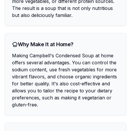
more vegetables, or different protein sources.
The result is a soup that is not only nutritious
but also deliciously familiar.
Why Make It at Home?
Making Campbell's Condensed Soup at home
offers several advantages. You can control the
sodium content, use fresh vegetables for more
vibrant flavors, and choose organic ingredients
for better quality. It's also cost-effective and
allows you to tailor the recipe to your dietary
preferences, such as making it vegetarian or
gluten-free.