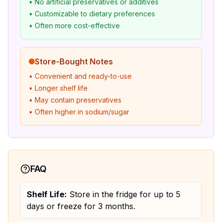
• No artificial preservatives or additives
• Customizable to dietary preferences
• Often more cost-effective
Store-Bought Notes
• Convenient and ready-to-use
• Longer shelf life
• May contain preservatives
• Often higher in sodium/sugar
FAQ
Shelf Life:
Store in the fridge for up to 5
days or freeze for 3 months.