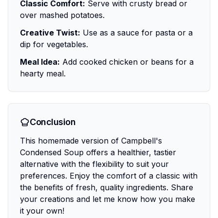
Classic Comfort:
Serve with crusty bread or
over mashed potatoes.
Creative Twist:
Use as a sauce for pasta or a
dip for vegetables.
Meal Idea:
Add cooked chicken or beans for a
hearty meal.
Conclusion
This homemade version of Campbell's
Condensed Soup offers a healthier, tastier
alternative with the flexibility to suit your
preferences. Enjoy the comfort of a classic with
the benefits of fresh, quality ingredients. Share
your creations and let me know how you make
it your own!