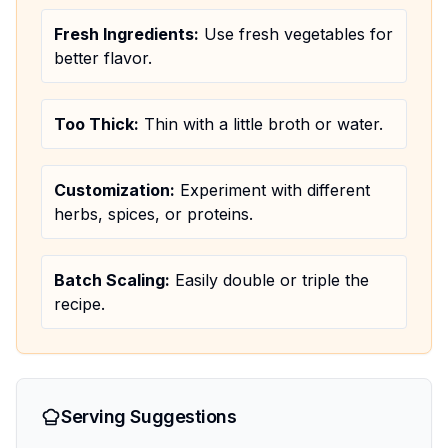
Fresh Ingredients:
Use fresh vegetables for
better flavor.
Too Thick:
Thin with a little broth or water.
Customization:
Experiment with different
herbs, spices, or proteins.
Batch Scaling:
Easily double or triple the
recipe.
Serving Suggestions