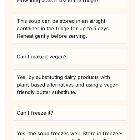
How long does it last in the fridge?
This soup can be stored in an airtight
container in the fridge for up to 5 days.
Reheat gently before serving.
Can I make it vegan?
Yes, by substituting dairy products with
plant-based alternatives and using a vegan-
friendly butter substitute.
Can I freeze it?
Yes, the soup freezes well. Store in freezer-