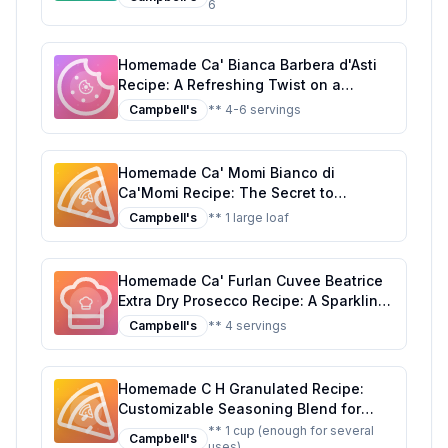
6
Homemade Ca' Bianca Barbera d'Asti
Recipe: A Refreshing Twist on a
Classic Italian Sparkler
Campbell's
** 4-6 servings
Homemade Ca' Momi Bianco di
Ca'Momi Recipe: The Secret to
Authentic Italian Flavor at Home
Campbell's
** 1 large loaf
Homemade Ca' Furlan Cuvee Beatrice
Extra Dry Prosecco Recipe: A Sparkling,
Healthier Twist on Italy's Finest
Campbell's
** 4 servings
Homemade C H Granulated Recipe:
Customizable Seasoning Blend for
Every Dish
** 1 cup (enough for several
Campbell's
uses)