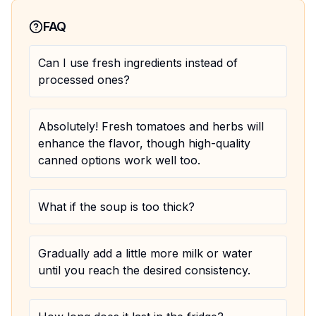
FAQ
Can I use fresh ingredients instead of
processed ones?
Absolutely! Fresh tomatoes and herbs will
enhance the flavor, though high-quality
canned options work well too.
What if the soup is too thick?
Gradually add a little more milk or water
until you reach the desired consistency.