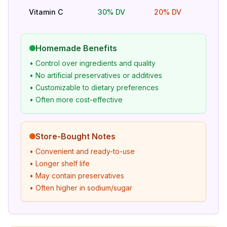
Vitamin C
30% DV
20% DV
Bet
Homemade Benefits
• Control over ingredients and quality
• No artificial preservatives or additives
• Customizable to dietary preferences
• Often more cost-effective
Store-Bought Notes
• Convenient and ready-to-use
• Longer shelf life
• May contain preservatives
• Often higher in sodium/sugar