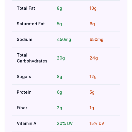
Total Fat
8g
10g
Bet
Saturated Fat
5g
6g
Bet
Sodium
450mg
650mg
Bet
Total
20g
24g
Hig
Carbohydrates
Sugars
8g
12g
Bet
Protein
6g
5g
Bet
Fiber
2g
1g
Bet
Vitamin A
20% DV
15% DV
Bet