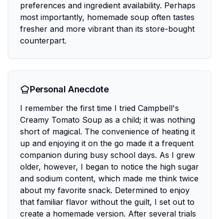
preferences and ingredient availability. Perhaps
most importantly, homemade soup often tastes
fresher and more vibrant than its store-bought
counterpart.
Personal Anecdote
I remember the first time I tried Campbell's
Creamy Tomato Soup as a child; it was nothing
short of magical. The convenience of heating it
up and enjoying it on the go made it a frequent
companion during busy school days. As I grew
older, however, I began to notice the high sugar
and sodium content, which made me think twice
about my favorite snack. Determined to enjoy
that familiar flavor without the guilt, I set out to
create a homemade version. After several trials