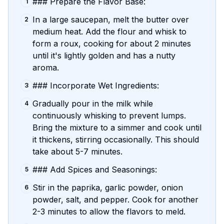
### Prepare the Flavor Base:
1
In a large saucepan, melt the butter over
2
medium heat. Add the flour and whisk to
form a roux, cooking for about 2 minutes
until it's lightly golden and has a nutty
aroma.
### Incorporate Wet Ingredients:
3
Gradually pour in the milk while
4
continuously whisking to prevent lumps.
Bring the mixture to a simmer and cook until
it thickens, stirring occasionally. This should
take about 5-7 minutes.
### Add Spices and Seasonings:
5
Stir in the paprika, garlic powder, onion
6
powder, salt, and pepper. Cook for another
2-3 minutes to allow the flavors to meld.