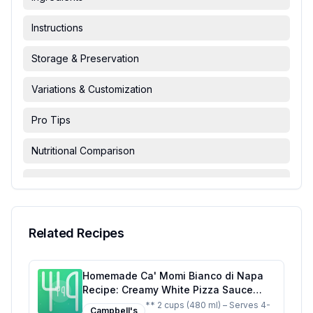
Instructions
Storage & Preservation
Variations & Customization
Pro Tips
Nutritional Comparison
FAQ & Troubleshooting
Serving Suggestions
Related Recipes
Homemade Ca' Momi Bianco di Napa
Recipe: Creamy White Pizza Sauce
with Fresh Herbs
** 2 cups (480 ml) – Serves 4-
Campbell's