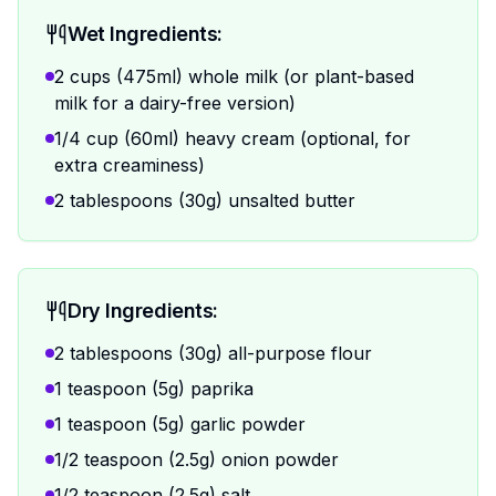
Wet Ingredients:
2 cups (475ml) whole milk (or plant-based
milk for a dairy-free version)
1/4 cup (60ml) heavy cream (optional, for
extra creaminess)
2 tablespoons (30g) unsalted butter
Dry Ingredients:
2 tablespoons (30g) all-purpose flour
1 teaspoon (5g) paprika
1 teaspoon (5g) garlic powder
1/2 teaspoon (2.5g) onion powder
1/2 teaspoon (2.5g) salt