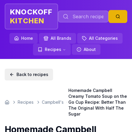
KNOCKOFF
KITCHEN
Home
All Brands
All Categories
Recipes
About
Back to recipes
Homemade Campbell
Creamy Tomato Soup on the
Recipes
Campbell's
Go Cup Recipe: Better Than
Home
The Original With Half The
Sugar
Homemade Campbell