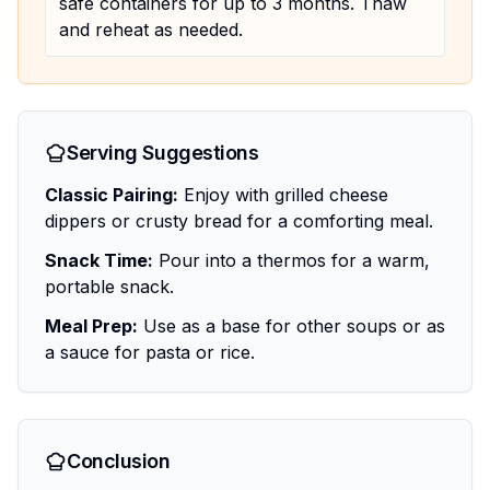
safe containers for up to 3 months. Thaw
and reheat as needed.
Serving Suggestions
Classic Pairing:
Enjoy with grilled cheese
dippers or crusty bread for a comforting meal.
Snack Time:
Pour into a thermos for a warm,
portable snack.
Meal Prep:
Use as a base for other soups or as
a sauce for pasta or rice.
Conclusion