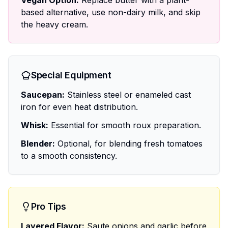
Vegan Option:
Replace butter with a plant-
based alternative, use non-dairy milk, and skip
the heavy cream.
Special Equipment
Saucepan:
Stainless steel or enameled cast
iron for even heat distribution.
Whisk:
Essential for smooth roux preparation.
Blender:
Optional, for blending fresh tomatoes
to a smooth consistency.
Pro Tips
Layered Flavor:
Saute onions and garlic before