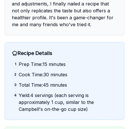
and adjustments, I finally nailed a recipe that
not only replicates the taste but also offers a
healthier profile. It's been a game-changer for
me and many friends who've tried it.
Recipe Details
Prep Time:15 minutes
1
Cook Time:30 minutes
2
Total Time:45 minutes
3
Yield:4 servings (each serving is
4
approximately 1 cup, similar to the
Campbell's on-the-go cup size)