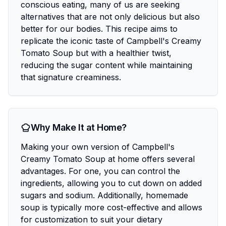
conscious eating, many of us are seeking
alternatives that are not only delicious but also
better for our bodies. This recipe aims to
replicate the iconic taste of Campbell's Creamy
Tomato Soup but with a healthier twist,
reducing the sugar content while maintaining
that signature creaminess.
Why Make It at Home?
Making your own version of Campbell's
Creamy Tomato Soup at home offers several
advantages. For one, you can control the
ingredients, allowing you to cut down on added
sugars and sodium. Additionally, homemade
soup is typically more cost-effective and allows
for customization to suit your dietary