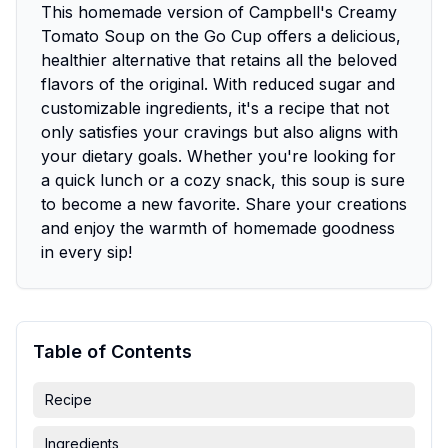
This homemade version of Campbell's Creamy
Tomato Soup on the Go Cup offers a delicious,
healthier alternative that retains all the beloved
flavors of the original. With reduced sugar and
customizable ingredients, it's a recipe that not
only satisfies your cravings but also aligns with
your dietary goals. Whether you're looking for
a quick lunch or a cozy snack, this soup is sure
to become a new favorite. Share your creations
and enjoy the warmth of homemade goodness
in every sip!
Table of Contents
Recipe
Ingredients