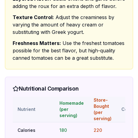
adding the roux for an extra depth of flavor.
Texture Control:
Adjust the creaminess by
varying the amount of heavy cream or
substituting with Greek yogurt.
Freshness Matters:
Use the freshest tomatoes
possible for the best flavor, but high-quality
canned tomatoes can be a great substitute.
Nutritional Comparison
Store-
Homemade
Bought
Nutrient
(per
Compar
(per
serving)
serving)
Calories
180
220
Bet