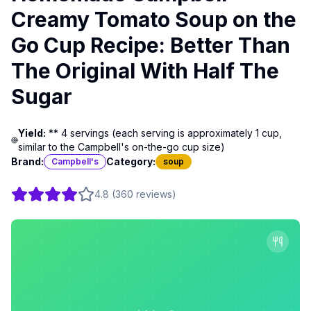
Creamy Tomato Soup on the
Go Cup Recipe: Better Than
The Original With Half The
Sugar
Yield:
** 4 servings (each serving is approximately 1 cup,
similar to the Campbell's on-the-go cup size)
Brand:
Category:
Campbell's
soup
4.8
(
360
reviews
)