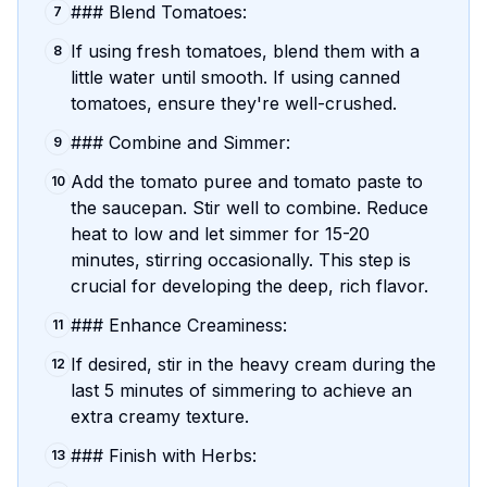
### Blend Tomatoes:
7
If using fresh tomatoes, blend them with a
8
little water until smooth. If using canned
tomatoes, ensure they're well-crushed.
### Combine and Simmer:
9
Add the tomato puree and tomato paste to
10
the saucepan. Stir well to combine. Reduce
heat to low and let simmer for 15-20
minutes, stirring occasionally. This step is
crucial for developing the deep, rich flavor.
### Enhance Creaminess:
11
If desired, stir in the heavy cream during the
12
last 5 minutes of simmering to achieve an
extra creamy texture.
### Finish with Herbs:
13