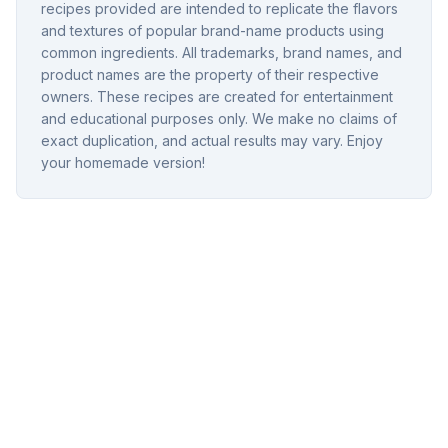
recipes provided are intended to replicate the flavors
and textures of popular brand-name products using
common ingredients. All trademarks, brand names, and
product names are the property of their respective
owners. These recipes are created for entertainment
and educational purposes only. We make no claims of
exact duplication, and actual results may vary. Enjoy
your homemade version!