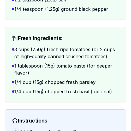
1/4 teaspoon (1.25g) ground black pepper
Fresh Ingredients:
3 cups (750g) fresh ripe tomatoes (or 2 cups
of high-quality canned crushed tomatoes)
1 tablespoon (15g) tomato paste (for deeper
flavor)
1/4 cup (15g) chopped fresh parsley
1/4 cup (15g) chopped fresh basil (optional)
Instructions