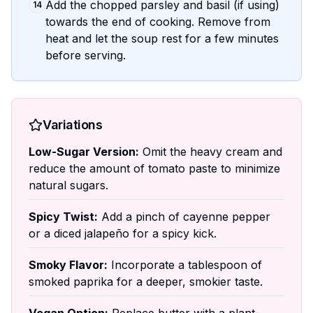
Add the chopped parsley and basil (if using)
14
towards the end of cooking. Remove from
heat and let the soup rest for a few minutes
before serving.
Variations
Low-Sugar Version:
Omit the heavy cream and
reduce the amount of tomato paste to minimize
natural sugars.
Spicy Twist:
Add a pinch of cayenne pepper
or a diced jalapeño for a spicy kick.
Smoky Flavor:
Incorporate a tablespoon of
smoked paprika for a deeper, smokier taste.