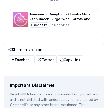
Homemade Campbell's Chunky Maxx
Bison Bacon Burger with Carrots and
Potatoes Soup Tub Recipe: A Hearty,
Campbell's
** 6 servings
Homemade Twist on a Classic Soup
Share this recipe
Facebook
Twitter
Copy Link
Important Disclaimer
KnockoffKitchen.com is an independent recipe website
and is not affiliated with, endorsed by, or sponsored by
Campbell's
or any other brand mentioned. The