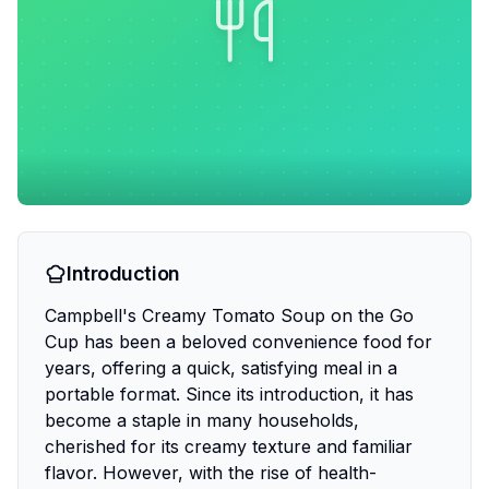
Introduction
Campbell's Creamy Tomato Soup on the Go
Cup has been a beloved convenience food for
years, offering a quick, satisfying meal in a
portable format. Since its introduction, it has
become a staple in many households,
cherished for its creamy texture and familiar
flavor. However, with the rise of health-