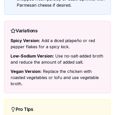
Parmesan cheese if desired.
Variations
Spicy Version:
Add a diced jalapeño or red
pepper flakes for a spicy kick.
Low-Sodium Version:
Use no-salt-added broth
and reduce the amount of added salt.
Vegan Version:
Replace the chicken with
roasted vegetables or tofu and use vegetable
broth.
Pro Tips