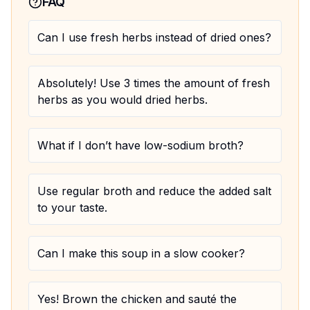
FAQ
Can I use fresh herbs instead of dried ones?
Absolutely! Use 3 times the amount of fresh
herbs as you would dried herbs.
What if I don’t have low-sodium broth?
Use regular broth and reduce the added salt
to your taste.
Can I make this soup in a slow cooker?
Yes! Brown the chicken and sauté the