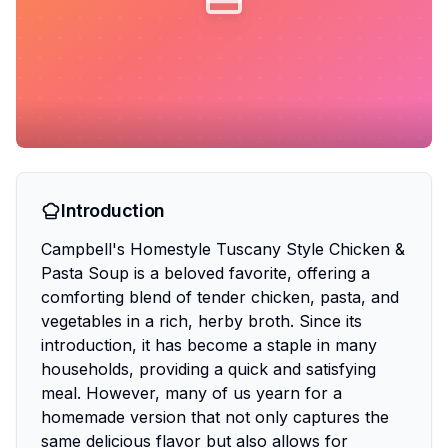
Introduction
Campbell's Homestyle Tuscany Style Chicken &
Pasta Soup is a beloved favorite, offering a
comforting blend of tender chicken, pasta, and
vegetables in a rich, herby broth. Since its
introduction, it has become a staple in many
households, providing a quick and satisfying
meal. However, many of us yearn for a
homemade version that not only captures the
same delicious flavor but also allows for