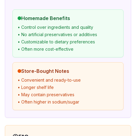
Homemade Benefits
• Control over ingredients and quality
• No artificial preservatives or additives
• Customizable to dietary preferences
• Often more cost-effective
Store-Bought Notes
• Convenient and ready-to-use
• Longer shelf life
• May contain preservatives
• Often higher in sodium/sugar