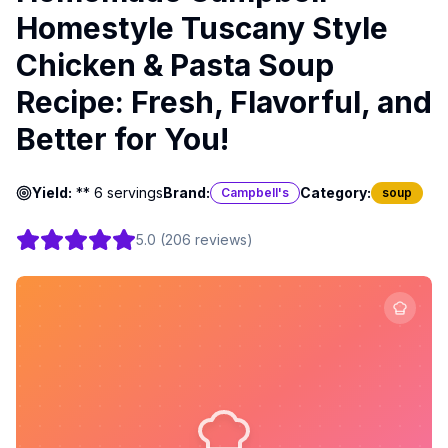
Homestyle Tuscany Style
Chicken & Pasta Soup
Recipe: Fresh, Flavorful, and
Better for You!
Yield:
** 6 servings
Brand:
Category:
Campbell's
soup
5.0
(
206
reviews
)