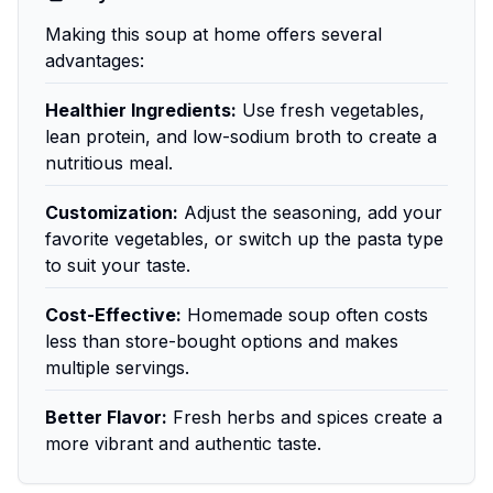
Making this soup at home offers several
advantages:
Healthier Ingredients:
Use fresh vegetables,
lean protein, and low-sodium broth to create a
nutritious meal.
Customization:
Adjust the seasoning, add your
favorite vegetables, or switch up the pasta type
to suit your taste.
Cost-Effective:
Homemade soup often costs
less than store-bought options and makes
multiple servings.
Better Flavor:
Fresh herbs and spices create a
more vibrant and authentic taste.