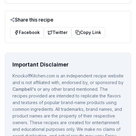
Share this recipe
Facebook
Twitter
Copy Link
Important Disclaimer
KnockoffKitchen.com is an independent recipe website
and is not affiliated with, endorsed by, or sponsored by
Campbell's
or any other brand mentioned. The
recipes provided are intended to replicate the flavors
and textures of popular brand-name products using
common ingredients. All trademarks, brand names, and
product names are the property of their respective
owners. These recipes are created for entertainment
and educational purposes only. We make no claims of
exact duplication, and actual results may vary. Enjoy