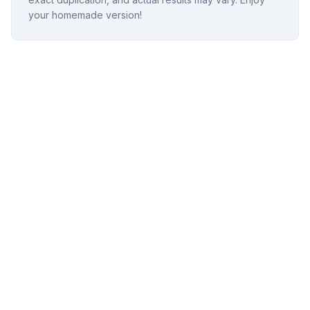
your homemade version!