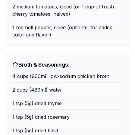
2 medium tomatoes, diced (or 1 cup of fresh
cherry tomatoes, halved)
1 red bell pepper, diced (optional, for added
color and flavor)
Broth & Seasonings:
4 cups (960ml) low-sodium chicken broth
2 cups (480ml) water
1 tsp (5g) dried thyme
1 tsp (5g) dried rosemary
1 tsp (5g) dried basil