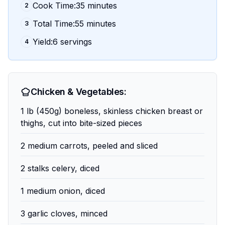
Cook Time:35 minutes
2
Total Time:55 minutes
3
Yield:6 servings
4
Chicken & Vegetables:
1 lb (450g) boneless, skinless chicken breast or
thighs, cut into bite-sized pieces
2 medium carrots, peeled and sliced
2 stalks celery, diced
1 medium onion, diced
3 garlic cloves, minced