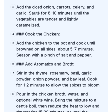
Add the diced onion, carrots, celery, and
3
garlic. Sauté for 8-10 minutes until the
vegetables are tender and lightly
caramelized.
### Cook the Chicken:
4
Add the chicken to the pot and cook until
5
browned on all sides, about 5-7 minutes.
Season with a pinch of salt and pepper.
### Add Aromatics and Broth:
6
Stir in the thyme, rosemary, basil, garlic
7
powder, onion powder, and bay leaf. Cook
for 1-2 minutes to allow the spices to bloom.
Pour in the chicken broth, water, and
8
optional white wine. Bring the mixture to a
gentle boil, then reduce the heat to low and