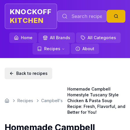
KNOCKOFF
KITCHEN
Home
All Brands
All Categories
Recipes
About
Back to recipes
Homemade Campbell
Homestyle Tuscany Style
Recipes
Campbell's
Chicken & Pasta Soup
Home
Recipe: Fresh, Flavorful, and
Better for You!
Homemade Campbell