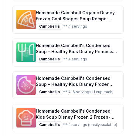
Homemade Campbell Organic Disney
Frozen Cool Shapes Soup Recipe:
Healthier, Customizable, and Delicious!
Campbell's
** 4 servings
Homemade Campbell's Condensed
Soup - Healthy Kids Disney Princess
Magical Shapes Recipe: A Nutritious,
Campbell's
** 4 servings
Fun Twist for Kids
Homemade Campbell's Condensed
Soup - Healthy Kids Disney Frozen
Enchanted Shapes Recipe: A Magical
Campbell's
** 4-6 servings (1 cup each)
Twist on a Childhood Classic
Homemade Campbell's Condensed
Kids Soup Disney Frozen 2 Frozen-
Shaped Pasta in Chicken Soup Can
Campbell's
** 4 servings (easily scalable)
Recipe: A Healthier, Tastier Alternative