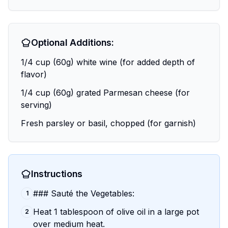
Optional Additions:
1/4 cup (60g) white wine (for added depth of
flavor)
1/4 cup (60g) grated Parmesan cheese (for
serving)
Fresh parsley or basil, chopped (for garnish)
Instructions
### Sauté the Vegetables:
1
Heat 1 tablespoon of olive oil in a large pot
2
over medium heat.