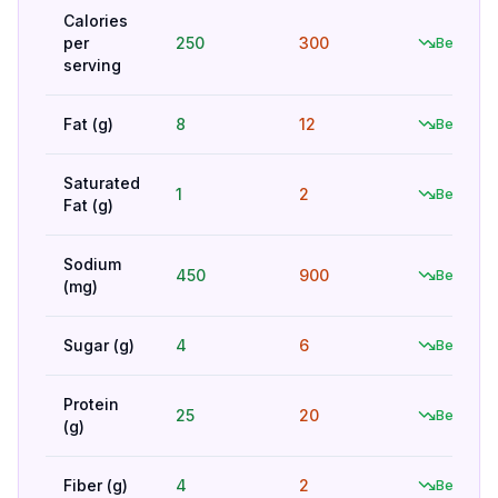
Calories
per
250
300
Better
serving
Fat (g)
8
12
Better
Saturated
1
2
Better
Fat (g)
Sodium
450
900
Better
(mg)
Sugar (g)
4
6
Better
Protein
25
20
Better
(g)
Fiber (g)
4
2
Better