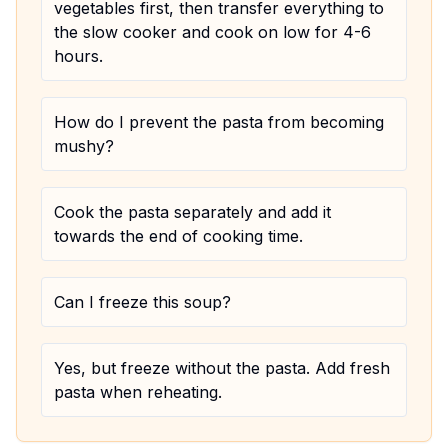
vegetables first, then transfer everything to
the slow cooker and cook on low for 4-6
hours.
How do I prevent the pasta from becoming
mushy?
Cook the pasta separately and add it
towards the end of cooking time.
Can I freeze this soup?
Yes, but freeze without the pasta. Add fresh
pasta when reheating.