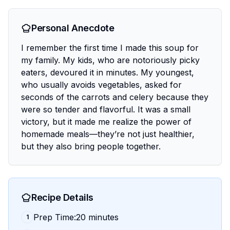
Personal Anecdote
I remember the first time I made this soup for
my family. My kids, who are notoriously picky
eaters, devoured it in minutes. My youngest,
who usually avoids vegetables, asked for
seconds of the carrots and celery because they
were so tender and flavorful. It was a small
victory, but it made me realize the power of
homemade meals—they’re not just healthier,
but they also bring people together.
Recipe Details
Prep Time:20 minutes
1