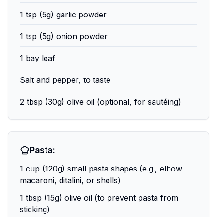
1 tsp (5g) garlic powder
1 tsp (5g) onion powder
1 bay leaf
Salt and pepper, to taste
2 tbsp (30g) olive oil (optional, for sautéing)
Pasta:
1 cup (120g) small pasta shapes (e.g., elbow
macaroni, ditalini, or shells)
1 tbsp (15g) olive oil (to prevent pasta from
sticking)