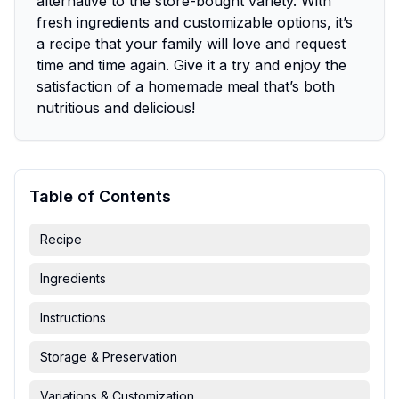
alternative to the store-bought variety. With
fresh ingredients and customizable options, it’s
a recipe that your family will love and request
time and time again. Give it a try and enjoy the
satisfaction of a homemade meal that’s both
nutritious and delicious!
Table of Contents
Recipe
Ingredients
Instructions
Storage & Preservation
Variations & Customization