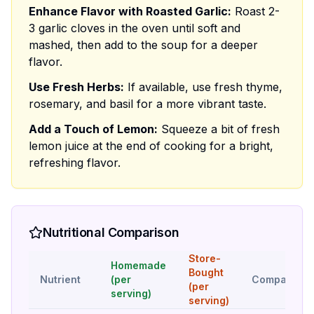
Enhance Flavor with Roasted Garlic:
Roast 2-
3 garlic cloves in the oven until soft and
mashed, then add to the soup for a deeper
flavor.
Use Fresh Herbs:
If available, use fresh thyme,
rosemary, and basil for a more vibrant taste.
Add a Touch of Lemon:
Squeeze a bit of fresh
lemon juice at the end of cooking for a bright,
refreshing flavor.
Nutritional Comparison
Store-
Homemade
Bought
Nutrient
(per
Comparison
(per
serving)
serving)