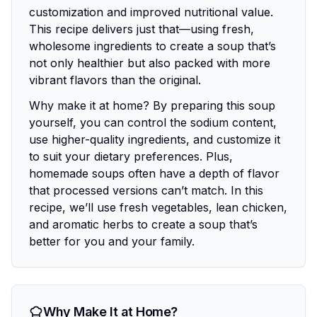
customization and improved nutritional value.
This recipe delivers just that—using fresh,
wholesome ingredients to create a soup that’s
not only healthier but also packed with more
vibrant flavors than the original.
Why make it at home? By preparing this soup
yourself, you can control the sodium content,
use higher-quality ingredients, and customize it
to suit your dietary preferences. Plus,
homemade soups often have a depth of flavor
that processed versions can’t match. In this
recipe, we’ll use fresh vegetables, lean chicken,
and aromatic herbs to create a soup that’s
better for you and your family.
Why Make It at Home?