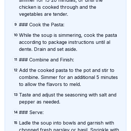
simmer for 15-20 minutes, or until the
chicken is cooked through and the
vegetables are tender.
### Cook the Pasta:
9
While the soup is simmering, cook the pasta
10
according to package instructions until al
dente. Drain and set aside.
### Combine and Finish:
11
Add the cooked pasta to the pot and stir to
12
combine. Simmer for an additional 5 minutes
to allow the flavors to meld.
Taste and adjust the seasoning with salt and
13
pepper as needed.
### Serve:
14
Ladle the soup into bowls and garnish with
15
chopped fresh parsley or basil. Sprinkle with