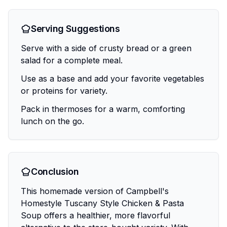
Serving Suggestions
Serve with a side of crusty bread or a green
salad for a complete meal.
Use as a base and add your favorite vegetables
or proteins for variety.
Pack in thermoses for a warm, comforting
lunch on the go.
Conclusion
This homemade version of Campbell's
Homestyle Tuscany Style Chicken & Pasta
Soup offers a healthier, more flavorful