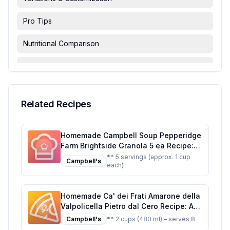
Pro Tips
Nutritional Comparison
FAQ & Troubleshooting
Serving Suggestions
Related Recipes
Homemade Campbell Soup Pepperidge
Farm Brightside Granola 5 ea Recipe:
Crunchy, Customizable, and Nutritious
** 5 servings (approx. 1 cup
Campbell's
each)
Homemade Ca' dei Frati Amarone della
Valpolicella Pietro dal Cero Recipe: A
Rich Dessert Sauce with a Touch of
Campbell's
** 2 cups (480 ml) – serves 8
Elegance