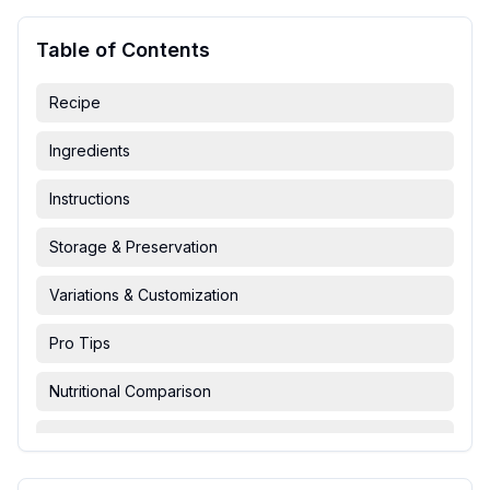
Table of Contents
Recipe
Ingredients
Instructions
Storage & Preservation
Variations & Customization
Pro Tips
Nutritional Comparison
FAQ & Troubleshooting
Serving Suggestions