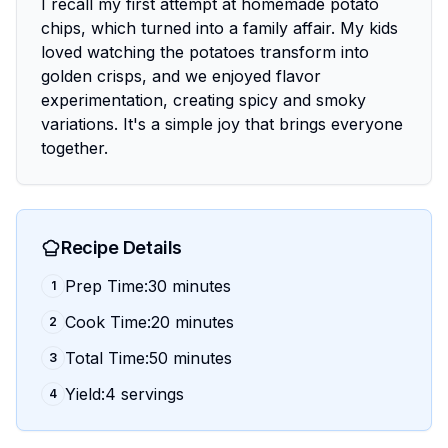
I recall my first attempt at homemade potato
chips, which turned into a family affair. My kids
loved watching the potatoes transform into
golden crisps, and we enjoyed flavor
experimentation, creating spicy and smoky
variations. It's a simple joy that brings everyone
together.
Recipe Details
Prep Time:30 minutes
1
Cook Time:20 minutes
2
Total Time:50 minutes
3
Yield:4 servings
4