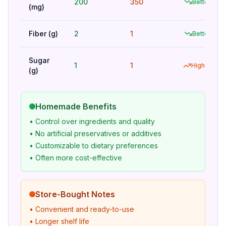
200
350
Better
(mg)
Fiber (g)
2
1
Better
Sugar
1
1
Higher
(g)
Homemade Benefits
• Control over ingredients and quality
• No artificial preservatives or additives
• Customizable to dietary preferences
• Often more cost-effective
Store-Bought Notes
• Convenient and ready-to-use
• Longer shelf life