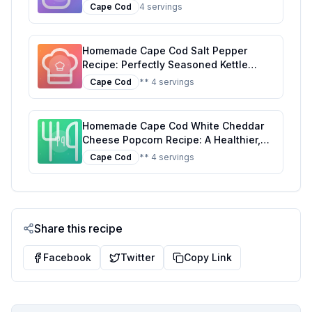
Healthier Snacking
Cape Cod
4 servings
Homemade Cape Cod Salt Pepper
Recipe: Perfectly Seasoned Kettle
Chips at Home
Cape Cod
** 4 servings
Homemade Cape Cod White Cheddar
Cheese Popcorn Recipe: A Healthier,
Tastier Alternative
Cape Cod
** 4 servings
Share this recipe
Facebook
Twitter
Copy Link