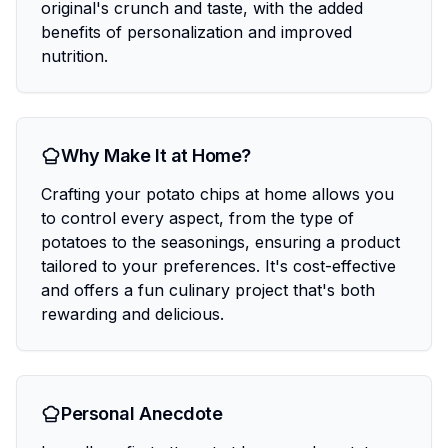
original's crunch and taste, with the added
benefits of personalization and improved
nutrition.
Why Make It at Home?
Crafting your potato chips at home allows you
to control every aspect, from the type of
potatoes to the seasonings, ensuring a product
tailored to your preferences. It's cost-effective
and offers a fun culinary project that's both
rewarding and delicious.
Personal Anecdote