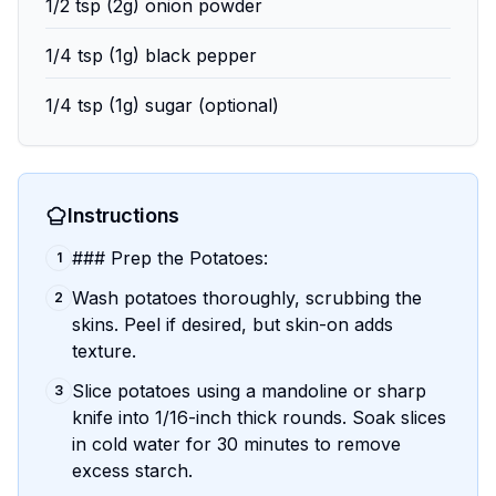
1/2 tsp (2g) onion powder
1/4 tsp (1g) black pepper
1/4 tsp (1g) sugar (optional)
Instructions
### Prep the Potatoes:
1
Wash potatoes thoroughly, scrubbing the
2
skins. Peel if desired, but skin-on adds
texture.
Slice potatoes using a mandoline or sharp
3
knife into 1/16-inch thick rounds. Soak slices
in cold water for 30 minutes to remove
excess starch.