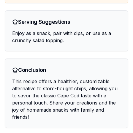
Serving Suggestions
Enjoy as a snack, pair with dips, or use as a
crunchy salad topping.
Conclusion
This recipe offers a healthier, customizable
alternative to store-bought chips, allowing you
to savor the classic Cape Cod taste with a
personal touch. Share your creations and the
joy of homemade snacks with family and
friends!