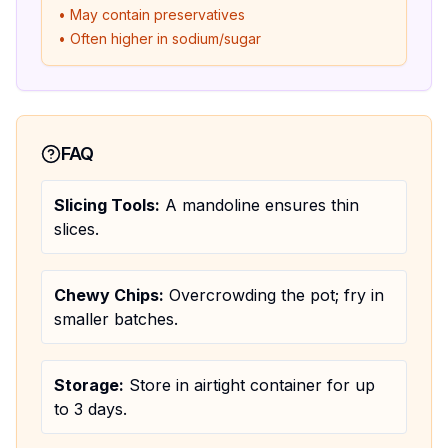
• May contain preservatives
• Often higher in sodium/sugar
FAQ
Slicing Tools:
A mandoline ensures thin
slices.
Chewy Chips:
Overcrowding the pot; fry in
smaller batches.
Storage:
Store in airtight container for up
to 3 days.