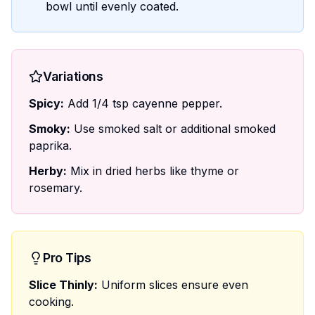
bowl until evenly coated.
Variations
Spicy:
Add 1/4 tsp cayenne pepper.
Smoky:
Use smoked salt or additional smoked
paprika.
Herby:
Mix in dried herbs like thyme or
rosemary.
Pro Tips
Slice Thinly:
Uniform slices ensure even
cooking.