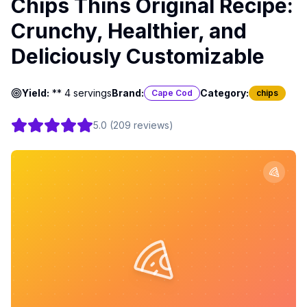
Chips Thins Original Recipe:
Crunchy, Healthier, and
Deliciously Customizable
Yield:
** 4 servings
Brand:
Category:
Cape Cod
chips
5.0
(
209
reviews
)