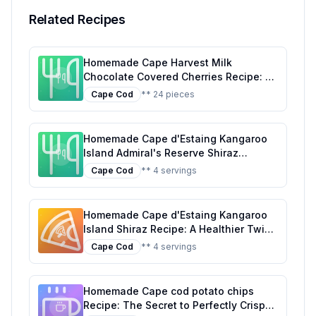
Related Recipes
Homemade Cape Harvest Milk
Chocolate Covered Cherries Recipe: A
Healthier, Customizable Delight
Cape Cod
** 24 pieces
Homemade Cape d'Estaing Kangaroo
Island Admiral's Reserve Shiraz
Magnum Recipe: A Fruit-Infused Drink
Cape Cod
** 4 servings
Capturing the Essence of Shiraz
Homemade Cape d'Estaing Kangaroo
Island Shiraz Recipe: A Healthier Twist
On A Classic Favorite
Cape Cod
** 4 servings
Homemade Cape cod potato chips
Recipe: The Secret to Perfectly Crispy,