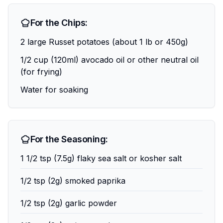
For the Chips:
2 large Russet potatoes (about 1 lb or 450g)
1/2 cup (120ml) avocado oil or other neutral oil
(for frying)
Water for soaking
For the Seasoning:
1 1/2 tsp (7.5g) flaky sea salt or kosher salt
1/2 tsp (2g) smoked paprika
1/2 tsp (2g) garlic powder