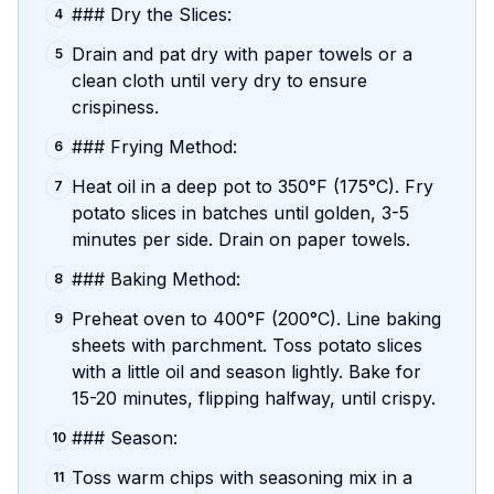
### Dry the Slices:
4
Drain and pat dry with paper towels or a
5
clean cloth until very dry to ensure
crispiness.
### Frying Method:
6
Heat oil in a deep pot to 350°F (175°C). Fry
7
potato slices in batches until golden, 3-5
minutes per side. Drain on paper towels.
### Baking Method:
8
Preheat oven to 400°F (200°C). Line baking
9
sheets with parchment. Toss potato slices
with a little oil and season lightly. Bake for
15-20 minutes, flipping halfway, until crispy.
### Season:
10
Toss warm chips with seasoning mix in a
11