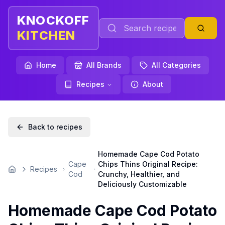
KNOCKOFF
KITCHEN
Home
All Brands
All Categories
Recipes
About
Back to recipes
Homemade Cape Cod Potato
Cape
Chips Thins Original Recipe:
Recipes
Home
Cod
Crunchy, Healthier, and
Deliciously Customizable
Homemade Cape Cod Potato