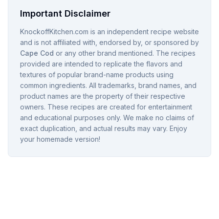
Important Disclaimer
KnockoffKitchen.com is an independent recipe website
and is not affiliated with, endorsed by, or sponsored by
Cape Cod
or any other brand mentioned. The recipes
provided are intended to replicate the flavors and
textures of popular brand-name products using
common ingredients. All trademarks, brand names, and
product names are the property of their respective
owners. These recipes are created for entertainment
and educational purposes only. We make no claims of
exact duplication, and actual results may vary. Enjoy
your homemade version!