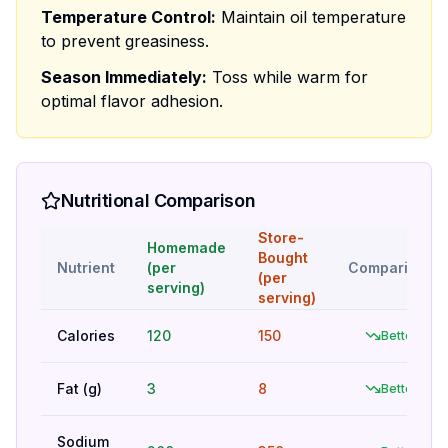
Temperature Control:
Maintain oil temperature
to prevent greasiness.
Season Immediately:
Toss while warm for
optimal flavor adhesion.
Nutritional Comparison
Store-
Homemade
Bought
Nutrient
(per
Comparison
(per
serving)
serving)
Calories
120
150
Better
Fat (g)
3
8
Better
Sodium