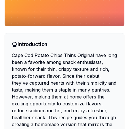
Introduction
Cape Cod Potato Chips Thins Original have long
been a favorite among snack enthusiasts,
known for their thin, crispy texture and rich,
potato-forward flavor. Since their debut,
they've captured hearts with their simplicity and
taste, making them a staple in many pantries.
However, making them at home offers the
exciting opportunity to customize flavors,
reduce sodium and fat, and enjoy a fresher,
healthier snack. This recipe guides you through
creating a homemade version that mirrors the