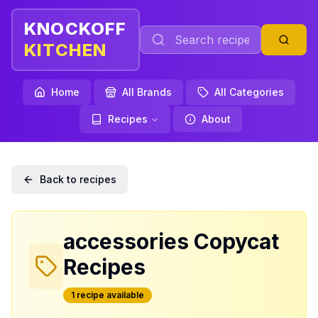
KNOCKOFF
KITCHEN
Home
All Brands
All Categories
Recipes
About
Back to recipes
accessories
Copycat
Recipes
1
recipe
available