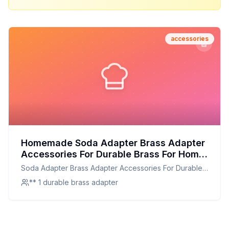
accessories
Homemade Soda Adapter Brass Adapter
Accessories For Durable Brass For Home
Use For Kitchen Use Recipe: A Durable
Soda Adapter Brass Adapter Accessories For Durable
and Customizable Alternative for Home
Brass For Home Use For Kitchen Use
** 1 durable brass adapter
and Kitchen Use