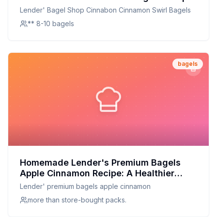
A Healthier, Homemade Delight
Lender' Bagel Shop Cinnabon Cinnamon Swirl Bagels
** 8-10 bagels
bagels
Homemade Lender's Premium Bagels
Apple Cinnamon Recipe: A Healthier
Twist on a Breakfast Classic
Lender' premium bagels apple cinnamon
more than store-bought packs.