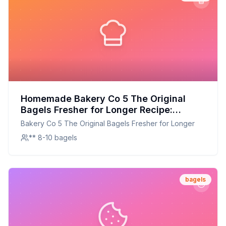
Homemade Bakery Co 5 The Original
Bagels Fresher for Longer Recipe:
Freshness Redefined: A Chewier,
Bakery Co 5 The Original Bagels Fresher for Longer
Healthier Homemade Version
** 8-10 bagels
bagels