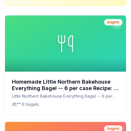
bagels
Homemade Little Northern Bakehouse
Everything Bagel -- 6 per case Recipe: A
Healthier, Homemade Delight
Little Northern Bakehouse Everything Bagel -- 6 per
case
** 6 bagels
bagels