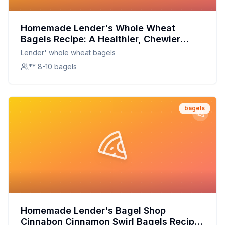
Homemade Lender's Whole Wheat
Bagels Recipe: A Healthier, Chewier
Delight
Lender' whole wheat bagels
** 8-10 bagels
bagels
Homemade Lender's Bagel Shop
Cinnabon Cinnamon Swirl Bagels Recipe: