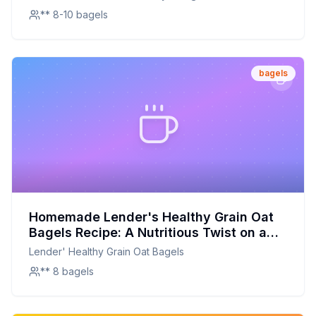
** 8-10 bagels
bagels
Homemade Lender's Healthy Grain Oat
Bagels Recipe: A Nutritious Twist on a
Classic Breakfast
Lender' Healthy Grain Oat Bagels
** 8 bagels