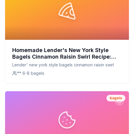
Homemade Lender's New York Style
Bagels Cinnamon Raisin Swirl Recipe:
Better Than Store-Bought with a Hint of
Lender' new york style bagels cinnamon raisin swirl
Cinnamon Spice
** 6-8 bagels
bagels