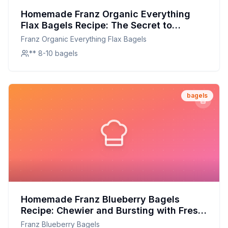
Homemade Franz Organic Everything
Flax Bagels Recipe: The Secret to
Chewy, Nutritious Goodness at Home
Franz Organic Everything Flax Bagels
** 8-10 bagels
bagels
Homemade Franz Blueberry Bagels
Recipe: Chewier and Bursting with Fresh
Flavor
Franz Blueberry Bagels