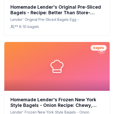
Homemade Lender's Original Pre-Sliced
Bagels - Recipe: Better Than Store-
Bought with Half the Sodium
Lender' Original Pre-Sliced Bagels Egg -
** 8-10 bagels
bagels
Homemade Lender's Frozen New York
Style Bagels - Onion Recipe: Chewy,
Crispy, and Full of Flavor
Lender' Frozen New York Style Bagels - Onion