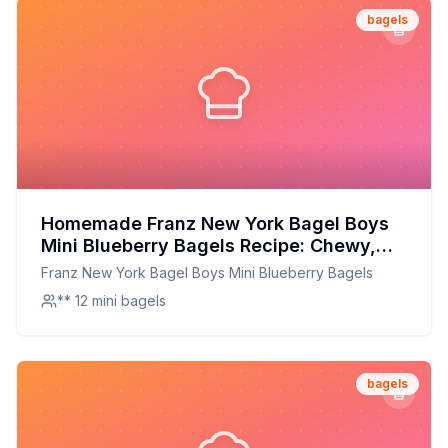
bagels
Homemade Franz New York Bagel Boys
Mini Blueberry Bagels Recipe: Chewy,
Sweet, and Perfectly Sized
Franz New York Bagel Boys Mini Blueberry Bagels
** 12 mini bagels
bagels