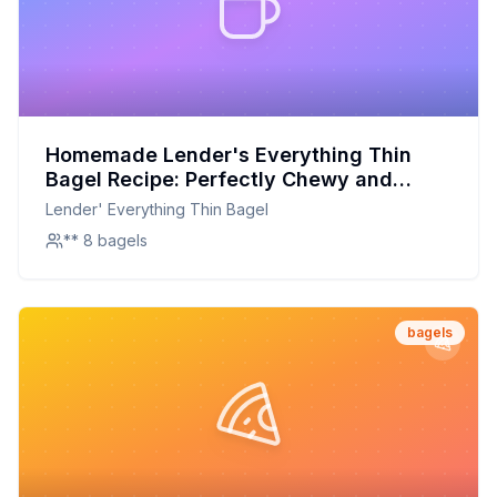
Homemade Lender's Everything Thin
Bagel Recipe: Perfectly Chewy and
Flavorful at Home
Lender' Everything Thin Bagel
** 8 bagels
bagels