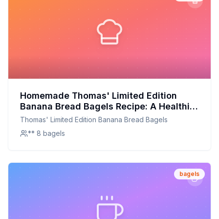
Homemade Thomas' Limited Edition
Banana Bread Bagels Recipe: A Healthier
Twist On A Classic Favorite
Thomas' Limited Edition Banana Bread Bagels
** 8 bagels
bagels