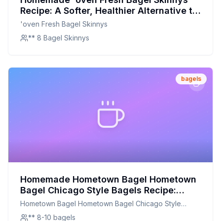
Recipe: A Softer, Healthier Alternative to
Store-Bought
'oven Fresh Bagel Skinnys
** 8 Bagel Skinnys
bagels
Homemade Hometown Bagel Hometown
Bagel Chicago Style Bagels Recipe:
Chewy, Authentic, and Better for You
Hometown Bagel Hometown Bagel Chicago Style
Bagels
** 8-10 bagels