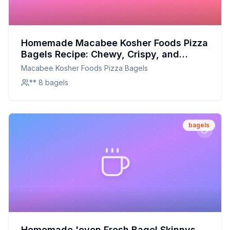
Homemade Macabee Kosher Foods Pizza
Bagels Recipe: Chewy, Crispy, and
Customizable
Macabee Kosher Foods Pizza Bagels
** 8 bagels
bagels
Homemade 'oven Fresh Bagel Skinnys