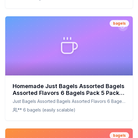
bagels
Homemade Just Bagels Assorted Bagels
Assorted Flavors 6 Bagels Pack 5 Packs
Carton Recipe: Chewy, Authentic New
Just Bagels Assorted Bagels Assorted Flavors 6 Bagels
York-Style Goodness
Pack 5 Packs Carton
** 6 bagels (easily scalable)
bagels