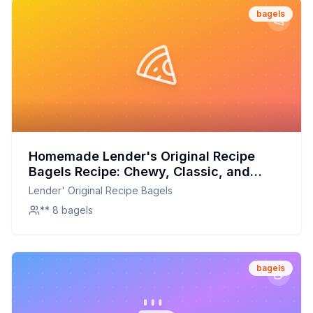
bagels
Homemade Lender's Original Recipe
Bagels Recipe: Chewy, Classic, and
Customizable
Lender' Original Recipe Bagels
** 8 bagels
bagels