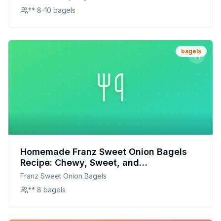
** 8-10 bagels
bagels
Homemade Franz Sweet Onion Bagels
Recipe: Chewy, Sweet, and
Customizable
Franz Sweet Onion Bagels
** 8 bagels