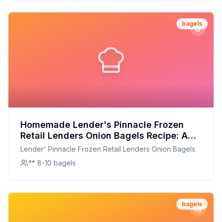
bagels
Homemade Lender's Pinnacle Frozen
Retail Lenders Onion Bagels Recipe: A
Healthier, Homemade Delight
Lender' Pinnacle Frozen Retail Lenders Onion Bagels
** 8-10 bagels
bagels