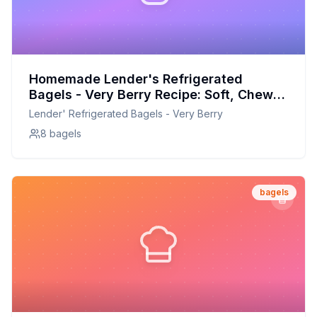
Homemade Lender's Refrigerated
Bagels - Very Berry Recipe: Soft, Chewy,
and Bursting with Berry Flavor
Lender' Refrigerated Bagels - Very Berry
8 bagels
bagels