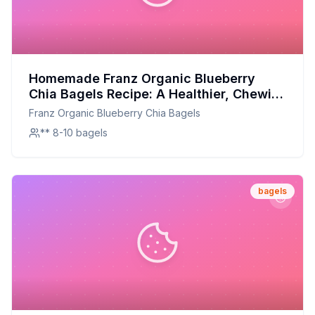
Homemade Franz Organic Blueberry
Chia Bagels Recipe: A Healthier, Chewier
Delight
Franz Organic Blueberry Chia Bagels
** 8-10 bagels
bagels