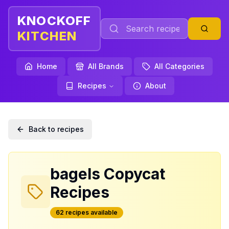
KNOCKOFF
KITCHEN
Home
All Brands
All Categories
Recipes
About
Back to recipes
bagels
Copycat
Recipes
62
recipe
s
available