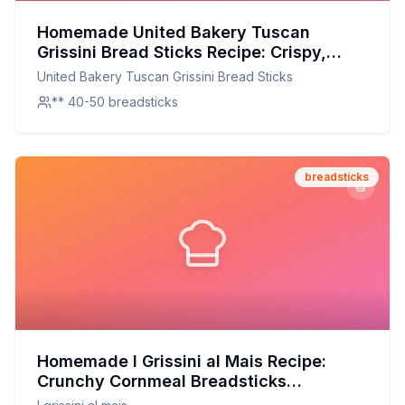
Homemade United Bakery Tuscan
Grissini Bread Sticks Recipe: Crispy,
Flavorful, and Better at Home
United Bakery Tuscan Grissini Bread Sticks
** 40-50 breadsticks
breadsticks
Homemade I Grissini al Mais Recipe:
Crunchy Cornmeal Breadsticks
Redesigned for Health