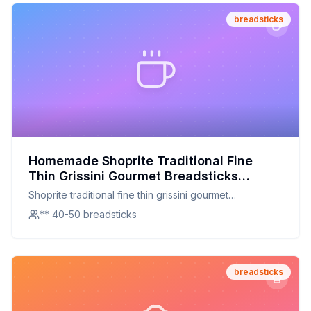
breadsticks
Homemade Shoprite Traditional Fine
Thin Grissini Gourmet Breadsticks
Recipe: A Healthier Crisp
Shoprite traditional fine thin grissini gourmet
breadsticks
** 40-50 breadsticks
breadsticks