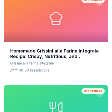
Homemade Grissini alla Farina Integrale
Recipe: Crispy, Nutritious, and
Deliciously Customizable
Grissini alla farina integrale
** 40-50 breadsticks
breadsticks