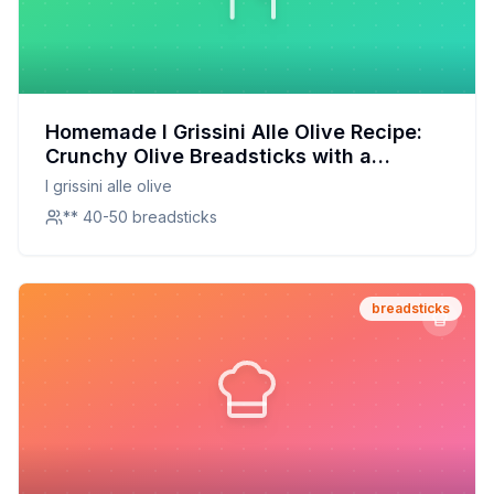
Homemade I Grissini Alle Olive Recipe:
Crunchy Olive Breadsticks with a
Healthier Twist
I grissini alle olive
** 40-50 breadsticks
breadsticks