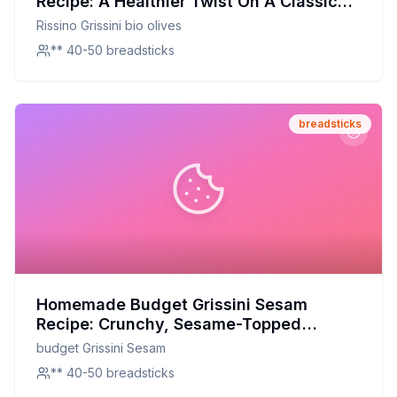
Recipe: A Healthier Twist On A Classic
Favorite
Rissino Grissini bio olives
** 40-50 breadsticks
breadsticks
Homemade Budget Grissini Sesam
Recipe: Crunchy, Sesame-Topped
Perfection at a Fraction of the Cost
budget Grissini Sesam
** 40-50 breadsticks