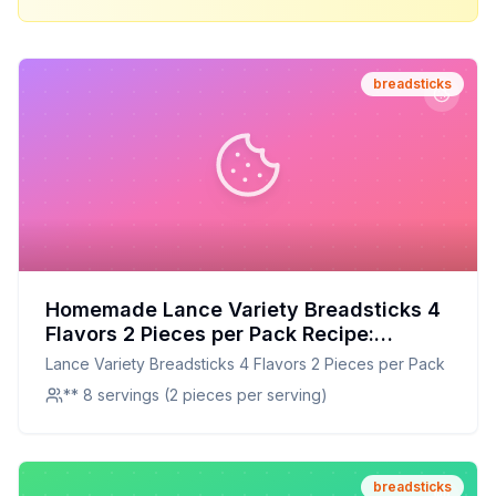
breadsticks
Homemade Lance Variety Breadsticks 4
Flavors 2 Pieces per Pack Recipe:
Crunchier, Healthier, and Full of Flavor
Lance Variety Breadsticks 4 Flavors 2 Pieces per Pack
** 8 servings (2 pieces per serving)
breadsticks