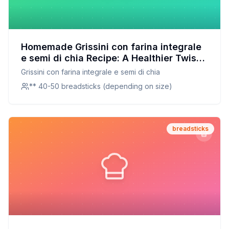
Homemade Grissini con farina integrale
e semi di chia Recipe: A Healthier Twist
On A Classic Favorite
Grissini con farina integrale e semi di chia
** 40-50 breadsticks (depending on size)
breadsticks