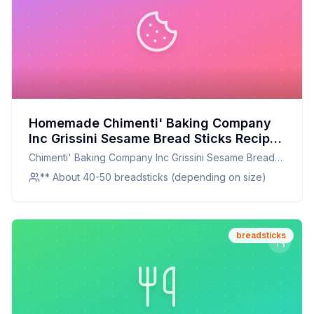
Homemade Chimenti' Baking Company
Inc Grissini Sesame Bread Sticks Recipe:
Crunchy, Chewy, and Perfectly
Chimenti' Baking Company Inc Grissini Sesame Bread
Seasoned
Sticks
** About 40-50 breadsticks (depending on size)
breadsticks