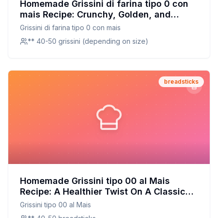
Homemade Grissini di farina tipo 0 con
mais Recipe: Crunchy, Golden, and
Perfectly Seasoned
Grissini di farina tipo 0 con mais
** 40-50 grissini (depending on size)
breadsticks
Homemade Grissini tipo 00 al Mais
Recipe: A Healthier Twist On A Classic
Favorite
Grissini tipo 00 al Mais