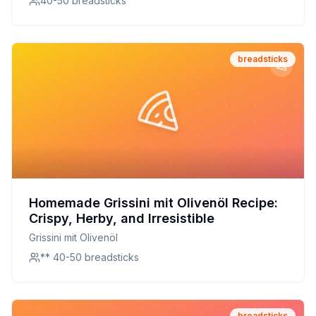
40-50 breadsticks
breadsticks
Homemade Grissini mit Olivenöl Recipe:
Crispy, Herby, and Irresistible
Grissini mit Olivenöl
** 40-50 breadsticks
breadsticks