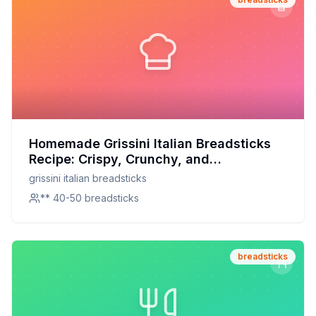
Homemade Grissini Italian Breadsticks
Recipe: Crispy, Crunchy, and
Customizable
grissini italian breadsticks
** 40-50 breadsticks
breadsticks