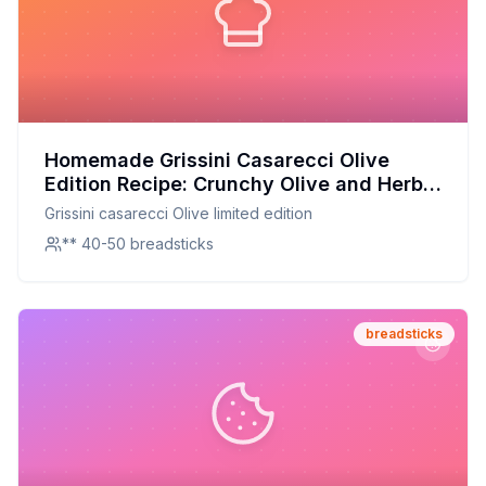
Homemade Grissini Casarecci Olive
Edition Recipe: Crunchy Olive and Herb
Breadsticks
Grissini casarecci Olive limited edition
** 40-50 breadsticks
breadsticks