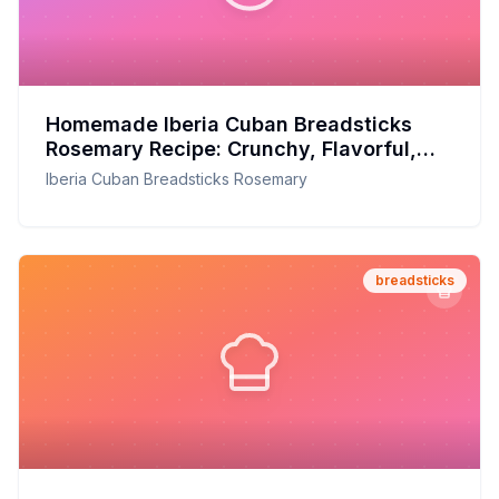
Homemade Iberia Cuban Breadsticks
Rosemary Recipe: Crunchy, Flavorful,
and Fresh from Your Oven
Iberia Cuban Breadsticks Rosemary
breadsticks