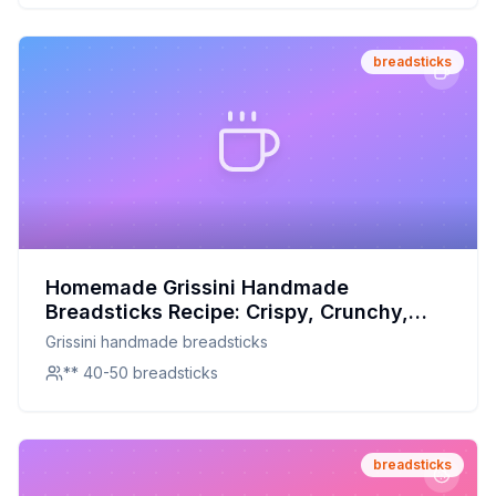
breadsticks
Homemade Grissini Handmade
Breadsticks Recipe: Crispy, Crunchy,
and Customizable
Grissini handmade breadsticks
** 40-50 breadsticks
breadsticks