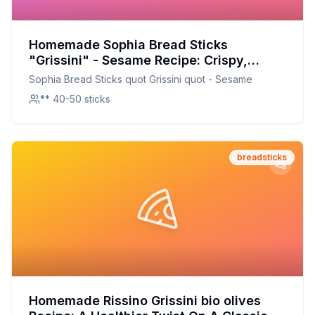
Homemade Sophia Bread Sticks
"Grissini" - Sesame Recipe: Crispy,
Crunchy, and Customizable
Sophia Bread Sticks quot Grissini quot - Sesame
** 40-50 sticks
breadsticks
Homemade Rissino Grissini bio olives