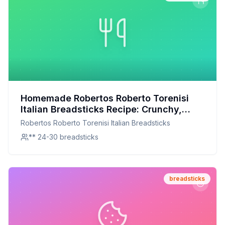
Homemade Robertos Roberto Torenisi
Italian Breadsticks Recipe: Crunchy,
Herby, and Irresistible
Robertos Roberto Torenisi Italian Breadsticks
** 24-30 breadsticks
breadsticks