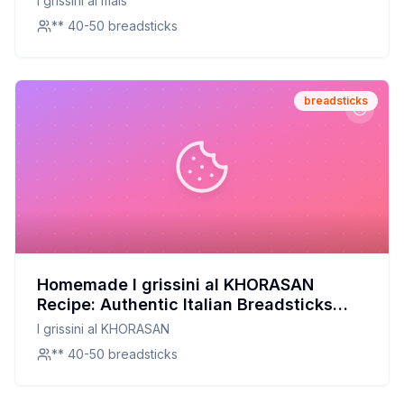
I grissini al mais
** 40-50 breadsticks
breadsticks
Homemade I grissini al KHORASAN
Recipe: Authentic Italian Breadsticks
with Ancient Grain Goodness
I grissini al KHORASAN
** 40-50 breadsticks