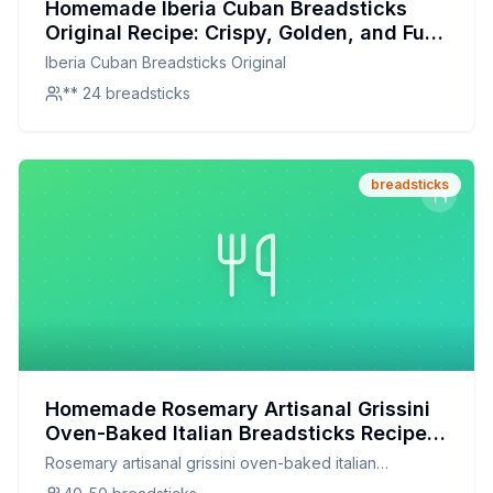
Homemade Iberia Cuban Breadsticks
Original Recipe: Crispy, Golden, and Full
of Flavor
Iberia Cuban Breadsticks Original
** 24 breadsticks
breadsticks
Homemade Rosemary Artisanal Grissini
Oven-Baked Italian Breadsticks Recipe:
Crispy, Herby, and Healthier
Rosemary artisanal grissini oven-baked italian
breadsticks rosemary