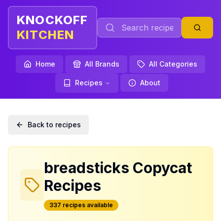
KNOCKOFF
KITCHEN
Home
All Brands
All Categories
Recipes
About
Back to recipes
breadsticks
Copycat
Recipes
337
recipe
s
available