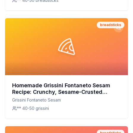
** 40-50 breadsticks
breadsticks
Homemade Grissini Fontaneto Sesam
Recipe: Crunchy, Sesame-Crusted
Perfection with a Healthier Twist
Grissini Fontaneto Sesam
** 40-50 grissini
breadsticks