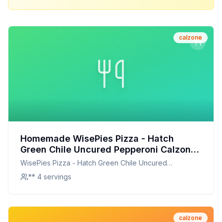
calzone
Homemade WisePies Pizza - Hatch
Green Chile Uncured Pepperoni Calzone
Recipe: A Healthier, Flavor-Packed
WisePies Pizza - Hatch Green Chile Uncured
Homemade Version
Pepperoni Calzone
** 4 servings
calzone