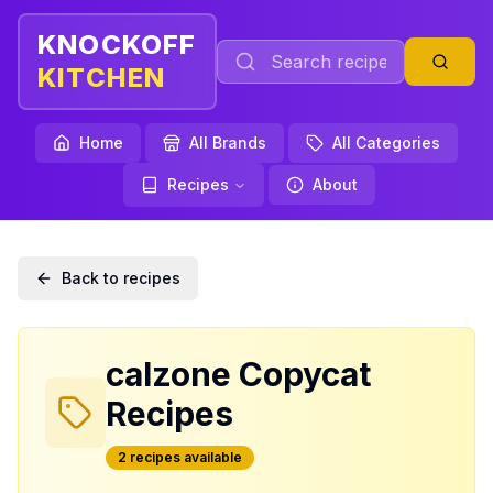
KNOCKOFF
KITCHEN
Home
All Brands
All Categories
Recipes
About
Back to recipes
calzone
Copycat
Recipes
2
recipe
s
available