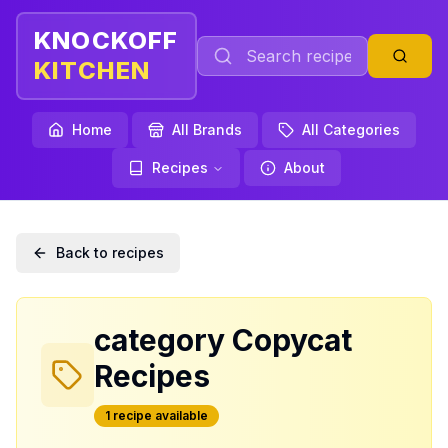
KNOCKOFF
KITCHEN
Home
All Brands
All Categories
Recipes
About
Back to recipes
category
Copycat
Recipes
1
recipe
available