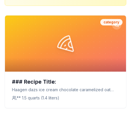
category
### Recipe Title:
Haagen dazs ice cream chocolate caramelized oat
chocolate caramelized oat
** 1.5 quarts (1.4 liters)