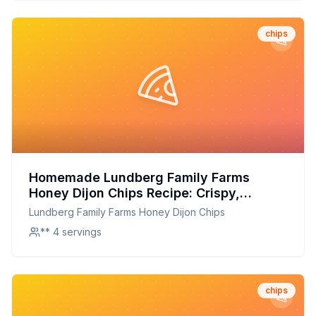
chips
Homemade Lundberg Family Farms
Honey Dijon Chips Recipe: Crispy,
Delicious, and Better for You!
Lundberg Family Farms Honey Dijon Chips
** 4 servings
chips