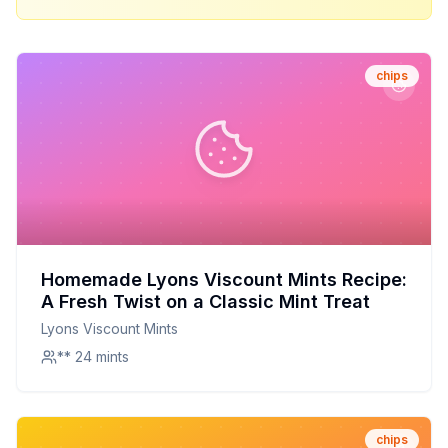
chips
Homemade Lyons Viscount Mints Recipe:
A Fresh Twist on a Classic Mint Treat
Lyons Viscount Mints
** 24 mints
chips