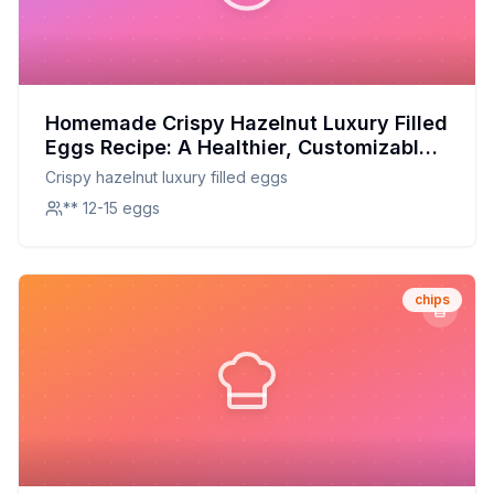
Homemade Crispy Hazelnut Luxury Filled
Eggs Recipe: A Healthier, Customizable
Delight
Crispy hazelnut luxury filled eggs
** 12-15 eggs
chips