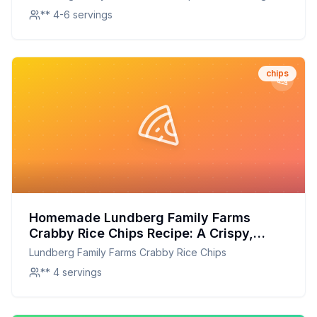
Chips
** 4-6 servings
chips
Homemade Lundberg Family Farms
Crabby Rice Chips Recipe: A Crispy,
Flavorful Homemade Delight
Lundberg Family Farms Crabby Rice Chips
** 4 servings