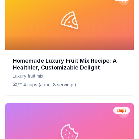
Homemade Luxury Fruit Mix Recipe: A
Healthier, Customizable Delight
Luxury fruit mix
** 4 cups (about 8 servings)
chips