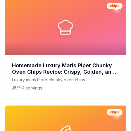
chips
Homemade Luxury Maris Piper Chunky
Oven Chips Recipe: Crispy, Golden, and
Full of Flavor
Luxury maris Piper chunky oven chips
** 4 servings
chips