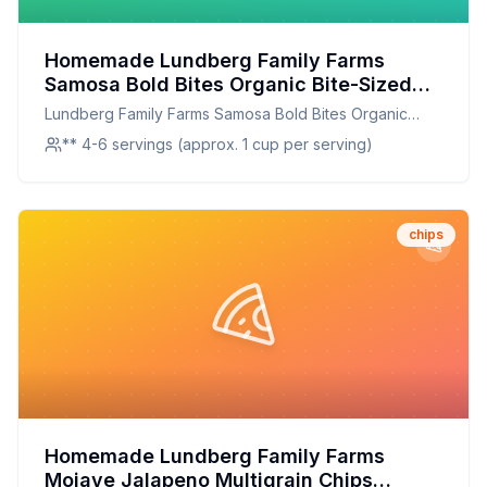
Homemade Lundberg Family Farms
Samosa Bold Bites Organic Bite-Sized
Tortilla Chips Bag Recipe: Crispy,
Lundberg Family Farms Samosa Bold Bites Organic
Flavorful, and Better for You
Bite-Sized Tortilla Chips Bag
** 4-6 servings (approx. 1 cup per serving)
chips
Homemade Lundberg Family Farms
Mojave Jalapeno Multigrain Chips