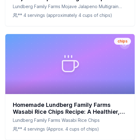
Recipe: Crispy, Spicy, and Full of Flavor
Lundberg Family Farms Mojave Jalapeno Multigrain
Chips
** 4 servings (approximately 4 cups of chips)
chips
Homemade Lundberg Family Farms
Wasabi Rice Chips Recipe: A Healthier,
Crunchier Alternative
Lundberg Family Farms Wasabi Rice Chips
** 4 servings (Approx. 4 cups of chips)