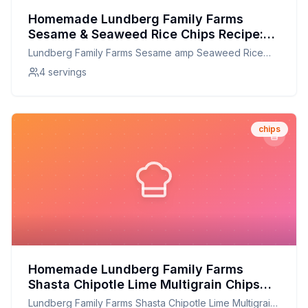
Homemade Lundberg Family Farms
Sesame & Seaweed Rice Chips Recipe:
Crispy, Flavorful, and Customizable!
Lundberg Family Farms Sesame amp Seaweed Rice
Chips
4 servings
chips
Homemade Lundberg Family Farms
Shasta Chipotle Lime Multigrain Chips
Recipe: Crunchy, Flavorful, and Healthier
Lundberg Family Farms Shasta Chipotle Lime Multigrain