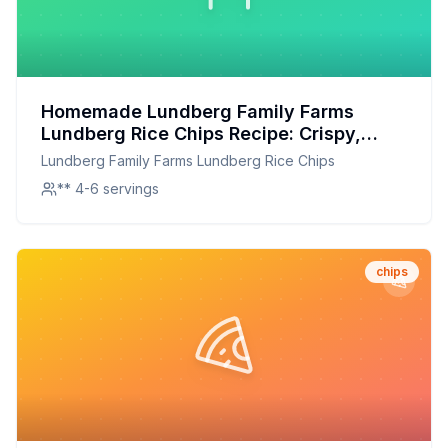
Homemade Lundberg Family Farms
Lundberg Rice Chips Recipe: Crispy,
Healthy, and Customizable
Lundberg Family Farms Lundberg Rice Chips
** 4-6 servings
chips