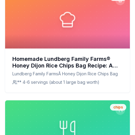
Homemade Lundberg Family Farms®
Honey Dijon Rice Chips Bag Recipe: A
Crunchier, Healthier Delight
Lundberg Family FarmsÂ Honey Dijon Rice Chips Bag
** 4-6 servings (about 1 large bag worth)
chips