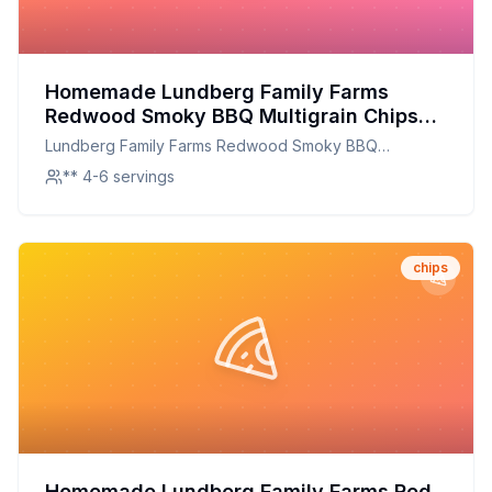
Homemade Lundberg Family Farms
Redwood Smoky BBQ Multigrain Chips
Recipe: Crispy, Smoky, and Full of Flavor
Lundberg Family Farms Redwood Smoky BBQ
Multigrain Chips
** 4-6 servings
chips
Homemade Lundberg Family Farms Red