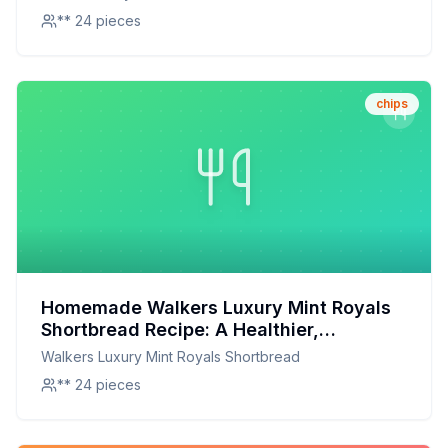
** 24 pieces
chips
Homemade Walkers Luxury Mint Royals
Shortbread Recipe: A Healthier,
Customizable Delight
Walkers Luxury Mint Royals Shortbread
** 24 pieces