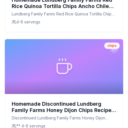
Rice Quinoa Tortilla Chips Ancho Chile
Recipe: A Healthier, Crunchier
Lundberg Family Farms Red Rice Quinoa Tortilla Chips
Homemade Twist
Ancho Chile
4-6 servings
chips
Homemade Discontinued Lundberg
Family Farms Honey Dijon Chips Recipe:
A Crunchy, Customizable Revival
Discontinued Lundberg Family Farms Honey Dijon
Chips
** 4-6 servings