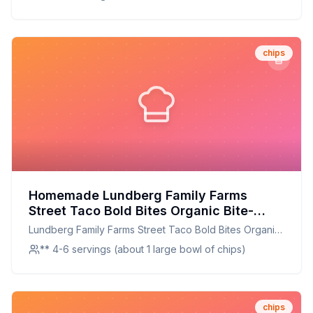
chips
Homemade Lundberg Family Farms
Street Taco Bold Bites Organic Bite-
Sized Tortilla Chips Bag Recipe: Crispy,
Lundberg Family Farms Street Taco Bold Bites Organic
Organic, and Full of Flavor
Bite-Sized Tortilla Chips Bag
** 4-6 servings (about 1 large bowl of chips)
chips