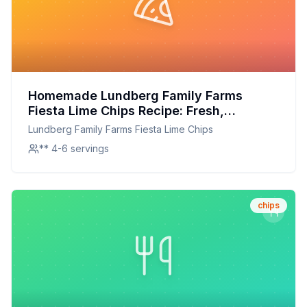
Homemade Lundberg Family Farms
Fiesta Lime Chips Recipe: Fresh,
Flavorful, and Healthier
Lundberg Family Farms Fiesta Lime Chips
** 4-6 servings
chips