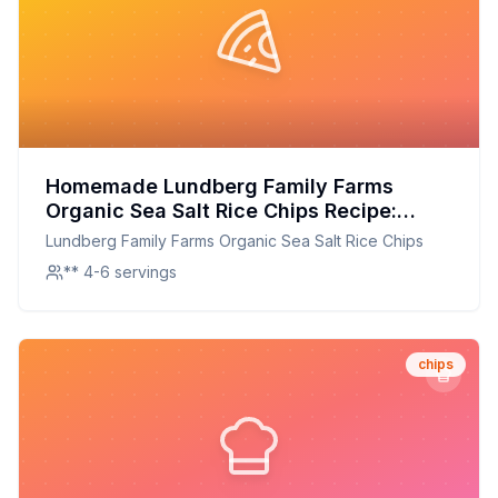
Homemade Lundberg Family Farms
Organic Sea Salt Rice Chips Recipe:
Crispy, Organic, and Better at Home
Lundberg Family Farms Organic Sea Salt Rice Chips
** 4-6 servings
chips