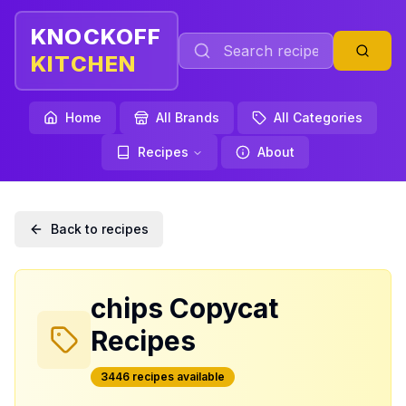
KNOCKOFF
KITCHEN
Home
All Brands
All Categories
Recipes
About
Back to recipes
chips
Copycat
Recipes
3446
recipe
s
available