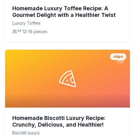
Homemade Luxury Toffee Recipe: A
Gourmet Delight with a Healthier Twist
Luxury Toffee
** 12-16 pieces
chips
Homemade Biscotti Luxury Recipe:
Crunchy, Delicious, and Healthier!
Biscotti luxury