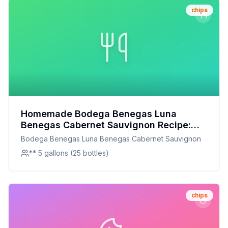
chips
Homemade Bodega Benegas Luna
Benegas Cabernet Sauvignon Recipe:
Craft Your Own Signature Wine at Home
Bodega Benegas Luna Benegas Cabernet Sauvignon
** 5 gallons (25 bottles)
chips