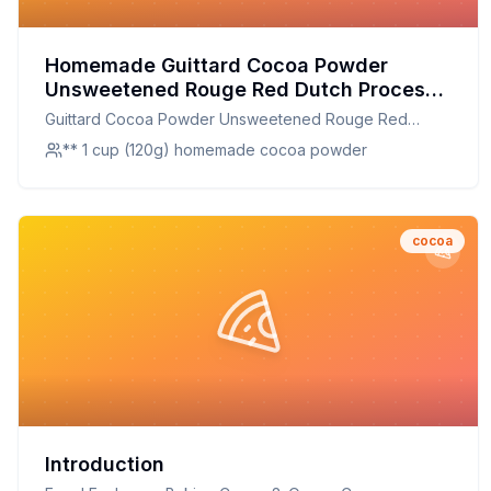
Homemade Guittard Cocoa Powder
Unsweetened Rouge Red Dutch Process
Cocoa Can Recipe: Rich Homemade
Guittard Cocoa Powder Unsweetened Rouge Red
Cocoa from Scratch
Dutch Process Cocoa Can
** 1 cup (120g) homemade cocoa powder
cocoa
Introduction