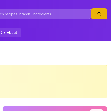
About