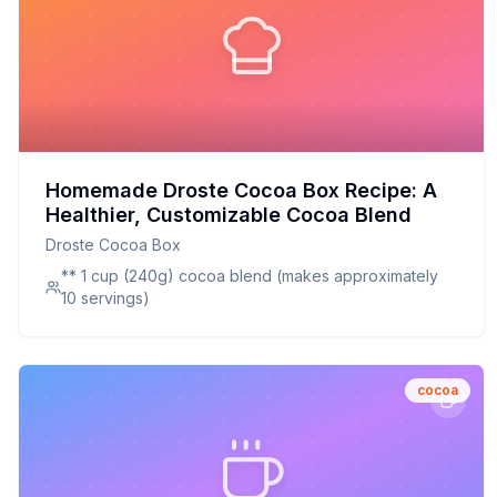
Homemade Droste Cocoa Box Recipe: A
Healthier, Customizable Cocoa Blend
Droste Cocoa Box
** 1 cup (240g) cocoa blend (makes approximately
10 servings)
cocoa