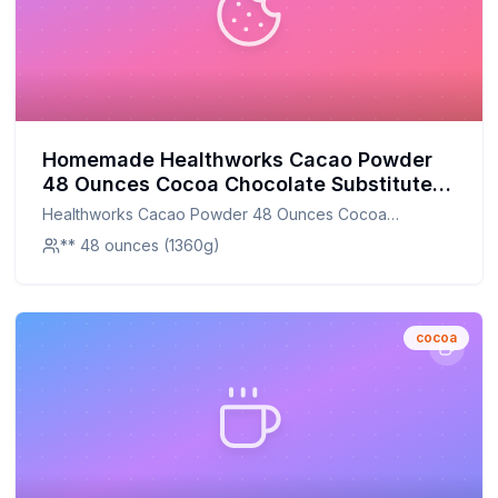
Homemade Healthworks Cacao Powder
48 Ounces Cocoa Chocolate Substitute
Certified Organic Sugar-Free Keto Vegan
Healthworks Cacao Powder 48 Ounces Cocoa
Non-Gmo Peruvian Bean Nut Origin
Chocolate Substitute Certified Organic Sugar-Free Keto
** 48 ounces (1360g)
Antioxidant Superfood Recipe: DIY
Vegan Non-Gmo Peruvian Bean Nut Origin Antioxidant
Antioxidant-Rich Superfood at Home
Superfood
cocoa