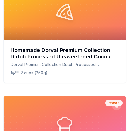
Homemade Dorval Premium Collection
Dutch Processed Unsweetened Cocoa
Powder Recipe: Artisanal Flavor at Home
Dorval Premium Collection Dutch Processed
Unsweetened Cocoa Powder
** 2 cups (250g)
cocoa