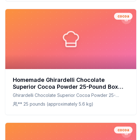
cocoa
Homemade Ghirardelli Chocolate
Superior Cocoa Powder 25-Pound Box
Recipe: A Healthier Twist On A Classic
Ghirardelli Chocolate Superior Cocoa Powder 25-
Favorite
Pound Box
** 25 pounds (approximately 5.6 kg)
cocoa