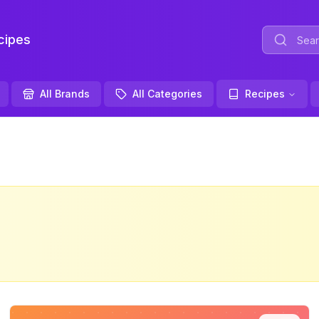
ipes
All Brands
All Categories
Recipes