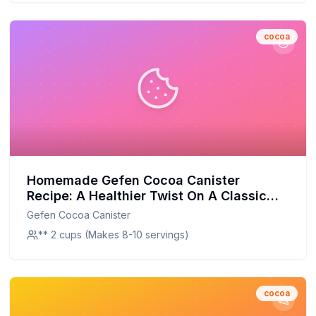
cocoa
Homemade Gefen Cocoa Canister
Recipe: A Healthier Twist On A Classic
Favorite
Gefen Cocoa Canister
** 2 cups (Makes 8-10 servings)
cocoa