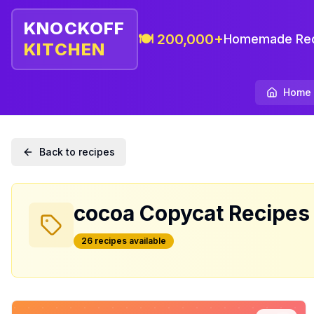
KNOCKOFF
🍽️ 200,000+
Homemade Rec
KITCHEN
Home
Back to recipes
cocoa
Copycat Recipes
26
recipe
s
available