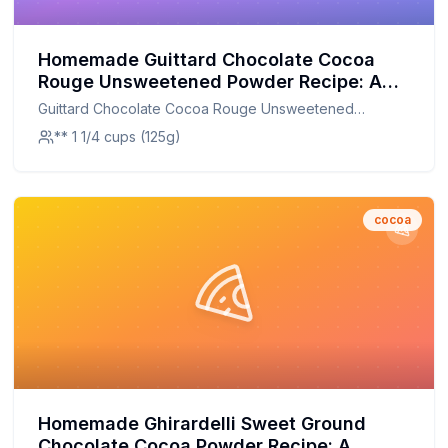
Homemade Guittard Chocolate Cocoa
Rouge Unsweetened Powder Recipe: A
Healthier, Customizable Delight
Guittard Chocolate Cocoa Rouge Unsweetened
Powder
** 1 1/4 cups (125g)
cocoa
Homemade Ghirardelli Sweet Ground
Chocolate Cocoa Powder Recipe: A