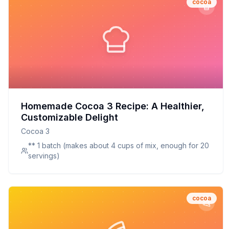
cocoa
Homemade Cocoa 3 Recipe: A Healthier,
Customizable Delight
Cocoa 3
** 1 batch (makes about 4 cups of mix, enough for 20
servings)
cocoa