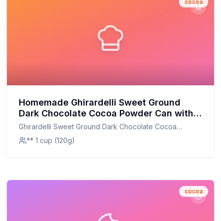
cocoa
Homemade Ghirardelli Sweet Ground
Dark Chocolate Cocoa Powder Can with
Limited Edition Measuring Spoon Recipe:
Ghirardelli Sweet Ground Dark Chocolate Cocoa
Richer Flavor, Less Sugar
Powder Can with Limited Edition Measuring Spoon
** 1 cup (120g)
cocoa