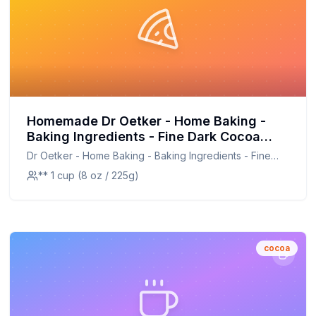
Homemade Dr Oetker - Home Baking -
Baking Ingredients - Fine Dark Cocoa
Powder - 3 x Recipe: Rich & Healthier
Dr Oetker - Home Baking - Baking Ingredients - Fine
Dark Cocoa Blend
Dark Cocoa Powder - 3 x
** 1 cup (8 oz / 225g)
cocoa