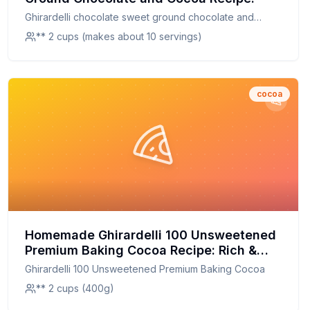
Ghirardelli chocolate sweet ground chocolate and
cocoa
** 2 cups (makes about 10 servings)
cocoa
Homemade Ghirardelli 100 Unsweetened
Premium Baking Cocoa Recipe: Rich &
Pure Chocolate Flavor at Home
Ghirardelli 100 Unsweetened Premium Baking Cocoa
** 2 cups (400g)