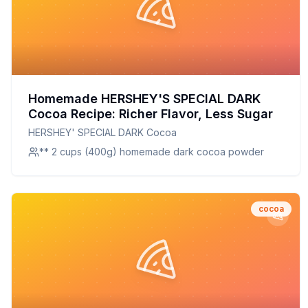
Homemade HERSHEY'S SPECIAL DARK
Cocoa Recipe: Richer Flavor, Less Sugar
HERSHEY' SPECIAL DARK Cocoa
** 2 cups (400g) homemade dark cocoa powder
cocoa