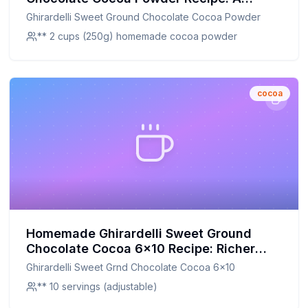
Healthier, Customizable Twist
Ghirardelli Sweet Ground Chocolate Cocoa Powder
** 2 cups (250g) homemade cocoa powder
cocoa
Homemade Ghirardelli Sweet Ground
Chocolate Cocoa 6x10 Recipe: Richer
Flavor, Healthier Twist
Ghirardelli Sweet Grnd Chocolate Cocoa 6x10
** 10 servings (adjustable)