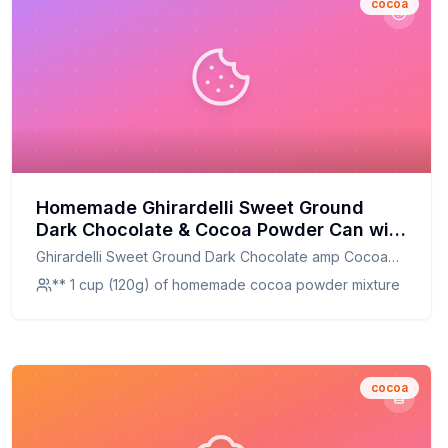
cocoa
Homemade Ghirardelli Sweet Ground
Dark Chocolate & Cocoa Powder Can with
Limited Edition Measuring Spoon Recipe:
Ghirardelli Sweet Ground Dark Chocolate amp Cocoa
A Healthier, Customizable Delight
Powder Can with Limited Edition Measuring Spoon
** 1 cup (120g) of homemade cocoa powder mixture
cocoa