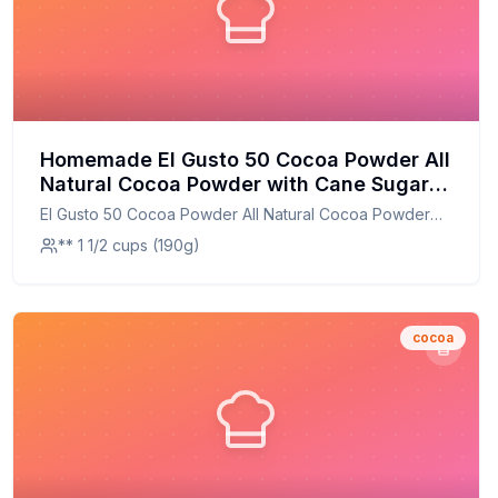
Homemade El Gusto 50 Cocoa Powder All
Natural Cocoa Powder with Cane Sugar
Dutch Processed Costa Rican Gourmet
El Gusto 50 Cocoa Powder All Natural Cocoa Powder
Dark Chocolate Cocoa Powder Recipe: A
with Cane Sugar Dutch Processed Costa Rican Gourmet
** 1 1/2 cups (190g)
Healthier Twist On A Classic Favorite
Dark Chocolate Cocoa Powder
cocoa