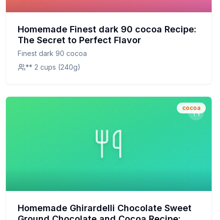
Homemade Finest dark 90 cocoa Recipe:
The Secret to Perfect Flavor
Finest dark 90 cocoa
** 2 cups (240g)
cocoa
Homemade Ghirardelli Chocolate Sweet
Ground Chocolate and Cocoa Recipe: