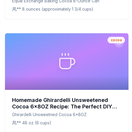
Equal Exchange Baking Cocoa 8-Ounce Can
** 8 ounces (approximately 1 3/4 cups)
cocoa
Homemade Ghirardelli Unsweetened
Cocoa 6x8OZ Recipe: The Perfect DIY
Alternative with Customizable Flavor
Ghirardelli Unsweetned Cocoa 6x8OZ
** 48 oz (6 cups)