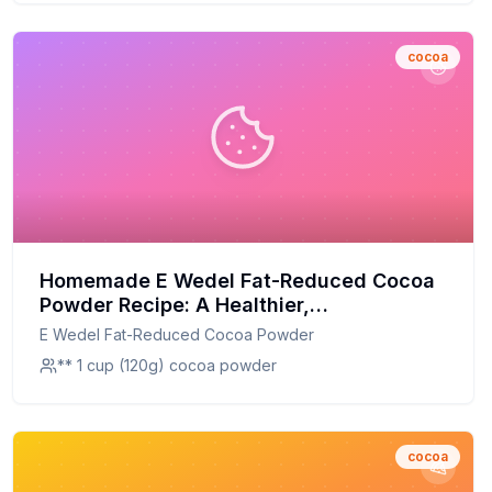
cocoa
Homemade E Wedel Fat-Reduced Cocoa
Powder Recipe: A Healthier,
Customizable Delight
E Wedel Fat-Reduced Cocoa Powder
** 1 cup (120g) cocoa powder
cocoa